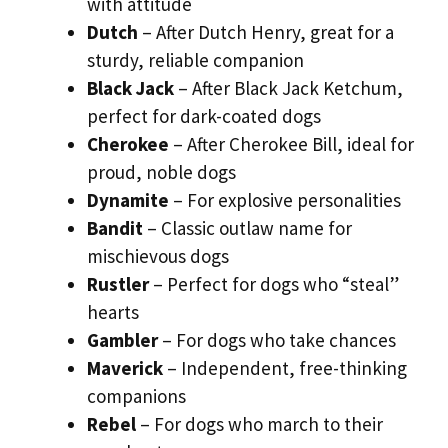
with attitude
Dutch
– After Dutch Henry, great for a
sturdy, reliable companion
Black Jack
– After Black Jack Ketchum,
perfect for dark-coated dogs
Cherokee
– After Cherokee Bill, ideal for
proud, noble dogs
Dynamite
– For explosive personalities
Bandit
– Classic outlaw name for
mischievous dogs
Rustler
– Perfect for dogs who “steal”
hearts
Gambler
– For dogs who take chances
Maverick
– Independent, free-thinking
companions
Rebel
– For dogs who march to their