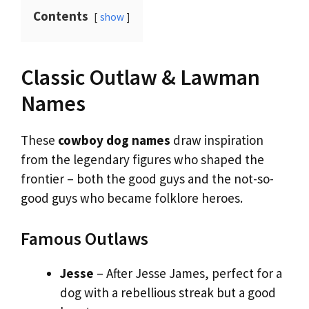
Contents
show
Classic Outlaw & Lawman
Names
These
cowboy dog names
draw inspiration
from the legendary figures who shaped the
frontier – both the good guys and the not-so-
good guys who became folklore heroes.
Famous Outlaws
Jesse
– After Jesse James, perfect for a
dog with a rebellious streak but a good