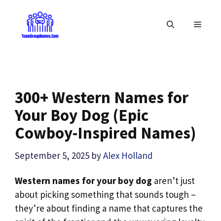
Skip
to
MENU
content
300+ Western Names for
Your Boy Dog (Epic
Cowboy-Inspired Names)
September 5, 2025
by
Alex Holland
Western names for your boy dog
aren’t just
about picking something that sounds tough –
they’re about finding a name that captures the