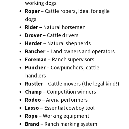
working dogs
Roper
– Cattle ropers, ideal for agile
dogs
Rider
– Natural horsemen
Drover
– Cattle drivers
Herder
– Natural shepherds
Rancher
– Land owners and operators
Foreman
– Ranch supervisors
Puncher
– Cowpunchers, cattle
handlers
Rustler
– Cattle movers (the legal kind!)
Champ
– Competition winners
Rodeo
– Arena performers
Lasso
– Essential cowboy tool
Rope
– Working equipment
Brand
– Ranch marking system