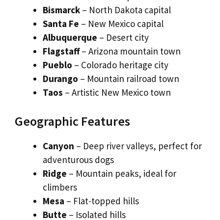
Bismarck
– North Dakota capital
Santa Fe
– New Mexico capital
Albuquerque
– Desert city
Flagstaff
– Arizona mountain town
Pueblo
– Colorado heritage city
Durango
– Mountain railroad town
Taos
– Artistic New Mexico town
Geographic Features
Canyon
– Deep river valleys, perfect for
adventurous dogs
Ridge
– Mountain peaks, ideal for
climbers
Mesa
– Flat-topped hills
Butte
– Isolated hills