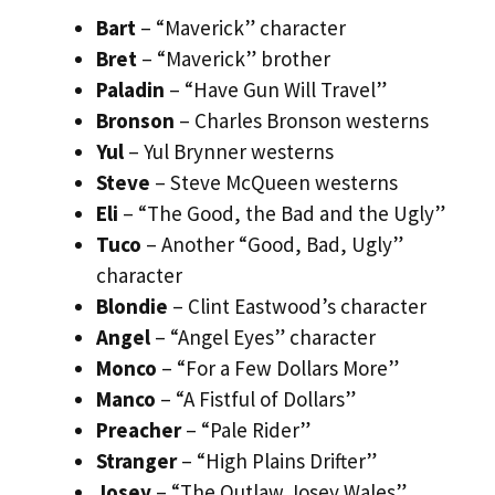
Bart
– “Maverick” character
Bret
– “Maverick” brother
Paladin
– “Have Gun Will Travel”
Bronson
– Charles Bronson westerns
Yul
– Yul Brynner westerns
Steve
– Steve McQueen westerns
Eli
– “The Good, the Bad and the Ugly”
Tuco
– Another “Good, Bad, Ugly”
character
Blondie
– Clint Eastwood’s character
Angel
– “Angel Eyes” character
Monco
– “For a Few Dollars More”
Manco
– “A Fistful of Dollars”
Preacher
– “Pale Rider”
Stranger
– “High Plains Drifter”
Josey
– “The Outlaw Josey Wales”