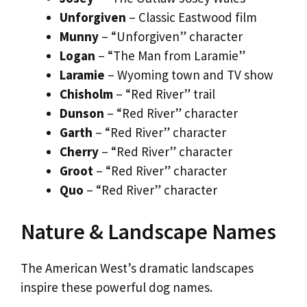
Unforgiven
– Classic Eastwood film
Munny
– “Unforgiven” character
Logan
– “The Man from Laramie”
Laramie
– Wyoming town and TV show
Chisholm
– “Red River” trail
Dunson
– “Red River” character
Garth
– “Red River” character
Cherry
– “Red River” character
Groot
– “Red River” character
Quo
– “Red River” character
Nature & Landscape Names
The American West’s dramatic landscapes
inspire these powerful dog names.