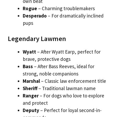
own beat
Rogue
– Charming troublemakers
Desperado
– For dramatically inclined
pups
Legendary Lawmen
Wyatt
– After Wyatt Earp, perfect for
brave, protective dogs
Bass
– After Bass Reeves, ideal for
strong, noble companions
Marshal
– Classic law enforcement title
Sheriff
– Traditional lawman name
Ranger
– For dogs who love to explore
and protect
Deputy
– Perfect for loyal second-in-