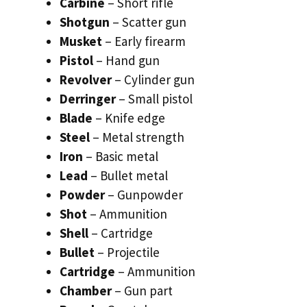
Carbine
– Short rifle
Shotgun
– Scatter gun
Musket
– Early firearm
Pistol
– Hand gun
Revolver
– Cylinder gun
Derringer
– Small pistol
Blade
– Knife edge
Steel
– Metal strength
Iron
– Basic metal
Lead
– Bullet metal
Powder
– Gunpowder
Shot
– Ammunition
Shell
– Cartridge
Bullet
– Projectile
Cartridge
– Ammunition
Chamber
– Gun part