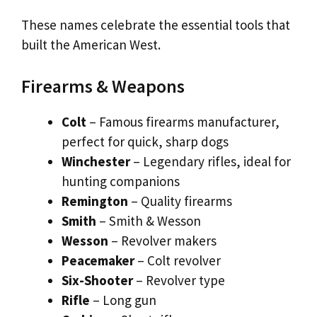
These names celebrate the essential tools that
built the American West.
Firearms & Weapons
Colt
– Famous firearms manufacturer,
perfect for quick, sharp dogs
Winchester
– Legendary rifles, ideal for
hunting companions
Remington
– Quality firearms
Smith
– Smith & Wesson
Wesson
– Revolver makers
Peacemaker
– Colt revolver
Six-Shooter
– Revolver type
Rifle
– Long gun