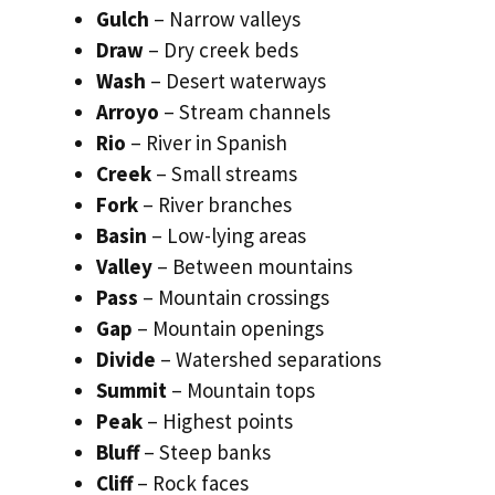
Gulch
– Narrow valleys
Draw
– Dry creek beds
Wash
– Desert waterways
Arroyo
– Stream channels
Rio
– River in Spanish
Creek
– Small streams
Fork
– River branches
Basin
– Low-lying areas
Valley
– Between mountains
Pass
– Mountain crossings
Gap
– Mountain openings
Divide
– Watershed separations
Summit
– Mountain tops
Peak
– Highest points
Bluff
– Steep banks
Cliff
– Rock faces