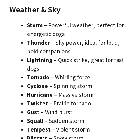
Weather & Sky
Storm
– Powerful weather, perfect for
energetic dogs
Thunder
– Sky power, ideal for loud,
bold companions
Lightning
– Quick strike, great for fast
dogs
Tornado
– Whirling force
Cyclone
– Spinning storm
Hurricane
– Massive storm
Twister
– Prairie tornado
Gust
– Wind burst
Squall
– Sudden storm
Tempest
– Violent storm
Blizzard
– Snow storm