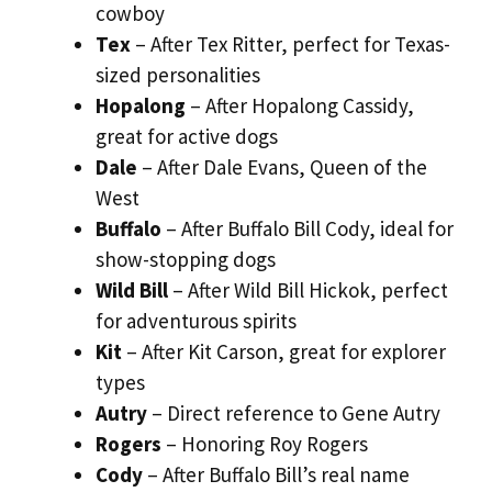
cowboy
Tex
– After Tex Ritter, perfect for Texas-
sized personalities
Hopalong
– After Hopalong Cassidy,
great for active dogs
Dale
– After Dale Evans, Queen of the
West
Buffalo
– After Buffalo Bill Cody, ideal for
show-stopping dogs
Wild Bill
– After Wild Bill Hickok, perfect
for adventurous spirits
Kit
– After Kit Carson, great for explorer
types
Autry
– Direct reference to Gene Autry
Rogers
– Honoring Roy Rogers
Cody
– After Buffalo Bill’s real name