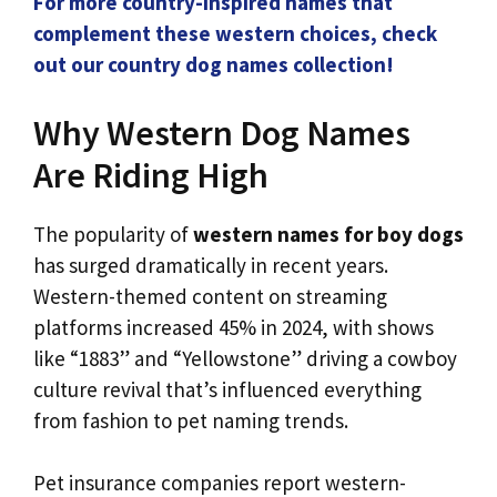
For more country-inspired names that
complement these western choices, check
out our country dog names collection!
Why Western Dog Names
Are Riding High
The popularity of
western names for boy dogs
has surged dramatically in recent years.
Western-themed content on streaming
platforms increased 45% in 2024, with shows
like “1883” and “Yellowstone” driving a cowboy
culture revival that’s influenced everything
from fashion to pet naming trends.
Pet insurance companies report western-