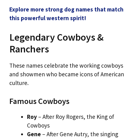
Explore more strong dog names that match
this powerful western spirit!
Legendary Cowboys &
Ranchers
These names celebrate the working cowboys
and showmen who became icons of American
culture.
Famous Cowboys
Roy
– After Roy Rogers, the King of
Cowboys
Gene
– After Gene Autry, the singing