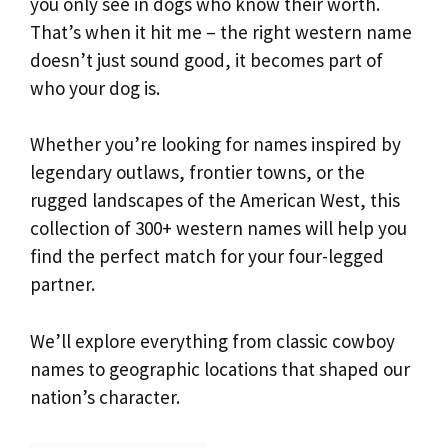
you only see in dogs who know their worth.
That’s when it hit me – the right western name
doesn’t just sound good, it becomes part of
who your dog is.
Whether you’re looking for names inspired by
legendary outlaws, frontier towns, or the
rugged landscapes of the American West, this
collection of 300+ western names will help you
find the perfect match for your four-legged
partner.
We’ll explore everything from classic cowboy
names to geographic locations that shaped our
nation’s character.