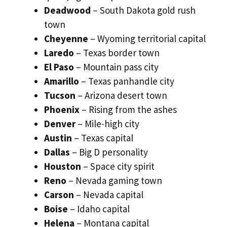
Deadwood
– South Dakota gold rush
town
Cheyenne
– Wyoming territorial capital
Laredo
– Texas border town
El Paso
– Mountain pass city
Amarillo
– Texas panhandle city
Tucson
– Arizona desert town
Phoenix
– Rising from the ashes
Denver
– Mile-high city
Austin
– Texas capital
Dallas
– Big D personality
Houston
– Space city spirit
Reno
– Nevada gaming town
Carson
– Nevada capital
Boise
– Idaho capital
Helena
– Montana capital