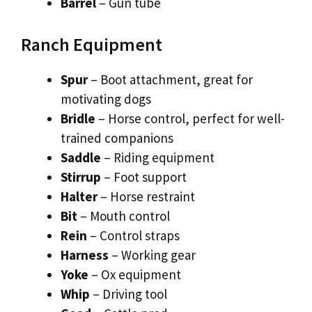
Barrel
– Gun tube
Ranch Equipment
Spur
– Boot attachment, great for
motivating dogs
Bridle
– Horse control, perfect for well-
trained companions
Saddle
– Riding equipment
Stirrup
– Foot support
Halter
– Horse restraint
Bit
– Mouth control
Rein
– Control straps
Harness
– Working gear
Yoke
– Ox equipment
Whip
– Driving tool