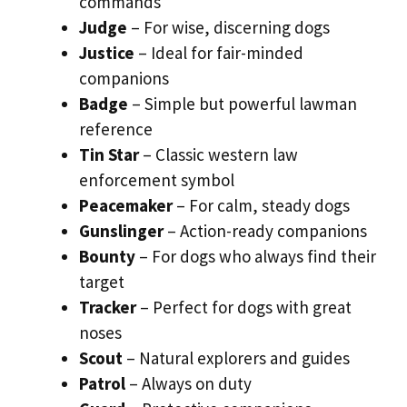
commands
Judge
– For wise, discerning dogs
Justice
– Ideal for fair-minded
companions
Badge
– Simple but powerful lawman
reference
Tin Star
– Classic western law
enforcement symbol
Peacemaker
– For calm, steady dogs
Gunslinger
– Action-ready companions
Bounty
– For dogs who always find their
target
Tracker
– Perfect for dogs with great
noses
Scout
– Natural explorers and guides
Patrol
– Always on duty