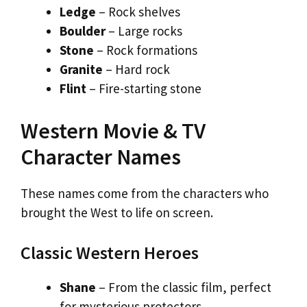
Ledge
– Rock shelves
Boulder
– Large rocks
Stone
– Rock formations
Granite
– Hard rock
Flint
– Fire-starting stone
Western Movie & TV
Character Names
These names come from the characters who
brought the West to life on screen.
Classic Western Heroes
Shane
– From the classic film, perfect
for mysterious protectors