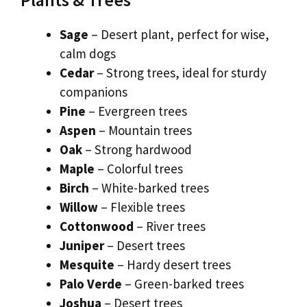
Sage
– Desert plant, perfect for wise,
calm dogs
Cedar
– Strong trees, ideal for sturdy
companions
Pine
– Evergreen trees
Aspen
– Mountain trees
Oak
– Strong hardwood
Maple
– Colorful trees
Birch
– White-barked trees
Willow
– Flexible trees
Cottonwood
– River trees
Juniper
– Desert trees
Mesquite
– Hardy desert trees
Palo Verde
– Green-barked trees
Joshua
– Desert trees