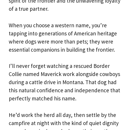
spirit of the frontier and the unwavering loyalty
of a true partner.
When you choose a western name, you’re
tapping into generations of American heritage
where dogs were more than pets; they were
essential companions in building the frontier.
I’ll never forget watching a rescued Border
Collie named Maverick work alongside cowboys
during a cattle drive in Montana. That dog had
this natural confidence and independence that
perfectly matched his name.
He’d work the herd all day, then settle by the
campfire at night with the kind of quiet dignity