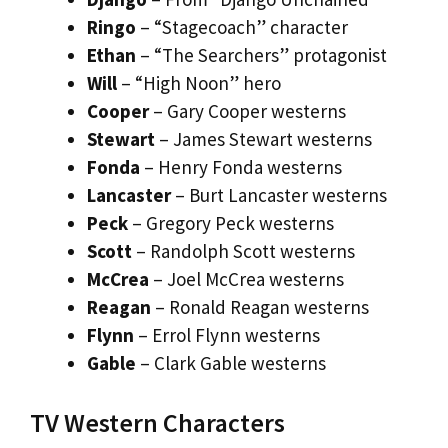
Ringo
– “Stagecoach” character
Ethan
– “The Searchers” protagonist
Will
– “High Noon” hero
Cooper
– Gary Cooper westerns
Stewart
– James Stewart westerns
Fonda
– Henry Fonda westerns
Lancaster
– Burt Lancaster westerns
Peck
– Gregory Peck westerns
Scott
– Randolph Scott westerns
McCrea
– Joel McCrea westerns
Reagan
– Ronald Reagan westerns
Flynn
– Errol Flynn westerns
Gable
– Clark Gable westerns
TV Western Characters