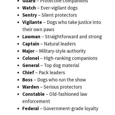
Guard
– Protective companions
Watch
– Ever-vigilant dogs
Sentry
– Silent protectors
Vigilante
– Dogs who take justice into
their own paws
Lawman
– Straightforward and strong
Captain
– Natural leaders
Major
– Military-style authority
Colonel
– High-ranking companions
General
– Top dog material
Chief
– Pack leaders
Boss
– Dogs who run the show
Warden
– Serious protectors
Constable
– Old-fashioned law
enforcement
Federal
– Government-grade loyalty