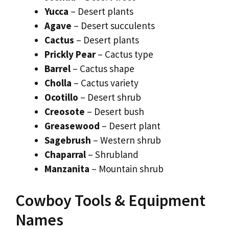
Yucca
– Desert plants
Agave
– Desert succulents
Cactus
– Desert plants
Prickly Pear
– Cactus type
Barrel
– Cactus shape
Cholla
– Cactus variety
Ocotillo
– Desert shrub
Creosote
– Desert bush
Greasewood
– Desert plant
Sagebrush
– Western shrub
Chaparral
– Shrubland
Manzanita
– Mountain shrub
Cowboy Tools & Equipment
Names