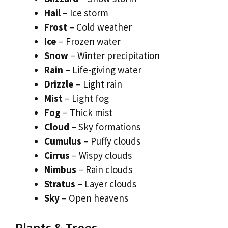
Hail
– Ice storm
Frost
– Cold weather
Ice
– Frozen water
Snow
– Winter precipitation
Rain
– Life-giving water
Drizzle
– Light rain
Mist
– Light fog
Fog
– Thick mist
Cloud
– Sky formations
Cumulus
– Puffy clouds
Cirrus
– Wispy clouds
Nimbus
– Rain clouds
Stratus
– Layer clouds
Sky
– Open heavens
Plants & Trees