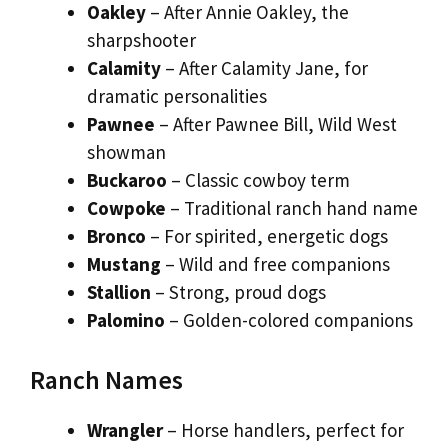
Oakley
– After Annie Oakley, the
sharpshooter
Calamity
– After Calamity Jane, for
dramatic personalities
Pawnee
– After Pawnee Bill, Wild West
showman
Buckaroo
– Classic cowboy term
Cowpoke
– Traditional ranch hand name
Bronco
– For spirited, energetic dogs
Mustang
– Wild and free companions
Stallion
– Strong, proud dogs
Palomino
– Golden-colored companions
Ranch Names
Wrangler
– Horse handlers, perfect for