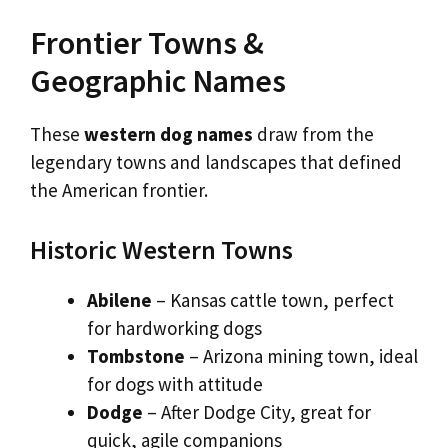
Frontier Towns &
Geographic Names
These
western dog names
draw from the
legendary towns and landscapes that defined
the American frontier.
Historic Western Towns
Abilene
– Kansas cattle town, perfect
for hardworking dogs
Tombstone
– Arizona mining town, ideal
for dogs with attitude
Dodge
– After Dodge City, great for
quick, agile companions