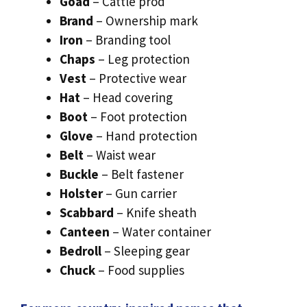
Goad
– Cattle prod
Brand
– Ownership mark
Iron
– Branding tool
Chaps
– Leg protection
Vest
– Protective wear
Hat
– Head covering
Boot
– Foot protection
Glove
– Hand protection
Belt
– Waist wear
Buckle
– Belt fastener
Holster
– Gun carrier
Scabbard
– Knife sheath
Canteen
– Water container
Bedroll
– Sleeping gear
Chuck
– Food supplies