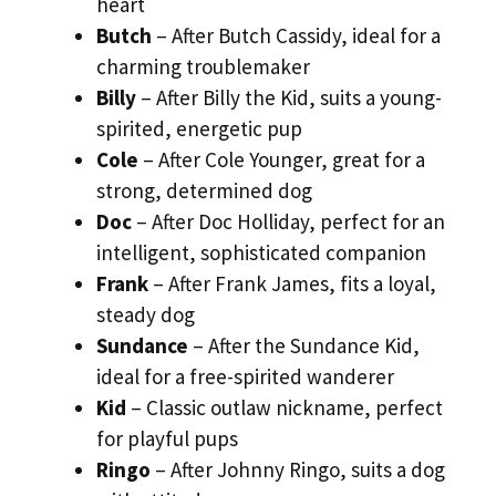
heart
Butch
– After Butch Cassidy, ideal for a
charming troublemaker
Billy
– After Billy the Kid, suits a young-
spirited, energetic pup
Cole
– After Cole Younger, great for a
strong, determined dog
Doc
– After Doc Holliday, perfect for an
intelligent, sophisticated companion
Frank
– After Frank James, fits a loyal,
steady dog
Sundance
– After the Sundance Kid,
ideal for a free-spirited wanderer
Kid
– Classic outlaw nickname, perfect
for playful pups
Ringo
– After Johnny Ringo, suits a dog