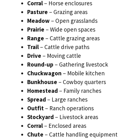
Corral
– Horse enclosures
Pasture
– Grazing areas
Meadow
– Open grasslands
Prairie
– Wide open spaces
Range
– Cattle grazing areas
Trail
– Cattle drive paths
Drive
– Moving cattle
Round-up
– Gathering livestock
Chuckwagon
– Mobile kitchen
Bunkhouse
– Cowboy quarters
Homestead
– Family ranches
Spread
– Large ranches
Outfit
– Ranch operations
Stockyard
– Livestock areas
Corral
– Enclosed areas
Chute
– Cattle handling equipment