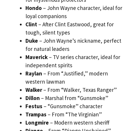
Hondo
– John Wayne character, ideal for
loyal companions
Clint
– After Clint Eastwood, great for
tough, silent types
Duke
– John Wayne’s nickname, perfect
for natural leaders
Maverick
– TV series character, ideal for
independent spirits
Raylan
– From “Justified,” modern
western lawman
Walker
– From “Walker, Texas Ranger”
Dillon
– Marshal from “Gunsmoke”
Festus
– “Gunsmoke” character
Trampas
– From “The Virginian”
Longmire
– Modern western sheriff
Django
– From “Django Unchained”