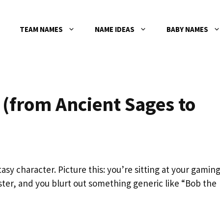
TEAM NAMES
NAME IDEAS
BABY NAMES
(from Ancient Sages to
sy character. Picture this: you’re sitting at your gamin
ster, and you blurt out something generic like “Bob the