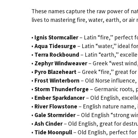
These names capture the raw power of natu
lives to mastering fire, water, earth, or air
•
Ignis Stormcaller
– Latin “fire,” perfect f
•
Aqua Tidesurge
– Latin “water,” ideal fo
•
Terra Rockbound
– Latin “earth,” excell
•
Zephyr Windweaver
– Greek “west wind,
•
Pyro Blazeheart
– Greek “fire,” great fo
•
Frost Winterborn
– Old Norse influence, i
•
Storm Thunderforge
– Germanic roots, 
•
Ember Sparkdancer
– Old English, excelle
•
River Flowstone
– English nature name, 
•
Gale Stormrider
– Old English “strong wi
•
Ash Cinder
– Old English, great for dest
•
Tide Moonpull
– Old English, perfect for