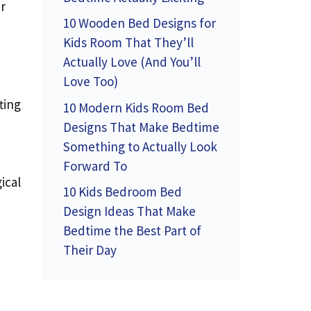
r
10 Wooden Bed Designs for
Kids Room That They’ll
Actually Love (And You’ll
Love Too)
ting
10 Modern Kids Room Bed
Designs That Make Bedtime
Something to Actually Look
Forward To
ical
10 Kids Bedroom Bed
Design Ideas That Make
Bedtime the Best Part of
Their Day