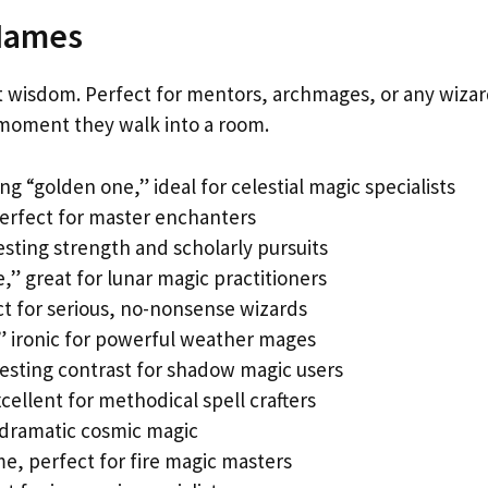
 Names
 wisdom. Perfect for mentors, archmages, or any wiza
oment they walk into a room.
ng “golden one,” ideal for celestial magic specialists
perfect for master enchanters
sting strength and scholarly pursuits
,” great for lunar magic practitioners
ct for serious, no-nonsense wizards
” ironic for powerful weather mages
eresting contrast for shadow magic users
cellent for methodical spell crafters
r dramatic cosmic magic
e, perfect for fire magic masters