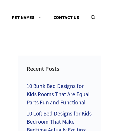
PET NAMES
CONTACT US
Recent Posts
10 Bunk Bed Designs for
Kids Rooms That Are Equal
g
Parts Fun and Functional
10 Loft Bed Designs for Kids
Bedroom That Make
Bedtime Actually Exciting