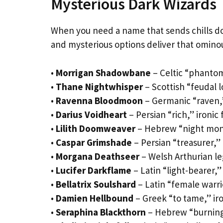
Mysterious Dark Wizards
When you need a name that sends chills d
and mysterious options deliver that omin
•
Morrigan Shadowbane
– Celtic “phanto
•
Thane Nightwhisper
– Scottish “feudal l
•
Ravenna Bloodmoon
– Germanic “raven,”
•
Darius Voidheart
– Persian “rich,” ironic 
•
Lilith Doomweaver
– Hebrew “night monst
•
Caspar Grimshade
– Persian “treasurer,
•
Morgana Deathseer
– Welsh Arthurian le
•
Lucifer Darkflame
– Latin “light-bearer,”
•
Bellatrix Soulshard
– Latin “female warri
•
Damien Hellbound
– Greek “to tame,” ir
•
Seraphina Blackthorn
– Hebrew “burning 