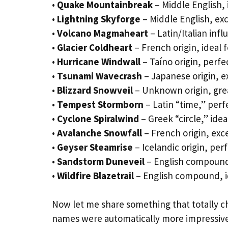
•
Quake Mountainbreak
– Middle English, 
•
Lightning Skyforge
– Middle English, exc
•
Volcano Magmaheart
– Latin/Italian inf
•
Glacier Coldheart
– French origin, ideal 
•
Hurricane Windwall
– Taíno origin, perfe
•
Tsunami Wavecrash
– Japanese origin, 
•
Blizzard Snowveil
– Unknown origin, grea
•
Tempest Stormborn
– Latin “time,” perf
•
Cyclone Spiralwind
– Greek “circle,” idea
•
Avalanche Snowfall
– French origin, exce
•
Geyser Steamrise
– Icelandic origin, per
•
Sandstorm Duneveil
– English compound,
•
Wildfire Blazetrail
– English compound, id
Now let me share something that totally c
names were automatically more impressive,