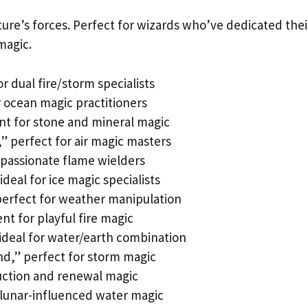
re’s forces. Perfect for wizards who’ve dedicated thei
 magic.
or dual fire/storm specialists
r ocean magic practitioners
ent for stone and mineral magic
” perfect for air magic masters
r passionate flame wielders
deal for ice magic specialists
perfect for weather manipulation
nt for playful fire magic
ideal for water/earth combination
nd,” perfect for storm magic
ruction and renewal magic
 lunar-influenced water magic