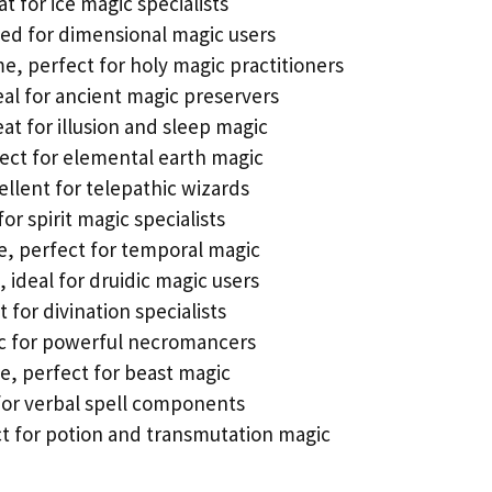
 for ice magic specialists
ited for dimensional magic users
e, perfect for holy magic practitioners
eal for ancient magic preservers
eat for illusion and sleep magic
fect for elemental earth magic
ellent for telepathic wizards
for spirit magic specialists
e, perfect for temporal magic
, ideal for druidic magic users
 for divination specialists
ic for powerful necromancers
, perfect for beast magic
 for verbal spell components
ct for potion and transmutation magic