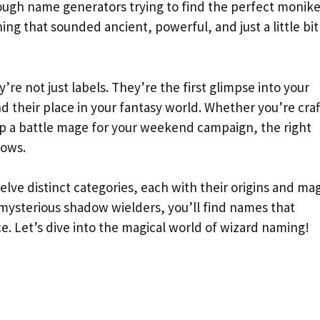
hrough name generators trying to find the perfect monike
g that sounded ancient, powerful, and just a little bit
re not just labels. They’re the first glimpse into your
nd their place in your fantasy world. Whether you’re craf
 up a battle mage for your weekend campaign, the right
lows.
lve distinct categories, each with their origins and mag
 mysterious shadow wielders, you’ll find names that
e. Let’s dive into the magical world of wizard naming!