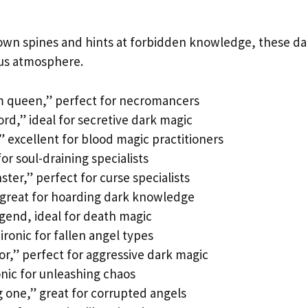
own spines and hints at forbidden knowledge, these da
ous atmosphere.
m queen,” perfect for necromancers
ord,” ideal for secretive dark magic
 excellent for blood magic practitioners
for soul-draining specialists
er,” perfect for curse specialists
” great for hoarding dark knowledge
gend, ideal for death magic
 ironic for fallen angel types
or,” perfect for aggressive dark magic
onic for unleashing chaos
one,” great for corrupted angels