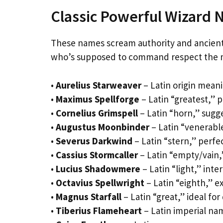
Classic Powerful Wizard
These names scream authority and ancient
who’s supposed to command respect the m
•
Aurelius Starweaver
– Latin origin meani
•
Maximus Spellforge
– Latin “greatest,” 
•
Cornelius Grimspell
– Latin “horn,” sugge
•
Augustus Moonbinder
– Latin “venerable
•
Severus Darkwind
– Latin “stern,” perfe
•
Cassius Stormcaller
– Latin “empty/vain,
•
Lucius Shadowmere
– Latin “light,” int
•
Octavius Spellwright
– Latin “eighth,” ex
•
Magnus Starfall
– Latin “great,” ideal fo
•
Tiberius Flameheart
– Latin imperial nam