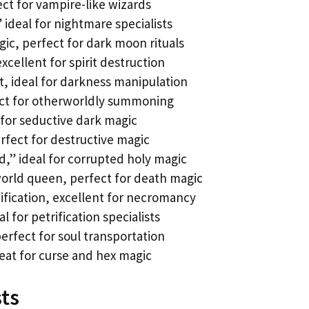
ect for vampire-like wizards
” ideal for nightmare specialists
ic, perfect for dark moon rituals
xcellent for spirit destruction
, ideal for darkness manipulation
ect for otherworldly summoning
for seductive dark magic
rfect for destructive magic
,” ideal for corrupted holy magic
rld queen, perfect for death magic
fication, excellent for necromancy
 for petrification specialists
rfect for soul transportation
reat for curse and hex magic
sts