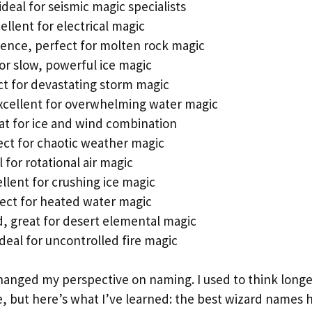
ideal for seismic magic specialists
ellent for electrical magic
luence, perfect for molten rock magic
for slow, powerful ice magic
ct for devastating storm magic
excellent for overwhelming water magic
t for ice and wind combination
ect for chaotic weather magic
l for rotational air magic
llent for crushing ice magic
fect for heated water magic
 great for desert elemental magic
eal for uncontrolled fire magic
hanged my perspective on naming. I used to think longe
 but here’s what I’ve learned: the best wizard names 