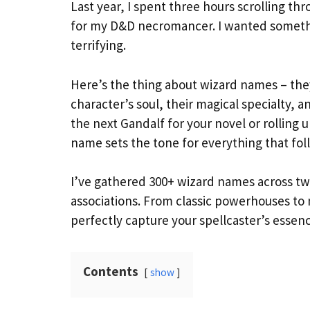
Last year, I spent three hours scrolling t
for my D&D necromancer. I wanted somethin
terrifying.
Here’s the thing about wizard names – they’
character’s soul, their magical specialty, a
the next Gandalf for your novel or rolling
name sets the tone for everything that fol
I’ve gathered 300+ wizard names across twe
associations. From classic powerhouses to
perfectly capture your spellcaster’s essenc
Contents
show