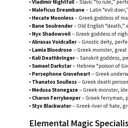
•
Vladimir Nightfall
– Slavic “to rule,” perf
•
Maleficus Dreambane
– Latin “evil-doer,
•
Hecate Moonless
– Greek goddess of mag
•
Bane Soulrender
– Old English “death,” e
•
Nyx Shadowveil
– Greek goddess of night
•
Abraxas Voidcaller
– Gnostic deity, perf
•
Lamia Bloodrose
– Greek monster, great 
•
Kali Deathbringer
– Sanskrit goddess, pe
•
Samael Darkstar
– Hebrew “poison of God
•
Persephone Graveheart
– Greek underwo
•
Thanatos Soulless
– Greek death personi
•
Medusa Stonegaze
– Greek monster, ideal
•
Charon Ferrykeeper
– Greek ferryman, pe
•
Styx Blackwater
– Greek river of hate, g
Elemental Magic Speciali