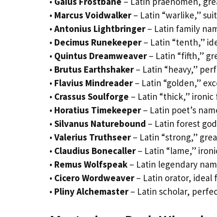
•
Gaius Frostbane
– Latin praenomen, great
•
Marcus Voidwalker
– Latin “warlike,” su
•
Antonius Lightbringer
– Latin family nam
•
Decimus Runekeeper
– Latin “tenth,” id
•
Quintus Dreamweaver
– Latin “fifth,” gr
•
Brutus Earthshaker
– Latin “heavy,” per
•
Flavius Mindreader
– Latin “golden,” exc
•
Crassus Soulforge
– Latin “thick,” ironic 
•
Horatius Timekeeper
– Latin poet’s nam
•
Silvanus Naturebound
– Latin forest god
•
Valerius Truthseer
– Latin “strong,” great
•
Claudius Bonecaller
– Latin “lame,” iron
•
Remus Wolfspeak
– Latin legendary name
•
Cicero Wordweaver
– Latin orator, ideal
•
Pliny Alchemaster
– Latin scholar, perfe