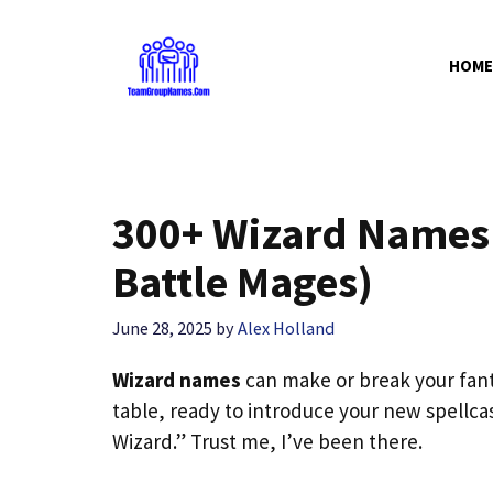
Skip
to
HOME
content
300+ Wizard Names 
Battle Mages)
June 28, 2025
by
Alex Holland
Wizard names
can make or break your fanta
table, ready to introduce your new spellca
Wizard.” Trust me, I’ve been there.