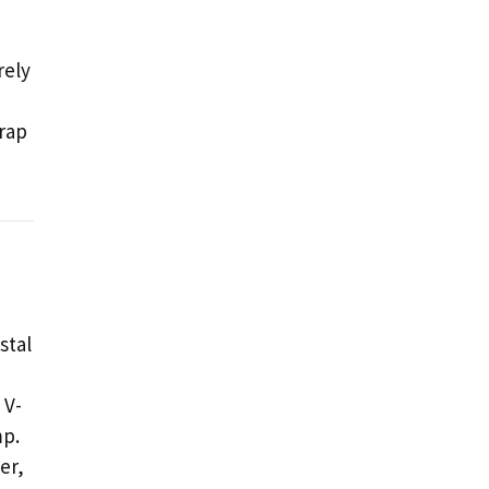
rely
rap
stal
 V-
mp.
er,