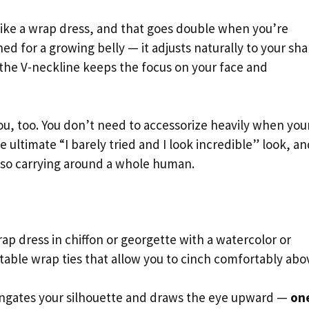
ike a wrap dress, and that goes double when you’re
ned for a growing belly — it adjusts naturally to your sh
 the V-neckline keeps the focus on your face and
r you, too. You don’t need to accessorize heavily when you
he ultimate “I barely tried and I look incredible” look, a
so carrying around a whole human.
ap dress in chiffon or georgette with a watercolor or
ustable wrap ties that allow you to cinch comfortably abo
ngates your silhouette and draws the eye upward —
on