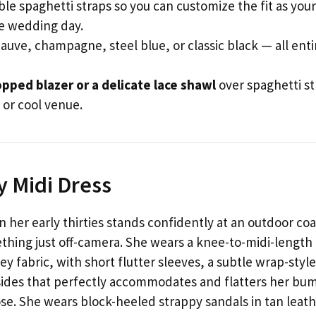
le spaghetti straps so you can customize the fit as your
e wedding day.
uve, champagne, steel blue, or classic black — all enti
opped blazer or a delicate lace shawl
over spaghetti st
 or cool venue.
y Midi Dress
 her early thirties stands confidently at an outdoor coa
thing just off-camera. She wears a knee-to-midi-length
y fabric, with short flutter sleeves, a subtle wrap-style
sides that perfectly accommodates and flatters her bu
se. She wears block-heeled strappy sandals in tan leath