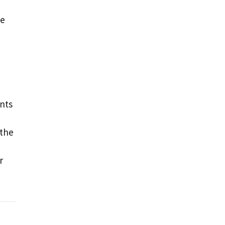
ne
ints
 the
r