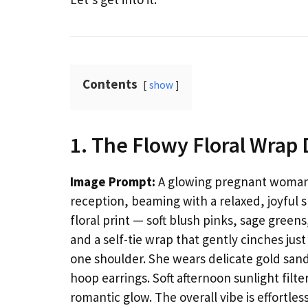
Contents
show
1. The Flowy Floral Wrap 
Image Prompt:
A glowing pregnant woman i
reception, beaming with a relaxed, joyful s
floral print — soft blush pinks, sage greens
and a self-tie wrap that gently cinches jus
one shoulder. She wears delicate gold sand
hoop earrings. Soft afternoon sunlight filt
romantic glow. The overall vibe is effortl