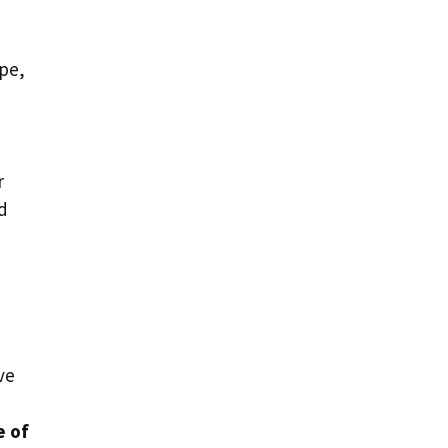
ape,
r
nd
ve
e of