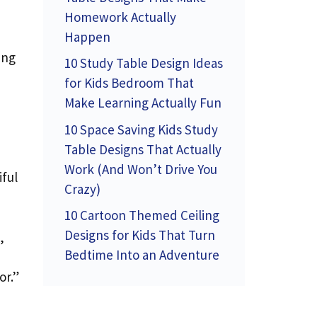
Homework Actually
Happen
ing
10 Study Table Design Ideas
for Kids Bedroom That
Make Learning Actually Fun
d
10 Space Saving Kids Study
Table Designs That Actually
Work (And Won’t Drive You
iful
Crazy)
10 Cartoon Themed Ceiling
Designs for Kids That Turn
,
Bedtime Into an Adventure
or.”