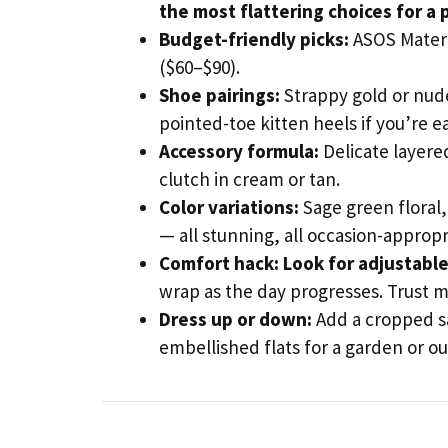
the most flattering choices for a
Budget-friendly picks:
ASOS Matern
($60–$90).
Shoe pairings:
Strappy gold or nude 
pointed-toe kitten heels if you’re ea
Accessory formula:
Delicate layere
clutch in cream or tan.
Color variations:
Sage green floral,
— all stunning, all occasion-appropr
Comfort hack:
Look for adjustable
wrap as the day progresses. Trust m
Dress up or down:
Add a cropped sa
embellished flats for a garden or 