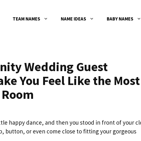
TEAM NAMES
NAME IDEAS
BABY NAMES
rnity Wedding Guest
ake You Feel Like the Most
e Room
ittle happy dance, and then you stood in front of your cl
zip, button, or even come close to fitting your gorgeous