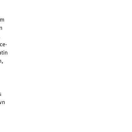
om
n
l
ce-
atin
n,
s
own