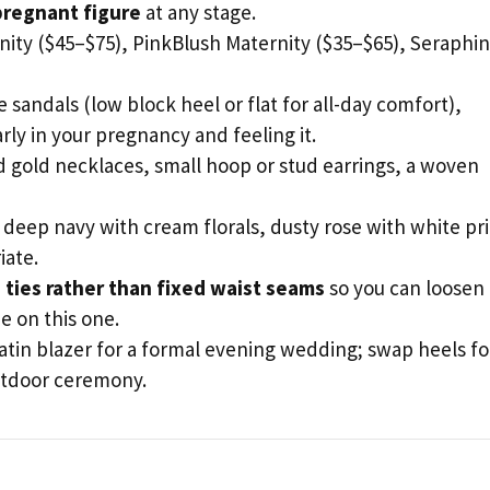
 pregnant figure
at any stage.
ity ($45–$75), PinkBlush Maternity ($35–$65), Seraphi
sandals (low block heel or flat for all-day comfort),
rly in your pregnancy and feeling it.
d gold necklaces, small hoop or stud earrings, a woven
 deep navy with cream florals, dusty rose with white pr
iate.
 ties rather than fixed waist seams
so you can loosen
e on this one.
tin blazer for a formal evening wedding; swap heels fo
outdoor ceremony.