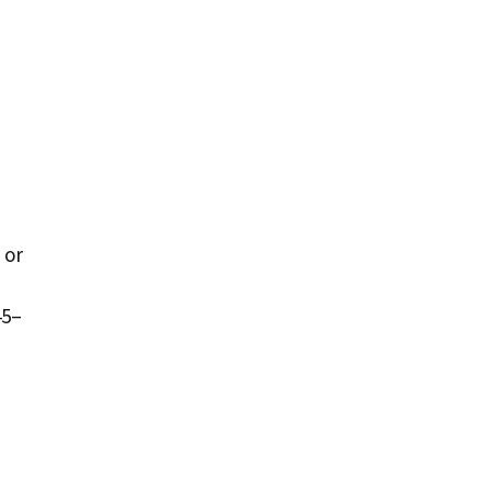
 or
45–