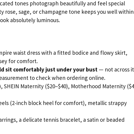
icated tones photograph beautifully and feel special
sty rose, sage, or champagne tone keeps you well within
look absolutely luminous.
pire waist dress with a fitted bodice and flowy skirt,
rsey for comfort.
 sit comfortably just under your bust
— not across it
measurement to check when ordering online.
 SHEIN Maternity ($20–$40), Motherhood Maternity ($
ls (2-inch block heel for comfort), metallic strappy
arrings, a delicate tennis bracelet, a satin or beaded