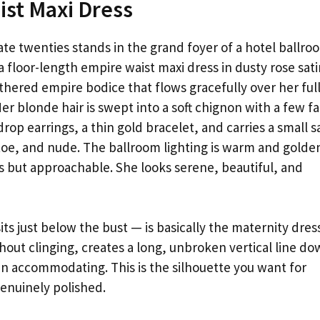
ist Maxi Dress
te twenties stands in the grand foyer of a hotel ballro
 floor-length empire waist maxi dress in dusty rose sati
athered empire bodice that flows gracefully over her ful
r blonde hair is swept into a soft chignon with a few fa
rop earrings, a thin gold bracelet, and carries a small s
d-toe, and nude. The ballroom lighting is warm and golde
s but approachable. She looks serene, beautiful, and
ts just below the bust — is basically the maternity dres
out clinging, creates a long, unbroken vertical line d
an accommodating. This is the silhouette you want for
enuinely polished.