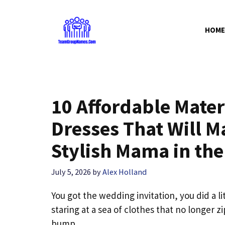
Skip
to
HOME
content
10 Affordable Mate
Dresses That Will M
Stylish Mama in th
July 5, 2026
by
Alex Holland
You got the wedding invitation, you did a l
staring at a sea of clothes that no longer 
bump.