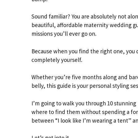
Sound familiar? You are absolutely not alon
beautiful, affordable maternity wedding gu
missions you’ll ever go on.
Because when you find the right one, you d
completely yourself.
Whether you’re five months along and barel
belly, this guide is your personal styling se
I’m going to walk you through 10 stunning 
where to find them without spending a fortu
between “I look like I’m wearing a tent” an
Let’s get into it.