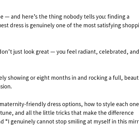
e — and here’s the thing nobody tells you: finding a
est dress is genuinely one of the most satisfying shopp
on’t just look great — you feel radiant, celebrated, an
y showing or eight months in and rocking a full, beaut
ssion.
maternity-friendly dress options, how to style each one
ne, and all the little tricks that make the difference
d “I genuinely cannot stop smiling at myself in this mirr