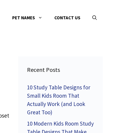
PET NAMES
CONTACT US
Recent Posts
10 Study Table Designs for
Small Kids Room That
Actually Work (and Look
Great Too)
oset
10 Modern Kids Room Study
Table Designs That Make