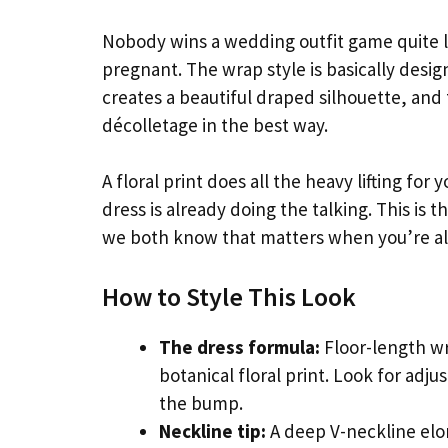
Nobody wins a wedding outfit game quite l
pregnant. The wrap style is basically desig
creates a beautiful draped silhouette, and
décolletage in the best way.
A floral print does all the heavy lifting fo
dress is already doing the talking. This is t
we both know that matters when you’re al
How to Style This Look
The dress formula:
Floor-length wr
botanical floral print. Look for adj
the bump.
Neckline tip:
A deep V-neckline elo