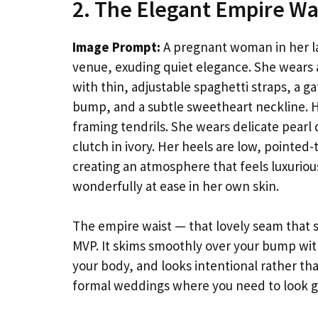
2. The Elegant Empire Wa
Image Prompt:
A pregnant woman in her la
venue, exuding quiet elegance. She wears a
with thin, adjustable spaghetti straps, a g
bump, and a subtle sweetheart neckline. He
framing tendrils. She wears delicate pearl d
clutch in ivory. Her heels are low, pointe
creating an atmosphere that feels luxuriou
wonderfully at ease in her own skin.
The empire waist — that lovely seam that si
MVP. It skims smoothly over your bump with
your body, and looks intentional rather th
formal weddings where you need to look g