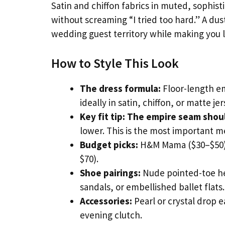
Satin and chiffon fabrics in muted, sophist
without screaming “I tried too hard.” A du
wedding guest territory while making you 
How to Style This Look
The dress formula:
Floor-length em
ideally in satin, chiffon, or matte je
Key fit tip:
The empire seam should
lower. This is the most important 
Budget picks:
H&M Mama ($30–$50),
$70).
Shoe pairings:
Nude pointed-toe hee
sandals, or embellished ballet flats.
Accessories:
Pearl or crystal drop e
evening clutch.