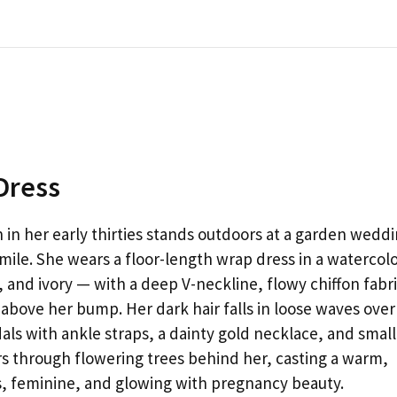
Dress
n her early thirties stands outdoors at a garden wedd
mile. She wears a floor-length wrap dress in a watercol
, and ivory — with a deep V-neckline, flowy chiffon fabri
t above her bump. Her dark hair falls in loose waves over
als with ankle straps, a dainty gold necklace, and small
ers through flowering trees behind her, casting a warm,
ess, feminine, and glowing with pregnancy beauty.