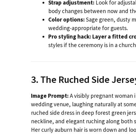
Strap adjustment:
Look for adjustab
body changes between now and th
Color options:
Sage green, dusty ma
wedding-appropriate for guests.
Pro styling hack:
Layer a fitted cr
styles if the ceremony is in a church
3. The Ruched Side Jerse
Image Prompt:
A visibly pregnant woman in
wedding venue, laughing naturally at some
ruched side dress in deep forest green jerse
neckline, and elegant ruching along both 
Her curly auburn hair is worn down and loo