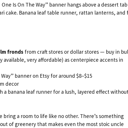
d One Is On The Way” banner hangs above a dessert tab
ari cake. Banana leaf table runner, rattan lanterns, and 
alm fronds
from craft stores or dollar stores — buy in bu
y available, very affordable) as centerpiece accents in
e Way” banner on Etsy for around $8–$15
om decor
 a banana leaf runner for a lush, layered effect withou
e bring a room to life like no other. There’s something
g out of greenery that makes even the most stoic uncle