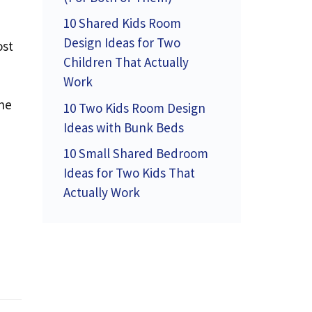
10 Shared Kids Room
Design Ideas for Two
ost
Children That Actually
Work
the
10 Two Kids Room Design
Ideas with Bunk Beds
10 Small Shared Bedroom
Ideas for Two Kids That
Actually Work