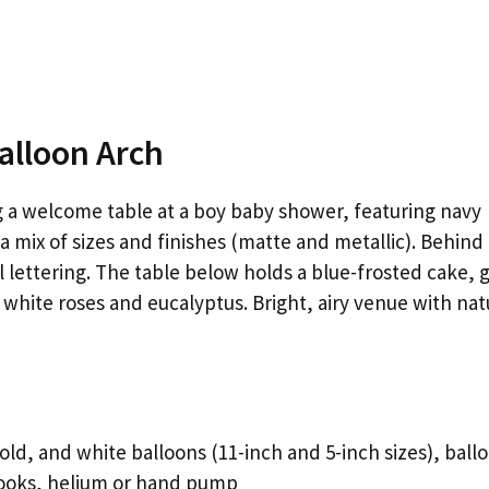
Balloon Arch
g a welcome table at a boy baby shower, featuring navy
 a mix of sizes and finishes (matte and metallic). Behind
l lettering. The table below holds a blue-frosted cake, 
 white roses and eucalyptus. Bright, airy venue with nat
old, and white balloons (11-inch and 5-inch sizes), ball
hooks, helium or hand pump