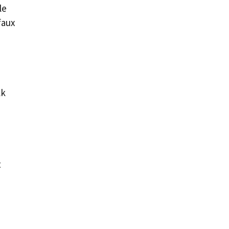
le
faux
lk
t