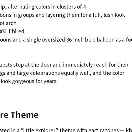
ip, alternating colors in clusters of 4
loons in groups and layering them for a full, lush look
ot arch
00 if hired
oons and a single oversized 36-inch blue balloon as a fo
guests stop at the door and immediately reach for their
gs and large celebrations equally well, and the color
 look gorgeous for years.
ture Theme
ted in a “little explorer” theme with earthy tones — kh