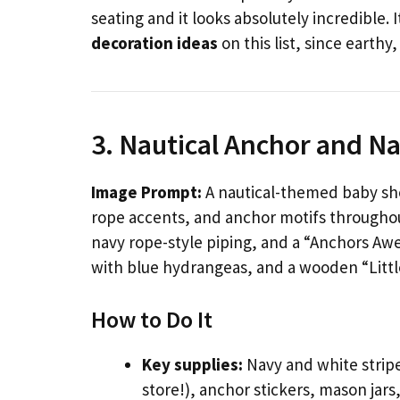
seating and it looks absolutely incredible. 
decoration ideas
on this list, since earthy
3. Nautical Anchor and Na
Image Prompt:
A nautical-themed baby sho
rope accents, and anchor motifs throughou
navy rope-style piping, and a “Anchors A
with blue hydrangeas, and a wooden “Little
How to Do It
Key supplies:
Navy and white stripe
store!), anchor stickers, mason jar