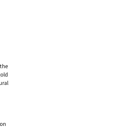
 the
gold
ural
oon