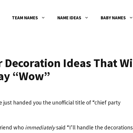
TEAM NAMES
NAME IDEAS
BABY NAMES
Decoration Ideas That Wi
Say “Wow”
 just handed you the unofficial title of “chief party
friend who
immediately
said “I’ll handle the decorations