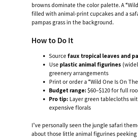
browns dominate the color palette. A “Wil
filled with animal-print cupcakes and a saf
pampas grass in the background.
How to Do It
Source
faux tropical leaves and p
Use
plastic animal figurines
(widel
greenery arrangements
Print or order a “Wild One Is On Th
Budget range:
$60–$120 for full ro
Pro tip:
Layer green tablecloths with
expensive florals
I’ve personally seen the jungle safari them
about those little animal figurines peekin