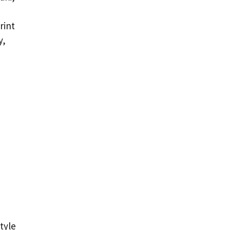
,
rint
y,
tyle