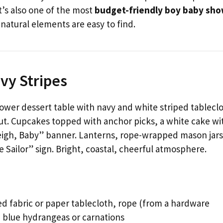
It’s also one of the most
budget-friendly boy baby sh
, natural elements are easy to find.
vy Stripes
wer dessert table with navy and white striped tableclo
t. Cupcakes topped with anchor picks, a white cake wi
weigh, Baby” banner. Lanterns, rope-wrapped mason jars
 Sailor” sign. Bright, coastal, cheerful atmosphere.
d fabric or paper tablecloth, rope (from a hardware
s, blue hydrangeas or carnations