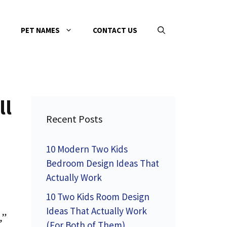
PET NAMES
CONTACT US
ll
Recent Posts
10 Modern Two Kids
Bedroom Design Ideas That
Actually Work
10 Two Kids Room Design
Ideas That Actually Work
,”
(For Both of Them)