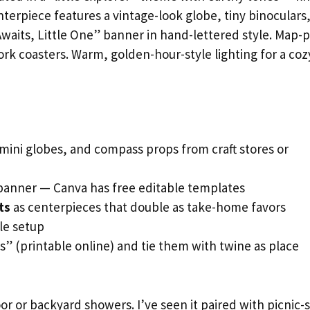
terpiece features a vintage-look globe, tiny binoculars
waits, Little One” banner in hand-lettered style. Map-p
ork coasters. Warm, golden-hour-style lighting for a coz
 mini globes, and compass props from craft stores or
banner — Canva has free editable templates
ts
as centerpieces that double as take-home favors
le setup
s” (printable online) and tie them with twine as place
r or backyard showers. I’ve seen it paired with picnic-s