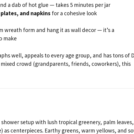
nd a dab of hot glue — takes 5 minutes per jar
 plates, and napkins
for a cohesive look
 wreath form and hang it as wall decor — it’s a
to make
graphs well, appeals to every age group, and has tons of D
a mixed crowd (grandparents, friends, coworkers), this
y shower setup with lush tropical greenery, palm leaves,
fe) as centerpieces. Earthy greens, warm yellows, and so