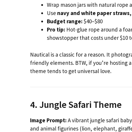
Wrap mason jars with natural rope a
Use
navy and white paper straws,
Budget range:
$40–$80
Pro tip:
Hot-glue rope around a foam
showstopper that costs under $10 
Nautical is a classic for a reason. It photo
friendly elements. BTW, if you’re hosting 
theme tends to get universal love.
4. Jungle Safari Theme
Image Prompt:
A vibrant jungle safari bab
and animal figurines (lion, elephant, giraf