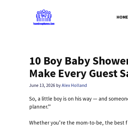
Skip
to
HOME
content
10 Boy Baby Shower 
Make Every Guest 
June 13, 2026
by
Alex Holland
So, a little boy is on his way — and someone
planner.”
Whether you’re the mom-to-be, the best 