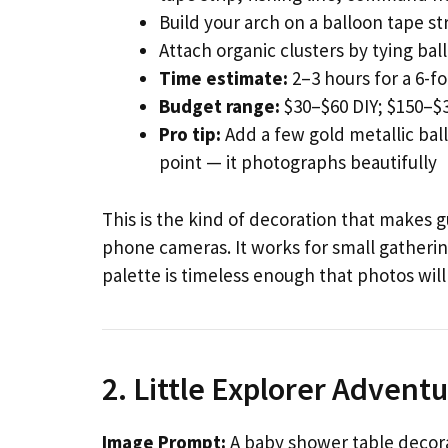
Build your arch on a balloon tape str
Attach organic clusters by tying bal
Time estimate:
2–3 hours for a 6-fo
Budget range:
$30–$60 DIY; $150–$3
Pro tip:
Add a few gold metallic ball
point — it photographs beautifully
This is the kind of decoration that makes 
phone cameras. It works for small gatherin
palette is timeless enough that photos will
2. Little Explorer Adven
Image Prompt:
A baby shower table decora