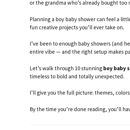
or the grandma who’s already bought too ma
Planning a boy baby shower can feel a littl
fun creative projects you’ll ever take on.
I’ve been to enough baby showers (and hel
entire vibe — and the right setup makes pa
Let’s walk through 10 stunning
boy baby s
timeless to bold and totally unexpected.
I’ll give you the full picture: themes, colo
By the time you’re done reading, you’ll hav