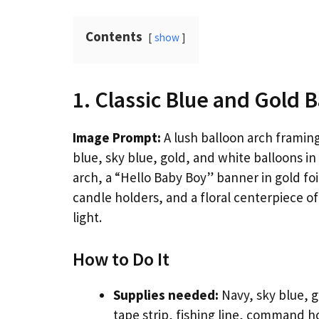
Contents
show
1. Classic Blue and Gold 
Image Prompt:
A lush balloon arch framin
blue, sky blue, gold, and white balloons in
arch, a “Hello Baby Boy” banner in gold foi
candle holders, and a floral centerpiece of
light.
How to Do It
Supplies needed:
Navy, sky blue, g
tape strip, fishing line, command 