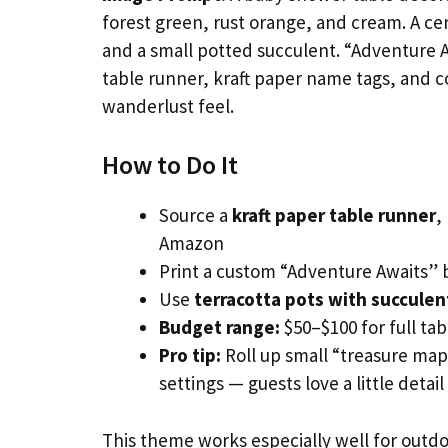
forest green, rust orange, and cream. A cen
and a small potted succulent. “Adventure A
table runner, kraft paper name tags, and c
wanderlust feel.
How to Do It
Source a
kraft paper table runner
,
Amazon
Print a custom “Adventure Awaits” 
Use
terracotta pots with succulen
Budget range:
$50–$100 for full tab
Pro tip:
Roll up small “treasure map
settings — guests love a little detail
This theme works especially well for outdoo