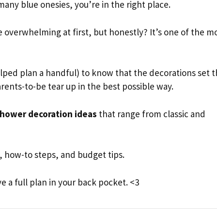
ny blue onesies, you’re in the right place.
e overwhelming at first, but honestly? It’s one of the m
ped plan a handful) to know that the decorations set 
rents-to-be tear up in the best possible way.
hower decoration ideas
that range from classic and
rs, how-to steps, and budget tips.
e a full plan in your back pocket. <3