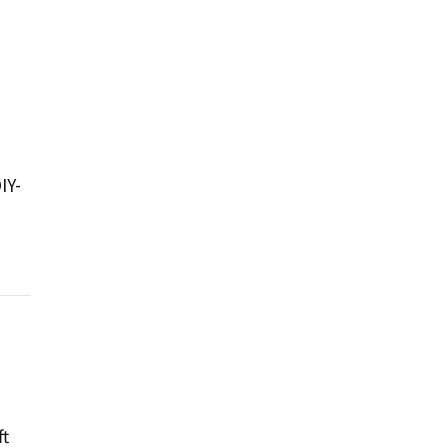
IY-
ft