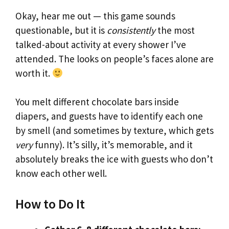
Okay, hear me out — this game sounds
questionable, but it is
consistently
the most
talked-about activity at every shower I’ve
attended. The looks on people’s faces alone are
worth it.
You melt different chocolate bars inside
diapers, and guests have to identify each one
by smell (and sometimes by texture, which gets
very
funny). It’s silly, it’s memorable, and it
absolutely breaks the ice with guests who don’t
know each other well.
How to Do It