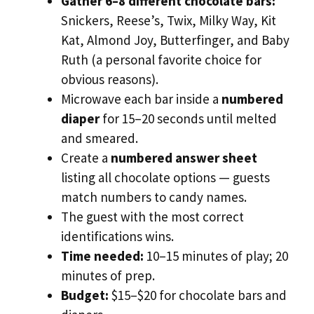
Gather 6–8 different chocolate bars:
Snickers, Reese’s, Twix, Milky Way, Kit
Kat, Almond Joy, Butterfinger, and Baby
Ruth (a personal favorite choice for
obvious reasons).
Microwave each bar inside a
numbered
diaper
for 15–20 seconds until melted
and smeared.
Create a
numbered answer sheet
listing all chocolate options — guests
match numbers to candy names.
The guest with the most correct
identifications wins.
Time needed:
10–15 minutes of play; 20
minutes of prep.
Budget:
$15–$20 for chocolate bars and