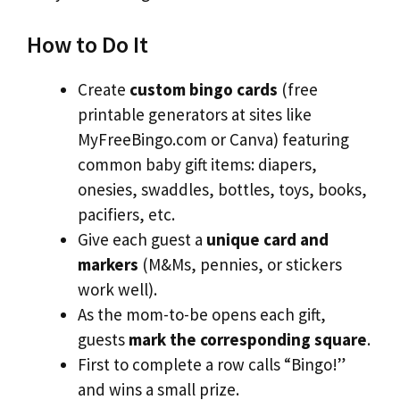
How to Do It
Create
custom bingo cards
(free
printable generators at sites like
MyFreeBingo.com or Canva) featuring
common baby gift items: diapers,
onesies, swaddles, bottles, toys, books,
pacifiers, etc.
Give each guest a
unique card and
markers
(M&Ms, pennies, or stickers
work well).
As the mom-to-be opens each gift,
guests
mark the corresponding square
.
First to complete a row calls “Bingo!”
and wins a small prize.