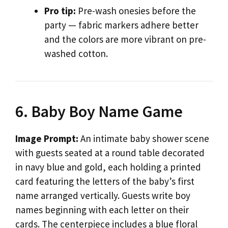
Pro tip:
Pre-wash onesies before the
party — fabric markers adhere better
and the colors are more vibrant on pre-
washed cotton.
6. Baby Boy Name Game
Image Prompt:
An intimate baby shower scene
with guests seated at a round table decorated
in navy blue and gold, each holding a printed
card featuring the letters of the baby’s first
name arranged vertically. Guests write boy
names beginning with each letter on their
cards. The centerpiece includes a blue floral