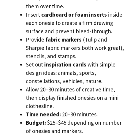
them over time.
Insert
cardboard or foam inserts
inside
each onesie to create a firm drawing
surface and prevent bleed-through.
Provide
fabric markers
(Tulip and
Sharpie fabric markers both work great),
stencils, and stamps.
Set out
inspiration cards
with simple
design ideas: animals, sports,
constellations, vehicles, nature.
Allow 20–30 minutes of creative time,
then display finished onesies on a mini
clothesline.
Time needed:
20–30 minutes.
Budget:
$25–$45 depending on number
of onesies and markers.