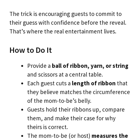
The trick is encouraging guests to commit to
their guess with confidence before the reveal.
That’s where the real entertainment lives.
How to Do It
Provide a
ball of ribbon, yarn, or string
and scissors at a central table.
Each guest cuts a
length of ribbon
that
they believe matches the circumference
of the mom-to-be’s belly.
Guests hold their ribbons up, compare
them, and make their case for why
theirs is correct.
The mom-to-be (or host)
measures the