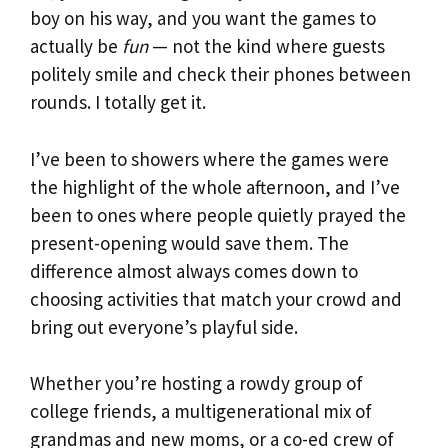
boy on his way, and you want the games to
actually be
fun
— not the kind where guests
politely smile and check their phones between
rounds. I totally get it.
I’ve been to showers where the games were
the highlight of the whole afternoon, and I’ve
been to ones where people quietly prayed the
present-opening would save them. The
difference almost always comes down to
choosing activities that match your crowd and
bring out everyone’s playful side.
Whether you’re hosting a rowdy group of
college friends, a multigenerational mix of
grandmas and new moms, or a co-ed crew of