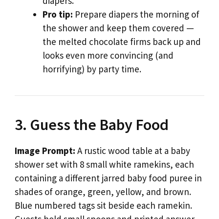
diapers.
Pro tip:
Prepare diapers the morning of
the shower and keep them covered —
the melted chocolate firms back up and
looks even more convincing (and
horrifying) by party time.
3. Guess the Baby Food
Image Prompt:
A rustic wood table at a baby
shower set with 8 small white ramekins, each
containing a different jarred baby food puree in
shades of orange, green, yellow, and brown.
Blue numbered tags sit beside each ramekin.
Guests hold small spoons and printed answer