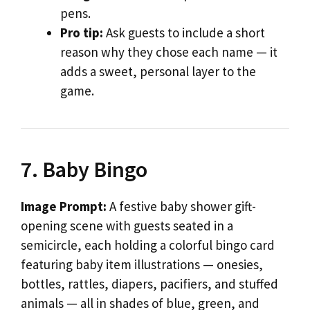
pens.
Pro tip:
Ask guests to include a short
reason why they chose each name — it
adds a sweet, personal layer to the
game.
7. Baby Bingo
Image Prompt:
A festive baby shower gift-
opening scene with guests seated in a
semicircle, each holding a colorful bingo card
featuring baby item illustrations — onesies,
bottles, rattles, diapers, pacifiers, and stuffed
animals — all in shades of blue, green, and