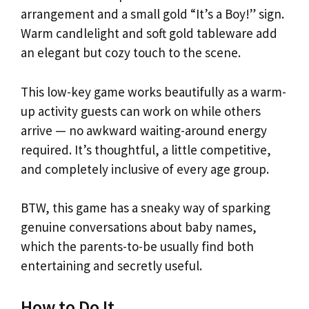
arrangement and a small gold “It’s a Boy!” sign.
Warm candlelight and soft gold tableware add
an elegant but cozy touch to the scene.
This low-key game works beautifully as a warm-
up activity guests can work on while others
arrive — no awkward waiting-around energy
required. It’s thoughtful, a little competitive,
and completely inclusive of every age group.
BTW, this game has a sneaky way of sparking
genuine conversations about baby names,
which the parents-to-be usually find both
entertaining and secretly useful.
How to Do It