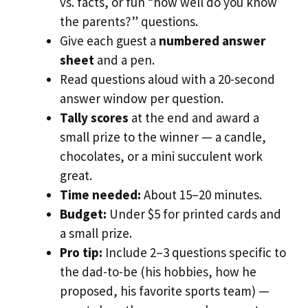
vs. facts, or fun “how well do you know
the parents?” questions.
Give each guest a
numbered answer
sheet
and a pen.
Read questions aloud with a 20-second
answer window per question.
Tally scores
at the end and award a
small prize to the winner — a candle,
chocolates, or a mini succulent work
great.
Time needed:
About 15–20 minutes.
Budget:
Under $5 for printed cards and
a small prize.
Pro tip:
Include 2–3 questions specific to
the dad-to-be (his hobbies, how he
proposed, his favorite sports team) —