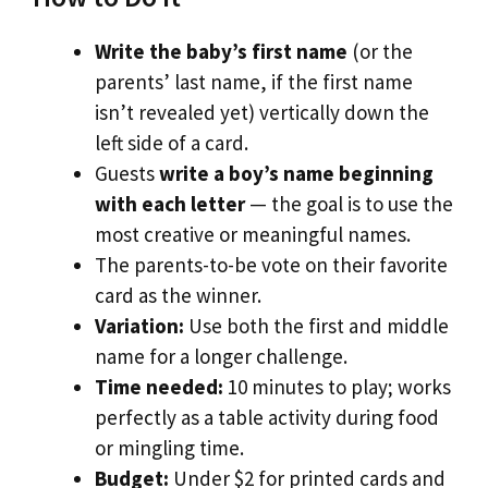
Write the baby’s first name
(or the
parents’ last name, if the first name
isn’t revealed yet) vertically down the
left side of a card.
Guests
write a boy’s name beginning
with each letter
— the goal is to use the
most creative or meaningful names.
The parents-to-be vote on their favorite
card as the winner.
Variation:
Use both the first and middle
name for a longer challenge.
Time needed:
10 minutes to play; works
perfectly as a table activity during food
or mingling time.
Budget:
Under $2 for printed cards and