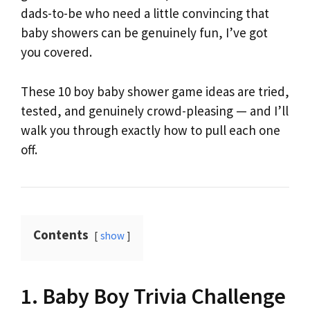
dads-to-be who need a little convincing that
baby showers can be genuinely fun, I’ve got
you covered.
These 10 boy baby shower game ideas are tried,
tested, and genuinely crowd-pleasing — and I’ll
walk you through exactly how to pull each one
off.
Contents
show
1. Baby Boy Trivia Challenge