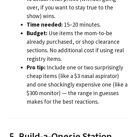
over, if you want to stay true to the
show) wins.
Time needed:
15–20 minutes.
Budget:
Use items the mom-to-be
already purchased, or shop clearance
sections. No additional cost if using real
registry items.
Pro tip:
Include one or two surprisingly
cheap items (like a $3 nasal aspirator)
and one shockingly expensive one (like a
$300 monitor) — the range in guesses
makes for the best reactions.
5. Build-a-Onesie Station