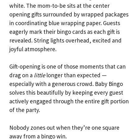
white. The mom-to-be sits at the center
opening gifts surrounded by wrapped packages
in coordinating blue wrapping paper. Guests
eagerly mark their bingo cards as each gift is
revealed. String lights overhead, excited and
joyful atmosphere.
Gift-opening is one of those moments that can
drag on a
little
longer than expected —
especially with a generous crowd. Baby Bingo
solves this beautifully by keeping every guest
actively engaged through the entire gift portion
of the party.
Nobody zones out when they’re one square
away from a bingo win.