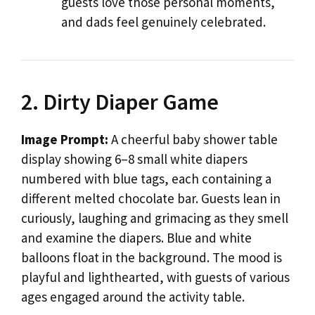
guests love those personal moments,
and dads feel genuinely celebrated.
2. Dirty Diaper Game
Image Prompt:
A cheerful baby shower table
display showing 6–8 small white diapers
numbered with blue tags, each containing a
different melted chocolate bar. Guests lean in
curiously, laughing and grimacing as they smell
and examine the diapers. Blue and white
balloons float in the background. The mood is
playful and lighthearted, with guests of various
ages engaged around the activity table.