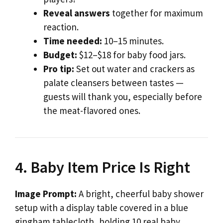
Reveal answers
together for maximum
reaction.
Time needed:
10–15 minutes.
Budget:
$12–$18 for baby food jars.
Pro tip:
Set out water and crackers as
palate cleansers between tastes —
guests will thank you, especially before
the meat-flavored ones.
4. Baby Item Price Is Right
Image Prompt:
A bright, cheerful baby shower
setup with a display table covered in a blue
gingham tablecloth, holding 10 real baby