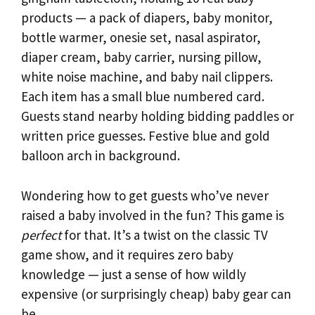
products — a pack of diapers, baby monitor,
bottle warmer, onesie set, nasal aspirator,
diaper cream, baby carrier, nursing pillow,
white noise machine, and baby nail clippers.
Each item has a small blue numbered card.
Guests stand nearby holding bidding paddles or
written price guesses. Festive blue and gold
balloon arch in background.
Wondering how to get guests who’ve never
raised a baby involved in the fun? This game is
perfect
for that. It’s a twist on the classic TV
game show, and it requires zero baby
knowledge — just a sense of how wildly
expensive (or surprisingly cheap) baby gear can
be.