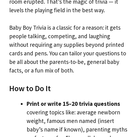
room erupted. That’s the magic of trivia — it
levels the playing field in the best way.
Baby Boy Trivia is a classic for a reason: it gets
people talking, competing, and laughing
without requiring any supplies beyond printed
cards and pens. You can tailor your questions to
be all about the parents-to-be, general baby
facts, or a fun mix of both.
How to Do It
Print or write 15–20 trivia questions
covering topics like: average newborn
weight, famous men named (insert
baby’s name if known), parenting myths