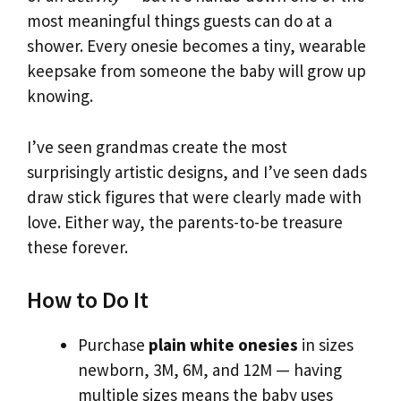
most meaningful things guests can do at a
shower. Every onesie becomes a tiny, wearable
keepsake from someone the baby will grow up
knowing.
I’ve seen grandmas create the most
surprisingly artistic designs, and I’ve seen dads
draw stick figures that were clearly made with
love. Either way, the parents-to-be treasure
these forever.
How to Do It
Purchase
plain white onesies
in sizes
newborn, 3M, 6M, and 12M — having
multiple sizes means the baby uses