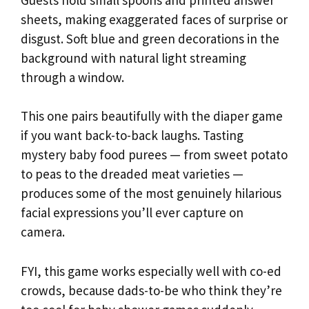
sheets, making exaggerated faces of surprise or
disgust. Soft blue and green decorations in the
background with natural light streaming
through a window.
This one pairs beautifully with the diaper game
if you want back-to-back laughs. Tasting
mystery baby food purees — from sweet potato
to peas to the dreaded meat varieties —
produces some of the most genuinely hilarious
facial expressions you’ll ever capture on
camera.
FYI, this game works especially well with co-ed
crowds, because dads-to-be who think they’re