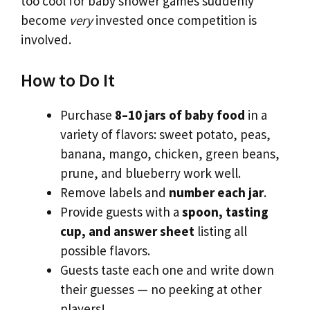
too cool for baby shower games suddenly
become
very
invested once competition is
involved.
How to Do It
Purchase
8–10 jars of baby food
in a
variety of flavors: sweet potato, peas,
banana, mango, chicken, green beans,
prune, and blueberry work well.
Remove labels and
number each jar
.
Provide guests with a
spoon, tasting
cup, and answer sheet
listing all
possible flavors.
Guests taste each one and write down
their guesses — no peeking at other
players!