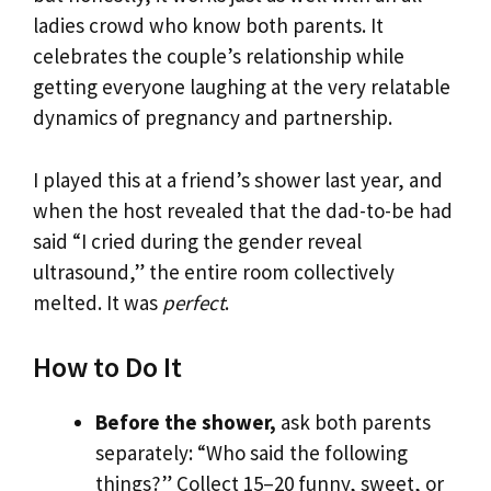
ladies crowd who know both parents. It
celebrates the couple’s relationship while
getting everyone laughing at the very relatable
dynamics of pregnancy and partnership.
I played this at a friend’s shower last year, and
when the host revealed that the dad-to-be had
said “I cried during the gender reveal
ultrasound,” the entire room collectively
melted. It was
perfect
.
How to Do It
Before the shower,
ask both parents
separately: “Who said the following
things?” Collect 15–20 funny, sweet, or