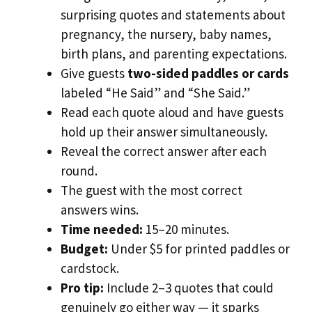
surprising quotes and statements about
pregnancy, the nursery, baby names,
birth plans, and parenting expectations.
Give guests
two-sided paddles or cards
labeled “He Said” and “She Said.”
Read each quote aloud and have guests
hold up their answer simultaneously.
Reveal the correct answer after each
round.
The guest with the most correct
answers wins.
Time needed:
15–20 minutes.
Budget:
Under $5 for printed paddles or
cardstock.
Pro tip:
Include 2–3 quotes that could
genuinely go either way — it sparks