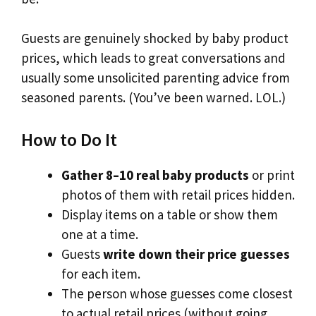
Guests are genuinely shocked by baby product
prices, which leads to great conversations and
usually some unsolicited parenting advice from
seasoned parents. (You’ve been warned. LOL.)
How to Do It
Gather 8–10 real baby products
or print
photos of them with retail prices hidden.
Display items on a table or show them
one at a time.
Guests
write down their price guesses
for each item.
The person whose guesses come closest
to actual retail prices (without going