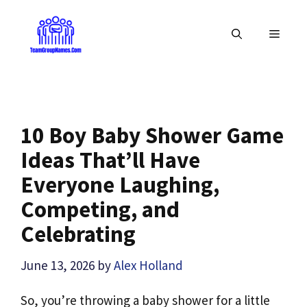
Skip
to
MENU
content
10 Boy Baby Shower Game
Ideas That’ll Have
Everyone Laughing,
Competing, and
Celebrating
June 13, 2026
by
Alex Holland
So, you’re throwing a baby shower for a little