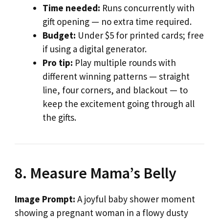
Time needed:
Runs concurrently with
gift opening — no extra time required.
Budget:
Under $5 for printed cards; free
if using a digital generator.
Pro tip:
Play multiple rounds with
different winning patterns — straight
line, four corners, and blackout — to
keep the excitement going through all
the gifts.
8. Measure Mama’s Belly
Image Prompt:
A joyful baby shower moment
showing a pregnant woman in a flowy dusty