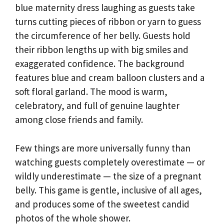
blue maternity dress laughing as guests take
turns cutting pieces of ribbon or yarn to guess
the circumference of her belly. Guests hold
their ribbon lengths up with big smiles and
exaggerated confidence. The background
features blue and cream balloon clusters and a
soft floral garland. The mood is warm,
celebratory, and full of genuine laughter
among close friends and family.
Few things are more universally funny than
watching guests completely overestimate — or
wildly underestimate — the size of a pregnant
belly. This game is gentle, inclusive of all ages,
and produces some of the sweetest candid
photos of the whole shower.