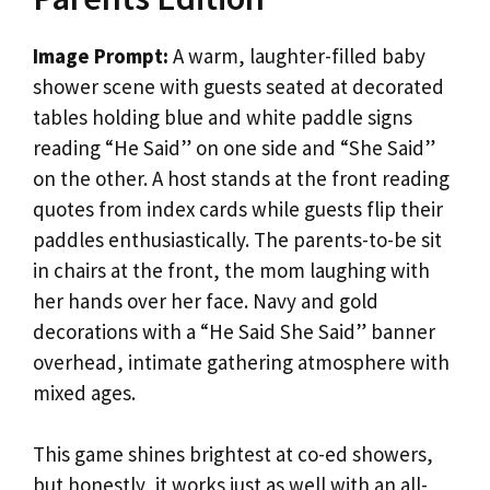
Image Prompt:
A warm, laughter-filled baby
shower scene with guests seated at decorated
tables holding blue and white paddle signs
reading “He Said” on one side and “She Said”
on the other. A host stands at the front reading
quotes from index cards while guests flip their
paddles enthusiastically. The parents-to-be sit
in chairs at the front, the mom laughing with
her hands over her face. Navy and gold
decorations with a “He Said She Said” banner
overhead, intimate gathering atmosphere with
mixed ages.
This game shines brightest at co-ed showers,
but honestly, it works just as well with an all-