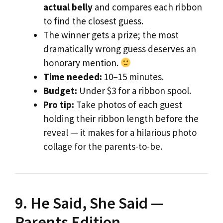
actual belly
and compares each ribbon
to find the closest guess.
The winner gets a prize; the most
dramatically wrong guess deserves an
honorary mention.
Time needed:
10–15 minutes.
Budget:
Under $3 for a ribbon spool.
Pro tip:
Take photos of each guest
holding their ribbon length before the
reveal — it makes for a hilarious photo
collage for the parents-to-be.
9. He Said, She Said —
Parents Edition