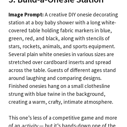
Image Prompt:
A creative DIY onesie decorating
station at a boy baby shower with a long white-
covered table holding fabric markers in blue,
green, red, and black, along with stencils of
stars, rockets, animals, and sports equipment.
Several plain white onesies in various sizes are
stretched over cardboard inserts and spread
across the table. Guests of different ages stand
around laughing and comparing designs.
Finished onesies hang on a small clothesline
strung with blue twine in the background,
creating a warm, crafty, intimate atmosphere.
This one’s less of a competitive game and more
of an
activity
— but it’s hands-down one of the