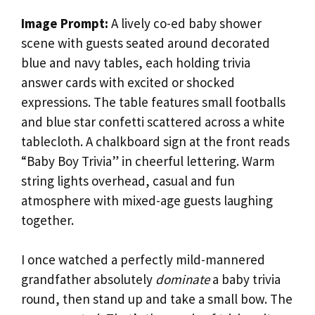
Image Prompt:
A lively co-ed baby shower
scene with guests seated around decorated
blue and navy tables, each holding trivia
answer cards with excited or shocked
expressions. The table features small footballs
and blue star confetti scattered across a white
tablecloth. A chalkboard sign at the front reads
“Baby Boy Trivia” in cheerful lettering. Warm
string lights overhead, casual and fun
atmosphere with mixed-age guests laughing
together.
I once watched a perfectly mild-mannered
grandfather absolutely
dominate
a baby trivia
round, then stand up and take a small bow. The