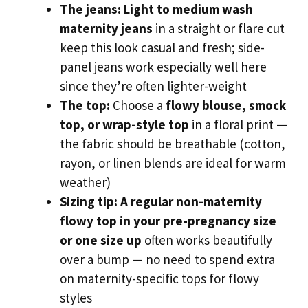
The jeans:
Light to medium wash
maternity jeans
in a straight or flare cut
keep this look casual and fresh; side-
panel jeans work especially well here
since they’re often lighter-weight
The top:
Choose a
flowy blouse, smock
top, or wrap-style top
in a floral print —
the fabric should be breathable (cotton,
rayon, or linen blends are ideal for warm
weather)
Sizing tip:
A regular non-maternity
flowy top in your pre-pregnancy size
or one size up
often works beautifully
over a bump — no need to spend extra
on maternity-specific tops for flowy
styles