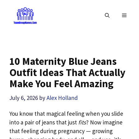
Skip
to
MENU
content
10 Maternity Blue Jeans
Outfit Ideas That Actually
Make You Feel Amazing
July 6, 2026
by
Alex Holland
You know that magical feeling when you slide
into a pair of jeans that just
fits
? Now imagine
that feeling during pregnancy — growing