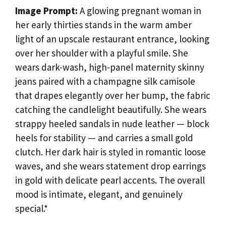
Image Prompt:
A glowing pregnant woman in
her early thirties stands in the warm amber
light of an upscale restaurant entrance, looking
over her shoulder with a playful smile. She
wears dark-wash, high-panel maternity skinny
jeans paired with a champagne silk camisole
that drapes elegantly over her bump, the fabric
catching the candlelight beautifully. She wears
strappy heeled sandals in nude leather — block
heels for stability — and carries a small gold
clutch. Her dark hair is styled in romantic loose
waves, and she wears statement drop earrings
in gold with delicate pearl accents. The overall
mood is intimate, elegant, and genuinely
special.*