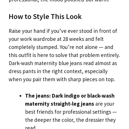
How to Style This Look
Raise your hand if you’ve ever stood in front of
your work wardrobe at 28 weeks and felt
completely stumped. You’re not alone — and
this outfit is here to solve that problem entirely.
Dark-wash maternity blue jeans read almost as
dress pants in the right context, especially
when you pair them with sharp pieces on top.
The jeans:
Dark indigo or black-wash
maternity straight-leg jeans
are your
best friends for professional settings —
the deeper the color, the dressier they
read