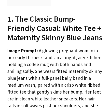
1. The Classic Bump-
Friendly Casual: White Tee +
Maternity Skinny Blue Jeans
Image Prompt:
A glowing pregnant woman in
her early thirties stands in a bright, airy kitchen
holding a coffee mug with both hands and
smiling softly. She wears fitted maternity skinny
blue jeans with a full-panel belly band in a
medium wash, paired with a crisp white ribbed
fitted tee that gently skims her bump. Her feet
are in clean white leather sneakers. Her hair
falls in soft waves past her shoulders, and she