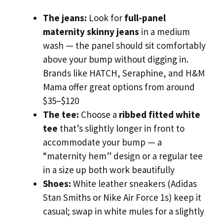
The jeans:
Look for
full-panel
maternity skinny jeans
in a medium
wash — the panel should sit comfortably
above your bump without digging in.
Brands like HATCH, Seraphine, and H&M
Mama offer great options from around
$35–$120
The tee:
Choose a
ribbed fitted white
tee
that’s slightly longer in front to
accommodate your bump — a
“maternity hem” design or a regular tee
in a size up both work beautifully
Shoes:
White leather sneakers (Adidas
Stan Smiths or Nike Air Force 1s) keep it
casual; swap in white mules for a slightly