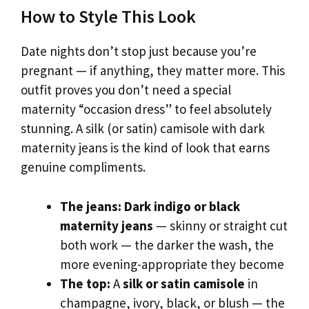
How to Style This Look
Date nights don’t stop just because you’re
pregnant — if anything, they matter more. This
outfit proves you don’t need a special
maternity “occasion dress” to feel absolutely
stunning. A silk (or satin) camisole with dark
maternity jeans is the kind of look that earns
genuine compliments.
The jeans:
Dark indigo or black
maternity jeans
— skinny or straight cut
both work — the darker the wash, the
more evening-appropriate they become
The top:
A
silk or satin camisole
in
champagne, ivory, black, or blush — the