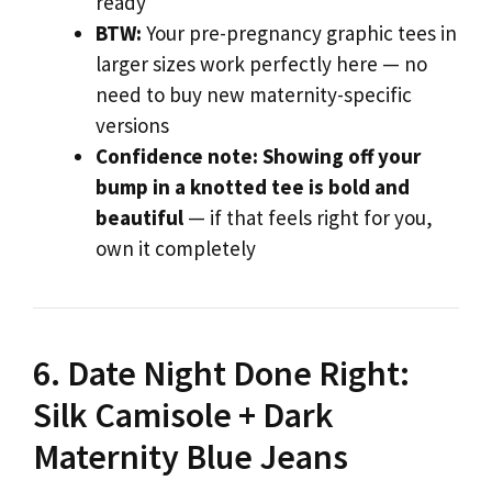
ready
BTW:
Your pre-pregnancy graphic tees in
larger sizes work perfectly here — no
need to buy new maternity-specific
versions
Confidence note:
Showing off your
bump in a knotted tee is bold and
beautiful
— if that feels right for you,
own it completely
6. Date Night Done Right:
Silk Camisole + Dark
Maternity Blue Jeans