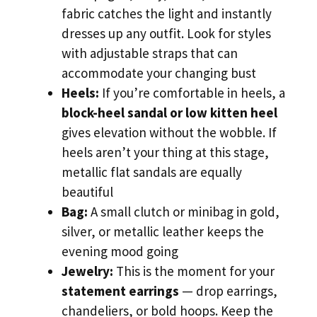
fabric catches the light and instantly
dresses up any outfit. Look for styles
with adjustable straps that can
accommodate your changing bust
Heels:
If you’re comfortable in heels, a
block-heel sandal or low kitten heel
gives elevation without the wobble. If
heels aren’t your thing at this stage,
metallic flat sandals are equally
beautiful
Bag:
A small clutch or minibag in gold,
silver, or metallic leather keeps the
evening mood going
Jewelry:
This is the moment for your
statement earrings
— drop earrings,
chandeliers, or bold hoops. Keep the