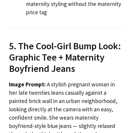
maternity styling without the maternity
price tag
5. The Cool-Girl Bump Look:
Graphic Tee + Maternity
Boyfriend Jeans
Image Prompt:
A stylish pregnant woman in
her late twenties leans casually against a
painted brick wall in an urban neighborhood,
looking directly at the camera with an easy,
confident smile. She wears maternity
boyfriend-style blue jeans — slightly relaxed