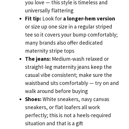
you love — this style is timeless and
universally flattering
Fit tip:
Look for
a longer-hem version
or size up one size in a regular striped
tee so it covers your bump comfortably;
many brands also offer dedicated
maternity stripe tops
The jeans:
Medium-wash relaxed or
straight-leg maternity jeans keep the
casual vibe consistent; make sure the
waistband sits comfortably — try on and
walk around before buying
Shoes:
White sneakers, navy canvas
sneakers, or flat loafers all work
perfectly; this is not a heels-required
situation and that is a gift