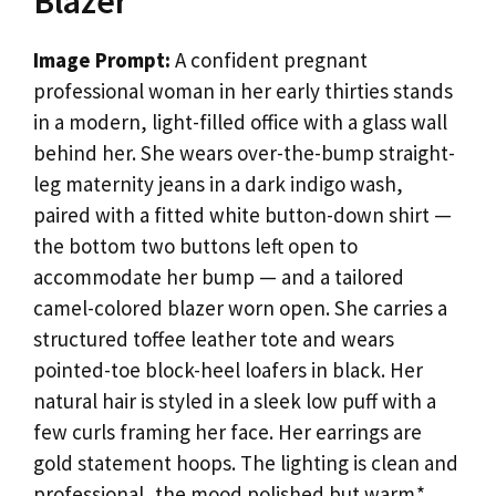
Blazer
Image Prompt:
A confident pregnant
professional woman in her early thirties stands
in a modern, light-filled office with a glass wall
behind her. She wears over-the-bump straight-
leg maternity jeans in a dark indigo wash,
paired with a fitted white button-down shirt —
the bottom two buttons left open to
accommodate her bump — and a tailored
camel-colored blazer worn open. She carries a
structured toffee leather tote and wears
pointed-toe block-heel loafers in black. Her
natural hair is styled in a sleek low puff with a
few curls framing her face. Her earrings are
gold statement hoops. The lighting is clean and
professional, the mood polished but warm.*