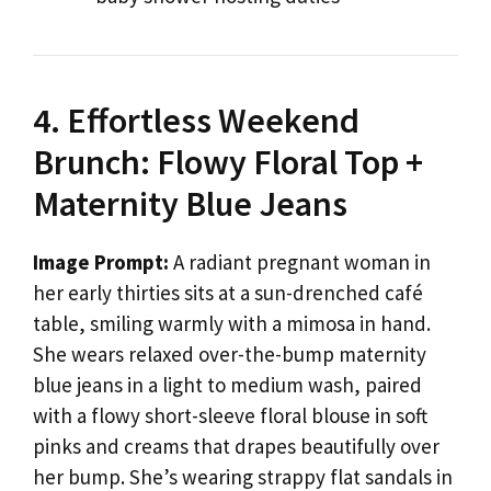
4. Effortless Weekend
Brunch: Flowy Floral Top +
Maternity Blue Jeans
Image Prompt:
A radiant pregnant woman in
her early thirties sits at a sun-drenched café
table, smiling warmly with a mimosa in hand.
She wears relaxed over-the-bump maternity
blue jeans in a light to medium wash, paired
with a flowy short-sleeve floral blouse in soft
pinks and creams that drapes beautifully over
her bump. She’s wearing strappy flat sandals in