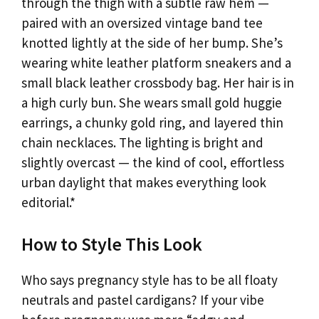
through the thigh with a subtle raw hem —
paired with an oversized vintage band tee
knotted lightly at the side of her bump. She’s
wearing white leather platform sneakers and a
small black leather crossbody bag. Her hair is in
a high curly bun. She wears small gold huggie
earrings, a chunky gold ring, and layered thin
chain necklaces. The lighting is bright and
slightly overcast — the kind of cool, effortless
urban daylight that makes everything look
editorial.*
How to Style This Look
Who says pregnancy style has to be all floaty
neutrals and pastel cardigans? If your vibe