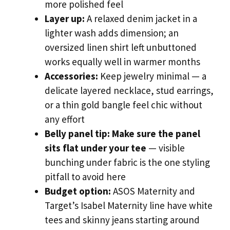
more polished feel
Layer up:
A relaxed denim jacket in a
lighter wash adds dimension; an
oversized linen shirt left unbuttoned
works equally well in warmer months
Accessories:
Keep jewelry minimal — a
delicate layered necklace, stud earrings,
or a thin gold bangle feel chic without
any effort
Belly panel tip:
Make sure the panel
sits flat under your tee
— visible
bunching under fabric is the one styling
pitfall to avoid here
Budget option:
ASOS Maternity and
Target’s Isabel Maternity line have white
tees and skinny jeans starting around