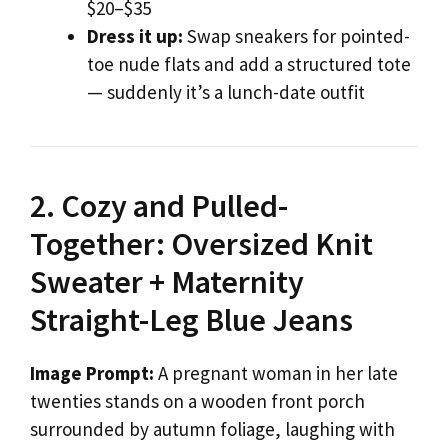
$20–$35
Dress it up:
Swap sneakers for pointed-
toe nude flats and add a structured tote
— suddenly it’s a lunch-date outfit
2. Cozy and Pulled-
Together: Oversized Knit
Sweater + Maternity
Straight-Leg Blue Jeans
Image Prompt:
A pregnant woman in her late
twenties stands on a wooden front porch
surrounded by autumn foliage, laughing with