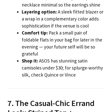
necklace minimal so the earrings shine
Layering option:
A sleek fitted blazer or
a wrap in a complementary color adds
sophistication if the venue is cool
Comfort tip:
Pack a small pair of
foldable flats in your bag for later in the
evening — your future self will be so
grateful
Shop it:
ASOS has stunning satin
camisoles under $30; for splurge-worthy
silk, check Quince or Vince
7. The Casual-Chic Errand