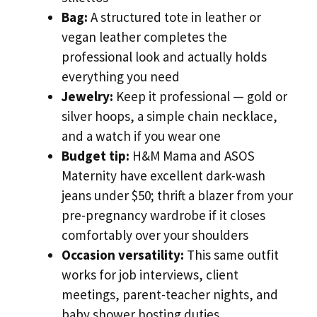
Bag:
A structured tote in leather or
vegan leather completes the
professional look and actually holds
everything you need
Jewelry:
Keep it professional — gold or
silver hoops, a simple chain necklace,
and a watch if you wear one
Budget tip:
H&M Mama and ASOS
Maternity have excellent dark-wash
jeans under $50; thrift a blazer from your
pre-pregnancy wardrobe if it closes
comfortably over your shoulders
Occasion versatility:
This same outfit
works for job interviews, client
meetings, parent-teacher nights, and
baby shower hosting duties