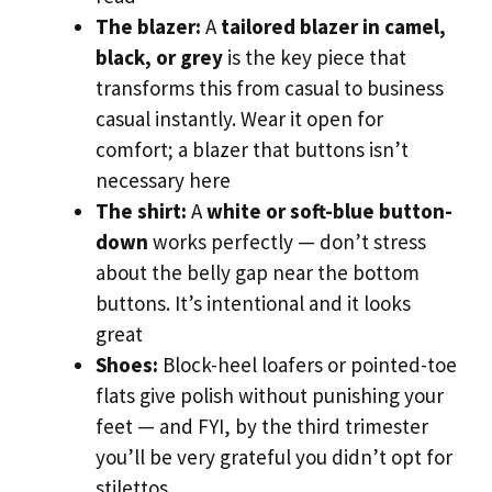
The blazer:
A
tailored blazer in camel,
black, or grey
is the key piece that
transforms this from casual to business
casual instantly. Wear it open for
comfort; a blazer that buttons isn’t
necessary here
The shirt:
A
white or soft-blue button-
down
works perfectly — don’t stress
about the belly gap near the bottom
buttons. It’s intentional and it looks
great
Shoes:
Block-heel loafers or pointed-toe
flats give polish without punishing your
feet — and FYI, by the third trimester
you’ll be very grateful you didn’t opt for
stilettos