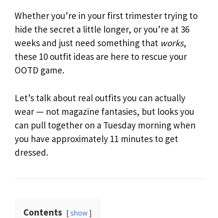
Whether you’re in your first trimester trying to
hide the secret a little longer, or you’re at 36
weeks and just need something that
works
,
these 10 outfit ideas are here to rescue your
OOTD game.
Let’s talk about real outfits you can actually
wear — not magazine fantasies, but looks you
can pull together on a Tuesday morning when
you have approximately 11 minutes to get
dressed.
Contents
show