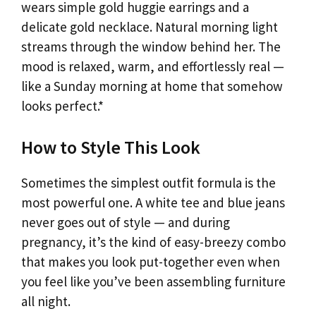
wears simple gold huggie earrings and a
delicate gold necklace. Natural morning light
streams through the window behind her. The
mood is relaxed, warm, and effortlessly real —
like a Sunday morning at home that somehow
looks perfect.*
How to Style This Look
Sometimes the simplest outfit formula is the
most powerful one. A white tee and blue jeans
never goes out of style — and during
pregnancy, it’s the kind of easy-breezy combo
that makes you look put-together even when
you feel like you’ve been assembling furniture
all night.