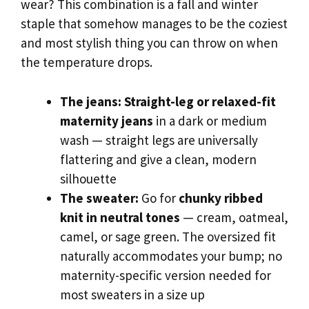
wear? This combination is a fall and winter
staple that somehow manages to be the coziest
and most stylish thing you can throw on when
the temperature drops.
The jeans:
Straight-leg or relaxed-fit
maternity jeans
in a dark or medium
wash — straight legs are universally
flattering and give a clean, modern
silhouette
The sweater:
Go for
chunky ribbed
knit in neutral tones
— cream, oatmeal,
camel, or sage green. The oversized fit
naturally accommodates your bump; no
maternity-specific version needed for
most sweaters in a size up