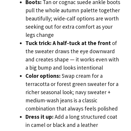
Boots:
Tan or cognac suede ankle boots
pull the whole autumn palette together
beautifully; wide-calf options are worth
seeking out for extra comfort as your
legs change
Tuck trick:
A half-tuck at the front
of
the sweater draws the eye downward
and creates shape — it works even with
a big bump and looks intentional
Color options:
Swap cream for a
terracotta or forest green sweater for a
richer seasonal look; navy sweater +
medium-wash jeans is a classic
combination that always feels polished
Dress it up:
Add a long structured coat
in camel or black and a leather