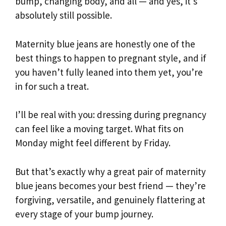
bump, changing body, and all — and yes, it’s
absolutely still possible.
Maternity blue jeans are honestly one of the
best things to happen to pregnant style, and if
you haven’t fully leaned into them yet, you’re
in for such a treat.
I’ll be real with you: dressing during pregnancy
can feel like a moving target. What fits on
Monday might feel different by Friday.
But that’s exactly why a great pair of maternity
blue jeans becomes your best friend — they’re
forgiving, versatile, and genuinely flattering at
every stage of your bump journey.