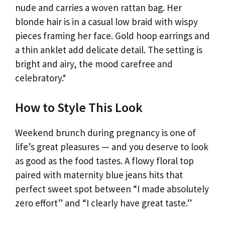
nude and carries a woven rattan bag. Her
blonde hair is in a casual low braid with wispy
pieces framing her face. Gold hoop earrings and
a thin anklet add delicate detail. The setting is
bright and airy, the mood carefree and
celebratory.*
How to Style This Look
Weekend brunch during pregnancy is one of
life’s great pleasures — and you deserve to look
as good as the food tastes. A flowy floral top
paired with maternity blue jeans hits that
perfect sweet spot between “I made absolutely
zero effort” and “I clearly have great taste.”