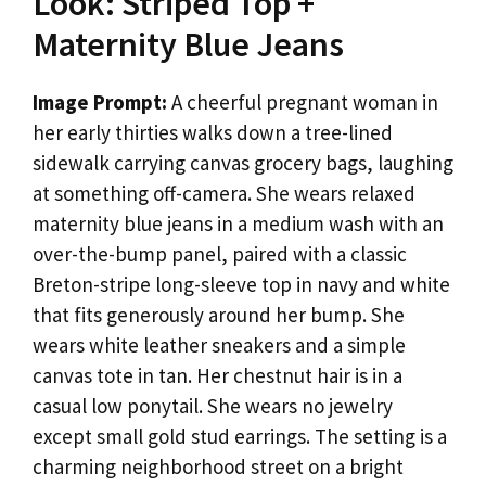
Look: Striped Top +
Maternity Blue Jeans
Image Prompt:
A cheerful pregnant woman in
her early thirties walks down a tree-lined
sidewalk carrying canvas grocery bags, laughing
at something off-camera. She wears relaxed
maternity blue jeans in a medium wash with an
over-the-bump panel, paired with a classic
Breton-stripe long-sleeve top in navy and white
that fits generously around her bump. She
wears white leather sneakers and a simple
canvas tote in tan. Her chestnut hair is in a
casual low ponytail. She wears no jewelry
except small gold stud earrings. The setting is a
charming neighborhood street on a bright