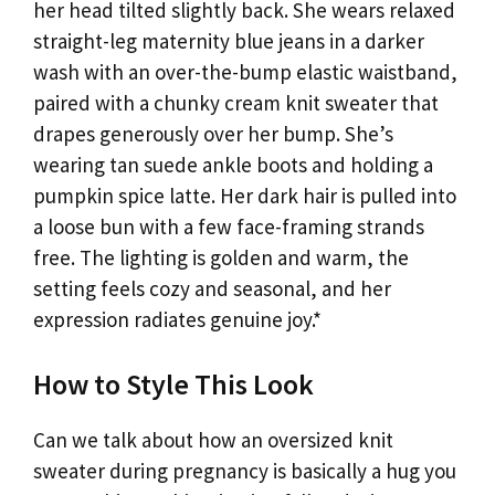
her head tilted slightly back. She wears relaxed
straight-leg maternity blue jeans in a darker
wash with an over-the-bump elastic waistband,
paired with a chunky cream knit sweater that
drapes generously over her bump. She’s
wearing tan suede ankle boots and holding a
pumpkin spice latte. Her dark hair is pulled into
a loose bun with a few face-framing strands
free. The lighting is golden and warm, the
setting feels cozy and seasonal, and her
expression radiates genuine joy.*
How to Style This Look
Can we talk about how an oversized knit
sweater during pregnancy is basically a hug you