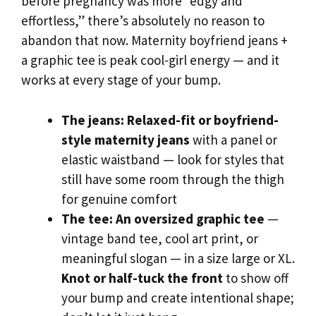
before pregnancy was more “edgy and
effortless,” there’s absolutely no reason to
abandon that now. Maternity boyfriend jeans +
a graphic tee is peak cool-girl energy — and it
works at every stage of your bump.
The jeans:
Relaxed-fit or boyfriend-
style maternity jeans
with a panel or
elastic waistband — look for styles that
still have some room through the thigh
for genuine comfort
The tee:
An oversized graphic tee
—
vintage band tee, cool art print, or
meaningful slogan — in a size large or XL.
Knot or half-tuck the front
to show off
your bump and create intentional shape;