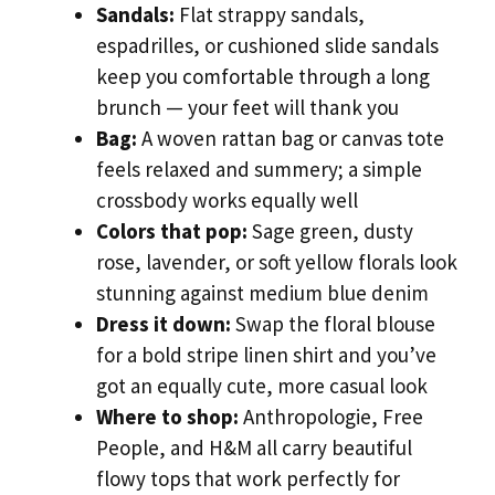
Sandals:
Flat strappy sandals,
espadrilles, or cushioned slide sandals
keep you comfortable through a long
brunch — your feet will thank you
Bag:
A woven rattan bag or canvas tote
feels relaxed and summery; a simple
crossbody works equally well
Colors that pop:
Sage green, dusty
rose, lavender, or soft yellow florals look
stunning against medium blue denim
Dress it down:
Swap the floral blouse
for a bold stripe linen shirt and you’ve
got an equally cute, more casual look
Where to shop:
Anthropologie, Free
People, and H&M all carry beautiful
flowy tops that work perfectly for