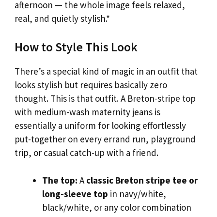
afternoon — the whole image feels relaxed,
real, and quietly stylish.*
How to Style This Look
There’s a special kind of magic in an outfit that
looks stylish but requires basically zero
thought. This is that outfit. A Breton-stripe top
with medium-wash maternity jeans is
essentially a uniform for looking effortlessly
put-together on every errand run, playground
trip, or casual catch-up with a friend.
The top:
A
classic Breton stripe tee or
long-sleeve top
in navy/white,
black/white, or any color combination