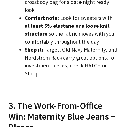
crossbody bag for a date-night ready
look
Comfort note:
Look for sweaters with
at least 5% elastane or a loose knit
structure
so the fabric moves with you
comfortably throughout the day
Shop it:
Target, Old Navy Maternity, and
Nordstrom Rack carry great options; for
investment pieces, check HATCH or
Storq
3. The Work-From-Office
Win: Maternity Blue Jeans +