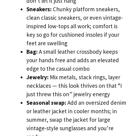
don’t let it just hang
Sneakers:
Chunky platform sneakers,
clean classic sneakers, or even vintage-
inspired low-tops all work; comfort is
key so go for cushioned insoles if your
feet are swelling
Bag:
A small leather crossbody keeps
your hands free and adds an elevated
edge to the casual combo
Jewelry:
Mix metals, stack rings, layer
necklaces — this look thrives on that “I
just threw this on” jewelry energy
Seasonal swap:
Add an oversized denim
or leather jacket in cooler months; in
summer, swap the jacket for large
vintage-style sunglasses and you’re