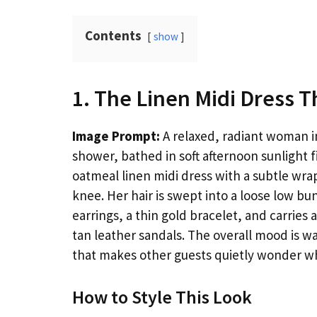
Contents
show
1. The Linen Midi Dress T
Image Prompt:
A relaxed, radiant woman in
shower, bathed in soft afternoon sunlight f
oatmeal linen midi dress with a subtle wrap 
knee. Her hair is swept into a loose low b
earrings, a thin gold bracelet, and carries
tan leather sandals. The overall mood is wa
that makes other guests quietly wonder w
How to Style This Look