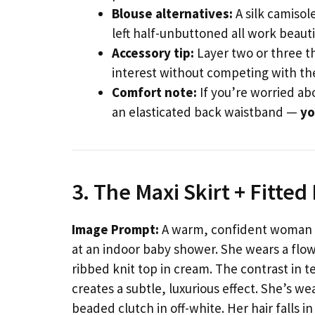
Blouse alternatives:
A silk camisol
left half-unbuttoned all work beauti
Accessory tip:
Layer two or three th
interest without competing with the
Comfort note:
If you’re worried abo
an elasticated back waistband —
yo
3. The Maxi Skirt + Fitte
Image Prompt:
A warm, confident woman in
at an indoor baby shower. She wears a flowi
ribbed knit top in cream. The contrast in 
creates a subtle, luxurious effect. She’s w
beaded clutch in off-white. Her hair falls 