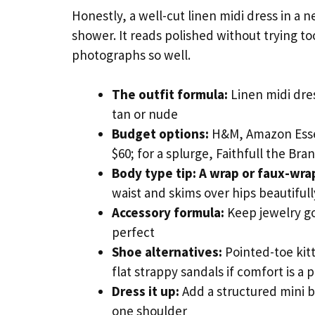
Honestly, a well-cut linen midi dress in a 
shower. It reads polished without trying too
photographs so well.
The outfit formula:
Linen midi dres
tan or nude
Budget options:
H&M, Amazon Essen
$60; for a splurge, Faithfull the Br
Body type tip:
A wrap or faux-wrap
waist and skims over hips beautiful
Accessory formula:
Keep jewelry go
perfect
Shoe alternatives:
Pointed-toe kit
flat strappy sandals if comfort is a p
Dress it up:
Add a structured mini b
one shoulder