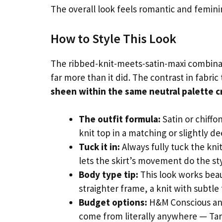
The overall look feels romantic and femini
How to Style This Look
The ribbed-knit-meets-satin-maxi combinatio
far more than it did. The contrast in fabri
sheen within the same neutral palette cr
The outfit formula:
Satin or chiffo
knit top in a matching or slightly d
Tuck it in:
Always fully tuck the knit
lets the skirt’s movement do the st
Body type tip:
This look works beaut
straighter frame, a knit with subtle
Budget options:
H&M Conscious and 
come from literally anywhere — Targ