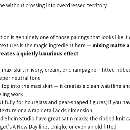
ne without crossing into overdressed territory.
n is genuinely one of those pairings that looks like it 
c textures is the magic ingredient here —
mixing matte 
eates a quietly luxurious effect
.
n maxi skirt in ivory, cream, or champagne + fitted ribbe
eeper neutral tone
 top into the maxi skirt — it creates a clean waistline an
yling work
ifully for hourglass and pear-shaped figures; if you ha
 texture or a wrap detail adds dimension
Shein Studio have great satin maxis; the ribbed knit c
et’s A New Day line, Uniqlo, or even an old fitted