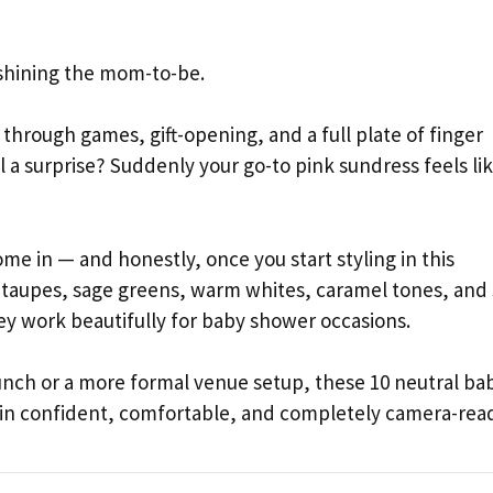
tshining the mom-to-be.
through games, gift-opening, and a full plate of finger
l a surprise? Suddenly your go-to pink sundress feels lik
ome in — and honestly, once you start styling in this
 taupes, sage greens, warm whites, caramel tones, and 
ey work beautifully for baby shower occasions.
unch or a more formal venue setup, these 10 neutral ba
g in confident, comfortable, and completely camera-rea