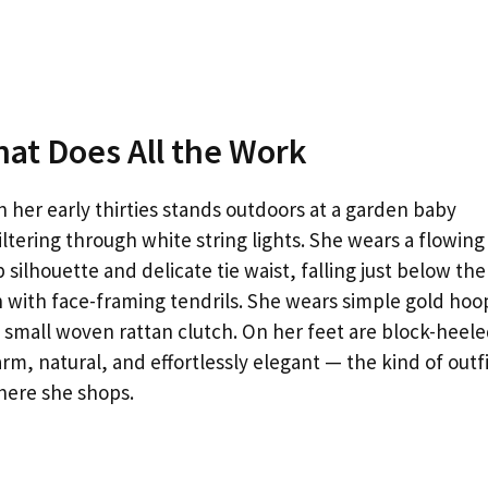
hat Does All the Work
 her early thirties stands outdoors at a garden baby
iltering through white string lights. She wears a flowing
silhouette and delicate tie waist, falling just below the
un with face-framing tendrils. She wears simple gold hoo
 a small woven rattan clutch. On her feet are block-heel
rm, natural, and effortlessly elegant — the kind of outf
here she shops.