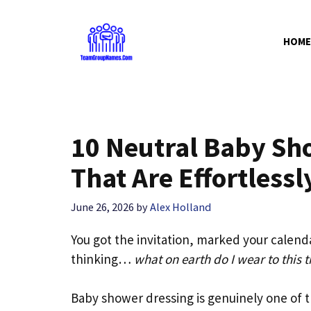
Skip
to
HOME
content
10 Neutral Baby Sho
That Are Effortlessl
June 26, 2026
by
Alex Holland
You got the invitation, marked your calenda
thinking…
what on earth do I wear to this t
Baby shower dressing is genuinely one of t