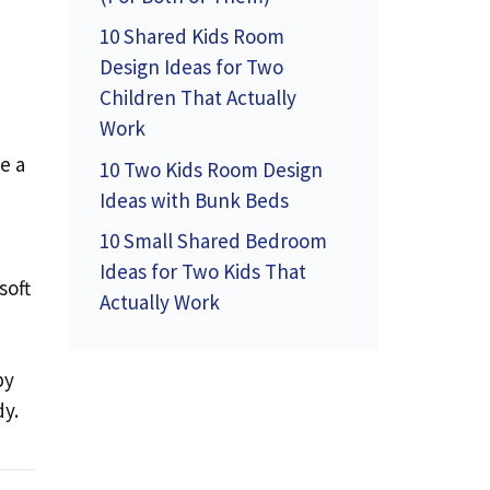
10 Shared Kids Room
Design Ideas for Two
Children That Actually
Work
e a
10 Two Kids Room Design
Ideas with Bunk Beds
10 Small Shared Bedroom
Ideas for Two Kids That
soft
Actually Work
by
dy.