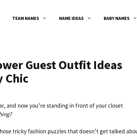
TEAM NAMES
NAME IDEAS
BABY NAMES
wer Guest Outfit Ideas
y Chic
r, and now you’re standing in front of your closet
hing?
hose tricky fashion puzzles that doesn’t get talked abo