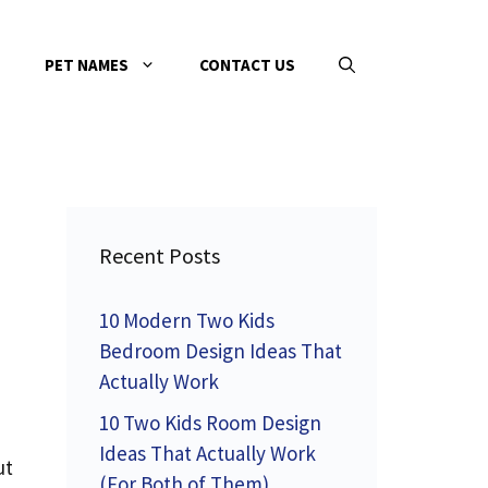
PET NAMES
CONTACT US
Recent Posts
10 Modern Two Kids
Bedroom Design Ideas That
Actually Work
10 Two Kids Room Design
Ideas That Actually Work
ut
(For Both of Them)