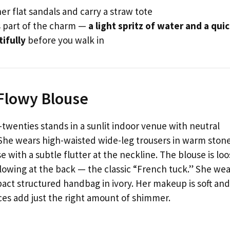
er flat sandals and carry a straw tote
s part of the charm —
a light spritz of water and a qui
tifully
before you walk in
 Flowy Blouse
twenties stands in a sunlit indoor venue with neutral
She wears high-waisted wide-leg trousers in warm ston
 with a subtle flutter at the neckline. The blouse is loo
 flowing at the back — the classic “French tuck.” She we
act structured handbag in ivory. Her makeup is soft and
ces add just the right amount of shimmer.