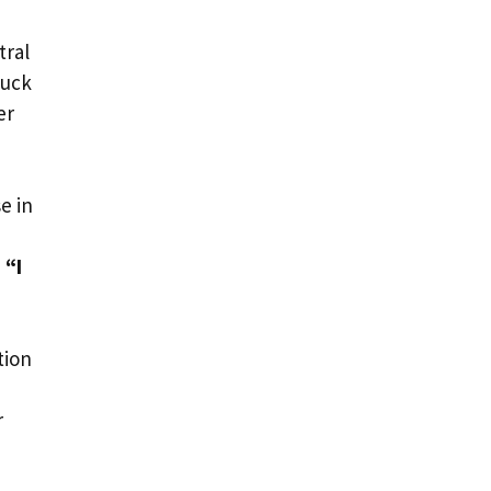
tral
tuck
er
e in
 “I
tion
r