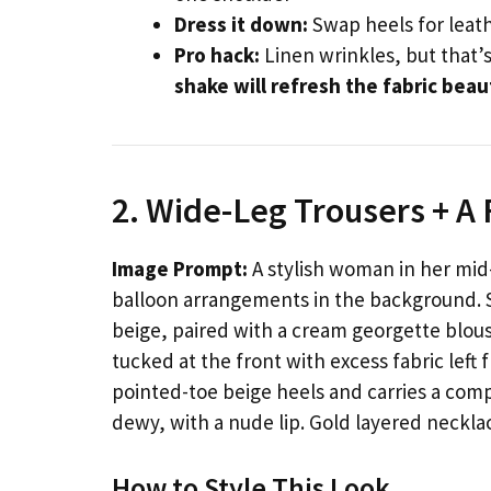
Dress it down:
Swap heels for leath
Pro hack:
Linen wrinkles, but that’
shake will refresh the fabric beau
2. Wide-Leg Trousers + A
Image Prompt:
A stylish woman in her mid-
balloon arrangements in the background. 
beige, paired with a cream georgette blouse
tucked at the front with excess fabric left
pointed-toe beige heels and carries a comp
dewy, with a nude lip. Gold layered neckla
How to Style This Look