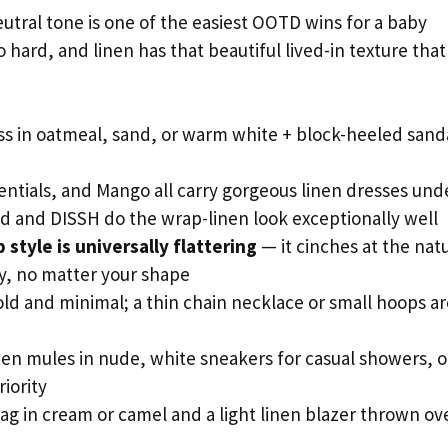
neutral tone is one of the easiest OOTD wins for a baby
 hard, and linen has that beautiful lived-in texture that
s in oatmeal, sand, or warm white + block-heeled sanda
tials, and Mango all carry gorgeous linen dresses und
and and DISSH do the wrap-linen look exceptionally well
 style is universally flattering
— it cinches at the nat
ly, no matter your shape
ld and minimal; a thin chain necklace or small hoops ar
ten mules in nude, white sneakers for casual showers, o
riority
ag in cream or camel and a light linen blazer thrown ov