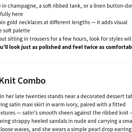
e in champagne, a soft ribbed tank, or a linen button-d
fully here
in gold necklaces at different lengths — it adds visual
 soft palette
ut sitting in trousers for a few hours, look for styles wi
u’ll look just as polished and feel twice as comfortab
d Knit Combo
 her late twenties stands near a decorated dessert ta
ng satin maxi skirt in warm ivory, paired with a fitted
textures — satin’s smooth sheen against the ribbed knit 
earing strappy heeled sandals in nude and carrying a sma
in loose waves, and she wears a simple pearl drop earring