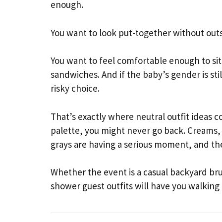
enough.
You want to look put-together without ou
You want to feel comfortable enough to sit 
sandwiches. And if the baby’s gender is stil
risky choice.
That’s exactly where neutral outfit ideas c
palette, you might never go back. Creams,
grays are having a serious moment, and th
Whether the event is a casual backyard br
shower guest outfits will have you walkin