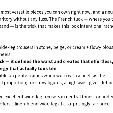
 most versatile pieces you can own right now, and a neu
rritory without any fuss. The French tuck — where you 
band — is the trick that makes this look intentional rath
de-leg trousers in stone, beige, or cream + flowy blous
heels
k — it defines the waist and creates that effortless,
ergy that actually took ten
ible on petite frames when worn with a heel, as the
l proportion; for curvy figures, a high waist gives defini
 excellent wide-leg trousers in neutral tones for unde
fers a linen-blend wide-leg at a surprisingly fair price