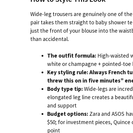
Wide-leg trousers are genuinely one of the
pair takes them straight to baby shower te
just the front of your blouse into the waist
than accidental.
The outfit formula:
High-waisted wi
white or champagne + pointed-toe 
Key styling rule:
Always French tuc
threw this on in five minutes” en
Body type tip:
Wide-legs are incred
elongated leg line creates a beautifu
and support
Budget options:
Zara and ASOS have
$50; for investment pieces, Quince of
point