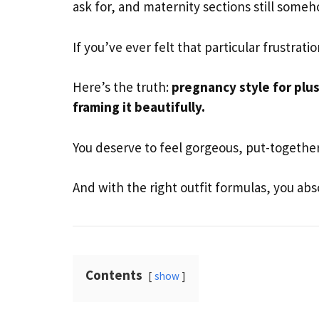
ask for, and maternity sections still some
If you’ve ever felt that particular frustrati
Here’s the truth:
pregnancy style for plu
framing it beautifully.
You deserve to feel gorgeous, put-together,
And with the right outfit formulas, you absol
Contents
show