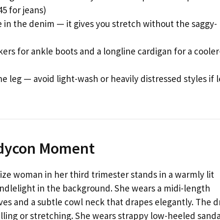
5 for jeans)
e in the denim — it gives you stretch without the saggy-
rs for ankle boots and a longline cardigan for a cooler
 leg — avoid light-wash or heavily distressed styles if 
odycon Moment
ize woman in her third trimester stands in a warmly lit
ndlelight in the background. She wears a midi-length
ves and a subtle cowl neck that drapes elegantly. The d
ling or stretching. She wears strappy low-heeled sanda