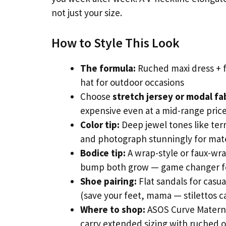
not just your size.
How to Style This Look
The formula:
Ruched maxi dress + f
hat for outdoor occasions
Choose
stretch jersey or modal fa
expensive even at a mid-range price
Color tip:
Deep jewel tones like ter
and photograph stunningly for mate
Bodice tip:
A wrap-style or faux-wra
bump both grow — game changer for
Shoe pairing:
Flat sandals for casu
(save your feet, mama — stilettos c
Where to shop:
ASOS Curve Maternit
carry extended sizing with ruched 