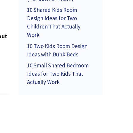
10 Shared Kids Room
Design Ideas for Two
Children That Actually
Work
out
10 Two Kids Room Design
Ideas with Bunk Beds
10 Small Shared Bedroom
Ideas for Two Kids That
Actually Work