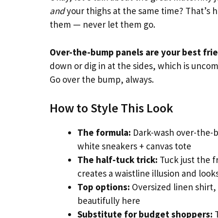
and
your thighs at the same time? That’s h
them — never let them go.
Over-the-bump panels are your best fri
down or dig in at the sides, which is uncom
Go over the bump, always.
How to Style This Look
The formula:
Dark-wash over-the-bu
white sneakers + canvas tote
The half-tuck trick:
Tuck just the f
creates a waistline illusion and loo
Top options:
Oversized linen shirt, 
beautifully here
Substitute for budget shoppers:
T