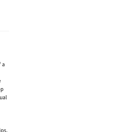
f a
e
op
ual
ips,