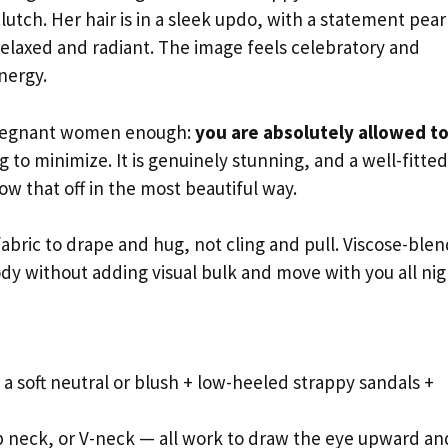
utch. Her hair is in a sleek updo, with a statement pear
 relaxed and radiant. The image feels celebratory and
nergy.
 pregnant women enough:
you are absolutely allowed t
to minimize. It is genuinely stunning, and a well-fitted
how that off in the most beautiful way.
abric to drape and hug, not cling and pull. Viscose-blen
dy without adding visual bulk and move with you all nig
a soft neutral or blush + low-heeled strappy sandals +
 neck, or V-neck — all work to draw the eye upward an