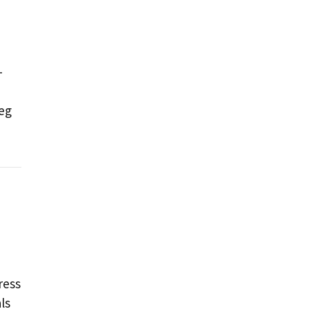
-
leg
ress
ls