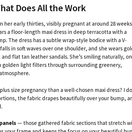
That Does All the Work
n her early thirties, visibly pregnant at around 28 weeks
ars a floor-length maxi dress in deep terracotta with a
p. The dress has a subtle wrap-style bodice with a V-
 falls in soft waves over one shoulder, and she wears go
 and flat tan leather sandals. She’s smiling naturally, o
golden light filters through surrounding greenery,
y atmosphere.
 plus size pregnancy than a well-chosen maxi dress? I d
rtions, the fabric drapes beautifully over your bump, a
.
 panels
— those gathered fabric sections that stretch w
es your frame and keeps the focus on your beautiful bu