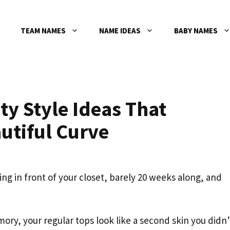
TEAM NAMES
NAME IDEAS
BABY NAMES
ty Style Ideas That
utiful Curve
 in front of your closet, barely 20 weeks along, and
ory, your regular tops look like a second skin you didn’