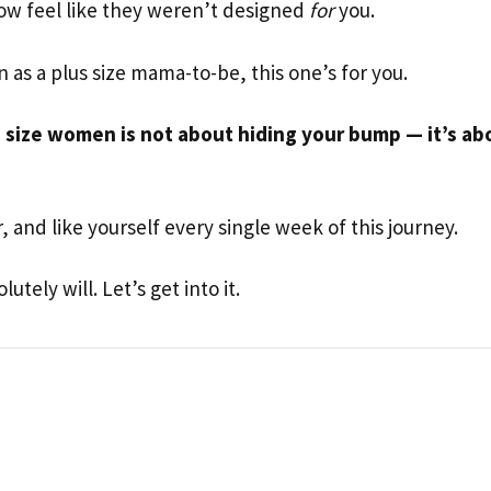
how feel like they weren’t designed
for
you.
on as a plus size mama-to-be, this one’s for you.
s size women is not about hiding your bump — it’s ab
 and like yourself every single week of this journey.
utely will. Let’s get into it.