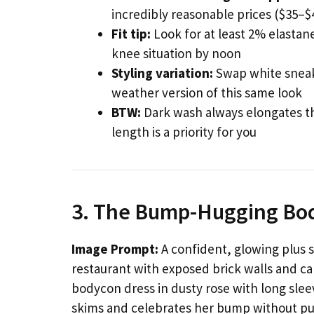
incredibly reasonable prices ($35–$4
Fit tip:
Look for at least 2% elastan
knee situation by noon
Styling variation:
Swap white sneake
weather version of this same look
BTW:
Dark wash always elongates the
length is a priority for you
3. The Bump-Hugging B
Image Prompt:
A confident, glowing plus s
restaurant with exposed brick walls and ca
bodycon dress in dusty rose with long slee
skims and celebrates her bump without pul