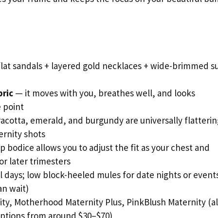
lat sandals + layered gold necklaces + wide-brimmed s
bric
— it moves with you, breathes well, and looks
 point
racotta, emerald, and burgundy are universally flatterin
rnity shots
p bodice allows you to adjust the fit as your chest and
 later trimesters
al days; low block-heeled mules for date nights or event
an wait)
y, Motherhood Maternity Plus, PinkBlush Maternity (al
options from around $30–$70)