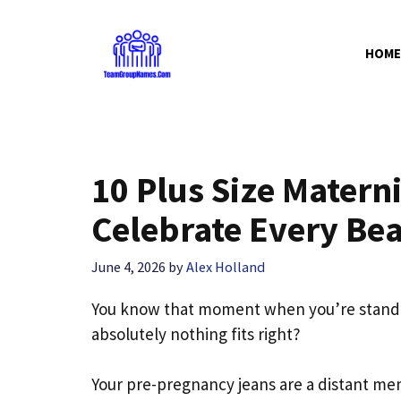
Skip
to
HOME
content
10 Plus Size Materni
Celebrate Every Bea
June 4, 2026
by
Alex Holland
You know that moment when you’re standing
absolutely nothing fits right?
Your pre-pregnancy jeans are a distant mem