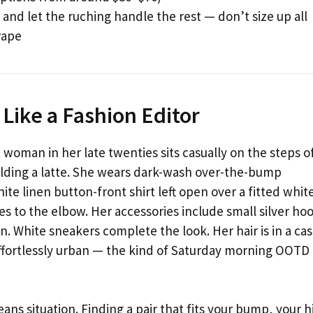
 and let the ruching handle the rest — don’t size up all
rape
 Like a Fashion Editor
 woman in her late twenties sits casually on the steps o
olding a latte. She wears dark-wash over-the-bump
ite linen button-front shirt left open over a fitted whit
ves to the elbow. Her accessories include small silver ho
n. White sneakers complete the look. Her hair is in a cas
effortlessly urban — the kind of Saturday morning OOTD
eans situation. Finding a pair that fits your bump, your h