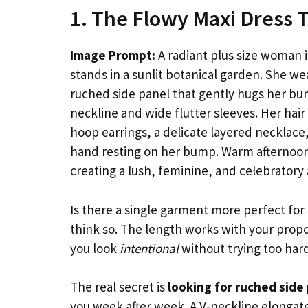
1. The Flowy Maxi Dress 
Image Prompt:
A radiant plus size woman i
stands in a sunlit botanical garden. She we
ruched side panel that gently hugs her bum
neckline and wide flutter sleeves. Her hair
hoop earrings, a delicate layered necklace,
hand resting on her bump. Warm afternoon 
creating a lush, feminine, and celebrator
Is there a single garment more perfect for
think so. The length works with your propo
you look
intentional
without trying too hard
The real secret is
looking for ruched side
you week after week. A V-neckline elongat