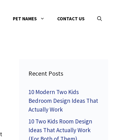
PET NAMES
CONTACT US
Recent Posts
10 Modern Two Kids
Bedroom Design Ideas That
Actually Work
10 Two Kids Room Design
Ideas That Actually Work
t
(For Both of Them)