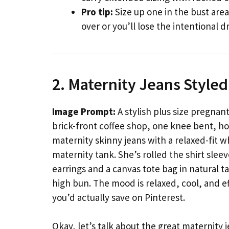
Pro tip:
Size up one in the bust area
over or you’ll lose the intentional d
2. Maternity Jeans Styled
Image Prompt:
A stylish plus size pregnant
brick-front coffee shop, one knee bent, h
maternity skinny jeans with a relaxed-fit wh
maternity tank. She’s rolled the shirt slee
earrings and a canvas tote bag in natural ta
high bun. The mood is relaxed, cool, and 
you’d actually save on Pinterest.
Okay, let’s talk about the great maternity j