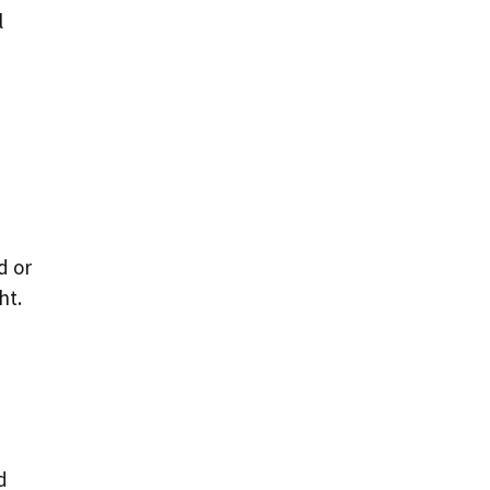
l
o
d or
ht.
d