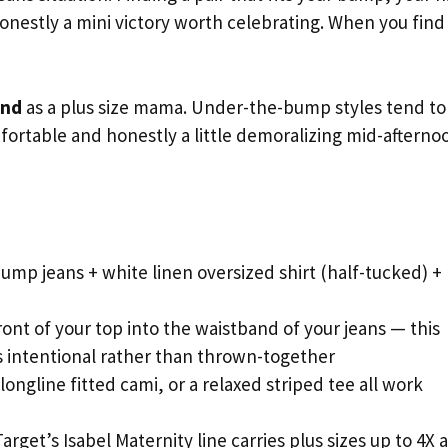
onestly a mini victory worth celebrating. When you find
end
as a plus size mama. Under-the-bump styles tend to 
fortable and honestly a little demoralizing mid-afterno
mp jeans + white linen oversized shirt (half-tucked) +
ront of your top into the waistband of your jeans — this
ks intentional rather than thrown-together
longline fitted cami, or a relaxed striped tee all work
arget’s Isabel Maternity line carries plus sizes up to 4X a