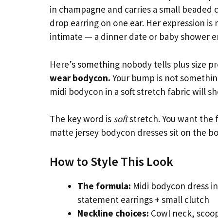
in champagne and carries a small beaded cl
drop earring on one ear. Her expression is
intimate — a dinner date or baby shower e
Here’s something nobody tells plus size
wear bodycon.
Your bump is not something 
midi bodycon in a soft stretch fabric will s
The key word is
soft
stretch. You want the f
matte jersey bodycon dresses sit on the bo
How to Style This Look
The formula:
Midi bodycon dress in 
statement earrings + small clutch
Neckline choices:
Cowl neck, scoop