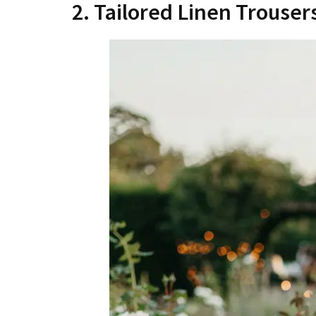
2. Tailored Linen Trouser