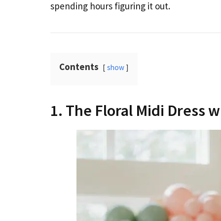
spending hours figuring it out.
Contents
show
1. The Floral Midi Dress 