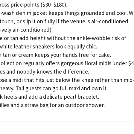
oss price points ($30–$180).
-wash denim jacket keeps things grounded and cool. W
touch, or slip it on fully if the venue is air-conditioned
vely air-conditioned).
 or tan add height without the ankle-wobble risk of
, white leather sneakers look equally chic.
n tan or cream keeps your hands free for cake.
lection regularly offers gorgeous floral midis under $4
ies and nobody knows the difference.
ose a midi that hits just below the knee rather than mid
 heavy. Tall guests can go full maxi and own it.
 heels and add a delicate pearl bracelet.
rilles and a straw bag for an outdoor shower.