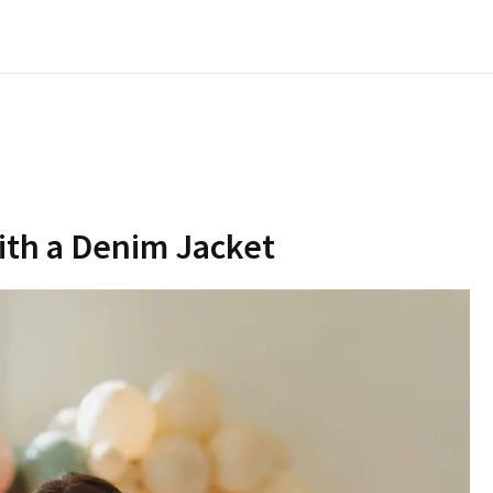
with a Denim Jacket