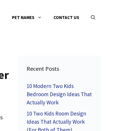
PET NAMES
CONTACT US
Recent Posts
er
10 Modern Two Kids
Bedroom Design Ideas That
Actually Work
10 Two Kids Room Design
os
Ideas That Actually Work
(For Both of Them)