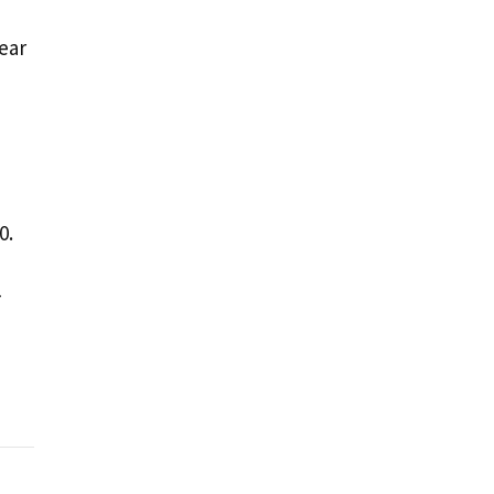
ear
0.
-