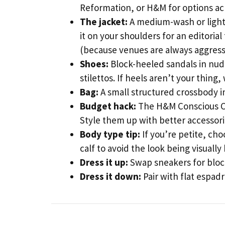
Reformation, or H&M for options acr
The jacket:
A medium-wash or light
it on your shoulders for an editorial 
(because venues are always aggressi
Shoes:
Block-heeled sandals in nude
stilettos. If heels aren’t your thing
Bag:
A small structured crossbody i
Budget hack:
The H&M Conscious Col
Style them up with better accessor
Body type tip:
If you’re petite, cho
calf to avoid the look being visually
Dress it up:
Swap sneakers for block
Dress it down:
Pair with flat espad