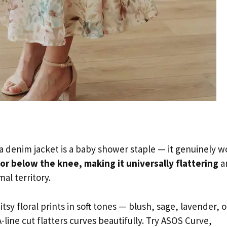
 a denim jacket is a baby shower staple — it genuinely w
 or below the knee, making it universally flattering
a
al territory.
tsy floral prints in soft tones — blush, sage, lavender, o
-line cut flatters curves beautifully. Try ASOS Curve,