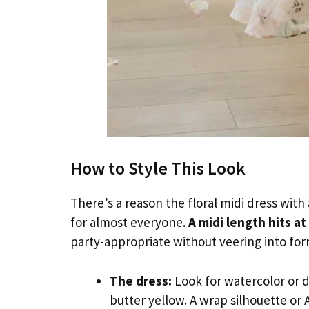
How to Style This Look
There’s a reason the floral midi dress with
for almost everyone.
A midi length hits at
party-appropriate without veering into form
The dress:
Look for watercolor or di
butter yellow. A wrap silhouette or A