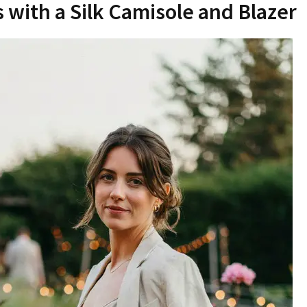
s with a Silk Camisole and Blazer