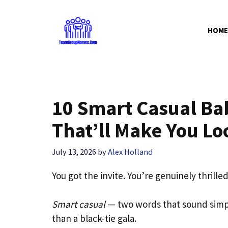
Skip
to
HOME
content
10 Smart Casual Ba
That’ll Make You Lo
July 13, 2026
by
Alex Holland
You got the invite. You’re genuinely thrille
Smart casual
— two words that sound simp
than a black-tie gala.