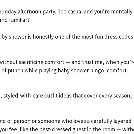
Sunday afternoon party. Too casual and you’re mentally
und familiar?
aby shower is honestly one of the most fun dress codes
 without sacrificing comfort — and trust me, when you’r
up of punch while playing baby shower bingo, comfort
 styled-with-care outfit ideas that cover every season,
nd of person or someone who loves a carefully layered
you feel like the best-dressed guest in the room — with