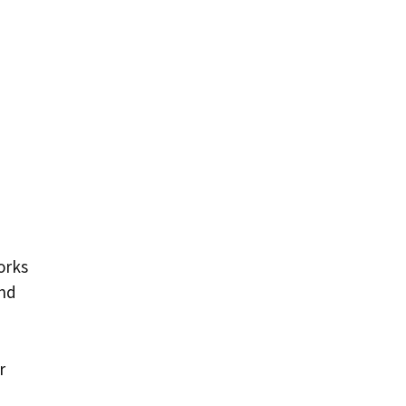
orks
nd
r