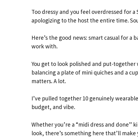
Too dressy and you feel overdressed for a 
apologizing to the host the entire time. So
Here’s the good news: smart casual for a b
work with.
You get to look polished and put-together
balancing a plate of mini quiches and a c
matters. A lot.
I’ve pulled together 10 genuinely wearable,
budget, and vibe.
Whether you’re a “midi dress and done” ki
look, there’s something here that’ll make 