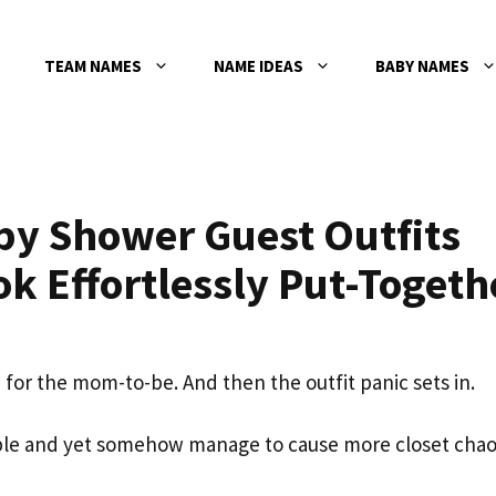
TEAM NAMES
NAME IDEAS
BABY NAMES
by Shower Guest Outfits
ok Effortlessly Put-Togeth
d for the mom-to-be. And then the outfit panic sets in.
le and yet somehow manage to cause more closet cha