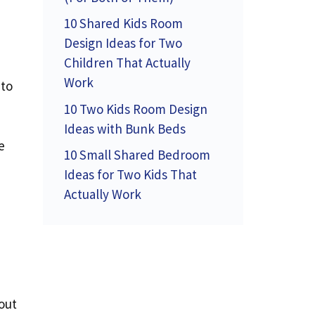
10 Shared Kids Room
Design Ideas for Two
Children That Actually
Work
 to
10 Two Kids Room Design
Ideas with Bunk Beds
e
10 Small Shared Bedroom
Ideas for Two Kids That
Actually Work
out