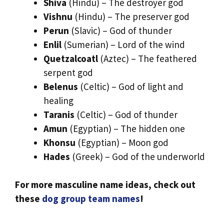
Shiva
(Hindu) – The destroyer god
Vishnu
(Hindu) – The preserver god
Perun
(Slavic) – God of thunder
Enlil
(Sumerian) – Lord of the wind
Quetzalcoatl
(Aztec) – The feathered
serpent god
Belenus
(Celtic) – God of light and
healing
Taranis
(Celtic) – God of thunder
Amun
(Egyptian) – The hidden one
Khonsu
(Egyptian) – Moon god
Hades
(Greek) – God of the underworld
For more masculine name ideas, check out
these
dog group team names
!