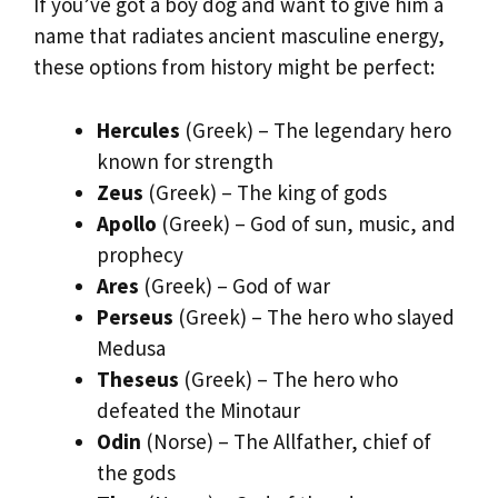
If you’ve got a boy dog and want to give him a
name that radiates ancient masculine energy,
these options from history might be perfect:
Hercules
(Greek) – The legendary hero
known for strength
Zeus
(Greek) – The king of gods
Apollo
(Greek) – God of sun, music, and
prophecy
Ares
(Greek) – God of war
Perseus
(Greek) – The hero who slayed
Medusa
Theseus
(Greek) – The hero who
defeated the Minotaur
Odin
(Norse) – The Allfather, chief of
the gods