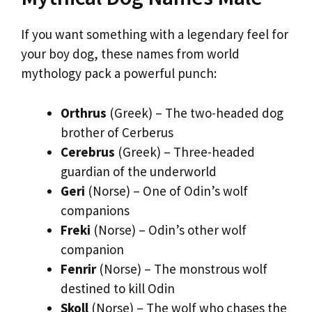
If you want something with a legendary feel for
your boy dog, these names from world
mythology pack a powerful punch:
Orthrus
(Greek) – The two-headed dog
brother of Cerberus
Cerebrus
(Greek) – Three-headed
guardian of the underworld
Geri
(Norse) – One of Odin’s wolf
companions
Freki
(Norse) – Odin’s other wolf
companion
Fenrir
(Norse) – The monstrous wolf
destined to kill Odin
Skoll
(Norse) – The wolf who chases the