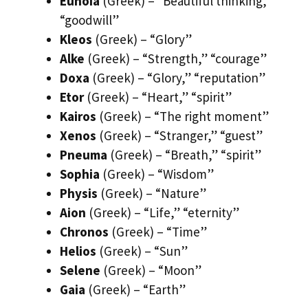
Eunoia
(Greek) – “Beautiful thinking,”
“goodwill”
Kleos
(Greek) – “Glory”
Alke
(Greek) – “Strength,” “courage”
Doxa
(Greek) – “Glory,” “reputation”
Etor
(Greek) – “Heart,” “spirit”
Kairos
(Greek) – “The right moment”
Xenos
(Greek) – “Stranger,” “guest”
Pneuma
(Greek) – “Breath,” “spirit”
Sophia
(Greek) – “Wisdom”
Physis
(Greek) – “Nature”
Aion
(Greek) – “Life,” “eternity”
Chronos
(Greek) – “Time”
Helios
(Greek) – “Sun”
Selene
(Greek) – “Moon”
Gaia
(Greek) – “Earth”