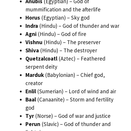
Anubis
(Egyptian) – God of
mummification and the afterlife
Horus
(Egyptian) – Sky god
Indra
(Hindu) – God of thunder and war
Agni
(Hindu) – God of fire
Vishnu
(Hindu) – The preserver
Shiva
(Hindu) – The destroyer
Quetzalcoatl
(Aztec) – Feathered
serpent deity
Marduk
(Babylonian) – Chief god,
creator
Enlil
(Sumerian) – Lord of wind and air
Baal
(Canaanite) – Storm and fertility
god
Tyr
(Norse) – God of war and justice
Perun
(Slavic) – God of thunder and