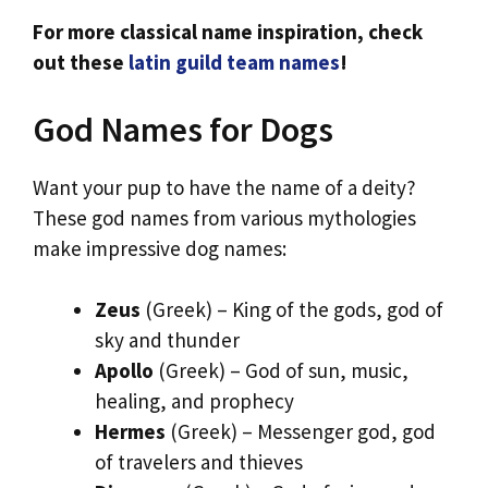
For more classical name inspiration, check
out these
latin guild team names
!
God Names for Dogs
Want your pup to have the name of a deity?
These god names from various mythologies
make impressive dog names:
Zeus
(Greek) – King of the gods, god of
sky and thunder
Apollo
(Greek) – God of sun, music,
healing, and prophecy
Hermes
(Greek) – Messenger god, god
of travelers and thieves