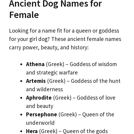
Ancient Dog Names for
Female
Looking for a name fit for a queen or goddess
for your girl dog? These ancient female names
carry power, beauty, and history:
Athena
(Greek) – Goddess of wisdom
and strategic warfare
Artemis
(Greek) – Goddess of the hunt
and wilderness
Aphrodite
(Greek) – Goddess of love
and beauty
Persephone
(Greek) – Queen of the
underworld
Hera
(Greek) – Queen of the gods