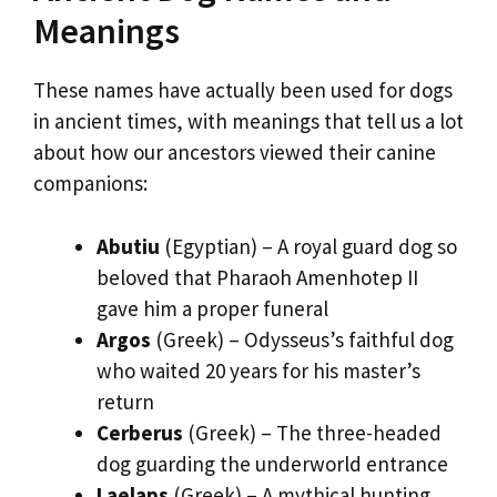
Meanings
These names have actually been used for dogs
in ancient times, with meanings that tell us a lot
about how our ancestors viewed their canine
companions:
Abutiu
(Egyptian) – A royal guard dog so
beloved that Pharaoh Amenhotep II
gave him a proper funeral
Argos
(Greek) – Odysseus’s faithful dog
who waited 20 years for his master’s
return
Cerberus
(Greek) – The three-headed
dog guarding the underworld entrance
Laelaps
(Greek) – A mythical hunting