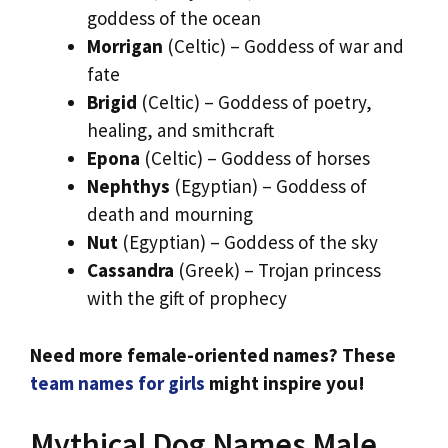
goddess of the ocean
Morrigan
(Celtic) – Goddess of war and
fate
Brigid
(Celtic) – Goddess of poetry,
healing, and smithcraft
Epona
(Celtic) – Goddess of horses
Nephthys
(Egyptian) – Goddess of
death and mourning
Nut
(Egyptian) – Goddess of the sky
Cassandra
(Greek) – Trojan princess
with the gift of prophecy
Need more female-oriented names? These
team names for girls
might inspire you!
Mythical Dog Names Male