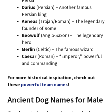
Persia
Darius
(Persian) – Another famous
Persian king
Aeneas
(Trojan/Roman) – The legendary
founder of Rome
Beowulf
(Anglo-Saxon) – The legendary
hero
Merlin
(Celtic) – The famous wizard
Caesar
(Roman) – “Emperor,” powerful
and commanding
For more historical inspiration, check out
these
powerful team names
!
Ancient Dog Names for Male