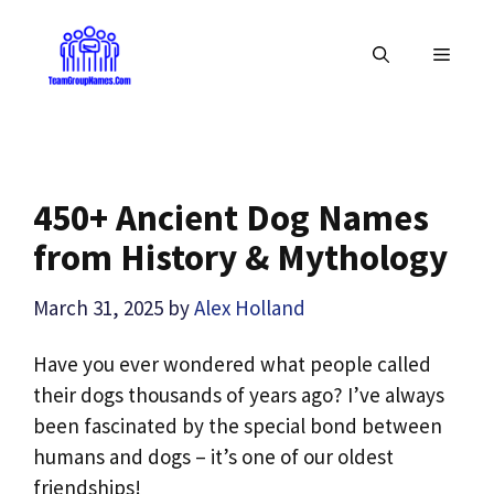
Skip
to
MENU
content
450+ Ancient Dog Names
from History & Mythology
March 31, 2025
by
Alex Holland
Have you ever wondered what people called
their dogs thousands of years ago? I’ve always
been fascinated by the special bond between
humans and dogs – it’s one of our oldest
friendships!