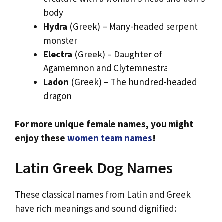
body
Hydra
(Greek) – Many-headed serpent
monster
Electra
(Greek) – Daughter of
Agamemnon and Clytemnestra
Ladon
(Greek) – The hundred-headed
dragon
For more unique female names, you might
enjoy these
women team names
!
Latin Greek Dog Names
These classical names from Latin and Greek
have rich meanings and sound dignified: