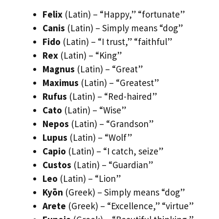
Felix
(Latin) – “Happy,” “fortunate”
Canis
(Latin) – Simply means “dog”
Fido
(Latin) – “I trust,” “faithful”
Rex
(Latin) – “King”
Magnus
(Latin) – “Great”
Maximus
(Latin) – “Greatest”
Rufus
(Latin) – “Red-haired”
Cato
(Latin) – “Wise”
Nepos
(Latin) – “Grandson”
Lupus
(Latin) – “Wolf”
Capio
(Latin) – “I catch, seize”
Custos
(Latin) – “Guardian”
Leo
(Latin) – “Lion”
Kyōn
(Greek) – Simply means “dog”
Arete
(Greek) – “Excellence,” “virtue”