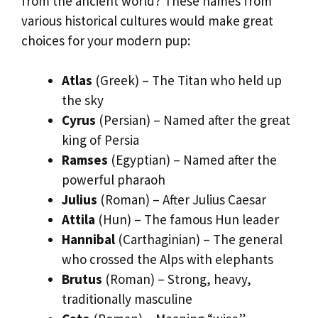
from the ancient world? These names from
various historical cultures would make great
choices for your modern pup:
Atlas
(Greek) – The Titan who held up
the sky
Cyrus
(Persian) – Named after the great
king of Persia
Ramses
(Egyptian) – Named after the
powerful pharaoh
Julius
(Roman) – After Julius Caesar
Attila
(Hun) – The famous Hun leader
Hannibal
(Carthaginian) – The general
who crossed the Alps with elephants
Brutus
(Roman) – Strong, heavy,
traditionally masculine