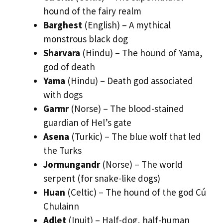
hound of the fairy realm
Barghest
(English) – A mythical
monstrous black dog
Sharvara
(Hindu) – The hound of Yama,
god of death
Yama
(Hindu) – Death god associated
with dogs
Garmr
(Norse) – The blood-stained
guardian of Hel’s gate
Asena
(Turkic) – The blue wolf that led
the Turks
Jormungandr
(Norse) – The world
serpent (for snake-like dogs)
Huan
(Celtic) – The hound of the god Cú
Chulainn
Adlet
(Inuit) – Half-dog, half-human