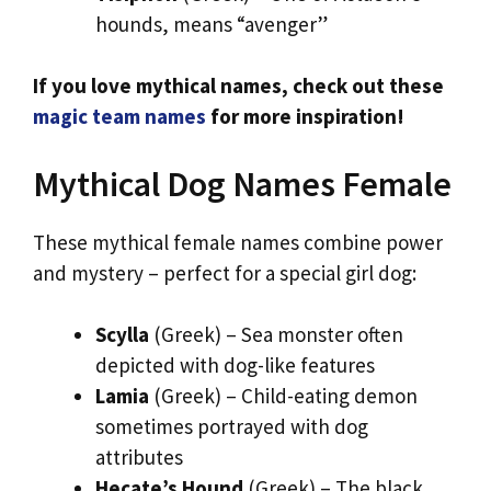
hounds, means “avenger”
If you love mythical names, check out these
magic team names
for more inspiration!
Mythical Dog Names Female
These mythical female names combine power
and mystery – perfect for a special girl dog:
Scylla
(Greek) – Sea monster often
depicted with dog-like features
Lamia
(Greek) – Child-eating demon
sometimes portrayed with dog
attributes
Hecate’s Hound
(Greek) – The black