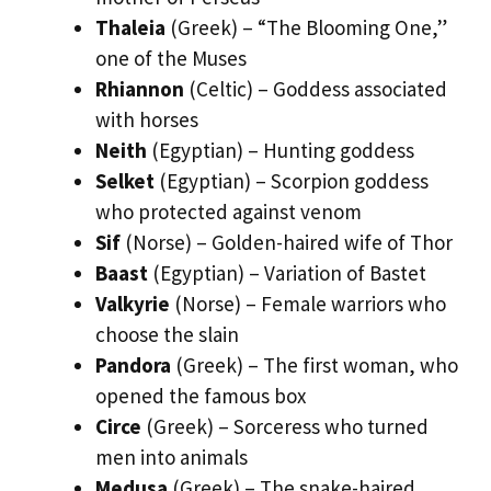
Thaleia
(Greek) – “The Blooming One,”
one of the Muses
Rhiannon
(Celtic) – Goddess associated
with horses
Neith
(Egyptian) – Hunting goddess
Selket
(Egyptian) – Scorpion goddess
who protected against venom
Sif
(Norse) – Golden-haired wife of Thor
Baast
(Egyptian) – Variation of Bastet
Valkyrie
(Norse) – Female warriors who
choose the slain
Pandora
(Greek) – The first woman, who
opened the famous box
Circe
(Greek) – Sorceress who turned
men into animals
Medusa
(Greek) – The snake-haired