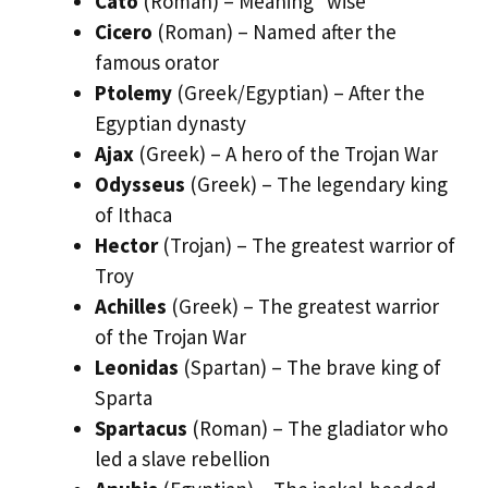
Cato
(Roman) – Meaning “wise”
Cicero
(Roman) – Named after the
famous orator
Ptolemy
(Greek/Egyptian) – After the
Egyptian dynasty
Ajax
(Greek) – A hero of the Trojan War
Odysseus
(Greek) – The legendary king
of Ithaca
Hector
(Trojan) – The greatest warrior of
Troy
Achilles
(Greek) – The greatest warrior
of the Trojan War
Leonidas
(Spartan) – The brave king of
Sparta
Spartacus
(Roman) – The gladiator who
led a slave rebellion