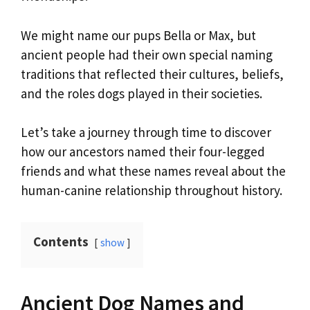
We might name our pups Bella or Max, but
ancient people had their own special naming
traditions that reflected their cultures, beliefs,
and the roles dogs played in their societies.
Let’s take a journey through time to discover
how our ancestors named their four-legged
friends and what these names reveal about the
human-canine relationship throughout history.
Contents
show
Ancient Dog Names and