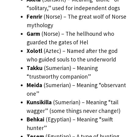
“solitary,” used for independent dogs
Fenrir
(Norse) – The great wolf of Norse
mythology
Garm
(Norse) – The hellhound who
guarded the gates of Hel
Xolotl
(Aztec) – Named after the god
who guided souls to the underworld
Takku
(Sumerian) – Meaning
“trustworthy companion”
Meida
(Sumerian) – Meaning “observant
one”
Kunsikilla
(Sumerian) – Meaning “tail
wagger” (some things never change!)
Behkai
(Egyptian) – Meaning “swift
hunter”
Tesem
(Egyptian) – A type of hunting