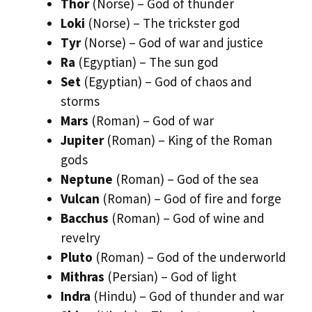
Thor
(Norse) – God of thunder
Loki
(Norse) – The trickster god
Tyr
(Norse) – God of war and justice
Ra
(Egyptian) – The sun god
Set
(Egyptian) – God of chaos and
storms
Mars
(Roman) – God of war
Jupiter
(Roman) – King of the Roman
gods
Neptune
(Roman) – God of the sea
Vulcan
(Roman) – God of fire and forge
Bacchus
(Roman) – God of wine and
revelry
Pluto
(Roman) – God of the underworld
Mithras
(Persian) – God of light
Indra
(Hindu) – God of thunder and war