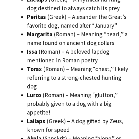
dog destined to always catch its prey
Peritas
(Greek) – Alexander the Great’s
favorite dog, named after “January”
Margarita
(Roman) – Meaning “pearl,” a
name found on ancient dog collars
Issa
(Roman) – A beloved lapdog
mentioned in Roman poetry
Torax
(Roman) – Meaning “chest,” likely
referring to a strong-chested hunting
dog
Lurco
(Roman) – Meaning “glutton,”
probably given to a dog with a big
appetite!
Lailaps
(Greek) – A dog gifted by Zeus,
known for speed
Akela
(Sanskrit) – Meaning “alone” or