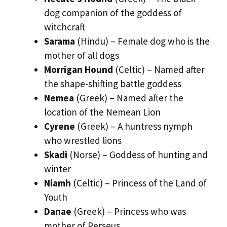
dog companion of the goddess of
witchcraft
Sarama
(Hindu) – Female dog who is the
mother of all dogs
Morrigan Hound
(Celtic) – Named after
the shape-shifting battle goddess
Nemea
(Greek) – Named after the
location of the Nemean Lion
Cyrene
(Greek) – A huntress nymph
who wrestled lions
Skadi
(Norse) – Goddess of hunting and
winter
Niamh
(Celtic) – Princess of the Land of
Youth
Danae
(Greek) – Princess who was
mother of Perseus