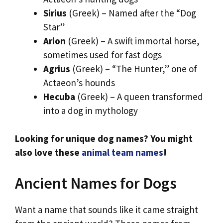
Sirius
(Greek) – Named after the “Dog
Star”
Arion
(Greek) – A swift immortal horse,
sometimes used for fast dogs
Agrius
(Greek) – “The Hunter,” one of
Actaeon’s hounds
Hecuba
(Greek) – A queen transformed
into a dog in mythology
Looking for unique dog names? You might
also love these
animal team names
!
Ancient Names for Dogs
Want a name that sounds like it came straight