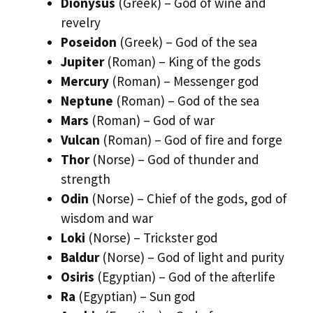
Dionysus
(Greek) – God of wine and
revelry
Poseidon
(Greek) – God of the sea
Jupiter
(Roman) – King of the gods
Mercury
(Roman) – Messenger god
Neptune
(Roman) – God of the sea
Mars
(Roman) – God of war
Vulcan
(Roman) – God of fire and forge
Thor
(Norse) – God of thunder and
strength
Odin
(Norse) – Chief of the gods, god of
wisdom and war
Loki
(Norse) – Trickster god
Baldur
(Norse) – God of light and purity
Osiris
(Egyptian) – God of the afterlife
Ra
(Egyptian) – Sun god