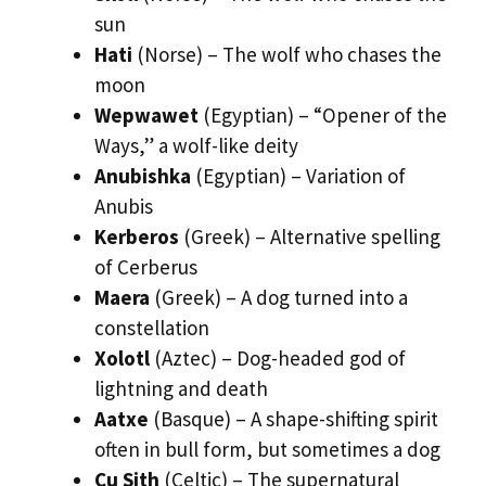
sun
Hati
(Norse) – The wolf who chases the
moon
Wepwawet
(Egyptian) – “Opener of the
Ways,” a wolf-like deity
Anubishka
(Egyptian) – Variation of
Anubis
Kerberos
(Greek) – Alternative spelling
of Cerberus
Maera
(Greek) – A dog turned into a
constellation
Xolotl
(Aztec) – Dog-headed god of
lightning and death
Aatxe
(Basque) – A shape-shifting spirit
often in bull form, but sometimes a dog
Cu Sith
(Celtic) – The supernatural