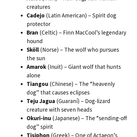
creatures
Cadejo
(Latin American) – Spirit dog
protector
Bran
(Celtic) – Finn MacCool’s legendary
hound
Sköll
(Norse) – The wolf who pursues
the sun
Amarok
(Inuit) – Giant wolf that hunts
alone
Tiangou
(Chinese) – The “heavenly
dog” that causes eclipses
Teju Jagua
(Guaraní) – Dog-lizard
creature with seven heads
Okuri-inu
(Japanese) – The “sending-off
dog” spirit
Tisiphon
(Greek) – One of Actaeon’s