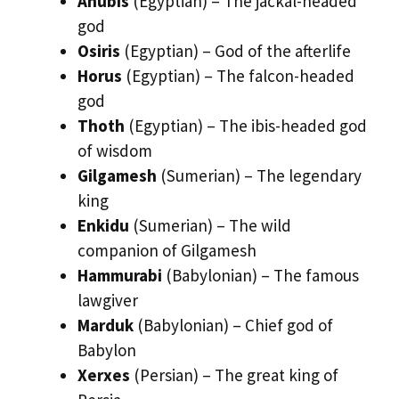
Anubis
(Egyptian) – The jackal-headed
god
Osiris
(Egyptian) – God of the afterlife
Horus
(Egyptian) – The falcon-headed
god
Thoth
(Egyptian) – The ibis-headed god
of wisdom
Gilgamesh
(Sumerian) – The legendary
king
Enkidu
(Sumerian) – The wild
companion of Gilgamesh
Hammurabi
(Babylonian) – The famous
lawgiver
Marduk
(Babylonian) – Chief god of
Babylon
Xerxes
(Persian) – The great king of