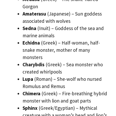
Gorgon
Amaterasu
(Japanese) – Sun goddess
associated with wolves
Sedna
(Inuit) – Goddess of the sea and
marine animals
Echidna
(Greek) – Half-woman, half-
snake monster, mother of many
monsters
Charybdis
(Greek) – Sea monster who
created whirlpools
Lupa
(Roman) – She-wolf who nursed
Romulus and Remus
Chimera
(Greek) – Fire-breathing hybrid
monster with lion and goat parts
Sphinx
(Greek/Egyptian) – Mythical
creature with a woman’s head and lion’s