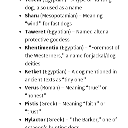
dog, also used as a name
Sharu
(Mesopotamian) – Meaning
“wind” for fast dogs
Taweret
(Egyptian) – Named after a
protective goddess
Khentimentiu
(Egyptian) – “Foremost of
the Westerners,” a name for jackal/dog
deities
Ketket
(Egyptian) – A dog mentioned in
ancient texts as “tiny one”
Verus
(Roman) – Meaning “true” or
“honest”
Pistis
(Greek) – Meaning “faith” or
“trust”
Hylactor
(Greek) – “The Barker,” one of
Actaeon’s hunting dogs