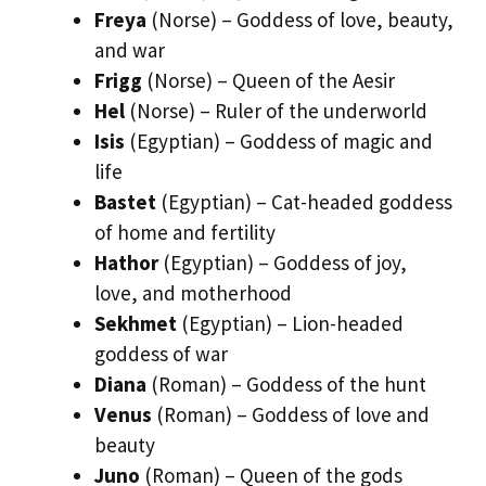
Freya
(Norse) – Goddess of love, beauty,
and war
Frigg
(Norse) – Queen of the Aesir
Hel
(Norse) – Ruler of the underworld
Isis
(Egyptian) – Goddess of magic and
life
Bastet
(Egyptian) – Cat-headed goddess
of home and fertility
Hathor
(Egyptian) – Goddess of joy,
love, and motherhood
Sekhmet
(Egyptian) – Lion-headed
goddess of war
Diana
(Roman) – Goddess of the hunt
Venus
(Roman) – Goddess of love and
beauty
Juno
(Roman) – Queen of the gods