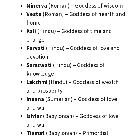
Minerva
(Roman) – Goddess of wisdom
Vesta
(Roman) – Goddess of hearth and
home
Kali
(Hindu) – Goddess of time and
change
Parvati
(Hindu) – Goddess of love and
devotion
Saraswati
(Hindu) – Goddess of
knowledge
Lakshmi
(Hindu) – Goddess of wealth
and prosperity
Inanna
(Sumerian) – Goddess of love
and war
Ishtar
(Babylonian) – Goddess of love
and war
Tiamat
(Babylonian) – Primordial