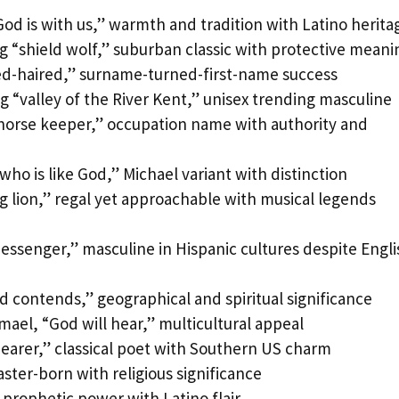
d is with us,” warmth and tradition with Latino herita
g “shield wolf,” suburban classic with protective meani
ed-haired,” surname-turned-first-name success
g “valley of the River Kent,” unisex trending masculine
horse keeper,” occupation name with authority and
o is like God,” Michael variant with distinction
g lion,” regal yet approachable with musical legends
senger,” masculine in Hispanic cultures despite Engli
contends,” geographical and spiritual significance
mael, “God will hear,” multicultural appeal
bearer,” classical poet with Southern US charm
ster-born with religious significance
 prophetic power with Latino flair