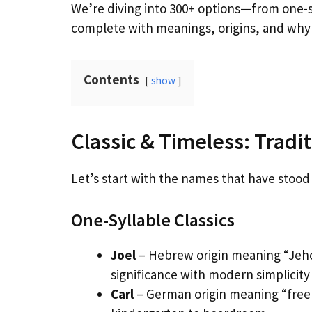
We’re diving into 300+ options—from one-s
complete with meanings, origins, and why 
Contents
show
Classic & Timeless: Trad
Let’s start with the names that have stood t
One-Syllable Classics
Joel
– Hebrew origin meaning “Jehov
significance with modern simplicity
Carl
– German origin meaning “free