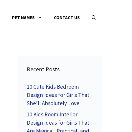
PET NAMES
CONTACT US
Recent Posts
10 Cute Kids Bedroom
Design Ideas for Girls That
She’ll Absolutely Love
10 Kids Room Interior
d
Design Ideas for Girls That
Are Magical, Practical, and