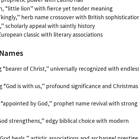
, “little lion” with fierce yet tender meaning
kingly,” herb name crossover with British sophisticatio
” scholarly appeal with saintly history
European classic with literary associations
d Names
 “bearer of Christ,” universally recognized with endles
 “God is with us,” profound significance and Christmas
“appointed by God,” prophet name revival with strong
od strengthens,” edgy biblical choice with modern
od heals,” artistic associations and archangel prestige