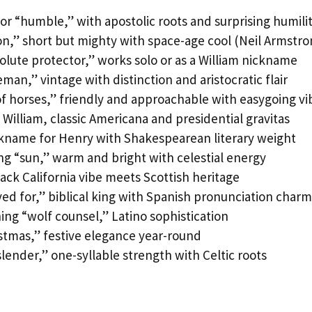
or “humble,” with apostolic roots and surprising humili
on,” short but mighty with space-age cool (Neil Armstro
lute protector,” works solo or as a William nickname
an,” vintage with distinction and aristocratic flair
f horses,” friendly and approachable with easygoing vi
 William, classic Americana and presidential gravitas
ckname for Henry with Shakespearean literary weight
g “sun,” warm and bright with celestial energy
back California vibe meets Scottish heritage
d for,” biblical king with Spanish pronunciation charm
ng “wolf counsel,” Latino sophistication
stmas,” festive elegance year-round
slender,” one-syllable strength with Celtic roots