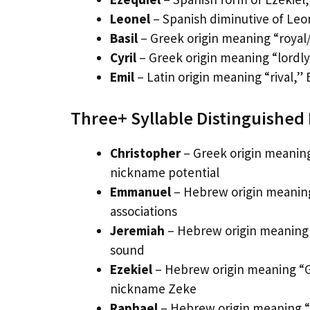
Leonel
– Spanish diminutive of Leon
Basil
– Greek origin meaning “royal/
Cyril
– Greek origin meaning “lordly,
Emil
– Latin origin meaning “rival,” 
Three+ Syllable Distinguishe
Christopher
– Greek origin meaning
nickname potential
Emmanuel
– Hebrew origin meaning
associations
Jeremiah
– Hebrew origin meaning 
sound
Ezekiel
– Hebrew origin meaning “G
nickname Zeke
Raphael
– Hebrew origin meaning “G