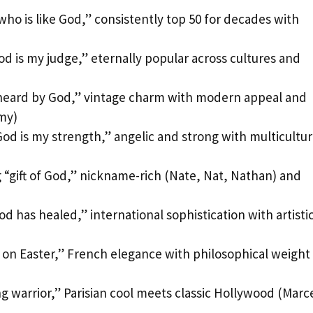
o is like God,” consistently top 50 for decades with
 is my judge,” eternally popular across cultures and
heard by God,” vintage charm with modern appeal and
my)
d is my strength,” angelic and strong with multicultur
“gift of God,” nickname-rich (Nate, Nat, Nathan) and
 has healed,” international sophistication with artisti
 on Easter,” French elegance with philosophical weight
g warrior,” Parisian cool meets classic Hollywood (Marc