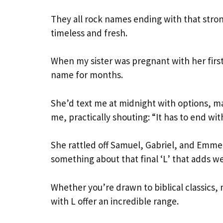
They all rock names ending with that stro
timeless and fresh.
When my sister was pregnant with her first
name for months.
She’d text me at midnight with options, ma
me, practically shouting: “It has to end wi
She rattled off Samuel, Gabriel, and Emme
something about that final ‘L’ that adds w
Whether you’re drawn to biblical classics
with L offer an incredible range.