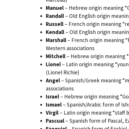
Manuel
– Hebrew origin meaning “Go
Randall
– Old English origin meanin
Russell
– French origin meaning “r
Kendall
– Old English origin meanin
Marshall
– French origin meaning “
Western associations
Mitchell
– Hebrew origin meaning “wh
Lionel
– Latin origin meaning “youn
(Lionel Richie)
Angel
– Spanish/Greek meaning “mes
associations
Israel
– Hebrew origin meaning “God 
Ismael
– Spanish/Arabic form of Ish
Virgil
– Latin origin meaning “staff 
Pascual
– Spanish form of Pascal, Ea
Ezequiel
– Spanish form of Ezekiel,