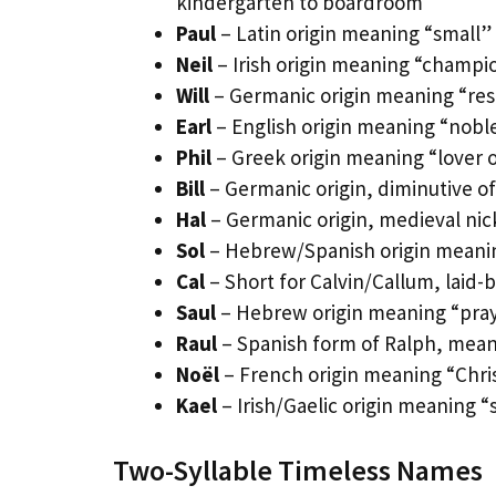
kindergarten to boardroom
Paul
– Latin origin meaning “small” 
Neil
– Irish origin meaning “champi
Will
– Germanic origin meaning “reso
Earl
– English origin meaning “noblem
Phil
– Greek origin meaning “lover o
Bill
– Germanic origin, diminutive of
Hal
– Germanic origin, medieval ni
Sol
– Hebrew/Spanish origin meanin
Cal
– Short for Calvin/Callum, laid-
Saul
– Hebrew origin meaning “praye
Raul
– Spanish form of Ralph, meani
Noël
– French origin meaning “Chri
Kael
– Irish/Gaelic origin meaning “
Two-Syllable Timeless Names