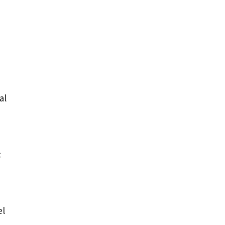
al
c
el