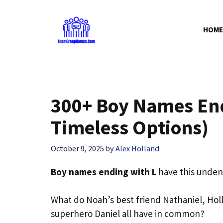
Skip
to
HOME
content
300+ Boy Names End
Timeless Options)
October 9, 2025
by
Alex Holland
Boy names ending with L
have this undeni
What do Noah’s best friend Nathaniel, Hol
superhero Daniel all have in common?