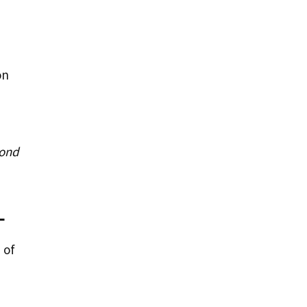
on
yond
L
 of