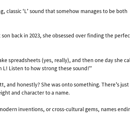
ng, classic ‘L’ sound that somehow manages to be both
 son back in 2023, she obsessed over finding the perfec
ke spreadsheets (yes, really), and then one day she ca
th L! Listen to how strong these sound!”
tt, and honestly? She was onto something. There’s just
eight and character to a name.
, modern inventions, or cross-cultural gems, names endi