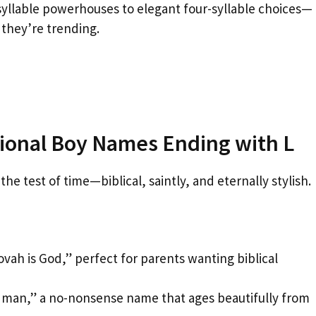
yllable powerhouses to elegant four-syllable choices—
they’re trending.
itional Boy Names Ending with L
he test of time—biblical, saintly, and eternally stylish.
ah is God,” perfect for parents wanting biblical
 man,” a no-nonsense name that ages beautifully from