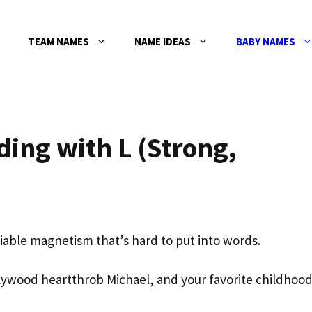
TEAM NAMES
NAME IDEAS
BABY NAMES
ing with L (Strong,
able magnetism that’s hard to put into words.
lywood heartthrob Michael, and your favorite childhoo