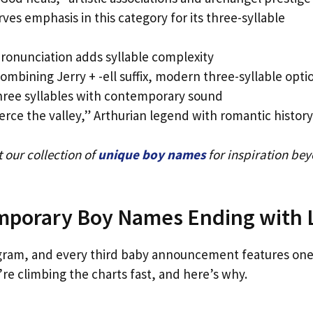
ves emphasis in this category for its three-syllable
pronunciation adds syllable complexity
bining Jerry + -ell suffix, modern three-syllable opti
ree syllables with contemporary sound
rce the valley,” Arthurian legend with romantic history
 our collection of
unique boy names
for inspiration be
mporary Boy Names Ending with 
stagram, and every third baby announcement features one
e climbing the charts fast, and here’s why.