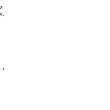
ge
ng
sh