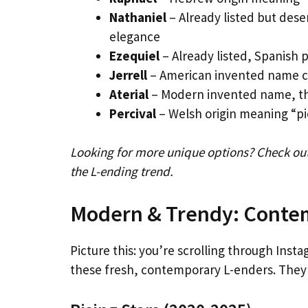
Nathaniel
– Already listed but deser
elegance
Ezequiel
– Already listed, Spanish 
Jerrell
– American invented name com
Aterial
– Modern invented name, th
Percival
– Welsh origin meaning “pie
Looking for more unique options? Check out
the L-ending trend.
Modern & Trendy: Conte
Picture this: you’re scrolling through In
these fresh, contemporary L-enders. They’r