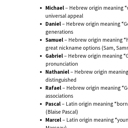
Michael
– Hebrew origin meaning “wh
universal appeal
Daniel
– Hebrew origin meaning “God
generations
Samuel
– Hebrew origin meaning “
great nickname options (Sam, Sam
Gabriel
– Hebrew origin meaning “Go
pronunciation
Nathaniel
– Hebrew origin meaning 
distinguished
Rafael
– Hebrew origin meaning “God
associations
Pascal
– Latin origin meaning “born
(Blaise Pascal)
Marcel
– Latin origin meaning “youn
Marceau)