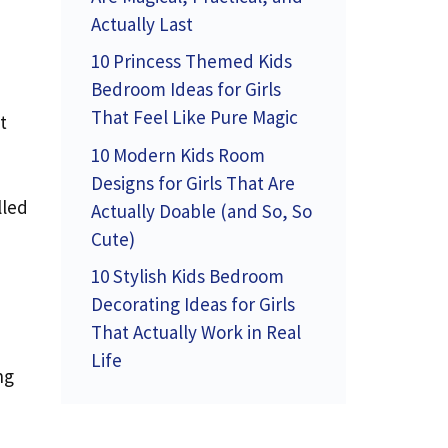
Actually Last
10 Princess Themed Kids
Bedroom Ideas for Girls
That Feel Like Pure Magic
t
10 Modern Kids Room
Designs for Girls That Are
lled
Actually Doable (and So, So
Cute)
10 Stylish Kids Bedroom
Decorating Ideas for Girls
That Actually Work in Real
Life
ng