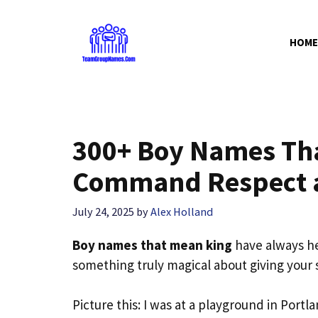
Skip
to
HOME
content
300+ Boy Names Tha
Command Respect a
July 24, 2025
by
Alex Holland
Boy names that mean king
have always hel
something truly magical about giving your s
Picture this: I was at a playground in Por