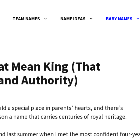
TEAM NAMES
NAME IDEAS
BABY NAMES
t Mean King (That
nd Authority)
d a special place in parents’ hearts, and there’s
on a name that carries centuries of royal heritage.
tland last summer when I met the most confident four-yea