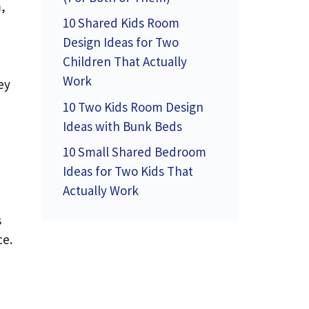
,
10 Shared Kids Room
Design Ideas for Two
Children That Actually
Work
ey
10 Two Kids Room Design
Ideas with Bunk Beds
10 Small Shared Bedroom
Ideas for Two Kids That
Actually Work
s
ce.