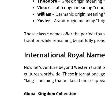
Theodore
– Greek origin meaning “
Victor
– Latin origin meaning “con
William
– Germanic origin meaning “
Xavier
– Arabic origin meaning “brig
These classic names offer the perfect founda
tradition while remaining beautifully pro
International Royal Nam
Now let’s venture beyond Western traditio
cultures worldwide. These international g
“king” meaning that makes them so appea
Global Kingdom Collection: