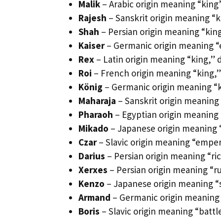
Malik
– Arabic origin meaning “king
Rajesh
– Sanskrit origin meaning “ki
Shah
– Persian origin meaning “king
Kaiser
– Germanic origin meaning “
Rex
– Latin origin meaning “king,” 
Roi
– French origin meaning “king,”
König
– Germanic origin meaning “k
Maharaja
– Sanskrit origin meaning 
Pharaoh
– Egyptian origin meaning 
Mikado
– Japanese origin meaning “
Czar
– Slavic origin meaning “emper
Darius
– Persian origin meaning “ric
Xerxes
– Persian origin meaning “rul
Kenzo
– Japanese origin meaning “
Armand
– Germanic origin meaning 
Boris
– Slavic origin meaning “battl