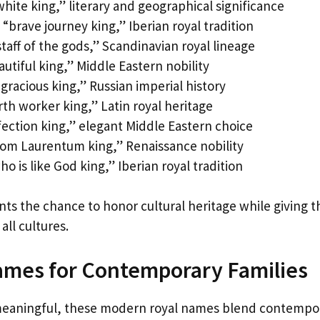
hite king,” literary and geographical significance
“brave journey king,” Iberian royal tradition
aff of the gods,” Scandinavian royal lineage
utiful king,” Middle Eastern nobility
gracious king,” Russian imperial history
th worker king,” Latin royal heritage
fection king,” elegant Middle Eastern choice
from Laurentum king,” Renaissance nobility
 is like God king,” Iberian royal tradition
ts the chance to honor cultural heritage while giving t
ll cultures.
mes for Contemporary Families
 meaningful, these modern royal names blend contempo