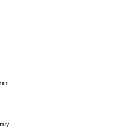
heir
rary