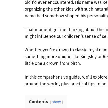
old I’d ever encountered. His name was Re
organizing the other kids with such natural
name had somehow shaped his personality
That moment got me thinking about the i
might influence our children’s sense of se
Whether you’re drawn to classic royal name
something more unique like Kingsley or Rei
little one a crown from birth.
In this comprehensive guide, we’ll explor
around the world, plus practical tips to he
Contents
show