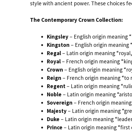
style with ancient power. These choices fee
The Contemporary Crown Collection:
Kingsley
– English origin meaning 
Kingston
– English origin meaning “
Regal
– Latin origin meaning “roya
Royal
– French origin meaning “kin
Crown
– English origin meaning “r
Reign
– French origin meaning “to r
Regent
– Latin origin meaning “rul
Noble
– Latin origin meaning “arist
Sovereign
– French origin meaning
Majesty
– Latin origin meaning “gr
Duke
– Latin origin meaning “leader,
Prince
– Latin origin meaning “first 