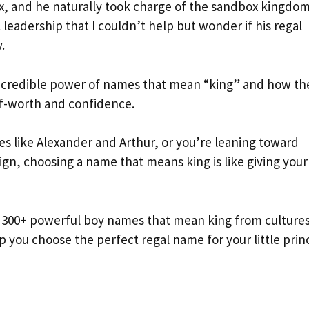
x, and he naturally took charge of the sandbox kingdom
 leadership that I couldn’t help but wonder if his regal
.
ncredible power of names that mean “king” and how th
lf-worth and confidence.
s like Alexander and Arthur, or you’re leaning toward
gn, choosing a name that means king is like giving your
e 300+ powerful boy names that mean king from culture
lp you choose the perfect regal name for your little prin