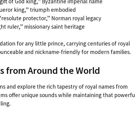
gift of God king,” Byzantine imperial name
queror king,” triumph embodied
resolute protector,” Norman royal legacy
ht ruler,” missionary saint heritage
tion for any little prince, carrying centuries of royal
nounceable and nickname-friendly for modern families.
es from Around the World
ns and explore the rich tapestry of royal names from
ems offer unique sounds while maintaining that powerfu
ling.