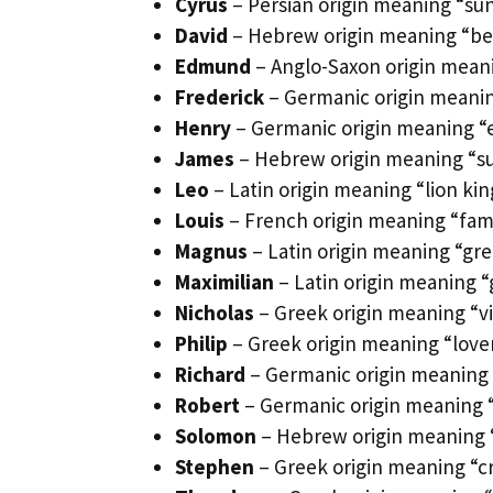
Cyrus
– Persian origin meaning “sun 
David
– Hebrew origin meaning “belo
Edmund
– Anglo-Saxon origin meani
Frederick
– Germanic origin meanin
Henry
– Germanic origin meaning “es
James
– Hebrew origin meaning “sup
Leo
– Latin origin meaning “lion ki
Louis
– French origin meaning “fam
Magnus
– Latin origin meaning “gre
Maximilian
– Latin origin meaning “
Nicholas
– Greek origin meaning “vi
Philip
– Greek origin meaning “lover
Richard
– Germanic origin meaning “
Robert
– Germanic origin meaning “b
Solomon
– Hebrew origin meaning “
Stephen
– Greek origin meaning “cr