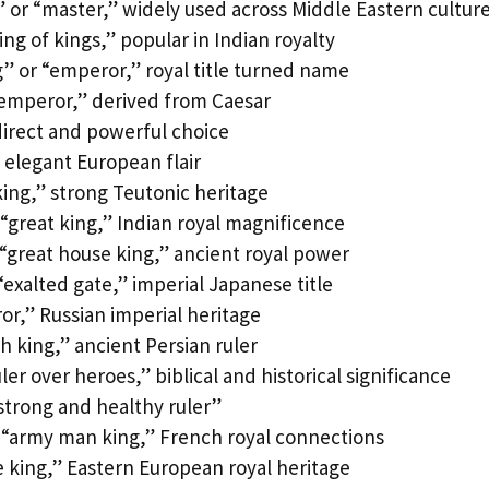
” or “master,” widely used across Middle Eastern cultur
ng of kings,” popular in Indian royalty
” or “emperor,” royal title turned name
emperor,” derived from Caesar
direct and powerful choice
 elegant European flair
ing,” strong Teutonic heritage
“great king,” Indian royal magnificence
“great house king,” ancient royal power
exalted gate,” imperial Japanese title
or,” Russian imperial heritage
h king,” ancient Persian ruler
er over heroes,” biblical and historical significance
strong and healthy ruler”
“army man king,” French royal connections
e king,” Eastern European royal heritage