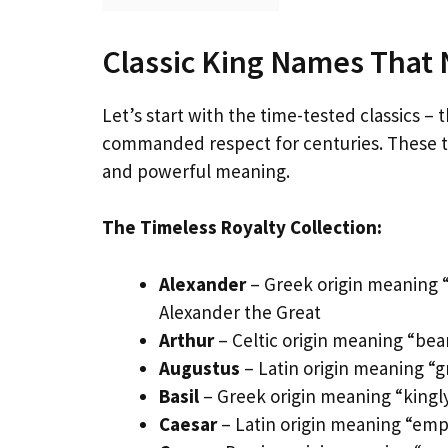
Classic King Names That 
Let’s start with the time-tested classics 
commanded respect for centuries. These tra
and powerful meaning.
The Timeless Royalty Collection:
Alexander
– Greek origin meaning 
Alexander the Great
Arthur
– Celtic origin meaning “bear
Augustus
– Latin origin meaning “g
Basil
– Greek origin meaning “kingly
Caesar
– Latin origin meaning “emp