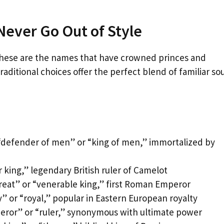
Never Go Out of Style
– these are the names that have crowned princes and
ditional choices offer the perfect blend of familiar s
“defender of men” or “king of men,” immortalized by
 king,” legendary British ruler of Camelot
reat” or “venerable king,” first Roman Emperor
” or “royal,” popular in Eastern European royalty
eror” or “ruler,” synonymous with ultimate power