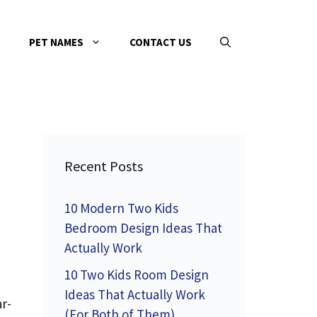
PET NAMES
CONTACT US
Recent Posts
10 Modern Two Kids
Bedroom Design Ideas That
Actually Work
10 Two Kids Room Design
Ideas That Actually Work
r-
(For Both of Them)