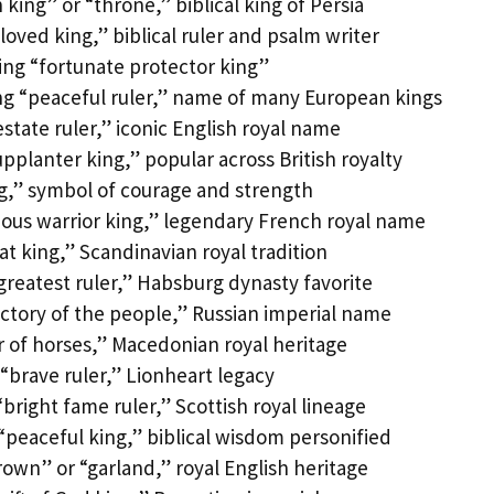
king” or “throne,” biblical king of Persia
ved king,” biblical ruler and psalm writer
ng “fortunate protector king”
g “peaceful ruler,” name of many European kings
tate ruler,” iconic English royal name
planter king,” popular across British royalty
ng,” symbol of courage and strength
ous warrior king,” legendary French royal name
at king,” Scandinavian royal tradition
greatest ruler,” Habsburg dynasty favorite
ctory of the people,” Russian imperial name
 of horses,” Macedonian royal heritage
brave ruler,” Lionheart legacy
right fame ruler,” Scottish royal lineage
peaceful king,” biblical wisdom personified
own” or “garland,” royal English heritage