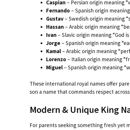
Caspian
– Persian origin meaning “w
Fernando
– Spanish origin meaning 
Gustav
– Swedish origin meaning “st
Hassan
– Arabic origin meaning “bea
Ivan
– Slavic origin meaning “God is 
Jorge
– Spanish origin meaning “ear
Kamal
– Arabic origin meaning “per
Lorenzo
– Italian origin meaning “
Miguel
– Spanish origin meaning “who
These international royal names offer paren
son a name that commands respect across a
Modern & Unique King Na
For parents seeking something fresh yet