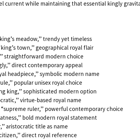
l current while maintaining that essential kingly gravita
“king’s meadow,” trendy yet timeless
king’s town,” geographical royal flair
l,” straightforward modern choice
gly,” direct contemporary appeal
oyal headpiece,” symbolic modern name
ule,” popular unisex royal choice
ing king,” sophisticated modern option
ocratic,” virtue-based royal name
 “supreme ruler,” powerful contemporary choice
eatness,” bold modern royal statement
” aristocratic title as name
citizen,” direct royal reference