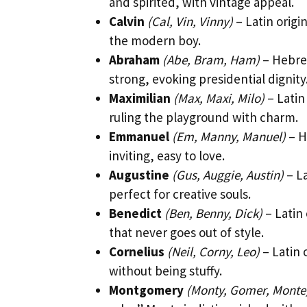
and spirited, with vintage appeal.
Calvin
(Cal, Vin, Vinny)
– Latin origi
the modern boy.
Abraham
(Abe, Bram, Ham)
– Hebrew
strong, evoking presidential dignity
Maximilian
(Max, Maxi, Milo)
– Latin
ruling the playground with charm.
Emmanuel
(Em, Manny, Manuel)
– H
inviting, easy to love.
Augustine
(Gus, Auggie, Austin)
– La
perfect for creative souls.
Benedict
(Ben, Benny, Dick)
– Latin
that never goes out of style.
Cornelius
(Neil, Corny, Leo)
– Latin 
without being stuffy.
Montgomery
(Monty, Gomer, Monte