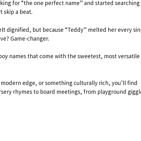
ing for “the one perfect name” and started searching 
 skip a beat.
lt dignified, but because “Teddy” melted her every sin
ective? Game-changer.
boy names that come with the sweetest, most versatile
modern edge, or something culturally rich, you’ll find
sery rhymes to board meetings, from playground giggl