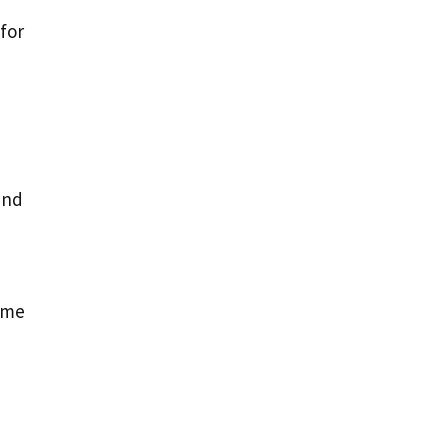
for
and
,
name