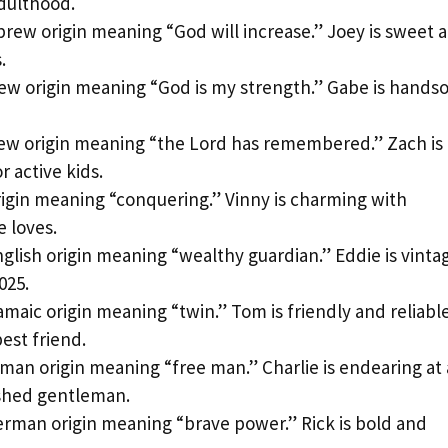
adulthood.
rew origin meaning “God will increase.” Joey is sweet 
.
w origin meaning “God is my strength.” Gabe is hand
w origin meaning “the Lord has remembered.” Zach is
r active kids.
rigin meaning “conquering.” Vinny is charming with
e loves.
glish origin meaning “wealthy guardian.” Eddie is vinta
025.
amaic origin meaning “twin.” Tom is friendly and reliabl
est friend.
man origin meaning “free man.” Charlie is endearing at
ished gentleman.
rman origin meaning “brave power.” Rick is bold and