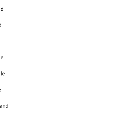
nd
d
le
ble
e
 and