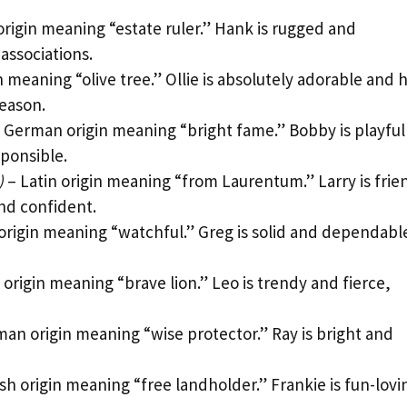
igin meaning “estate ruler.” Hank is rugged and
 associations.
n meaning “olive tree.” Ollie is absolutely adorable and 
reason.
 German origin meaning “bright fame.” Bobby is playful
ponsible.
)
– Latin origin meaning “from Laurentum.” Larry is frie
nd confident.
origin meaning “watchful.” Greg is solid and dependabl
rigin meaning “brave lion.” Leo is trendy and fierce,
an origin meaning “wise protector.” Ray is bright and
sh origin meaning “free landholder.” Frankie is fun-lovi