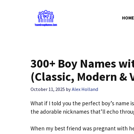
Skip
to
HOME
content
300+ Boy Names wi
(Classic, Modern & 
October 11, 2025
by
Alex Holland
What if I told you the perfect boy’s name i
the adorable nicknames that’ll echo throu
When my best friend was pregnant with he