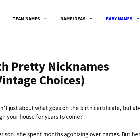
TEAM NAMES
NAME IDEAS
BABY NAMES
th Pretty Nicknames
Vintage Choices)
sn’t just about what goes on the birth certificate, but a
gh your house for years to come?
r son, she spent months agonizing over names. But her