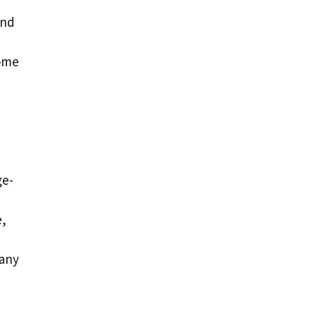
and
some
ge-
e,
 any