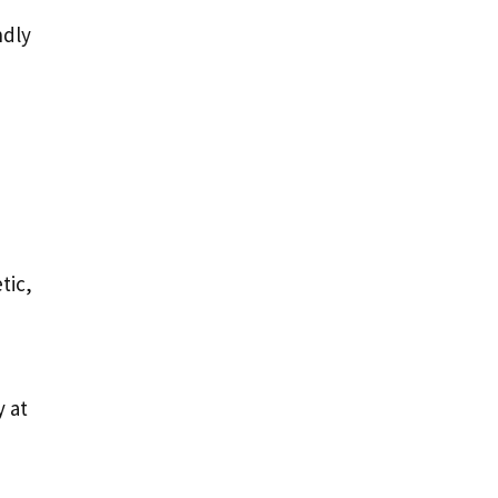
ndly
tic,
 at