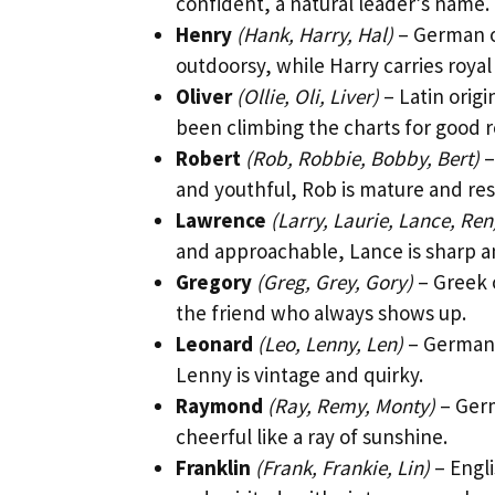
confident, a natural leader’s name.
Henry
(Hank, Harry, Hal)
– German or
outdoorsy, while Harry carries royal
Oliver
(Ollie, Oli, Liver)
– Latin origi
been climbing the charts for good 
Robert
(Rob, Robbie, Bobby, Bert)
–
and youthful, Rob is mature and res
Lawrence
(Larry, Laurie, Lance, Ren
and approachable, Lance is sharp a
Gregory
(Greg, Grey, Gory)
– Greek 
the friend who always shows up.
Leonard
(Leo, Lenny, Len)
– German o
Lenny is vintage and quirky.
Raymond
(Ray, Remy, Monty)
– Germ
cheerful like a ray of sunshine.
Franklin
(Frank, Frankie, Lin)
– Engli