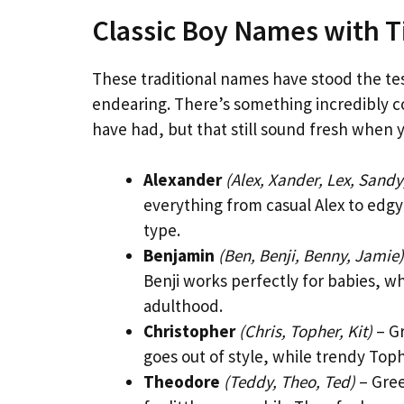
Classic Boy Names with 
These traditional names have stood the tes
endearing. There’s something incredibly 
have had, but that still sound fresh when 
Alexander
(Alex, Xander, Lex, Sandy
everything from casual Alex to edgy 
type.
Benjamin
(Ben, Benji, Benny, Jamie)
Benji works perfectly for babies, wh
adulthood.
Christopher
(Chris, Topher, Kit)
– Gr
goes out of style, while trendy Top
Theodore
(Teddy, Theo, Ted)
– Gree