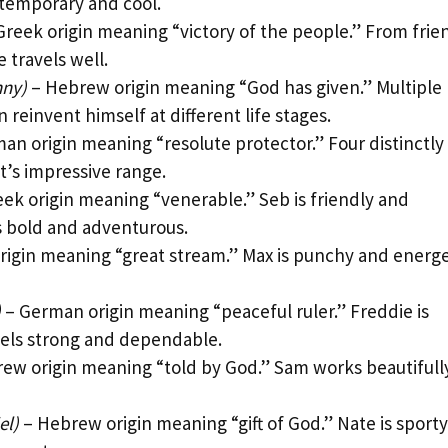
ontemporary and cool.
Greek origin meaning “victory of the people.” From frie
 travels well.
nny)
– Hebrew origin meaning “God has given.” Multiple
reinvent himself at different life stages.
an origin meaning “resolute protector.” Four distinctly
’s impressive range.
ek origin meaning “venerable.” Seb is friendly and
s bold and adventurous.
origin meaning “great stream.” Max is punchy and energe
)
– German origin meaning “peaceful ruler.” Freddie is
eels strong and dependable.
ew origin meaning “told by God.” Sam works beautifully
el)
– Hebrew origin meaning “gift of God.” Nate is sporty