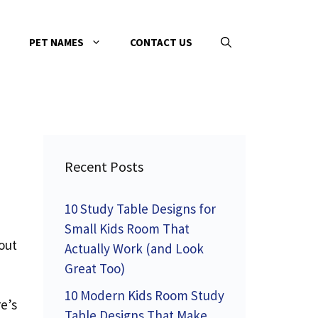
PET NAMES
CONTACT US
Recent Posts
10 Study Table Designs for
Small Kids Room That
bout
Actually Work (and Look
Great Too)
10 Modern Kids Room Study
e’s
Table Designs That Make