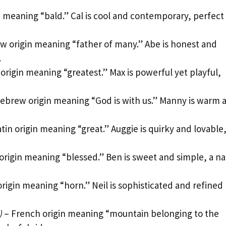
n meaning “bald.” Cal is cool and contemporary, perfect 
 origin meaning “father of many.” Abe is honest and
.
 origin meaning “greatest.” Max is powerful yet playful,
ebrew origin meaning “God is with us.” Manny is warm 
tin origin meaning “great.” Auggie is quirky and lovable
 origin meaning “blessed.” Ben is sweet and simple, a 
origin meaning “horn.” Neil is sophisticated and refined
)
– French origin meaning “mountain belonging to the