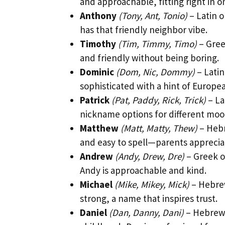
and approachable, fitting right in o
Anthony
(Tony, Ant, Tonio)
– Latin o
has that friendly neighbor vibe.
Timothy
(Tim, Timmy, Timo)
– Gree
and friendly without being boring.
Dominic
(Dom, Nic, Dommy)
– Latin
sophisticated with a hint of European
Patrick
(Pat, Paddy, Rick, Trick)
– La
nickname options for different moo
Matthew
(Matt, Matty, Thew)
– Hebr
and easy to spell—parents apprecia
Andrew
(Andy, Drew, Dre)
– Greek o
Andy is approachable and kind.
Michael
(Mike, Mikey, Mick)
– Hebrew
strong, a name that inspires trust.
Daniel
(Dan, Danny, Dani)
– Hebrew 