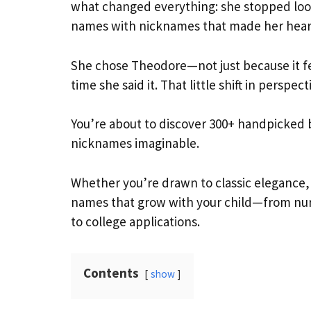
what changed everything: she stopped look
names with nicknames that made her heart
She chose Theodore—not just because it fe
time she said it. That little shift in persp
You’re about to discover 300+ handpicked 
nicknames imaginable.
Whether you’re drawn to classic elegance, 
names that grow with your child—from nur
to college applications.
Contents
show