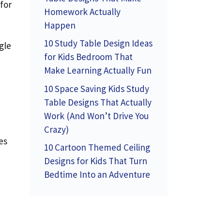
for
Homework Actually
Happen
10 Study Table Design Ideas
gle
for Kids Bedroom That
Make Learning Actually Fun
10 Space Saving Kids Study
Table Designs That Actually
Work (And Won’t Drive You
Crazy)
es
10 Cartoon Themed Ceiling
Designs for Kids That Turn
Bedtime Into an Adventure