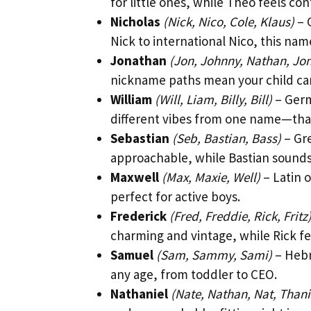
for little ones, while Theo feels c
Nicholas
(Nick, Nico, Cole, Klaus)
– 
Nick to international Nico, this name
Jonathan
(Jon, Johnny, Nathan, Jo
nickname paths mean your child can 
William
(Will, Liam, Billy, Bill)
– Germ
different vibes from one name—that
Sebastian
(Seb, Bastian, Bass)
– Gre
approachable, while Bastian sound
Maxwell
(Max, Maxie, Well)
– Latin 
perfect for active boys.
Frederick
(Fred, Freddie, Rick, Fritz
charming and vintage, while Rick f
Samuel
(Sam, Sammy, Sami)
– Hebr
any age, from toddler to CEO.
Nathaniel
(Nate, Nathan, Nat, Thani