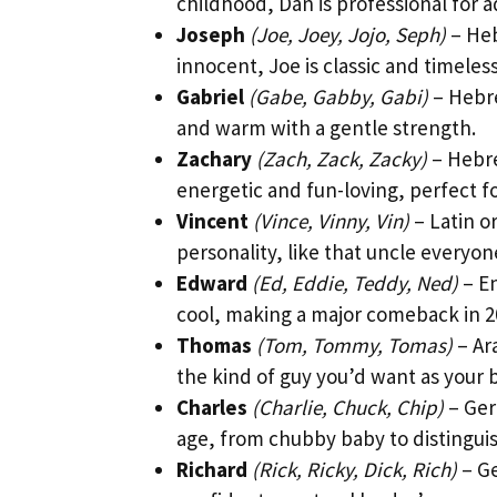
childhood, Dan is professional for 
Joseph
(Joe, Joey, Jojo, Seph)
– Heb
innocent, Joe is classic and timeless
Gabriel
(Gabe, Gabby, Gabi)
– Hebre
and warm with a gentle strength.
Zachary
(Zach, Zack, Zacky)
– Hebre
energetic and fun-loving, perfect fo
Vincent
(Vince, Vinny, Vin)
– Latin o
personality, like that uncle everyon
Edward
(Ed, Eddie, Teddy, Ned)
– En
cool, making a major comeback in 2
Thomas
(Tom, Tommy, Tomas)
– Ar
the kind of guy you’d want as your b
Charles
(Charlie, Chuck, Chip)
– Ger
age, from chubby baby to distingu
Richard
(Rick, Ricky, Dick, Rich)
– Ge