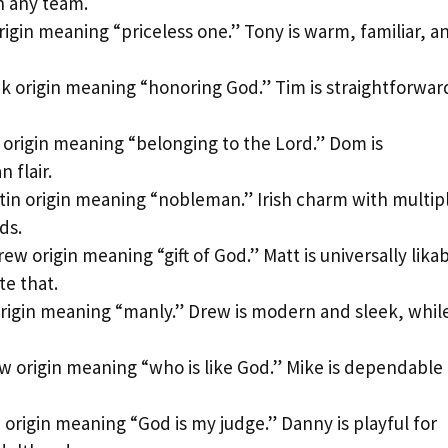
n any team.
rigin meaning “priceless one.” Tony is warm, familiar, a
k origin meaning “honoring God.” Tim is straightforwar
 origin meaning “belonging to the Lord.” Dom is
 flair.
tin origin meaning “nobleman.” Irish charm with multip
ds.
ew origin meaning “gift of God.” Matt is universally lika
te that.
rigin meaning “manly.” Drew is modern and sleek, whil
 origin meaning “who is like God.” Mike is dependable
origin meaning “God is my judge.” Danny is playful for