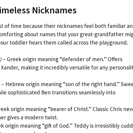
Timeless Nicknames
t of time because their nicknames feel both familiar a
comforting about names that your great-grandfather mi
your toddler hears them called across the playground.
)
– Greek origin meaning “defender of men.” Offers
Xander, making it incredibly versatile for any personali
– Hebrew origin meaning “son of the right hand.” Swe
ile sophisticated Ben transitions seamlessly into
eek origin meaning “bearer of Christ.” Classic Chris nev
her gives a modern twist.
k origin meaning “gift of God.” Teddy is irresistibly cudd