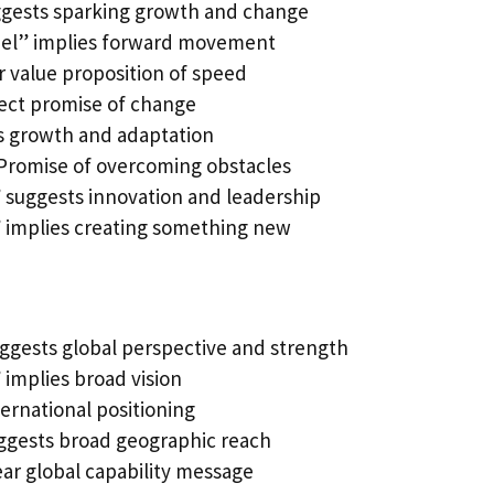
ggests sparking growth and change
el” implies forward movement
r value proposition of speed
ect promise of change
 growth and adaptation
Promise of overcoming obstacles
 suggests innovation and leadership
 implies creating something new
uggests global perspective and strength
implies broad vision
ternational positioning
gests broad geographic reach
ar global capability message