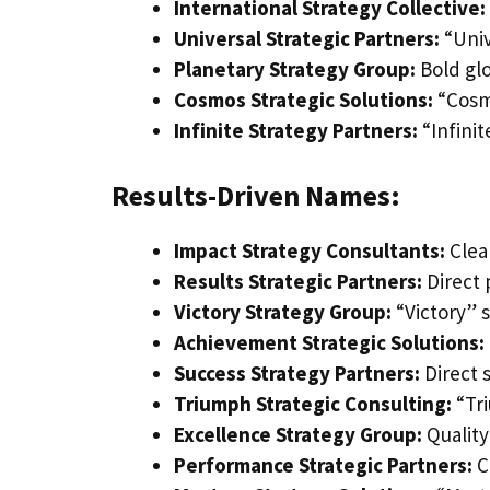
International Strategy Collective:
Universal Strategic Partners:
“Univ
Planetary Strategy Group:
Bold glo
Cosmos Strategic Solutions:
“Cosm
Infinite Strategy Partners:
“Infinit
Results-Driven Names:
Impact Strategy Consultants:
Clea
Results Strategic Partners:
Direct 
Victory Strategy Group:
“Victory” 
Achievement Strategic Solutions:
Success Strategy Partners:
Direct 
Triumph Strategic Consulting:
“Tr
Excellence Strategy Group:
Quality
Performance Strategic Partners:
C