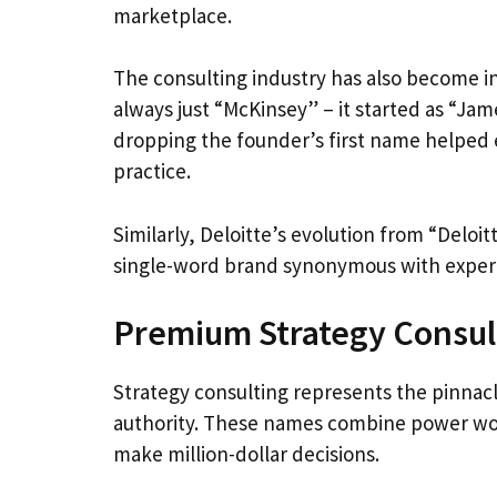
marketplace.
The consulting industry has also become i
always just “McKinsey” – it started as “Ja
dropping the founder’s first name helped es
practice.
Similarly, Deloitte’s evolution from “Deloi
single-word brand synonymous with expert
Premium Strategy Consu
Strategy consulting represents the pinnacl
authority. These names combine power word
make million-dollar decisions.