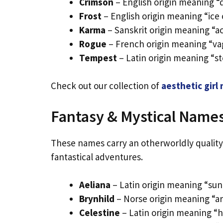
Crimson
– English origin meaning “
Frost
– English origin meaning “ice 
Karma
– Sanskrit origin meaning “ac
Rogue
– French origin meaning “va
Tempest
– Latin origin meaning “s
Check out our collection of
aesthetic girl
Fantasy & Mystical Name
These names carry an otherworldly quality 
fantastical adventures.
Aeliana
– Latin origin meaning “sun
Brynhild
– Norse origin meaning “ar
Celestine
– Latin origin meaning “h