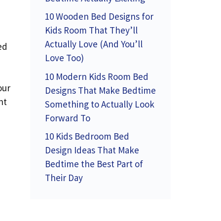
10 Wooden Bed Designs for
Kids Room That They’ll
Actually Love (And You’ll
ed
Love Too)
10 Modern Kids Room Bed
our
Designs That Make Bedtime
nt
Something to Actually Look
Forward To
10 Kids Bedroom Bed
Design Ideas That Make
Bedtime the Best Part of
Their Day