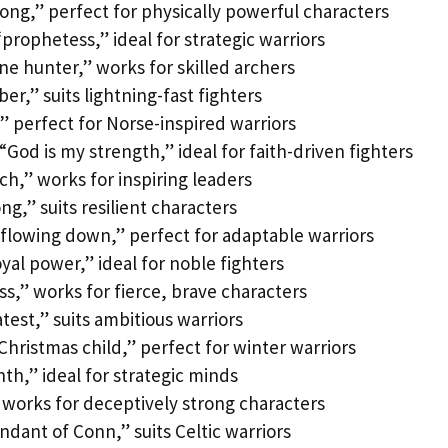
rong,” perfect for physically powerful characters
prophetess,” ideal for strategic warriors
e hunter,” works for skilled archers
r,” suits lightning-fast fighters
” perfect for Norse-inspired warriors
od is my strength,” ideal for faith-driven fighters
h,” works for inspiring leaders
ng,” suits resilient characters
flowing down,” perfect for adaptable warriors
yal power,” ideal for noble fighters
ss,” works for fierce, brave characters
test,” suits ambitious warriors
hristmas child,” perfect for winter warriors
th,” ideal for strategic minds
 works for deceptively strong characters
ndant of Conn,” suits Celtic warriors