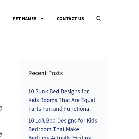
PET NAMES
CONTACT US
Recent Posts
10 Bunk Bed Designs for
Kids Rooms That Are Equal
g
Parts Fun and Functional
10 Loft Bed Designs for Kids
Bedroom That Make
y
Bedtime Actually Exciting