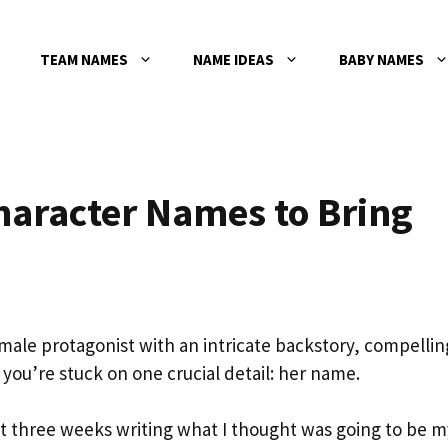
TEAM NAMES
NAME IDEAS
BABY NAMES
haracter Names to Bring
emale protagonist with an intricate backstory, compellin
you’re stuck on one crucial detail: her name.
ent three weeks writing what I thought was going to be m