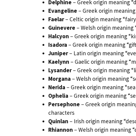
Delphine
– Greek origin meaning “d
Evangeline
– Greek origin meaning 
Faelar
– Celtic origin meaning “fairy 
Guinevere
– Welsh origin meaning 
Halcyon
– Greek origin meaning “ki
Isadora
– Greek origin meaning “gift
Juniper
– Latin origin meaning “ev
Kaelynn
– Gaelic origin meaning “m
Lysander
– Greek origin meaning “l
Morgana
– Welsh origin meaning “s
Nerida
– Greek origin meaning “sea
Ophelia
– Greek origin meaning “se
Persephone
– Greek origin meaning
characters
Quinlan
– Irish origin meaning “desc
Rhiannon
– Welsh origin meaning “d