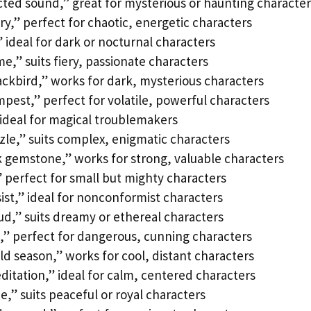
cted sound,” great for mysterious or haunting character
y,” perfect for chaotic, energetic characters
 ideal for dark or nocturnal characters
e,” suits fiery, passionate characters
ackbird,” works for dark, mysterious characters
pest,” perfect for volatile, powerful characters
 ideal for magical troublemakers
zle,” suits complex, enigmatic characters
 gemstone,” works for strong, valuable characters
” perfect for small but mighty characters
sist,” ideal for nonconformist characters
ud,” suits dreamy or ethereal characters
,” perfect for dangerous, cunning characters
ld season,” works for cool, distant characters
itation,” ideal for calm, centered characters
,” suits peaceful or royal characters