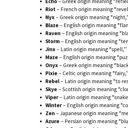
Echo
– Greek origin meaning “refle
Riot
– French origin meaning “revelr
Nyx
– Greek origin meaning “night,”
Blaze
– English origin meaning “flam
Raven
– English origin meaning “bl
Storm
– English origin meaning “tem
Jinx
– Latin origin meaning “spell,”
Maze
– English origin meaning “puz
Onyx
– Greek origin meaning “black
Pixie
– Celtic origin meaning “fairy,
Rebel
– Latin origin meaning “to re
Skye
– Scottish origin meaning “clo
Viper
– Latin origin meaning “snake
Winter
– English origin meaning “co
Zen
– Japanese origin meaning “med
Azure
– Persian origin meaning “blue