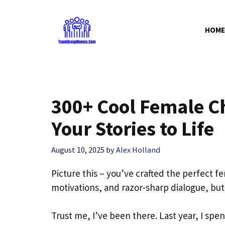
Skip
to
HOME
content
300+ Cool Female C
Your Stories to Life
August 10, 2025
by
Alex Holland
Picture this – you’ve crafted the perfect f
motivations, and razor-sharp dialogue, but 
Trust me, I’ve been there. Last year, I sp