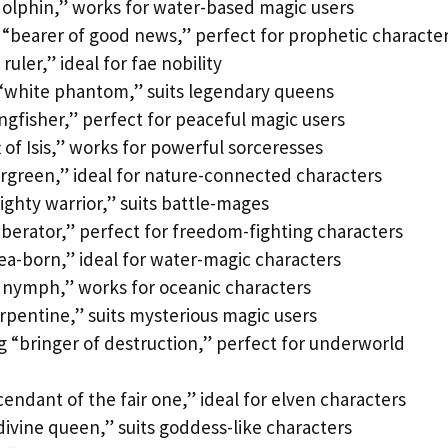
olphin,” works for water-based magic users
“bearer of good news,” perfect for prophetic characte
ruler,” ideal for fae nobility
“white phantom,” suits legendary queens
ngfisher,” perfect for peaceful magic users
 of Isis,” works for powerful sorceresses
ergreen,” ideal for nature-connected characters
ighty warrior,” suits battle-mages
iberator,” perfect for freedom-fighting characters
ea-born,” ideal for water-magic characters
 nymph,” works for oceanic characters
rpentine,” suits mysterious magic users
 “bringer of destruction,” perfect for underworld
endant of the fair one,” ideal for elven characters
ivine queen,” suits goddess-like characters