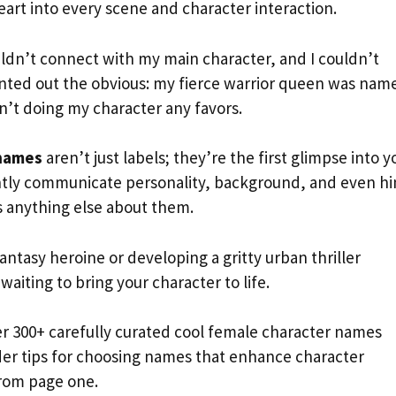
art into every scene and character interaction.
uldn’t connect with my main character, and I couldn’t
ointed out the obvious: my fierce warrior queen was nam
sn’t doing my character any favors.
 names
aren’t just labels; they’re the first glimpse into y
antly communicate personality, background, and even hi
s anything else about them.
ntasy heroine or developing a gritty urban thriller
aiting to bring your character to life.
er 300+ carefully curated cool female character names
sider tips for choosing names that enhance character
rom page one.