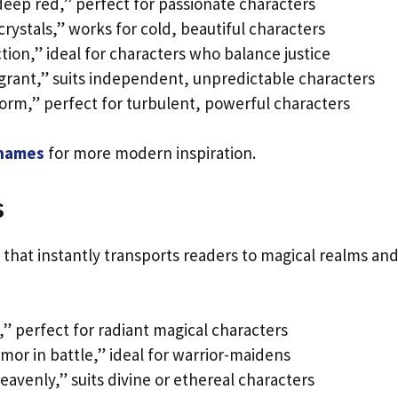
deep red,” perfect for passionate characters
crystals,” works for cold, beautiful characters
tion,” ideal for characters who balance justice
grant,” suits independent, unpredictable characters
torm,” perfect for turbulent, powerful characters
 names
for more modern inspiration.
s
that instantly transports readers to magical realms an
,” perfect for radiant magical characters
mor in battle,” ideal for warrior-maidens
eavenly,” suits divine or ethereal characters