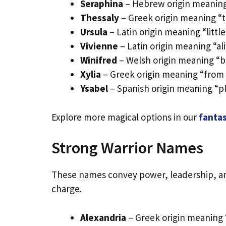
Seraphina
– Hebrew origin meaning 
Thessaly
– Greek origin meaning “t
Ursula
– Latin origin meaning “little
Vivienne
– Latin origin meaning “ali
Winifred
– Welsh origin meaning “b
Xylia
– Greek origin meaning “from 
Ysabel
– Spanish origin meaning “pl
Explore more magical options in our
fantas
Strong Warrior Names
These names convey power, leadership, and
charge.
Alexandria
– Greek origin meaning 