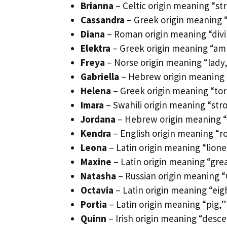
Brianna
– Celtic origin meaning “st
Cassandra
– Greek origin meaning “
Diana
– Roman origin meaning “divin
Elektra
– Greek origin meaning “ambe
Freya
– Norse origin meaning “lady,
Gabriella
– Hebrew origin meaning “G
Helena
– Greek origin meaning “torc
Imara
– Swahili origin meaning “stro
Jordana
– Hebrew origin meaning “
Kendra
– English origin meaning “ro
Leona
– Latin origin meaning “lione
Maxine
– Latin origin meaning “grea
Natasha
– Russian origin meaning “C
Octavia
– Latin origin meaning “eigh
Portia
– Latin origin meaning “pig,”
Quinn
– Irish origin meaning “desce