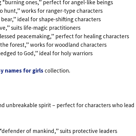
“burning ones,” perfect for angel-like beings
o hunt,” works for ranger-type characters
 bear,” ideal for shape-shifting characters
ve,” suits life-magic practitioners
lessed peacemaking,” perfect for healing characters
the forest,” works for woodland characters
edged to God,” ideal for holy warriors
y names for girls
collection.
 unbreakable spirit – perfect for characters who lead
“defender of mankind,” suits protective leaders