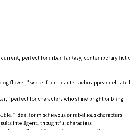
urrent, perfect for urban fantasy, contemporary ficti
ing flower,” works for characters who appear delicate 
ar,” perfect for characters who shine bright or bring
uble,” ideal for mischievous or rebellious characters
suits intelligent, thoughtful characters