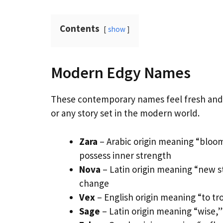
Contents
show
Modern Edgy Names
These contemporary names feel fresh and c
or any story set in the modern world.
Zara
– Arabic origin meaning “bloom
possess inner strength
Nova
– Latin origin meaning “new st
change
Vex
– English origin meaning “to tro
Sage
– Latin origin meaning “wise,” 