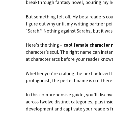
breakthrough fantasy novel, pouring my he
But something felt off. My beta readers co
figure out why until my writing partner p
“Sarah.” Nothing against Sarahs, but it wa
Here’s the thing –
cool female character
character’s soul. The right name can inst
at character arcs before your reader know
Whether you’re crafting the next beloved fa
protagonist, the perfect name is out there w
In this comprehensive guide, you’ll discov
across twelve distinct categories, plus in
development and captivate your readers f