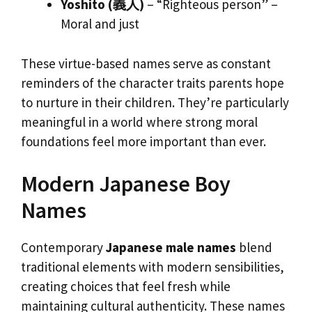
Yoshito (義人)
– “Righteous person” –
Moral and just
These virtue-based names serve as constant
reminders of the character traits parents hope
to nurture in their children. They’re particularly
meaningful in a world where strong moral
foundations feel more important than ever.
Modern Japanese Boy
Names
Contemporary
Japanese male names
blend
traditional elements with modern sensibilities,
creating choices that feel fresh while
maintaining cultural authenticity. These names