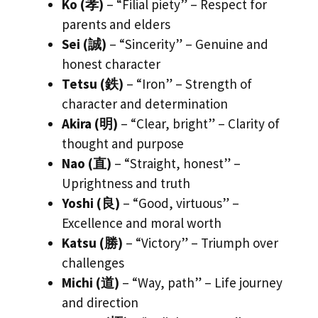
Ko (孝)
– “Filial piety” – Respect for
parents and elders
Sei (誠)
– “Sincerity” – Genuine and
honest character
Tetsu (鉄)
– “Iron” – Strength of
character and determination
Akira (明)
– “Clear, bright” – Clarity of
thought and purpose
Nao (直)
– “Straight, honest” –
Uprightness and truth
Yoshi (良)
– “Good, virtuous” –
Excellence and moral worth
Katsu (勝)
– “Victory” – Triumph over
challenges
Michi (道)
– “Way, path” – Life journey
and direction