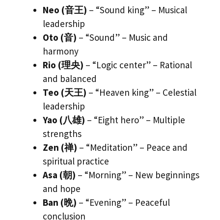
Neo (音王)
– “Sound king” – Musical
leadership
Oto (音)
– “Sound” – Music and
harmony
Rio (理央)
– “Logic center” – Rational
and balanced
Teo (天王)
– “Heaven king” – Celestial
leadership
Yao (八雄)
– “Eight hero” – Multiple
strengths
Zen (禅)
– “Meditation” – Peace and
spiritual practice
Asa (朝)
– “Morning” – New beginnings
and hope
Ban (晩)
– “Evening” – Peaceful
conclusion