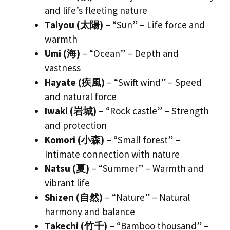
and life’s fleeting nature
Taiyou (太陽)
– “Sun” – Life force and
warmth
Umi (海)
– “Ocean” – Depth and
vastness
Hayate (疾風)
– “Swift wind” – Speed
and natural force
Iwaki (岩城)
– “Rock castle” – Strength
and protection
Komori (小森)
– “Small forest” –
Intimate connection with nature
Natsu (夏)
– “Summer” – Warmth and
vibrant life
Shizen (自然)
– “Nature” – Natural
harmony and balance
Takechi (竹千)
– “Bamboo thousand” –