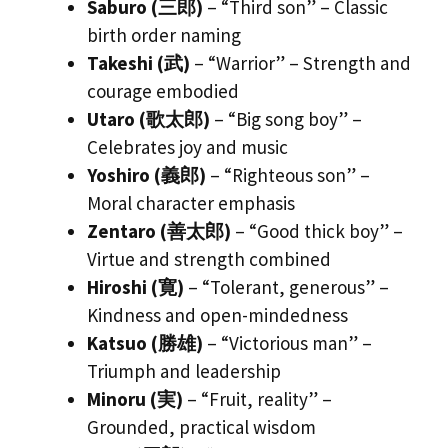
Saburo (三郎)
– “Third son” – Classic
birth order naming
Takeshi (武)
– “Warrior” – Strength and
courage embodied
Utaro (歌太郎)
– “Big song boy” –
Celebrates joy and music
Yoshiro (義郎)
– “Righteous son” –
Moral character emphasis
Zentaro (善太郎)
– “Good thick boy” –
Virtue and strength combined
Hiroshi (寛)
– “Tolerant, generous” –
Kindness and open-mindedness
Katsuo (勝雄)
– “Victorious man” –
Triumph and leadership
Minoru (実)
– “Fruit, reality” –
Grounded, practical wisdom