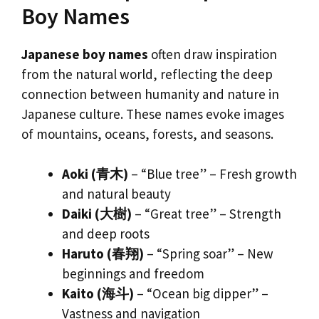
Boy Names
Japanese boy names
often draw inspiration
from the natural world, reflecting the deep
connection between humanity and nature in
Japanese culture. These names evoke images
of mountains, oceans, forests, and seasons.
Aoki (青木)
– “Blue tree” – Fresh growth
and natural beauty
Daiki (大樹)
– “Great tree” – Strength
and deep roots
Haruto (春翔)
– “Spring soar” – New
beginnings and freedom
Kaito (海斗)
– “Ocean big dipper” –
Vastness and navigation