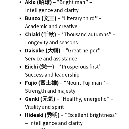
Akio (昭雄)
– “Bright man” –
Intelligence and clarity
Bunzo (文三)
– “Literary third” –
Academic and creative
Chiaki (千秋)
– “Thousand autumns” –
Longevity and seasons
Daisuke (大輔)
– “Great helper” –
Service and assistance
Eiichi (栄一)
– “Prosperous first” –
Success and leadership
Fujio (富士雄)
– “Mount Fuji man” –
Strength and majesty
Genki (元気)
– “Healthy, energetic” –
Vitality and spirit
Hideaki (秀明)
– “Excellent brightness”
– Intelligence and clarity