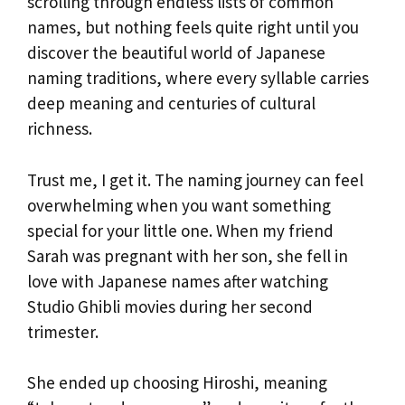
scrolling through endless lists of common
names, but nothing feels quite right until you
discover the beautiful world of Japanese
naming traditions, where every syllable carries
deep meaning and centuries of cultural
richness.
Trust me, I get it. The naming journey can feel
overwhelming when you want something
special for your little one. When my friend
Sarah was pregnant with her son, she fell in
love with Japanese names after watching
Studio Ghibli movies during her second
trimester.
She ended up choosing Hiroshi, meaning