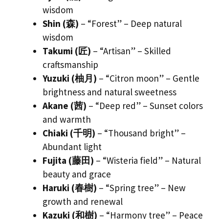
wisdom
Shin (森)
– “Forest” – Deep natural
wisdom
Takumi (匠)
– “Artisan” – Skilled
craftsmanship
Yuzuki (柚月)
– “Citron moon” – Gentle
brightness and natural sweetness
Akane (茜)
– “Deep red” – Sunset colors
and warmth
Chiaki (千明)
– “Thousand bright” –
Abundant light
Fujita (藤田)
– “Wisteria field” – Natural
beauty and grace
Haruki (春樹)
– “Spring tree” – New
growth and renewal
Kazuki (和樹)
– “Harmony tree” – Peace