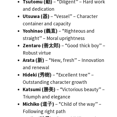
Tsutomu (勤)
– “Diligent” – Hard work
and dedication
Utsuwa (器)
– “Vessel” – Character
container and capacity
Yoshinao (義直)
– “Righteous and
straight” – Moral uprightness
Zentaro (善太郎)
– “Good thick boy” –
Robust virtue
Arata (新)
– “New, fresh” – Innovation
and renewal
Hideki (秀樹)
– “Excellent tree” –
Outstanding character growth
Katsumi (勝美)
– “Victorious beauty” –
Triumph and elegance
Michiko (道子)
– “Child of the way” –
Following right path