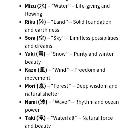
Mizu (水)
– “Water” – Life-giving and
flowing
Riku (陸)
– “Land” – Solid foundation
and earthiness
Sora (空)
– “Sky” – Limitless possibilities
and dreams
Yuki (雪)
– “Snow” – Purity and winter
beauty
Kaze (風)
– “Wind” – Freedom and
movement
Mori (森)
– “Forest” – Deep wisdom and
natural shelter
Nami (波)
– “Wave” – Rhythm and ocean
power
Taki (滝)
– “Waterfall” – Natural force
and beauty