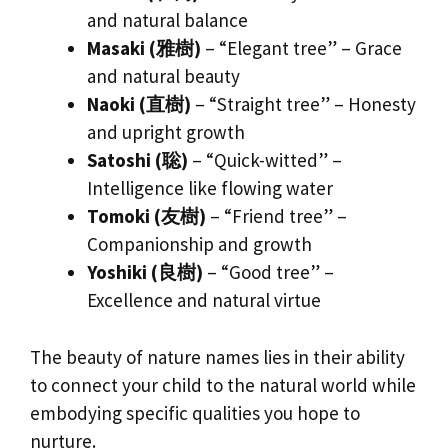
and natural balance
Masaki (雅樹)
– “Elegant tree” – Grace
and natural beauty
Naoki (直樹)
– “Straight tree” – Honesty
and upright growth
Satoshi (聡)
– “Quick-witted” –
Intelligence like flowing water
Tomoki (友樹)
– “Friend tree” –
Companionship and growth
Yoshiki (良樹)
– “Good tree” –
Excellence and natural virtue
The beauty of nature names lies in their ability
to connect your child to the natural world while
embodying specific qualities you hope to
nurture.