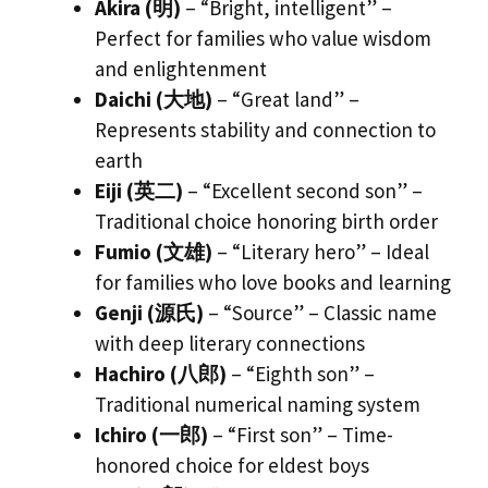
Akira (明)
– “Bright, intelligent” –
Perfect for families who value wisdom
and enlightenment
Daichi (大地)
– “Great land” –
Represents stability and connection to
earth
Eiji (英二)
– “Excellent second son” –
Traditional choice honoring birth order
Fumio (文雄)
– “Literary hero” – Ideal
for families who love books and learning
Genji (源氏)
– “Source” – Classic name
with deep literary connections
Hachiro (八郎)
– “Eighth son” –
Traditional numerical naming system
Ichiro (一郎)
– “First son” – Time-
honored choice for eldest boys