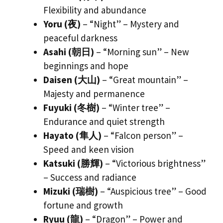
Flexibility and abundance
Yoru (夜)
– “Night” – Mystery and
peaceful darkness
Asahi (朝日)
– “Morning sun” – New
beginnings and hope
Daisen (大山)
– “Great mountain” –
Majesty and permanence
Fuyuki (冬樹)
– “Winter tree” –
Endurance and quiet strength
Hayato (隼人)
– “Falcon person” –
Speed and keen vision
Katsuki (勝輝)
– “Victorious brightness”
– Success and radiance
Mizuki (瑞樹)
– “Auspicious tree” – Good
fortune and growth
Ryuu (龍)
– “Dragon” – Power and