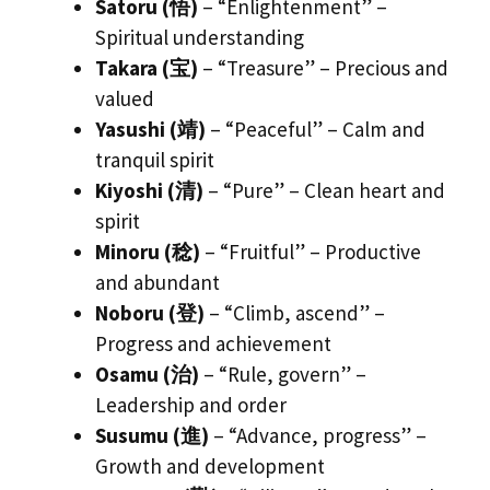
Satoru (悟)
– “Enlightenment” –
Spiritual understanding
Takara (宝)
– “Treasure” – Precious and
valued
Yasushi (靖)
– “Peaceful” – Calm and
tranquil spirit
Kiyoshi (清)
– “Pure” – Clean heart and
spirit
Minoru (稔)
– “Fruitful” – Productive
and abundant
Noboru (登)
– “Climb, ascend” –
Progress and achievement
Osamu (治)
– “Rule, govern” –
Leadership and order
Susumu (進)
– “Advance, progress” –
Growth and development