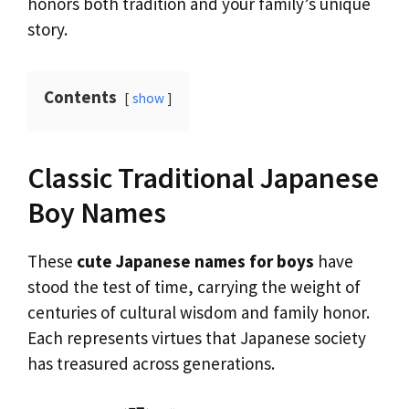
honors both tradition and your family’s unique
story.
Contents
show
Classic Traditional Japanese
Boy Names
These
cute Japanese names for boys
have
stood the test of time, carrying the weight of
centuries of cultural wisdom and family honor.
Each represents virtues that Japanese society
has treasured across generations.