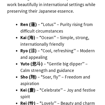
work beautifully in international settings while
preserving their Japanese essence.
Ren (蓮)
– “Lotus” – Purity rising from
difficult circumstances
Kai (海)
– “Ocean” – Simple, strong,
internationally friendly
Ryo (涼)
– “Cool, refreshing” – Modern
and appealing
Yuto (悠斗)
– “Gentle big dipper” –
Calm strength and guidance
Sho (翔)
– “Soar, fly” – Freedom and
aspiration
Kei (慶)
– “Celebrate” – Joy and festive
spirit
Rei (怜)
– “Lovely” – Beauty and charm