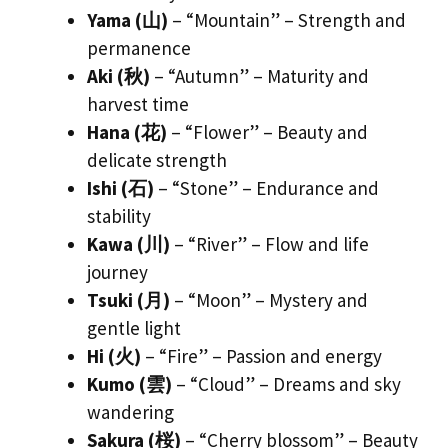
Yama (山)
– “Mountain” – Strength and
permanence
Aki (秋)
– “Autumn” – Maturity and
harvest time
Hana (花)
– “Flower” – Beauty and
delicate strength
Ishi (石)
– “Stone” – Endurance and
stability
Kawa (川)
– “River” – Flow and life
journey
Tsuki (月)
– “Moon” – Mystery and
gentle light
Hi (火)
– “Fire” – Passion and energy
Kumo (雲)
– “Cloud” – Dreams and sky
wandering
Sakura (桜)
– “Cherry blossom” – Beauty