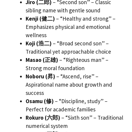
Jiro (二郎)
– “Second son” – Classic
sibling name with gentle sound
Kenji (健二)
– “Healthy and strong” –
Emphasizes physical and emotional
wellness
Koji (浩二)
– “Broad second son” –
Traditional yet approachable choice
Masao (正雄)
– “Righteous man” –
Strong moral foundation
Noboru (昇)
– “Ascend, rise” –
Aspirational name about growth and
success
Osamu (修)
– “Discipline, study” –
Perfect for academic families
Rokuro (六郎)
– “Sixth son” – Traditional
numerical system