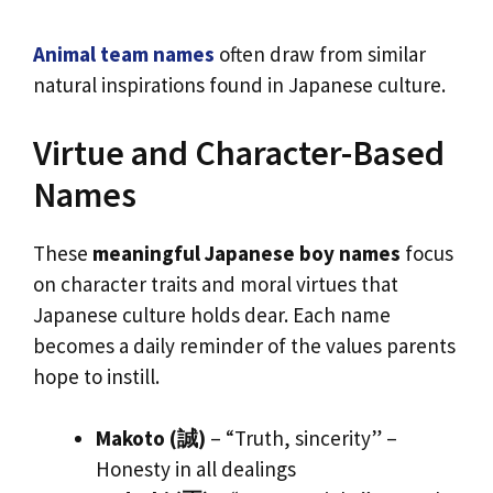
Animal team names
often draw from similar
natural inspirations found in Japanese culture.
Virtue and Character-Based
Names
These
meaningful Japanese boy names
focus
on character traits and moral virtues that
Japanese culture holds dear. Each name
becomes a daily reminder of the values parents
hope to instill.
Makoto (誠)
– “Truth, sincerity” –
Honesty in all dealings