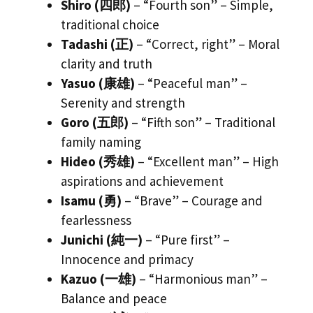
Shiro (四郎)
– “Fourth son” – Simple,
traditional choice
Tadashi (正)
– “Correct, right” – Moral
clarity and truth
Yasuo (康雄)
– “Peaceful man” –
Serenity and strength
Goro (五郎)
– “Fifth son” – Traditional
family naming
Hideo (秀雄)
– “Excellent man” – High
aspirations and achievement
Isamu (勇)
– “Brave” – Courage and
fearlessness
Junichi (純一)
– “Pure first” –
Innocence and primacy
Kazuo (一雄)
– “Harmonious man” –
Balance and peace