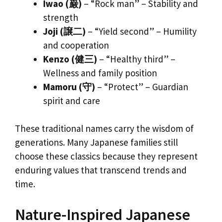
Iwao (巌)
– “Rock man” – Stability and
strength
Joji (譲二)
– “Yield second” – Humility
and cooperation
Kenzo (健三)
– “Healthy third” –
Wellness and family position
Mamoru (守)
– “Protect” – Guardian
spirit and care
These traditional names carry the wisdom of
generations. Many Japanese families still
choose these classics because they represent
enduring values that transcend trends and
time.
Nature-Inspired Japanese