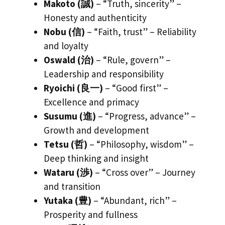
Makoto (誠)
– “Truth, sincerity” –
Honesty and authenticity
Nobu (信)
– “Faith, trust” – Reliability
and loyalty
Oswald (治)
– “Rule, govern” –
Leadership and responsibility
Ryoichi (良一)
– “Good first” –
Excellence and primacy
Susumu (進)
– “Progress, advance” –
Growth and development
Tetsu (哲)
– “Philosophy, wisdom” –
Deep thinking and insight
Wataru (渉)
– “Cross over” – Journey
and transition
Yutaka (豊)
– “Abundant, rich” –
Prosperity and fullness