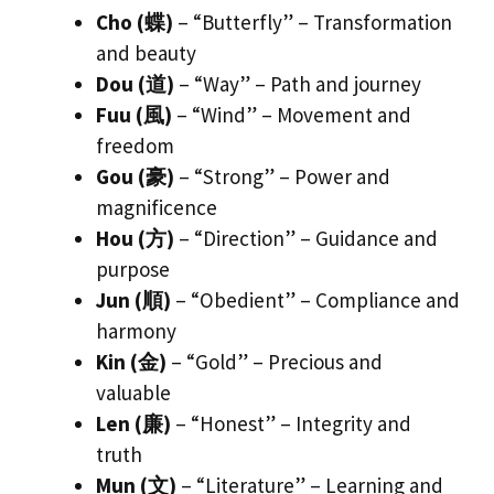
Cho (蝶)
– “Butterfly” – Transformation
and beauty
Dou (道)
– “Way” – Path and journey
Fuu (風)
– “Wind” – Movement and
freedom
Gou (豪)
– “Strong” – Power and
magnificence
Hou (方)
– “Direction” – Guidance and
purpose
Jun (順)
– “Obedient” – Compliance and
harmony
Kin (金)
– “Gold” – Precious and
valuable
Len (廉)
– “Honest” – Integrity and
truth
Mun (文)
– “Literature” – Learning and