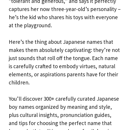
“tolerant and generous,” and says it perfectly
captures her now three-year-old’s personality –
he’s the kid who shares his toys with everyone
at the playground.
Here’s the thing about Japanese names that
makes them absolutely captivating: they’re not
just sounds that roll off the tongue. Each name
is carefully crafted to embody virtues, natural
elements, or aspirations parents have for their
children.
You’ll discover 300+ carefully curated Japanese
boy names organized by meaning and style,
plus cultural insights, pronunciation guides,
and tips for choosing the perfect name that