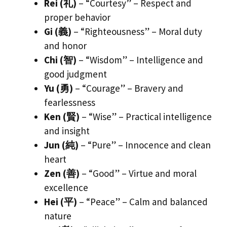
Rei (礼)
– “Courtesy” – Respect and
proper behavior
Gi (義)
– “Righteousness” – Moral duty
and honor
Chi (智)
– “Wisdom” – Intelligence and
good judgment
Yu (勇)
– “Courage” – Bravery and
fearlessness
Ken (賢)
– “Wise” – Practical intelligence
and insight
Jun (純)
– “Pure” – Innocence and clean
heart
Zen (善)
– “Good” – Virtue and moral
excellence
Hei (平)
– “Peace” – Calm and balanced
nature