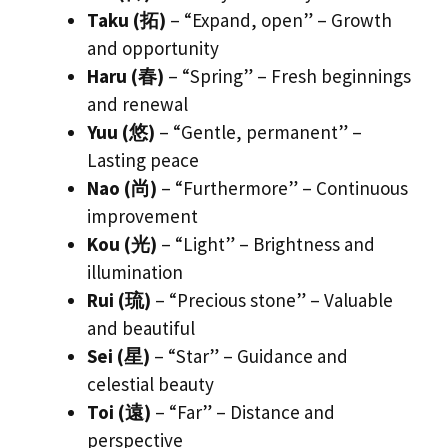
Taku (拓)
– “Expand, open” – Growth
and opportunity
Haru (春)
– “Spring” – Fresh beginnings
and renewal
Yuu (悠)
– “Gentle, permanent” –
Lasting peace
Nao (尚)
– “Furthermore” – Continuous
improvement
Kou (光)
– “Light” – Brightness and
illumination
Rui (琉)
– “Precious stone” – Valuable
and beautiful
Sei (星)
– “Star” – Guidance and
celestial beauty
Toi (遠)
– “Far” – Distance and
perspective