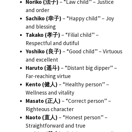
Noriko (法子)
– “Law child” – Justice
and order
Sachiko (幸子)
– “Happy child” – Joy
and blessing
Takako (孝子)
– “Filial child” –
Respectful and dutiful
Yoshiko (良子)
– “Good child” – Virtuous
and excellent
Haruto (遥斗)
– “Distant big dipper” –
Far-reaching virtue
Kento (健人)
– “Healthy person” –
Wellness and vitality
Masato (正人)
– “Correct person” –
Righteous character
Naoto (直人)
– “Honest person” –
Straightforward and true