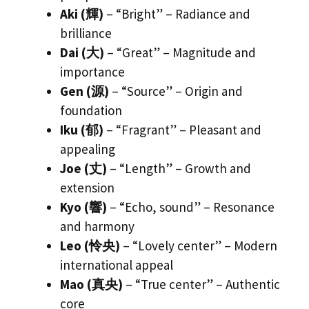
Aki (輝)
– “Bright” – Radiance and
brilliance
Dai (大)
– “Great” – Magnitude and
importance
Gen (源)
– “Source” – Origin and
foundation
Iku (郁)
– “Fragrant” – Pleasant and
appealing
Joe (丈)
– “Length” – Growth and
extension
Kyo (響)
– “Echo, sound” – Resonance
and harmony
Leo (怜央)
– “Lovely center” – Modern
international appeal
Mao (真央)
– “True center” – Authentic
core