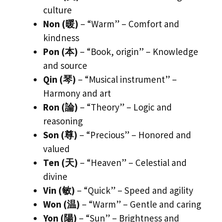
culture
Non (暖)
– “Warm” – Comfort and
kindness
Pon (本)
– “Book, origin” – Knowledge
and source
Qin (琴)
– “Musical instrument” –
Harmony and art
Ron (論)
– “Theory” – Logic and
reasoning
Son (尊)
– “Precious” – Honored and
valued
Ten (天)
– “Heaven” – Celestial and
divine
Vin (敏)
– “Quick” – Speed and agility
Won (温)
– “Warm” – Gentle and caring
Yon (陽)
– “Sun” – Brightness and