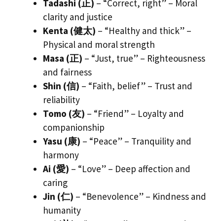
Tadashi (正)
– “Correct, right” – Moral
clarity and justice
Kenta (健太)
– “Healthy and thick” –
Physical and moral strength
Masa (正)
– “Just, true” – Righteousness
and fairness
Shin (信)
– “Faith, belief” – Trust and
reliability
Tomo (友)
– “Friend” – Loyalty and
companionship
Yasu (康)
– “Peace” – Tranquility and
harmony
Ai (愛)
– “Love” – Deep affection and
caring
Jin (仁)
– “Benevolence” – Kindness and
humanity