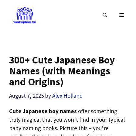
Skip
to
MENU
content
300+ Cute Japanese Boy
Names (with Meanings
and Origins)
August 7, 2025
by
Alex Holland
Cute Japanese boy names
offer something
truly magical that you won’t find in your typical
baby naming books. Picture this – you’re