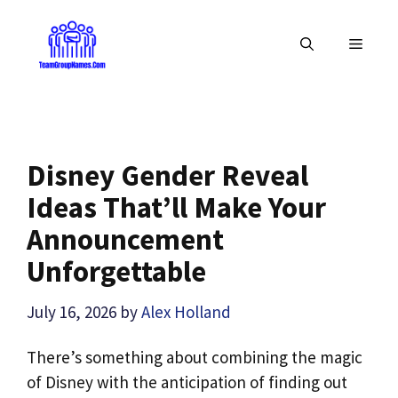
Skip
to
MENU
content
Disney Gender Reveal
Ideas That’ll Make Your
Announcement
Unforgettable
July 16, 2026
by
Alex Holland
There’s something about combining the magic
of Disney with the anticipation of finding out