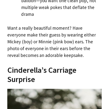
balloon—you want one clean pop, not
multiple weak pokes that deflate the
drama
Want a really beautiful moment? Have
everyone make their guess by wearing either
Mickey (boy) or Minnie (pink bow) ears. The
photo of everyone in their ears before the
reveal becomes an adorable keepsake.
Cinderella’s Carriage
Surprise