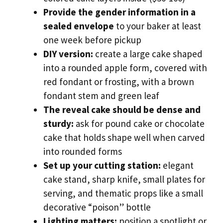
Provide the gender information in a
sealed envelope
to your baker at least
one week before pickup
DIY version:
create a large cake shaped
into a rounded apple form, covered with
red fondant or frosting, with a brown
fondant stem and green leaf
The reveal cake should be dense and
sturdy:
ask for pound cake or chocolate
cake that holds shape well when carved
into rounded forms
Set up your cutting station:
elegant
cake stand, sharp knife, small plates for
serving, and thematic props like a small
decorative “poison” bottle
Lighting matters:
position a spotlight or