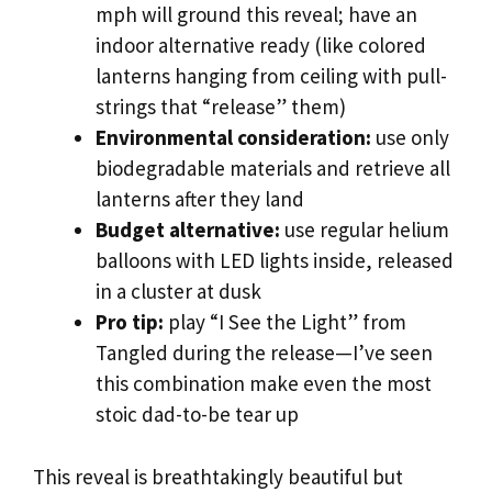
mph will ground this reveal; have an
indoor alternative ready (like colored
lanterns hanging from ceiling with pull-
strings that “release” them)
Environmental consideration:
use only
biodegradable materials and retrieve all
lanterns after they land
Budget alternative:
use regular helium
balloons with LED lights inside, released
in a cluster at dusk
Pro tip:
play “I See the Light” from
Tangled during the release—I’ve seen
this combination make even the most
stoic dad-to-be tear up
This reveal is breathtakingly beautiful but