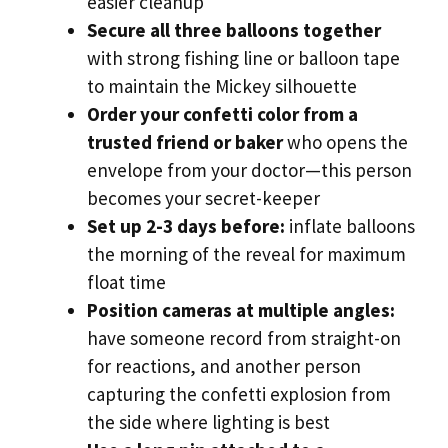
easier cleanup
Secure all three balloons together
with strong fishing line or balloon tape
to maintain the Mickey silhouette
Order your confetti color from a
trusted friend or baker
who opens the
envelope from your doctor—this person
becomes your secret-keeper
Set up 2-3 days before:
inflate balloons
the morning of the reveal for maximum
float time
Position cameras at multiple angles:
have someone record from straight-on
for reactions, and another person
capturing the confetti explosion from
the side where lighting is best