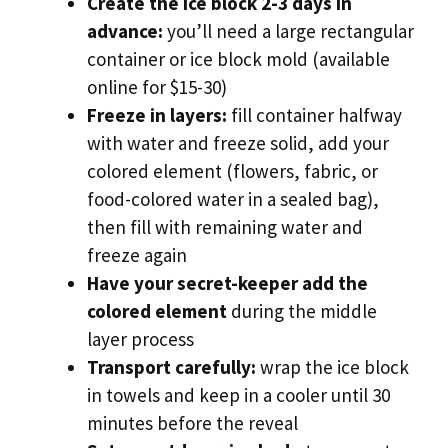
Create the ice block 2-3 days in
advance:
you’ll need a large rectangular
container or ice block mold (available
online for $15-30)
Freeze in layers:
fill container halfway
with water and freeze solid, add your
colored element (flowers, fabric, or
food-colored water in a sealed bag),
then fill with remaining water and
freeze again
Have your secret-keeper add the
colored element
during the middle
layer process
Transport carefully:
wrap the ice block
in towels and keep in a cooler until 30
minutes before the reveal