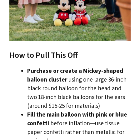
How to Pull This Off
Purchase or create a Mickey-shaped
balloon cluster
using one large 36-inch
black round balloon for the head and
two 18-inch black balloons for the ears
(around $15-25 for materials)
Fill the main balloon with pink or blue
confetti
before inflation—use tissue
paper confetti rather than metallic for