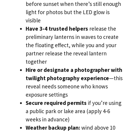
before sunset when there’s still enough
light for photos but the LED glow is
visible
Have 3-4 trusted helpers
release the
preliminary lanterns in waves to create
the floating effect, while you and your
partner release the reveal lantern
together
Hire or designate a photographer with
twilight photography experience
—this
reveal needs someone who knows
exposure settings
Secure required permits
if you’re using
a public park or lake area (apply 4-6
weeks in advance)
Weather backup plan:
wind above 10