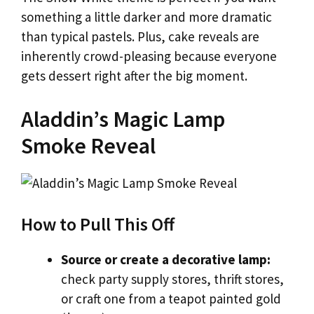
something a little darker and more dramatic
than typical pastels. Plus, cake reveals are
inherently crowd-pleasing because everyone
gets dessert right after the big moment.
Aladdin’s Magic Lamp
Smoke Reveal
How to Pull This Off
Source or create a decorative lamp:
check party supply stores, thrift stores,
or craft one from a teapot painted gold