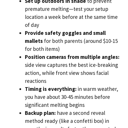
Set up outdoors in shade
to prevent
premature melting—test your setup
location a week before at the same time
of day
Provide safety goggles and small
mallets
for both parents (around $10-15
for both items)
Position cameras from multiple angles:
side view captures the best ice-breaking
action, while front view shows facial
reactions
Timing is everything:
in warm weather,
you have about 30-45 minutes before
significant melting begins
Backup plan:
have a second reveal
method ready (like a confetti box) in