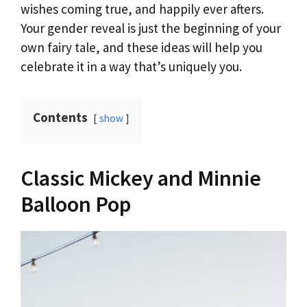
wishes coming true, and happily ever afters.
Your gender reveal is just the beginning of your
own fairy tale, and these ideas will help you
celebrate it in a way that’s uniquely you.
Contents
show
Classic Mickey and Minnie
Balloon Pop