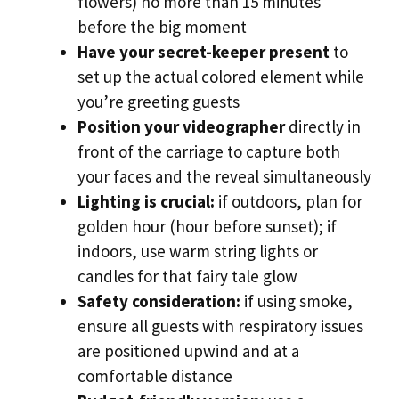
flowers) no more than 15 minutes
before the big moment
Have your secret-keeper present
to
set up the actual colored element while
you’re greeting guests
Position your videographer
directly in
front of the carriage to capture both
your faces and the reveal simultaneously
Lighting is crucial:
if outdoors, plan for
golden hour (hour before sunset); if
indoors, use warm string lights or
candles for that fairy tale glow
Safety consideration:
if using smoke,
ensure all guests with respiratory issues
are positioned upwind and at a
comfortable distance