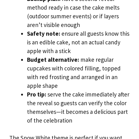
method ready in case the cake melts
(outdoor summer events) or if layers
aren’t visible enough
Safety note:
ensure all guests know this
is an edible cake, not an actual candy
apple with a stick
Budget alternative:
make regular
cupcakes with colored filling, topped
with red frosting and arranged in an
apple shape
Pro tip:
serve the cake immediately after
the reveal so guests can verify the color
themselves—it becomes a delicious part
of the celebration
The Snow White theme is perfect if you want