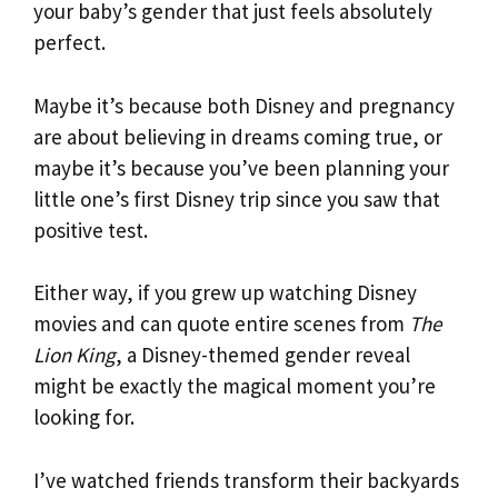
your baby’s gender that just feels absolutely
perfect.
Maybe it’s because both Disney and pregnancy
are about believing in dreams coming true, or
maybe it’s because you’ve been planning your
little one’s first Disney trip since you saw that
positive test.
Either way, if you grew up watching Disney
movies and can quote entire scenes from
The
Lion King
, a Disney-themed gender reveal
might be exactly the magical moment you’re
looking for.
I’ve watched friends transform their backyards