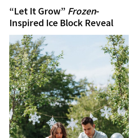
“Let It Grow”
Frozen
-
Inspired Ice Block Reveal