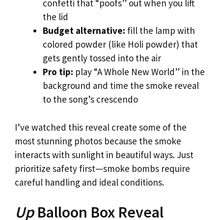
confetti that “poofs” out when you lift
the lid
Budget alternative:
fill the lamp with
colored powder (like Holi powder) that
gets gently tossed into the air
Pro tip:
play “A Whole New World” in the
background and time the smoke reveal
to the song’s crescendo
I’ve watched this reveal create some of the
most stunning photos because the smoke
interacts with sunlight in beautiful ways. Just
prioritize safety first—smoke bombs require
careful handling and ideal conditions.
Up
Balloon Box Reveal