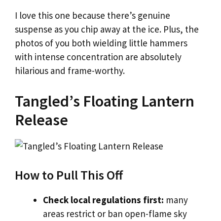
I love this one because there’s genuine
suspense as you chip away at the ice. Plus, the
photos of you both wielding little hammers
with intense concentration are absolutely
hilarious and frame-worthy.
Tangled’s Floating Lantern
Release
How to Pull This Off
Check local regulations first:
many
areas restrict or ban open-flame sky