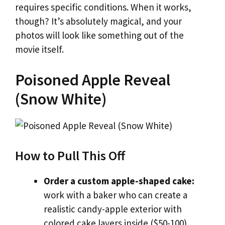
requires specific conditions. When it works,
though? It’s absolutely magical, and your
photos will look like something out of the
movie itself.
Poisoned Apple Reveal
(Snow White)
How to Pull This Off
Order a custom apple-shaped cake:
work with a baker who can create a
realistic candy-apple exterior with
colored cake layers inside ($50-100)