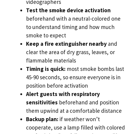
videographers
Test the smoke device activation
beforehand with a neutral-colored one
to understand timing and how much
smoke to expect
Keep a fire extinguisher nearby
and
clear the area of dry grass, leaves, or
flammable materials
Timing is quick:
most smoke bombs last
45-90 seconds, so ensure everyone is in
position before activation
Alert guests with respiratory
sensitivities
beforehand and position
them upwind at a comfortable distance
Backup plan:
if weather won’t
cooperate, use a lamp filled with colored