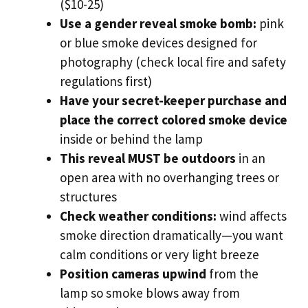
($10-25)
Use a gender reveal smoke bomb:
pink
or blue smoke devices designed for
photography (check local fire and safety
regulations first)
Have your secret-keeper purchase and
place the correct colored smoke device
inside or behind the lamp
This reveal MUST be outdoors
in an
open area with no overhanging trees or
structures
Check weather conditions:
wind affects
smoke direction dramatically—you want
calm conditions or very light breeze
Position cameras upwind
from the
lamp so smoke blows away from