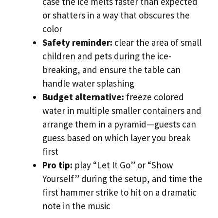
case the ice melts faster than expected
or shatters in a way that obscures the
color
Safety reminder:
clear the area of small
children and pets during the ice-
breaking, and ensure the table can
handle water splashing
Budget alternative:
freeze colored
water in multiple smaller containers and
arrange them in a pyramid—guests can
guess based on which layer you break
first
Pro tip:
play “Let It Go” or “Show
Yourself” during the setup, and time the
first hammer strike to hit on a dramatic
note in the music