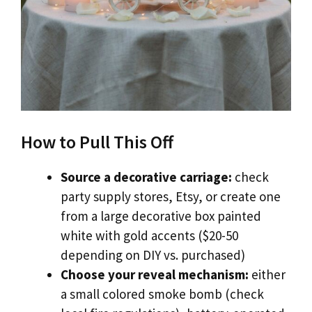
How to Pull This Off
Source a decorative carriage:
check
party supply stores, Etsy, or create one
from a large decorative box painted
white with gold accents ($20-50
depending on DIY vs. purchased)
Choose your reveal mechanism:
either
a small colored smoke bomb (check