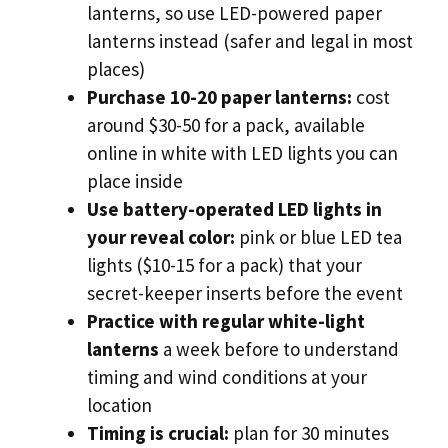
lanterns, so use LED-powered paper
lanterns instead (safer and legal in most
places)
Purchase 10-20 paper lanterns:
cost
around $30-50 for a pack, available
online in white with LED lights you can
place inside
Use battery-operated LED lights in
your reveal color:
pink or blue LED tea
lights ($10-15 for a pack) that your
secret-keeper inserts before the event
Practice with regular white-light
lanterns
a week before to understand
timing and wind conditions at your
location
Timing is crucial:
plan for 30 minutes