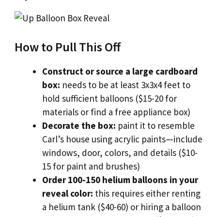
How to Pull This Off
Construct or source a large cardboard
box:
needs to be at least 3x3x4 feet to
hold sufficient balloons ($15-20 for
materials or find a free appliance box)
Decorate the box:
paint it to resemble
Carl’s house using acrylic paints—include
windows, door, colors, and details ($10-
15 for paint and brushes)
Order 100-150 helium balloons in your
reveal color:
this requires either renting
a helium tank ($40-60) or hiring a balloon