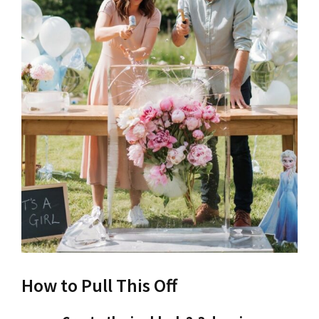
How to Pull This Off