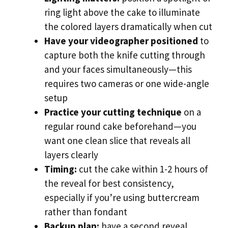
ring light above the cake to illuminate
the colored layers dramatically when cut
Have your videographer positioned
to
capture both the knife cutting through
and your faces simultaneously—this
requires two cameras or one wide-angle
setup
Practice your cutting technique
on a
regular round cake beforehand—you
want one clean slice that reveals all
layers clearly
Timing:
cut the cake within 1-2 hours of
the reveal for best consistency,
especially if you’re using buttercream
rather than fondant
Backup plan:
have a second reveal