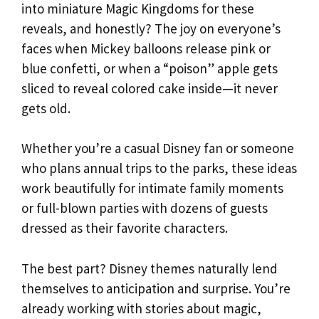
into miniature Magic Kingdoms for these
reveals, and honestly? The joy on everyone’s
faces when Mickey balloons release pink or
blue confetti, or when a “poison” apple gets
sliced to reveal colored cake inside—it never
gets old.
Whether you’re a casual Disney fan or someone
who plans annual trips to the parks, these ideas
work beautifully for intimate family moments
or full-blown parties with dozens of guests
dressed as their favorite characters.
The best part? Disney themes naturally lend
themselves to anticipation and surprise. You’re
already working with stories about magic,