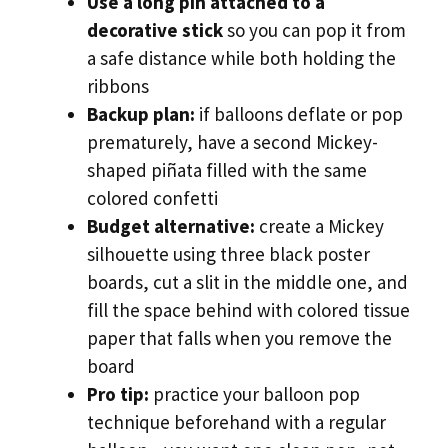
Use a long pin attached to a
decorative stick
so you can pop it from
a safe distance while both holding the
ribbons
Backup plan:
if balloons deflate or pop
prematurely, have a second Mickey-
shaped piñata filled with the same
colored confetti
Budget alternative:
create a Mickey
silhouette using three black poster
boards, cut a slit in the middle one, and
fill the space behind with colored tissue
paper that falls when you remove the
board
Pro tip:
practice your balloon pop
technique beforehand with a regular