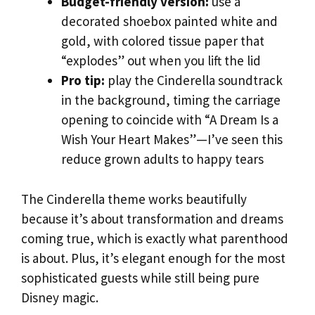
Budget-friendly version:
use a
decorated shoebox painted white and
gold, with colored tissue paper that
“explodes” out when you lift the lid
Pro tip:
play the Cinderella soundtrack
in the background, timing the carriage
opening to coincide with “A Dream Is a
Wish Your Heart Makes”—I’ve seen this
reduce grown adults to happy tears
The Cinderella theme works beautifully
because it’s about transformation and dreams
coming true, which is exactly what parenthood
is about. Plus, it’s elegant enough for the most
sophisticated guests while still being pure
Disney magic.