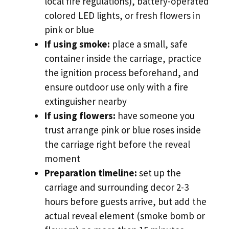
local fire regulations), battery-operated
colored LED lights, or fresh flowers in
pink or blue
If using smoke:
place a small, safe
container inside the carriage, practice
the ignition process beforehand, and
ensure outdoor use only with a fire
extinguisher nearby
If using flowers:
have someone you
trust arrange pink or blue roses inside
the carriage right before the reveal
moment
Preparation timeline:
set up the
carriage and surrounding decor 2-3
hours before guests arrive, but add the
actual reveal element (smoke bomb or