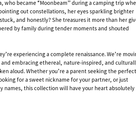
mma, who became “Moonbeam” during a camping trip wh
ointing out constellations, her eyes sparkling brighter
stuck, and honestly? She treasures it more than her gi
ispered by family during tender moments and shouted
y’re experiencing a complete renaissance. We’re movi
and embracing ethereal, nature-inspired, and culturall
oken aloud. Whether you’re a parent seeking the perfec
king for a sweet nickname for your partner, or just
y names, this collection will have your heart absolutely