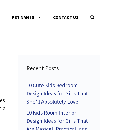
PET NAMES
CONTACT US
Recent Posts
10 Cute Kids Bedroom
Design Ideas for Girls That
kes
She’ll Absolutely Love
n a
10 Kids Room Interior
Design Ideas for Girls That
Are Magical, Practical, and