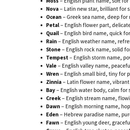
Moss
– English plant name, soft for 
Nova
– Latin new star, brilliant for 
Ocean
– Greek sea name, deep for 
Petal
– English flower part, delicat
Quail
– English bird name, quick for
Rain
– English weather name, refres
Stone
– English rock name, solid f
Tempest
– English storm name, pow
Vale
– English valley name, peaceful
Wren
– English small bird, tiny for 
Zinnia
– Latin flower name, vibrant f
Bay
– English water body, calm for 
Creek
– English stream name, flowi
Dawn
– English morning name, hopef
Eden
– Hebrew paradise name, pure
Fawn
– English young deer, graceful