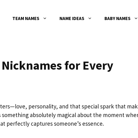
TEAM NAMES
NAME IDEAS
BABY NAMES
l Nicknames for Every
ters—love, personality, and that special spark that ma
’s something absolutely magical about the moment whe
at perfectly captures someone’s essence.