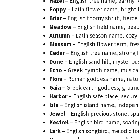
Hazel
– English tree name, earthy 
Poppy
– Latin flower name, bright 
Briar
– English thorny shrub, fierce 
Meadow
– English field name, peac
Autumn
– Latin season name, cozy 
Blossom
– English flower term, fre
Cedar
– English tree name, strong fo
Dune
– English sand hill, mysterio
Echo
– Greek nymph name, musical f
Flora
– Roman goddess name, natura
Gaia
– Greek earth goddess, groundi
Harbor
– English safe place, secure
Isle
– English island name, independ
Jewel
– English precious stone, spa
Kestrel
– English bird name, soaring
Lark
– English songbird, melodic f