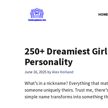
Skip
to
HOME
content
250+ Dreamiest Gir
Personality
June 16, 2025
by
Alex Holland
What’s in a nickname? Everything that mat
someone uniquely theirs. Trust me, there
simple name transforms into something th