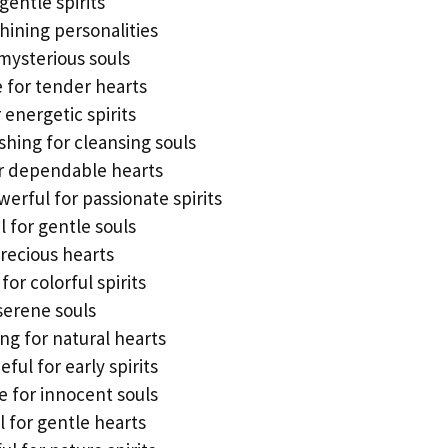
gentle spirits
shining personalities
mysterious souls
e for tender hearts
 energetic spirits
hing for cleansing souls
or dependable hearts
erful for passionate spirits
 for gentle souls
precious hearts
or colorful spirits
serene souls
ng for natural hearts
ul for early spirits
 for innocent souls
 for gentle hearts