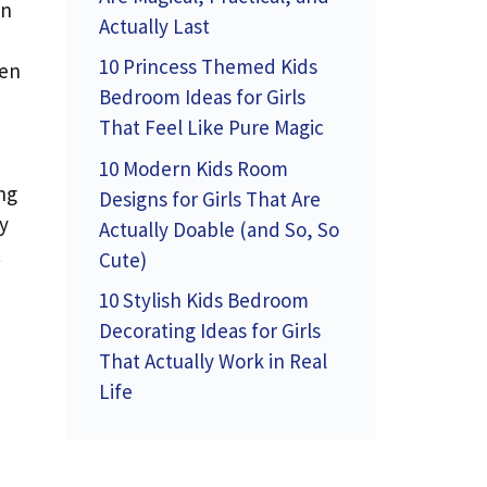
en
Actually Last
10 Princess Themed Kids
ven
Bedroom Ideas for Girls
That Feel Like Pure Magic
10 Modern Kids Room
ng
Designs for Girls That Are
y
Actually Doable (and So, So
t
Cute)
10 Stylish Kids Bedroom
Decorating Ideas for Girls
That Actually Work in Real
Life