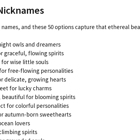
 Nicknames
names, and these 50 options capture that ethereal bea
 night owls and dreamers
r graceful, flowing spirits
or wise little souls
or free-flowing personalities
or delicate, growing hearts
et for lucky charms
beautiful for blooming spirits
 for colorful personalities
or autumn-born sweethearts
ocean lovers
limbing spirits