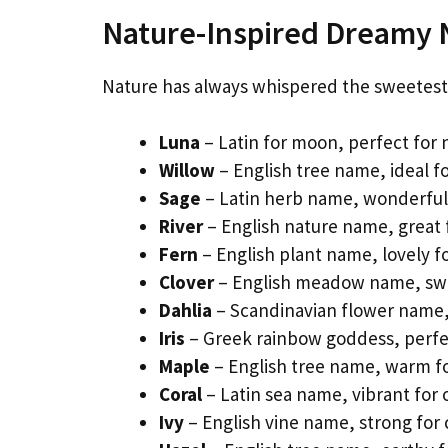
Nature-Inspired Dreamy
Nature has always whispered the sweetest 
Luna
– Latin for moon, perfect for
Willow
– English tree name, ideal fo
Sage
– Latin herb name, wonderful f
River
– English nature name, great f
Fern
– English plant name, lovely f
Clover
– English meadow name, swe
Dahlia
– Scandinavian flower name, 
Iris
– Greek rainbow goddess, perfect
Maple
– English tree name, warm f
Coral
– Latin sea name, vibrant for 
Ivy
– English vine name, strong for c