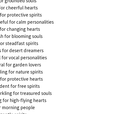
for grounded souls
for cheerful hearts
for protective spirits
eful for calm personalities
for changing hearts
sh for blooming souls
r steadfast spirits
us for desert dreamers
or vocal personalities
l for garden lovers
ng for nature spirits
 for protective hearts
ent for free spirits
rkling for treasured souls
 for high-flying hearts
or morning people