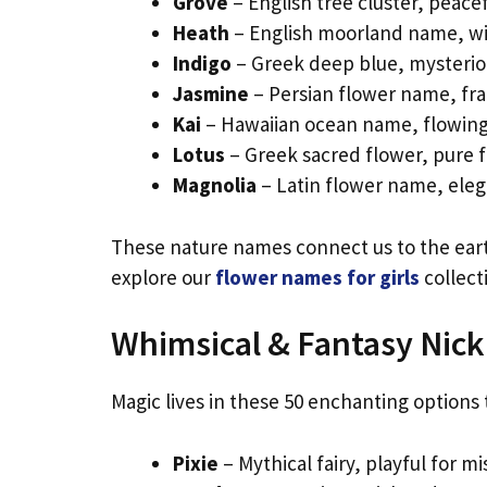
Grove
– English tree cluster, peacef
Heath
– English moorland name, wil
Indigo
– Greek deep blue, mysterious
Jasmine
– Persian flower name, frag
Kai
– Hawaiian ocean name, flowing 
Lotus
– Greek sacred flower, pure fo
Magnolia
– Latin flower name, elega
These nature names connect us to the earth’
explore our
flower names for girls
collect
Whimsical & Fantasy Nic
Magic lives in these 50 enchanting options
Pixie
– Mythical fairy, playful for mi