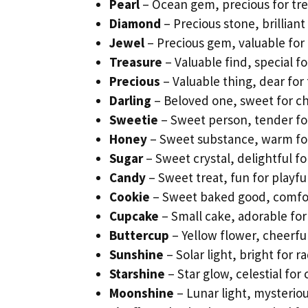
Pearl
– Ocean gem, precious for tr
Diamond
– Precious stone, brilliant 
Jewel
– Precious gem, valuable for
Treasure
– Valuable find, special f
Precious
– Valuable thing, dear for 
Darling
– Beloved one, sweet for ch
Sweetie
– Sweet person, tender for
Honey
– Sweet substance, warm for
Sugar
– Sweet crystal, delightful fo
Candy
– Sweet treat, fun for playfu
Cookie
– Sweet baked good, comfort
Cupcake
– Small cake, adorable for
Buttercup
– Yellow flower, cheerfu
Sunshine
– Solar light, bright for ra
Starshine
– Star glow, celestial for
Moonshine
– Lunar light, mysteriou