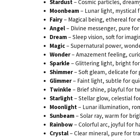
Stardust
– Cosmic particles, dreamy 
Moonbeam
– Lunar light, mystical 
Fairy
– Magical being, ethereal for 
Angel
– Divine messenger, pure for
Dream
– Sleep vision, soft for imagi
Magic
– Supernatural power, wonderf
Wonder
– Amazement feeling, curio
Sparkle
– Glittering light, bright fo
Shimmer
– Soft gleam, delicate for 
Glimmer
– Faint light, subtle for qui
Twinkle
– Brief shine, playful for t
Starlight
– Stellar glow, celestial fo
Moonlight
– Lunar illumination, ro
Sunbeam
– Solar ray, warm for brig
Rainbow
– Colorful arc, joyful for h
Crystal
– Clear mineral, pure for tr