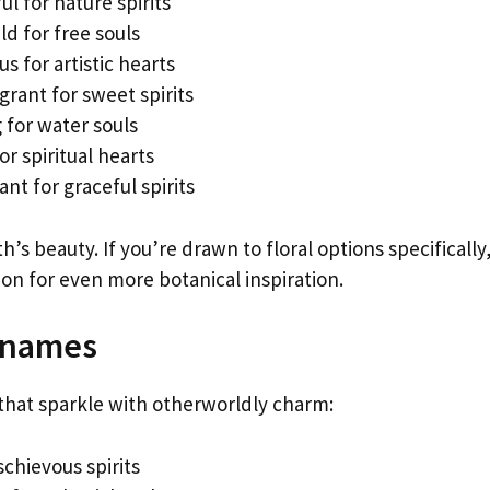
ul for nature spirits
d for free souls
 for artistic hearts
rant for sweet spirits
for water souls
r spiritual hearts
nt for graceful spirits
s beauty. If you’re drawn to floral options specifically
ion for even more botanical inspiration.
knames
 that sparkle with otherworldly charm:
schievous spirits