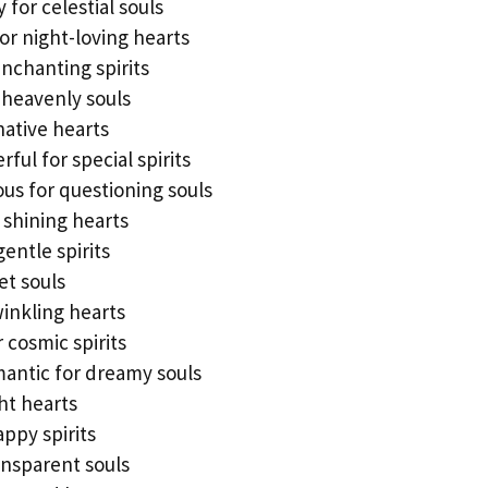
for celestial souls
for night-loving hearts
enchanting spirits
 heavenly souls
native hearts
ul for special spirits
us for questioning souls
r shining hearts
gentle spirits
et souls
winkling hearts
r cosmic spirits
mantic for dreamy souls
ht hearts
appy spirits
ansparent souls