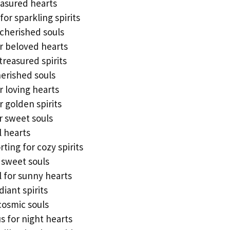
easured hearts
for sparkling spirits
 cherished souls
or beloved hearts
treasured spirits
erished souls
 loving hearts
 golden spirits
r sweet souls
l hearts
ing for cozy spirits
 sweet souls
l for sunny hearts
diant spirits
 cosmic souls
s for night hearts