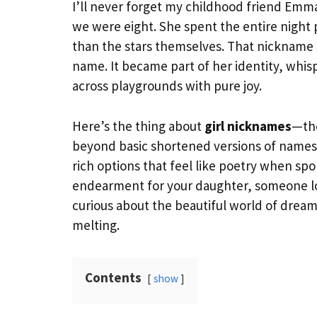
I’ll never forget my childhood friend E
we were eight. She spent the entire night p
than the stars themselves. That nickname 
name. It became part of her identity, wh
across playgrounds with pure joy.
Here’s the thing about
girl nicknames
—the
beyond basic shortened versions of names 
rich options that feel like poetry when sp
endearment for your daughter, someone loo
curious about the beautiful world of dream
melting.
Contents
show