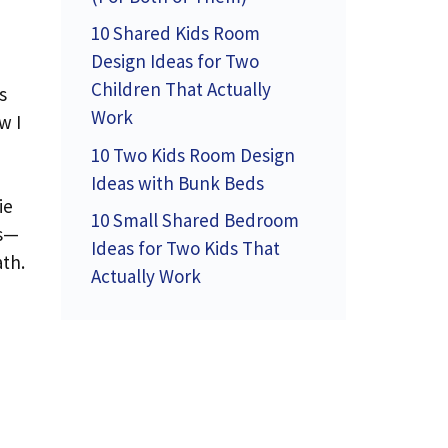
10 Shared Kids Room
Design Ideas for Two
Children That Actually
s
Work
w I
10 Two Kids Room Design
Ideas with Bunk Beds
ie
10 Small Shared Bedroom
es—
Ideas for Two Kids That
ath.
Actually Work