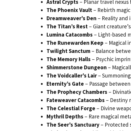
Astral Crypts
– Planar travel nexus 
The Phoenix Vault
– Rebirth magic 
Dreamweaver’s Den
– Reality and 
The Titan’s Rest
– Giant creature’s 
Lumina Catacombs
– Light-based m
The Runewarden Keep
– Magical i
Twilight Sanctum
– Balance betwe
The Memory Halls
– Psychic imprin
Shimmerstone Dungeon
– Magicall
The Voidcaller’s Lair
– Summoning si
Eternity’s Gate
– Passage between
The Prophecy Chambers
– Divinati
Fateweaver Catacombs
– Destiny 
The Celestial Forge
– Divine weapo
Mythril Depths
– Rare magical meta
The Seer’s Sanctuary
– Protected 