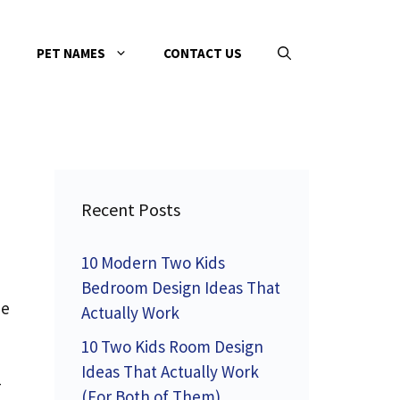
PET NAMES
CONTACT US
Recent Posts
10 Modern Two Kids
Bedroom Design Ideas That
me
Actually Work
10 Two Kids Room Design
Ideas That Actually Work
—
(For Both of Them)