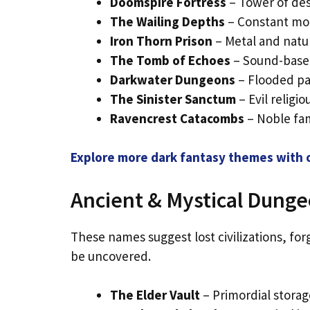
Doomspire Fortress
– Tower of des
The Wailing Depths
– Constant mou
Iron Thorn Prison
– Metal and natur
The Tomb of Echoes
– Sound-based
Darkwater Dungeons
– Flooded pas
The Sinister Sanctum
– Evil religio
Ravencrest Catacombs
– Noble fam
Explore more dark fantasy themes with o
Ancient & Mystical Dung
These names suggest lost civilizations, fo
be uncovered.
The Elder Vault
– Primordial storage