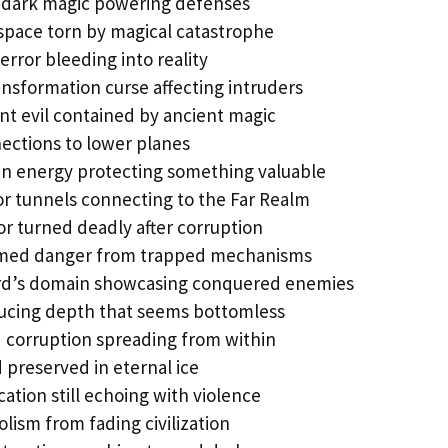
dark magic powering defenses
space torn by magical catastrophe
rror bleeding into reality
nsformation curse affecting intruders
ant evil contained by ancient magic
ections to lower planes
n energy protecting something valuable
r tunnels connecting to the Far Realm
r turned deadly after corruption
med danger from trapped mechanisms
rd’s domain showcasing conquered enemies
ducing depth that seems bottomless
 corruption spreading from within
 preserved in eternal ice
cation still echoing with violence
lism from fading civilization