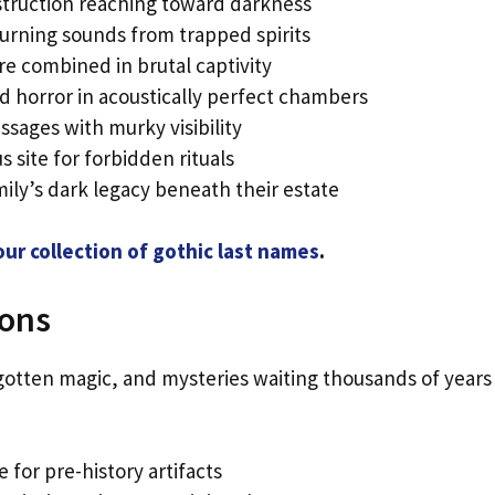
truction reaching toward darkness
rning sounds from trapped spirits
e combined in brutal captivity
 horror in acoustically perfect chambers
sages with murky visibility
us site for forbidden rituals
ily’s dark legacy beneath their estate
ur collection of gothic last names
.
eons
rgotten magic, and mysteries waiting thousands of years
 for pre-history artifacts