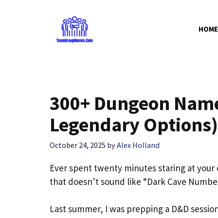
Skip
to
HOME
content
300+ Dungeon Name 
Legendary Options)
October 24, 2025
by
Alex Holland
Ever spent twenty minutes staring at you
that doesn’t sound like “Dark Cave Number 
Last summer, I was prepping a D&D session