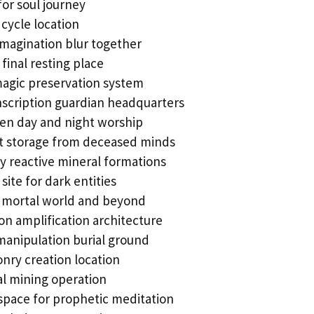
for soul journey
cycle location
imagination blur together
final resting place
agic preservation system
nscription guardian headquarters
en day and night worship
t storage from deceased minds
y reactive mineral formations
te for dark entities
 mortal world and beyond
on amplification architecture
manipulation burial ground
nry creation location
l mining operation
space for prophetic meditation