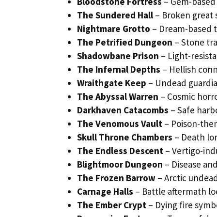
Bloodstone Fortress
– Gem-based 
The Sundered Hall
– Broken great 
Nightmare Grotto
– Dream-based te
The Petrified Dungeon
– Stone tra
Shadowbane Prison
– Light-resist
The Infernal Depths
– Hellish conn
Wraithgate Keep
– Undead guardia
The Abyssal Warren
– Cosmic horro
Darkhaven Catacombs
– Safe harbo
The Venomous Vault
– Poison-the
Skull Throne Chambers
– Death lo
The Endless Descent
– Vertigo-in
Blightmoor Dungeon
– Disease and
The Frozen Barrow
– Arctic undead
Carnage Halls
– Battle aftermath lo
The Ember Crypt
– Dying fire symbo