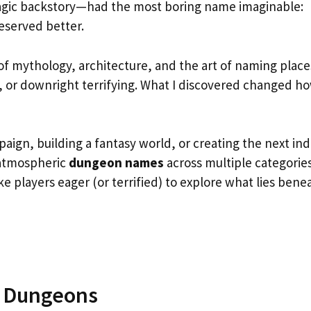
ragic backstory—had the most boring name imaginable:
eserved better.
 mythology, architecture, and the art of naming place
 or downright terrifying. What I discovered changed ho
ign, building a fantasy world, or creating the next ind
 atmospheric
dungeon names
across multiple categori
ke players eager (or terrified) to explore what lies bene
s Dungeons