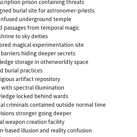
scription prison containing threats
igned burial site for astronomer-priests
infused underground temple
d passages from temporal magic
hrine to sky deities
lored magical experimentation site
barriers hiding deeper secrets
ledge storage in otherworldly space
d burial practices
igious artifact repository
with spectral illumination
wledge locked behind wards
al criminals contained outside normal time
isions stronger going deeper
l weapon creation facility
n-based illusion and reality confusion