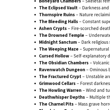
Boneyard Chambers
– Skeletal rem
The Eclipsed Vault
– Darkness and t
Thornspire Ruins
– Nature reclaim
The Bleeding Halls
– Constant supe
Ashen Crypts
– Fire-scorched deat
The Drowned Temple
– Underwater
Midnight Sanctum
– Dark religious
The Weeping Maze
– Supernatural 
Cursed Hollow
– Self-explanatory 
The Obsidian Chambers
– Volcanic
Ravenwatch Dungeon
– Ominous b
The Fractured Crypt
– Unstable ar
Grimwood Cellars
– Forest darknes
The Howling Warren
– Wind and tu
Deathwhisper Depths
– Multiple t
The Charnel Pits
– Mass grave horr