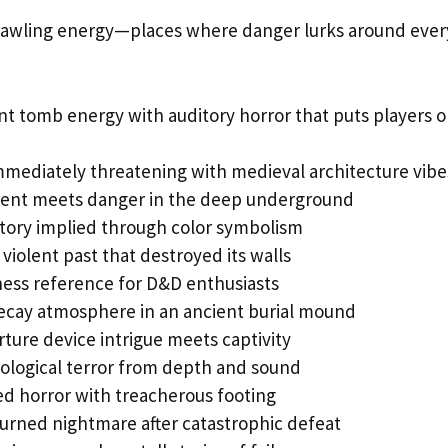
rawling energy—places where danger lurks around ever
nt tomb energy with auditory horror that puts players 
immediately threatening with medieval architecture vibe
nt meets danger in the deep underground
tory implied through color symbolism
 violent past that destroyed its walls
ess reference for D&D enthusiasts
ecay atmosphere in an ancient burial mound
orture device intrigue meets captivity
ological terror from depth and sound
 horror with treacherous footing
urned nightmare after catastrophic defeat