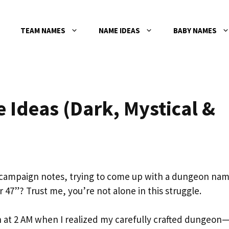
TEAM NAMES
NAME IDEAS
BABY NAMES
Ideas (Dark, Mystical &
r campaign notes, trying to come up with a dungeon na
47”? Trust me, you’re not alone in this struggle.
 at 2 AM when I realized my carefully crafted dungeon