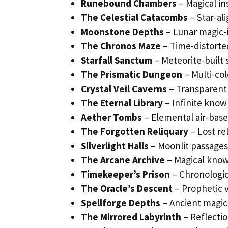
Runebound Chambers
– Magical in
The Celestial Catacombs
– Star-al
Moonstone Depths
– Lunar magic-
The Chronos Maze
– Time-distorte
Starfall Sanctum
– Meteorite-built s
The Prismatic Dungeon
– Multi-co
Crystal Veil Caverns
– Transparent 
The Eternal Library
– Infinite know
Aether Tombs
– Elemental air-base
The Forgotten Reliquary
– Lost rel
Silverlight Halls
– Moonlit passages 
The Arcane Archive
– Magical kno
Timekeeper’s Prison
– Chronologic
The Oracle’s Descent
– Prophetic v
Spellforge Depths
– Ancient magica
The Mirrored Labyrinth
– Reflectio