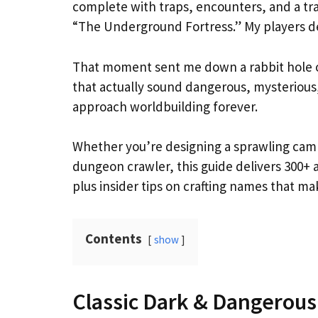
complete with traps, encounters, and a t
“The Underground Fortress.” My players d
That moment sent me down a rabbit hole of
that actually sound dangerous, mysterious,
approach worldbuilding forever.
Whether you’re designing a sprawling campa
dungeon crawler, this guide delivers 300+
plus insider tips on crafting names that ma
Contents
show
Classic Dark & Dangerou