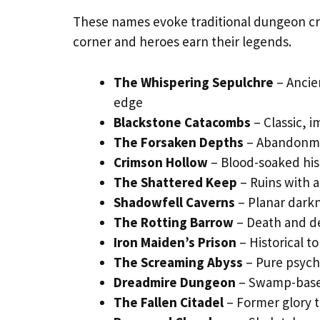
These names evoke traditional dungeon c
corner and heroes earn their legends.
The Whispering Sepulchre
– Ancie
edge
Blackstone Catacombs
– Classic, 
The Forsaken Depths
– Abandonme
Crimson Hollow
– Blood-soaked his
The Shattered Keep
– Ruins with a
Shadowfell Caverns
– Planar darkn
The Rotting Barrow
– Death and d
Iron Maiden’s Prison
– Historical t
The Screaming Abyss
– Pure psych
Dreadmire Dungeon
– Swamp-based
The Fallen Citadel
– Former glory t