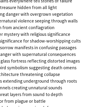
ains everywhere tell stories of failure
reasure hidden from all light
ing danger with overgrown vegetation
rnatural violence seeping through walls
h from ancient conflagration
 mystery with religious significance
 significance for shadow-worshipping cults
sorrow manifests in confusing passages
danger with supernatural consequences
 glass fortress reflecting distorted images
ird symbolism suggesting death omens
chitecture threatening collapse
s extending underground through roots
nnels creating unnatural sounds
hreat layers from sound to depth
or from plague or battle