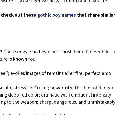
reasurer”; a dark gemstone with depth and character
, check out these
gothic boy names
that share simila
e? These edgy emo boy names push boundaries while sti
ure is known for.
ree”; evokes images of remains after fire, perfect emo
e of distress” or “ruin”; powerful with a hint of danger
ng deep red color; dramatic with emotional intensity
ing to the weapon; sharp, dangerous, and unmistakabl