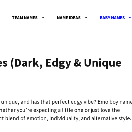
TEAM NAMES
NAME IDEAS
BABY NAMES
s (Dark, Edgy & Unique
, unique, and has that perfect edgy vibe? Emo boy nam
ether you’re expecting a little one or just love the
 blend of emotion, individuality, and alternative style.