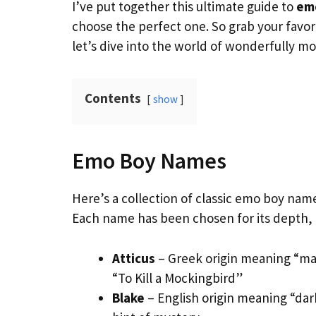
I’ve put together this ultimate guide to
em
choose the perfect one. So grab your favo
let’s dive into the world of wonderfully 
Contents
show
Emo Boy Names
Here’s a collection of classic emo boy name
Each name has been chosen for its depth,
Atticus
– Greek origin meaning “man
“To Kill a Mockingbird”
Blake
– English origin meaning “dar