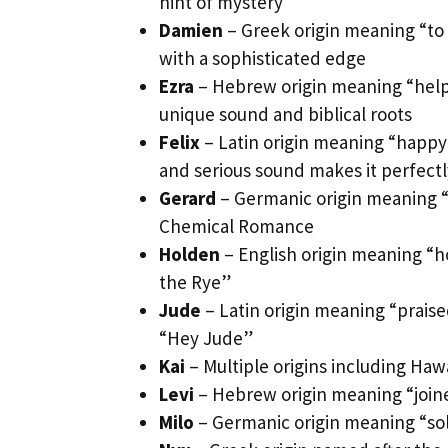
hint of mystery
Damien
– Greek origin meaning “to
with a sophisticated edge
Ezra
– Hebrew origin meaning “helper
unique sound and biblical roots
Felix
– Latin origin meaning “happy
and serious sound makes it perfect
Gerard
– Germanic origin meaning “
Chemical Romance
Holden
– English origin meaning “ho
the Rye”
Jude
– Latin origin meaning “praise
“Hey Jude”
Kai
– Multiple origins including Haw
Levi
– Hebrew origin meaning “joine
Milo
– Germanic origin meaning “sold