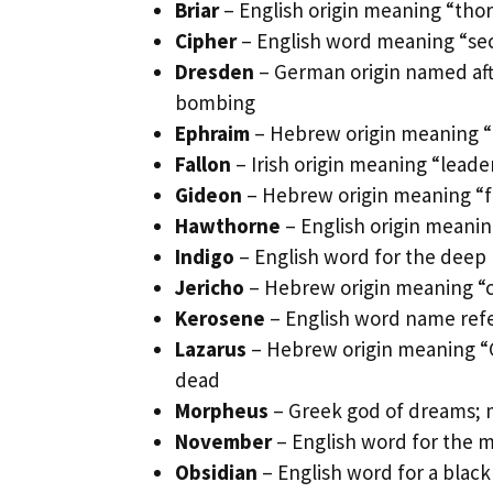
Briar
– English origin meaning “thor
Cipher
– English word meaning “sec
Dresden
– German origin named afte
bombing
Ephraim
– Hebrew origin meaning “f
Fallon
– Irish origin meaning “leade
Gideon
– Hebrew origin meaning “fe
Hawthorne
– English origin meanin
Indigo
– English word for the deep b
Jericho
– Hebrew origin meaning “ci
Kerosene
– English word name refer
Lazarus
– Hebrew origin meaning “G
dead
Morpheus
– Greek god of dreams; 
November
– English word for the 
Obsidian
– English word for a black