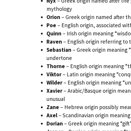
Nyx
– Greek origin named after the 
mythology
Orion
– Greek origin named after th
Poe
– English origin, associated wit
Quinn
– Irish origin meaning “wisdo
Raven
– English origin referring to
Sebastian
– Greek origin meaning “
undertone
Thorne
– English origin meaning “t
Viktor
– Latin origin meaning “conque
Wilder
– English origin meaning “u
Xavier
– Arabic/Basque origin mean
unusual
Zane
– Hebrew origin possibly mean
Axel
– Scandinavian origin meaning 
Dorian
– Greek origin meaning “gift