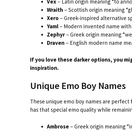
Vex
– Latin origin meaning “to annoy
Wraith
– Scottish origin meaning “g
Xero
– Greek-inspired alternative spe
Yaml
– Modern invented name with 
Zephyr
– Greek origin meaning “wes
Draven
– English modern name mea
If you love these darker options, you mi
inspiration.
Unique Emo Boy Names
These unique emo boy names are perfect f
has that special emo quality while remaini
Ambrose
– Greek origin meaning “i