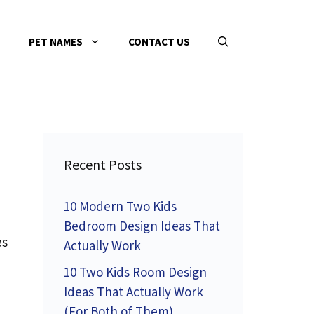
PET NAMES
CONTACT US
Recent Posts
10 Modern Two Kids
Bedroom Design Ideas That
es
Actually Work
10 Two Kids Room Design
Ideas That Actually Work
(For Both of Them)