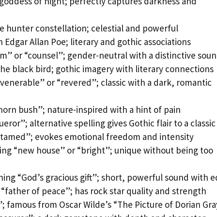
goddess of night; perfectly captures darkness and
e hunter constellation; celestial and powerful
h Edgar Allan Poe; literary and gothic associations
m” or “counsel”; gender-neutral with a distinctive sou
 the black bird; gothic imagery with literary connections
venerable” or “revered”; classic with a dark, romantic
horn bush”; nature-inspired with a hint of pain
ror”; alternative spelling gives Gothic flair to a classic
ntamed”; evokes emotional freedom and intensity
ing “new house” or “bright”; unique without being too
ing “God’s gracious gift”; short, powerful sound with 
“father of peace”; has rock star quality and strength
”; famous from Oscar Wilde’s “The Picture of Dorian Gr