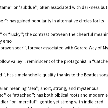
 tame” or “subdue”; often associated with darkness but
”; has gained popularity in alternative circles for its
” or “lucky”; the contrast between the cheerful meani
ly emo
brave spear”; forever associated with Gerard Way of M
llow valley”; reminiscent of the protagonist in “Catche
d”; has a melancholic quality thanks to the Beatles son
aiian meaning “sea”; short, strong, and mysterious
d” or “attached”; has both biblical roots and modern 
ier” or “merciful”; gentle yet strong with indie cred