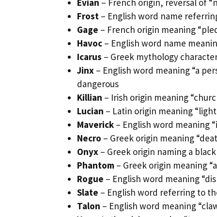
Evian
– French origin, reversal of “
Frost
– English word name referring 
Gage
– French origin meaning “ple
Havoc
– English word name meaning
Icarus
– Greek mythology character 
Jinx
– English word meaning “a perso
dangerous
Killian
– Irish origin meaning “churc
Lucian
– Latin origin meaning “light”
Maverick
– English word meaning 
Necro
– Greek origin meaning “deat
Onyx
– Greek origin naming a blac
Phantom
– Greek origin meaning “a
Rogue
– English word meaning “dish
Slate
– English word referring to the
Talon
– English word meaning “cla