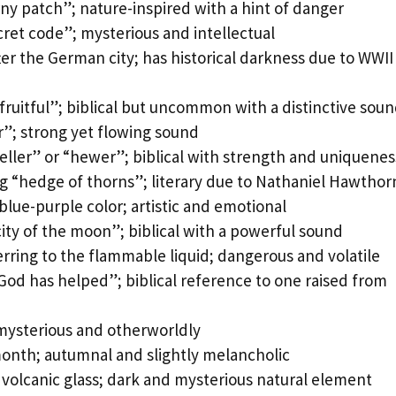
ny patch”; nature-inspired with a hint of danger
ret code”; mysterious and intellectual
r the German city; has historical darkness due to WWII
ruitful”; biblical but uncommon with a distinctive sou
r”; strong yet flowing sound
ller” or “hewer”; biblical with strength and uniquenes
g “hedge of thorns”; literary due to Nathaniel Hawthor
lue-purple color; artistic and emotional
ty of the moon”; biblical with a powerful sound
ring to the flammable liquid; dangerous and volatile
od has helped”; biblical reference to one raised from
mysterious and otherworldly
month; autumnal and slightly melancholic
 volcanic glass; dark and mysterious natural element