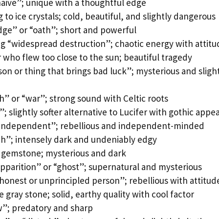
naive”; unique with a thoughtful edge
to ice crystals; cold, beautiful, and slightly dangerous
dge” or “oath”; short and powerful
 “widespread destruction”; chaotic energy with attitu
who flew too close to the sun; beautiful tragedy
n or thing that brings bad luck”; mysterious and sligh
h” or “war”; strong sound with Celtic roots
; slightly softer alternative to Lucifer with gothic appea
“independent”; rebellious and independent-minded
h”; intensely dark and undeniably edgy
k gemstone; mysterious and dark
pparition” or “ghost”; supernatural and mysterious
onest or unprincipled person”; rebellious with attitud
 gray stone; solid, earthy quality with cool factor
w”; predatory and sharp