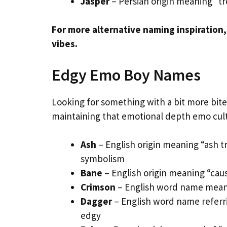
Jasper
– Persian origin meaning “t
For more alternative naming inspiration
vibes.
Edgy Emo Boy Names
Looking for something with a bit more bit
maintaining that emotional depth emo cult
Ash
– English origin meaning “ash t
symbolism
Bane
– English origin meaning “caus
Crimson
– English word name meani
Dagger
– English word name referr
edgy