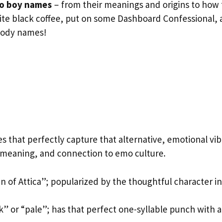
o boy names
– from their meanings and origins to how 
rite black coffee, put on some Dashboard Confessional,
moody names!
s that perfectly capture that alternative, emotional vib
 meaning, and connection to emo culture.
 of Attica”; popularized by the thoughtful character in
k” or “pale”; has that perfect one-syllable punch with a