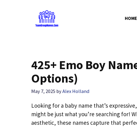
Skip
to
HOME
content
425+ Emo Boy Name
Options)
May 7, 2025
by
Alex Holland
Looking for a baby name that’s expressive
might be just what you’re searching for! Wh
aesthetic, these names capture that perfect