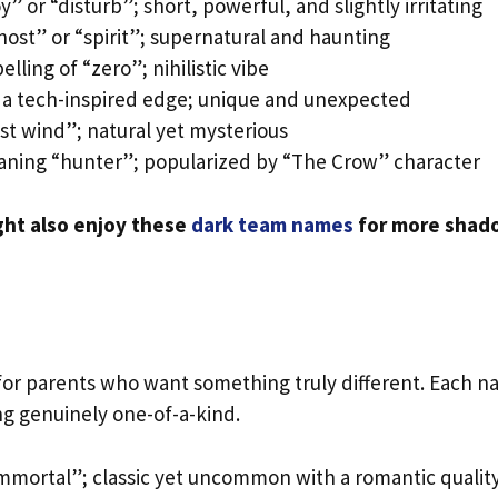
” or “disturb”; short, powerful, and slightly irritating
host” or “spirit”; supernatural and haunting
lling of “zero”; nihilistic vibe
a tech-inspired edge; unique and unexpected
t wind”; natural yet mysterious
ning “hunter”; popularized by “The Crow” character
ght also enjoy these
dark team names
for more shad
or parents who want something truly different. Each 
ng genuinely one-of-a-kind.
mmortal”; classic yet uncommon with a romantic qualit