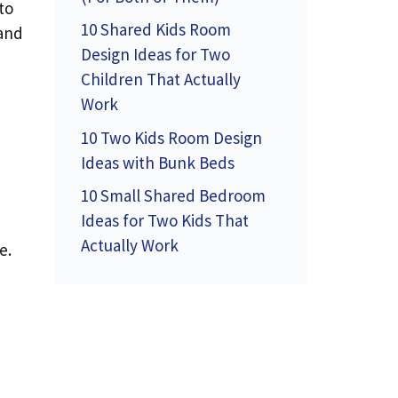
to
10 Shared Kids Room
 and
Design Ideas for Two
Children That Actually
Work
10 Two Kids Room Design
Ideas with Bunk Beds
10 Small Shared Bedroom
Ideas for Two Kids That
Actually Work
e.