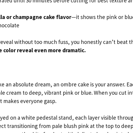
ated until 30 minutes before cutting for best texture a
lla or champagne cake flavor
—it shows the pink or blu
hocolate
reveal without too much fuss, you honestly can’t beat th
e color reveal even more dramatic.
ke an absolute dream, an ombre cake is your answer. E
ale cream to deep, vibrant pink or blue. When you cut in
hat makes everyone gasp.
ayed on a white pedestal stand, each layer visible throu
ct transitioning from pale blush pink at the top to dee