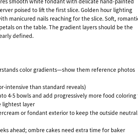
tures smooth white fondant with delicate hand-painted
ver poised to lift the first slice. Golden hour lighting
th manicured nails reaching for the slice. Soft, romanti
 petals on the table. The gradient layers should be the
early defined.
stands color gradients—show them reference photos
or-intensive than standard reveals)
nto 4-5 bowls and add progressively more food coloring 
 lightest layer
cream or fondant exterior to keep the outside neutral
eks ahead; ombre cakes need extra time for baker