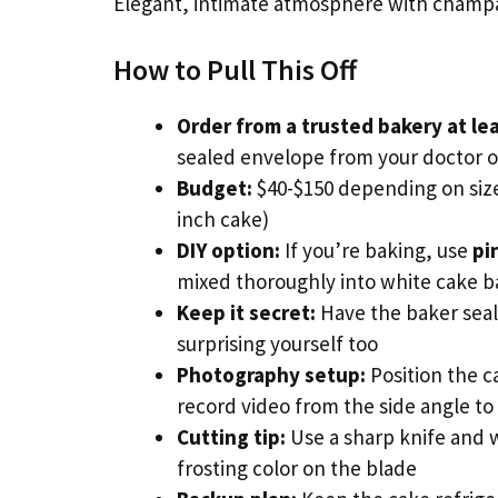
Elegant, intimate atmosphere with champag
How to Pull This Off
Order from a trusted bakery at le
sealed envelope from your doctor o
Budget:
$40-$150 depending on size
inch cake)
DIY option:
If you’re baking, use
pi
mixed thoroughly into white cake b
Keep it secret:
Have the baker seal
surprising yourself too
Photography setup:
Position the c
record video from the side angle to
Cutting tip:
Use a sharp knife and w
frosting color on the blade