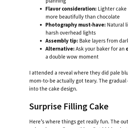
planning
Flavor consideration:
Lighter cake 
more beautifully than chocolate
Photography must-have:
Natural l
harsh overhead lights
Assembly tip:
Bake layers from dark
Alternative:
Ask your baker for an
a double wow moment
I attended a reveal where they did pale bl
mom-to-be actually got teary. The gradual co
into the cake design.
Surprise Filling Cake
Here’s where things get really fun. The out