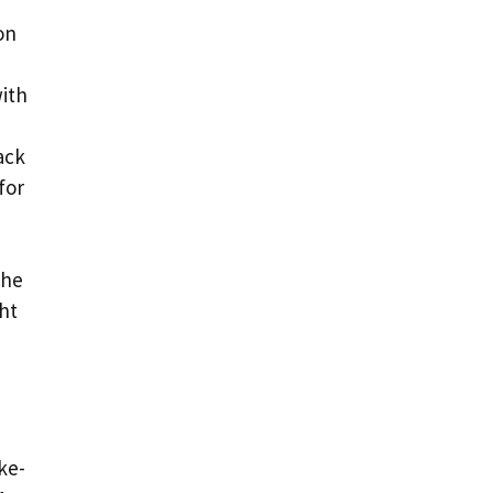
on
with
ack
for
the
ght
ke-