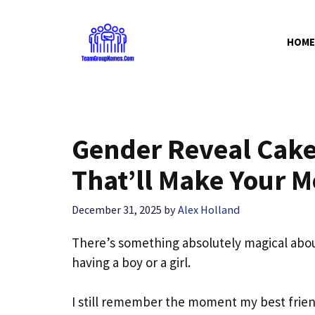
Skip
to
HOME
content
Gender Reveal Cake 
That’ll Make Your 
December 31, 2025
by
Alex Holland
There’s something absolutely magical abou
having a boy or a girl.
I still remember the moment my best friend