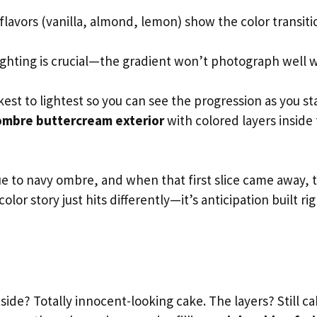
flavors (vanilla, almond, lemon) show the color transiti
ighting is crucial—the gradient won’t photograph well 
est to lightest so you can see the progression as you st
ombre buttercream exterior
with colored layers inside 
ue to navy ombre, and when that first slice came away, 
lor story just hits differently—it’s anticipation built ri
side? Totally innocent-looking cake. The layers? Still ca