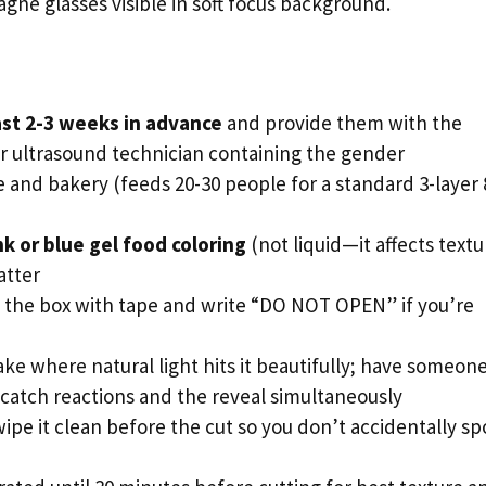
ne glasses visible in soft focus background.
ast 2-3 weeks in advance
and provide them with the
r ultrasound technician containing the gender
 and bakery (feeds 20-30 people for a standard 3-layer 
nk or blue gel food coloring
(not liquid—it affects textu
atter
 the box with tape and write “DO NOT OPEN” if you’re
ake where natural light hits it beautifully; have someon
 catch reactions and the reveal simultaneously
ipe it clean before the cut so you don’t accidentally sp