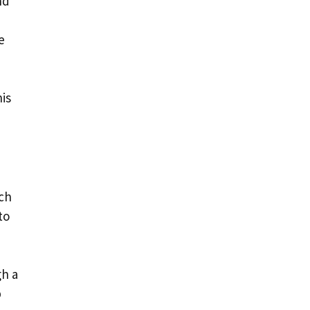
nd
e
is
ach
to
gh a
p