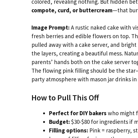
colored, revealing nothing. But hidden betw
compote, curd, or buttercream
—that burs
Image Prompt:
A rustic naked cake with vi
fresh berries and edible flowers on top. Th
pulled away with a cake server, and bright 
the layers, creating a beautiful mess. Natu
parents’ hands both on the cake server toge
The flowing pink filling should be the sta
party atmosphere with mason jar drinks i
How to Pull This Off
Perfect for DIY bakers
who might fi
Budget:
$30-$80 for ingredients if m
Filling options:
Pink = raspberry, st