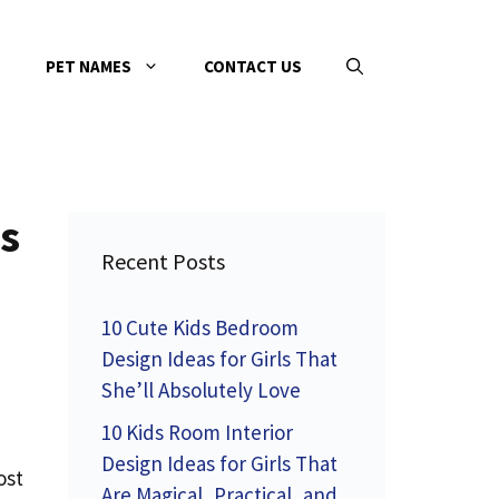
PET NAMES
CONTACT US
s
Recent Posts
10 Cute Kids Bedroom
Design Ideas for Girls That
She’ll Absolutely Love
10 Kids Room Interior
Design Ideas for Girls That
ost
Are Magical, Practical, and