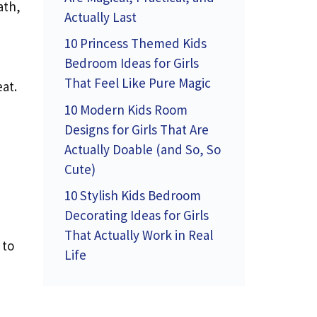
ath,
Actually Last
10 Princess Themed Kids
Bedroom Ideas for Girls
That Feel Like Pure Magic
eat.
10 Modern Kids Room
Designs for Girls That Are
Actually Doable (and So, So
Cute)
10 Stylish Kids Bedroom
Decorating Ideas for Girls
That Actually Work in Real
 to
Life