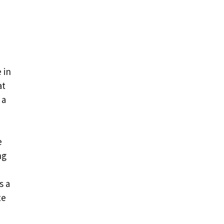
 in
at
 a
e
ng
s a
te