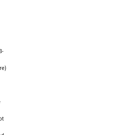
8-
re)
e
ot