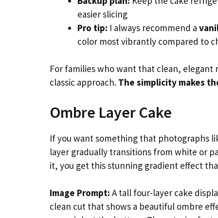
Backup plan:
Keep the cake refriger
easier slicing
Pro tip:
I always recommend a
vani
color most vibrantly compared to c
For families who want that clean, elegant 
classic approach.
The simplicity makes th
Ombre Layer Cake
If you want something that photographs li
layer gradually transitions from white or p
it, you get this stunning gradient effect t
Image Prompt:
A tall four-layer cake displ
clean cut that shows a beautiful ombre effe