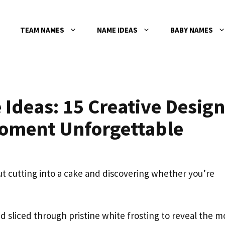
TEAM NAMES
NAME IDEAS
BABY NAMES
Ideas: 15 Creative Design
Moment Unforgettable
t cutting into a cake and discovering whether you’re
 sliced through pristine white frosting to reveal the m