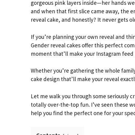
gorgeous pink layers inside—her hands wer
and when that first slice came away, the 
reveal cake, and honestly? It never gets ol
If you’re planning your own reveal and thin
Gender reveal cakes offer this perfect co
moment that’ll make your Instagram feed 
Whether you’re gathering the whole family o
cake design that’ll make your reveal exact
Let me walk you through some seriously cre
totally over-the-top fun. I’ve seen these wo
help you find the perfect one for your sp