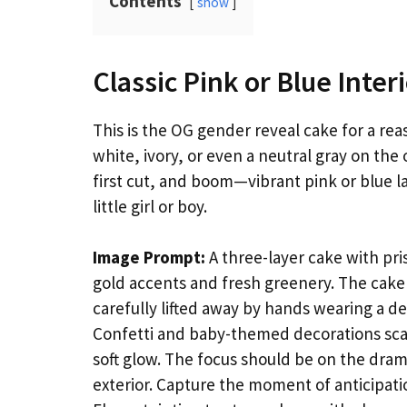
Contents
show
Classic Pink or Blue Inter
This is the OG gender reveal cake for a reas
white, ivory, or even a neutral gray on th
first cut, and boom—vibrant pink or blue l
little girl or boy.
Image Prompt:
A three-layer cake with pri
gold accents and fresh greenery. The cake 
carefully lifted away by hands wearing a del
Confetti and baby-themed decorations scat
soft glow. The focus should be on the drama
exterior. Capture the moment of anticipation