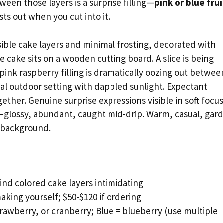
een those layers is a surprise filling—
pink or blue frui
ts out when you cut into it.
sible cake layers and minimal frosting, decorated with
e cake sits on a wooden cutting board. A slice is being
pink raspberry filling is dramatically oozing out betwee
ral outdoor setting with dappled sunlight. Expectant
ther. Genuine surprise expressions visible in soft focus
r—glossy, abundant, caught mid-drip. Warm, casual, gar
n background.
nd colored cake layers intimidating
aking yourself; $50-$120 if ordering
rawberry, or cranberry; Blue = blueberry (use multiple