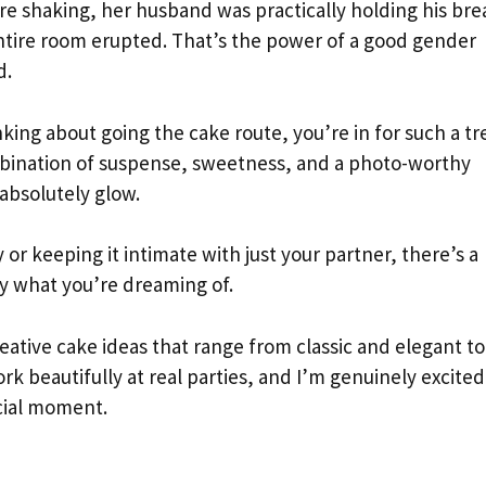
e shaking, her husband was practically holding his bre
entire room erupted. That’s the power of a good gender
d.
king about going the cake route, you’re in for such a tr
mbination of suspense, sweetness, and a photo-worthy
absolutely glow.
r keeping it intimate with just your partner, there’s a
ly what you’re dreaming of.
ative cake ideas that range from classic and elegant to
rk beautifully at real parties, and I’m genuinely excited
ecial moment.