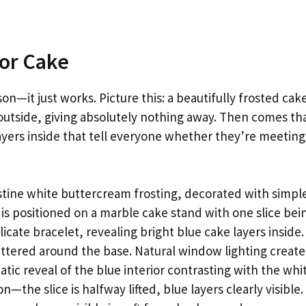
ior Cake
on—it just works. Picture this: a beautifully frosted cake
e outside, giving absolutely nothing away. Then comes th
ayers inside that tell everyone whether they’re meeting
stine white buttercream frosting, decorated with simpl
is positioned on a marble cake stand with one slice bei
icate bracelet, revealing bright blue cake layers inside.
tered around the base. Natural window lighting create
tic reveal of the blue interior contrasting with the whi
—the slice is halfway lifted, blue layers clearly visible.