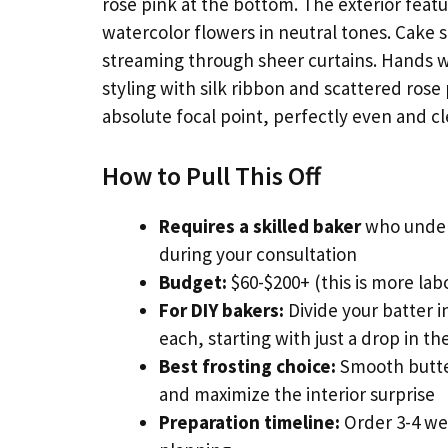
rose pink at the bottom. The exterior fea
watercolor flowers in neutral tones. Cake ser
streaming through sheer curtains. Hands wi
styling with silk ribbon and scattered rose
absolute focal point, perfectly even and cl
How to Pull This Off
Requires a skilled baker
who under
during your consultation
Budget:
$60-$200+ (this is more lab
For DIY bakers:
Divide your batter i
each, starting with just a drop in the
Best frosting choice:
Smooth butter
and maximize the interior surprise
Preparation timeline:
Order 3-4 we