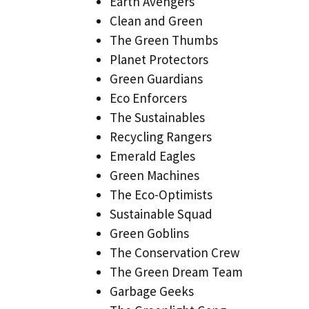
Earth Avengers
Clean and Green
The Green Thumbs
Planet Protectors
Green Guardians
Eco Enforcers
The Sustainables
Recycling Rangers
Emerald Eagles
Green Machines
The Eco-Optimists
Sustainable Squad
Green Goblins
The Conservation Crew
The Green Dream Team
Garbage Geeks