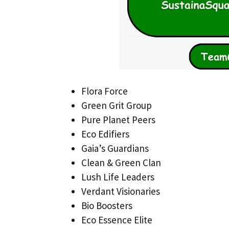
Flora Force
Green Grit Group
Pure Planet Peers
Eco Edifiers
Gaia’s Guardians
Clean & Green Clan
Lush Life Leaders
Verdant Visionaries
Bio Boosters
Eco Essence Elite