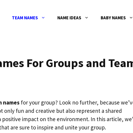
TEAM NAMES
NAME IDEAS
BABY NAMES
ames For Groups and Tea
m names
for your group? Look no further, because we’v
 only fun and creative but also represent a shared
positive impact on the environment. In this article, we’
at are sure to inspire and unite your group.