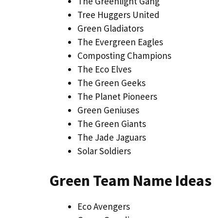
The Greenlight Gang
Tree Huggers United
Green Gladiators
The Evergreen Eagles
Composting Champions
The Eco Elves
The Green Geeks
The Planet Pioneers
Green Geniuses
The Green Giants
The Jade Jaguars
Solar Soldiers
Green Team Name Ideas
Eco Avengers