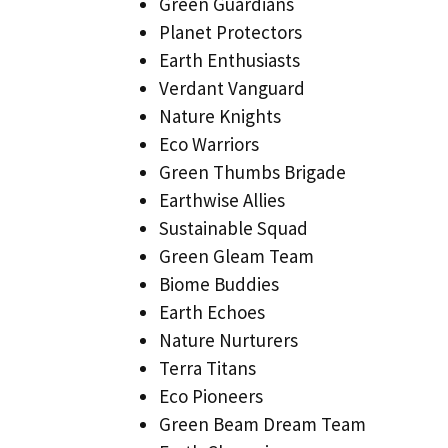
Green Guardians
Planet Protectors
Earth Enthusiasts
Verdant Vanguard
Nature Knights
Eco Warriors
Green Thumbs Brigade
Earthwise Allies
Sustainable Squad
Green Gleam Team
Biome Buddies
Earth Echoes
Nature Nurturers
Terra Titans
Eco Pioneers
Green Beam Dream Team