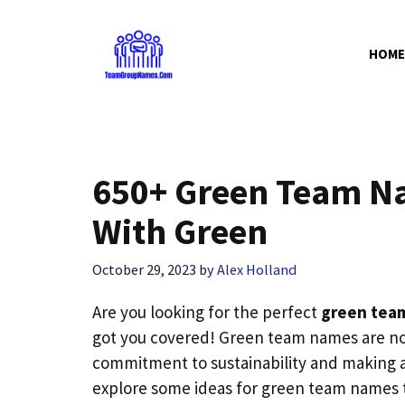
Skip
to
HOME
content
650+ Green Team N
With Green
October 29, 2023
by
Alex Holland
Are you looking for the perfect
green tea
got you covered! Green team names are not
commitment to sustainability and making a 
explore some ideas for green team names th