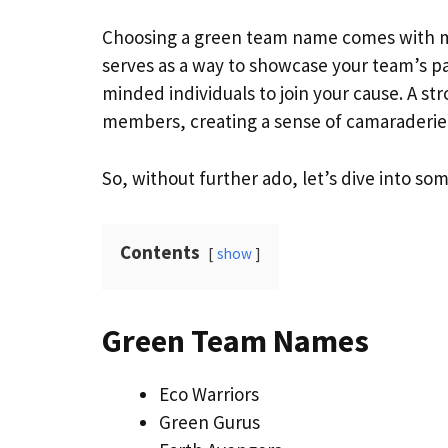
Choosing a green team name comes with ma
serves as a way to showcase your team’s pa
minded individuals to join your cause. A st
members, creating a sense of camaraderie
So, without further ado, let’s dive into s
Contents
show
Green Team Names
Eco Warriors
Green Gurus