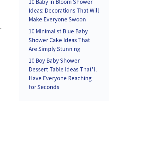
10 Baby in Bloom Shower
Ideas: Decorations That Will
Make Everyone Swoon
r
10 Minimalist Blue Baby
Shower Cake Ideas That
Are Simply Stunning
10 Boy Baby Shower
Dessert Table Ideas That’ll
Have Everyone Reaching
for Seconds