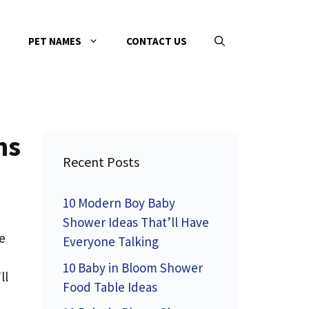
PET NAMES
CONTACT US
ms
Recent Posts
10 Modern Boy Baby
Shower Ideas That’ll Have
e
Everyone Talking
10 Baby in Bloom Shower
ll
Food Table Ideas