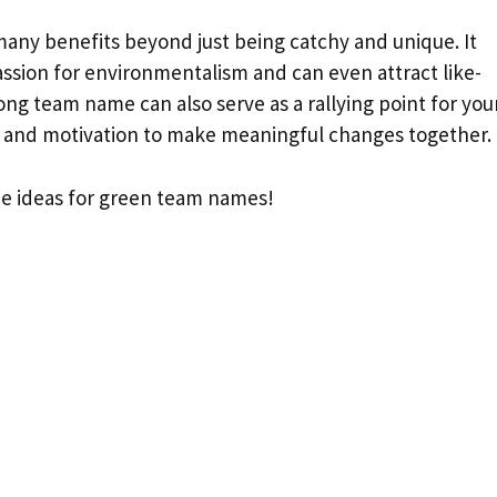
ny benefits beyond just being catchy and unique. It
ssion for environmentalism and can even attract like-
rong team name can also serve as a rallying point for you
 and motivation to make meaningful changes together.
ome ideas for green team names!