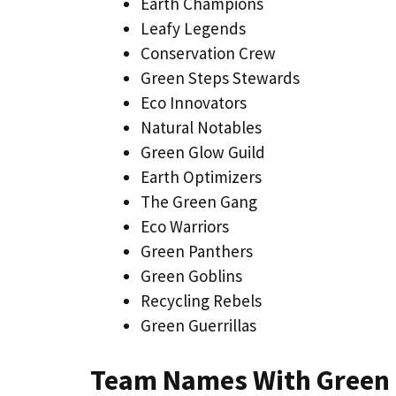
Earth Champions
Leafy Legends
Conservation Crew
Green Steps Stewards
Eco Innovators
Natural Notables
Green Glow Guild
Earth Optimizers
The Green Gang
Eco Warriors
Green Panthers
Green Goblins
Recycling Rebels
Green Guerrillas
Team Names With Green