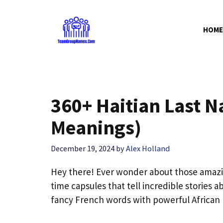
Skip
to
HOME
content
360+ Haitian Last 
Meanings)
December 19, 2024
by
Alex Holland
Hey there! Ever wonder about those amaz
time capsules that tell incredible stories 
fancy French words with powerful African r