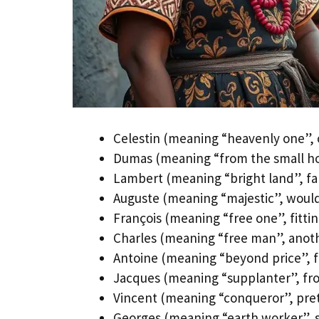
Celestin (meaning “heavenly one”, o
Dumas (meaning “from the small ho
Lambert (meaning “bright land”, fam
Auguste (meaning “majestic”, would
François (meaning “free one”, fitting
Charles (meaning “free man”, ano
Antoine (meaning “beyond price”, fa
Jacques (meaning “supplanter”, fro
Vincent (meaning “conqueror”, pret
Georges (meaning “earth worker”, s