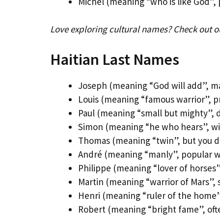
Michel (meaning “who is like God”, 
Love exploring cultural names? Check out 
Haitian Last Names
Joseph (meaning “God will add”, ma
Louis (meaning “famous warrior”, pr
Paul (meaning “small but mighty”, do
Simon (meaning “he who hears”, wis
Thomas (meaning “twin”, but you do
André (meaning “manly”, popular wit
Philippe (meaning “lover of horses
Martin (meaning “warrior of Mars”, 
Henri (meaning “ruler of the home”,
Robert (meaning “bright fame”, oft