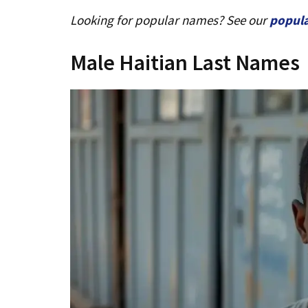
Looking for popular names? See our
popul
Male Haitian Last Names