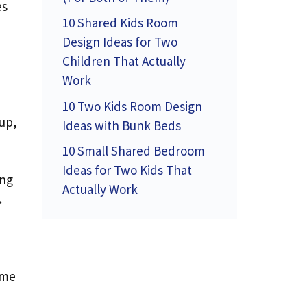
es
10 Shared Kids Room
Design Ideas for Two
Children That Actually
Work
10 Two Kids Room Design
 up,
Ideas with Bunk Beds
10 Small Shared Bedroom
Ideas for Two Kids That
ing
Actually Work
.
ame