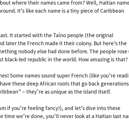
about where their names came from? Well, Haitian nam
round. It’s like each name is a tiny piece of Caribbean
past. It started with the Taíno people (the original
d later the French made it their colony. But here’s the
something nobody else had done before. The people rose
st black-led republic in the world. How amazing is that?
names! Some names sound super French (like you’re read
 have these deep African roots that go back generations
bbean” – they’re as unique as the island itself.
m if you’re feeling fancy!), and let’s dive into these
e time we’re done, you’ll never look at a Haitian last n