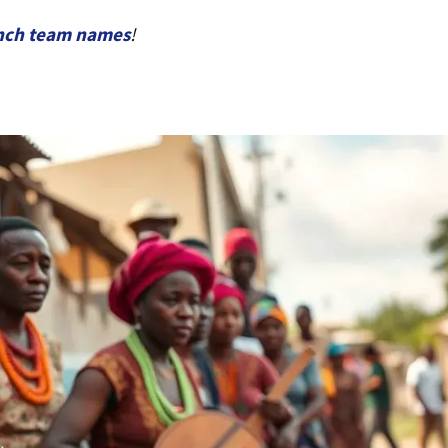
nch team names
!