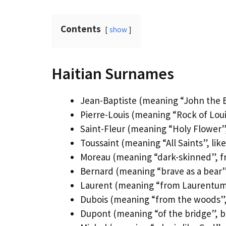
Contents
show
Haitian Surnames
Jean-Baptiste (meaning “John the Ba
Pierre-Louis (meaning “Rock of Lou
Saint-Fleur (meaning “Holy Flower”,
Toussaint (meaning “All Saints”, like
Moreau (meaning “dark-skinned”, f
Bernard (meaning “brave as a bear”
Laurent (meaning “from Laurentum
Dubois (meaning “from the woods”, 
Dupont (meaning “of the bridge”, br