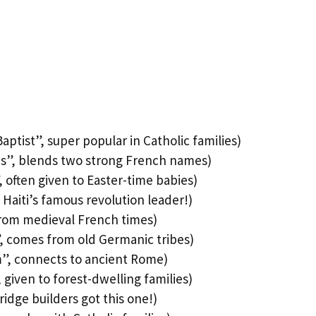
ptist”, super popular in Catholic families)
is”, blends two strong French names)
 often given to Easter-time babies)
 Haiti’s famous revolution leader!)
rom medieval French times)
, comes from old Germanic tribes)
”, connects to ancient Rome)
given to forest-dwelling families)
idge builders got this one!)