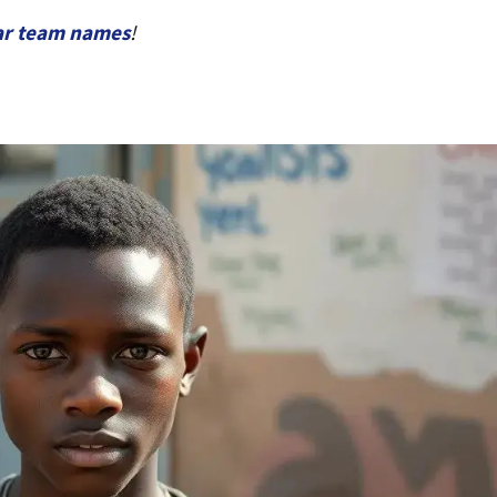
ar team names
!