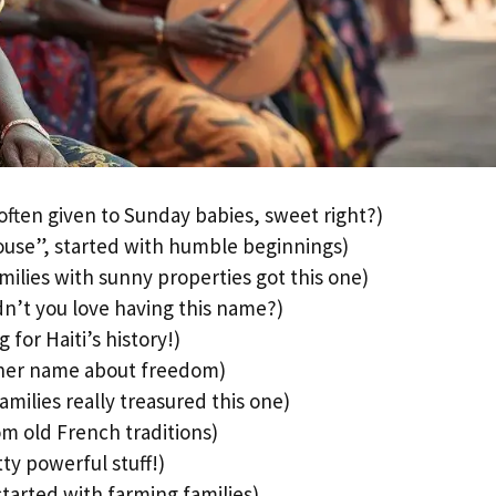
ften given to Sunday babies, sweet right?)
use”, started with humble beginnings)
ilies with sunny properties got this one)
n’t you love having this name?)
 for Haiti’s history!)
ther name about freedom)
milies really treasured this one)
m old French traditions)
ty powerful stuff!)
tarted with farming families)