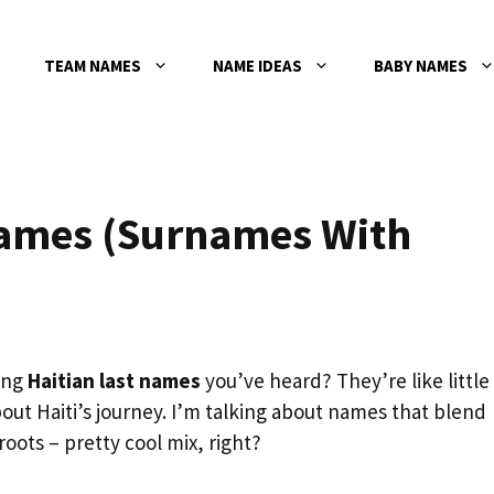
TEAM NAMES
NAME IDEAS
BABY NAMES
Names (Surnames With
ing
Haitian last names
you’ve heard? They’re like little
about Haiti’s journey. I’m talking about names that blend
oots – pretty cool mix, right?