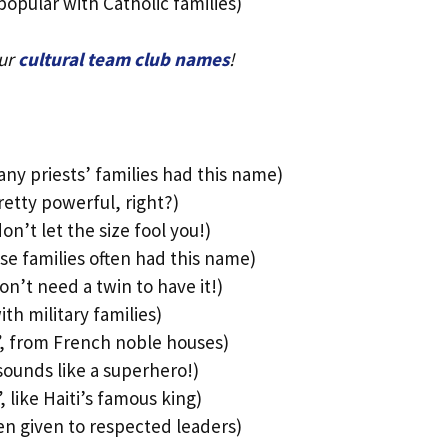
popular with Catholic families)
our
cultural team club names
!
ny priests’ families had this name)
etty powerful, right?)
n’t let the size fool you!)
e families often had this name)
n’t need a twin to have it!)
h military families)
”, from French noble houses)
sounds like a superhero!)
 like Haiti’s famous king)
en given to respected leaders)