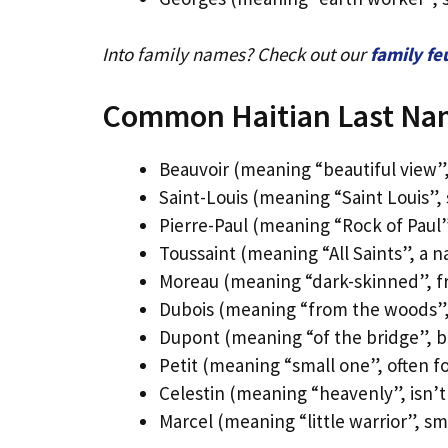
Into family names? Check out our
family f
Common Haitian Last Na
Beauvoir (meaning “beautiful view”
Saint-Louis (meaning “Saint Louis”, 
Pierre-Paul (meaning “Rock of Paul
Toussaint (meaning “All Saints”, a n
Moreau (meaning “dark-skinned”, f
Dubois (meaning “from the woods”, f
Dupont (meaning “of the bridge”, b
Petit (meaning “small one”, often f
Celestin (meaning “heavenly”, isn’t 
Marcel (meaning “little warrior”, sm