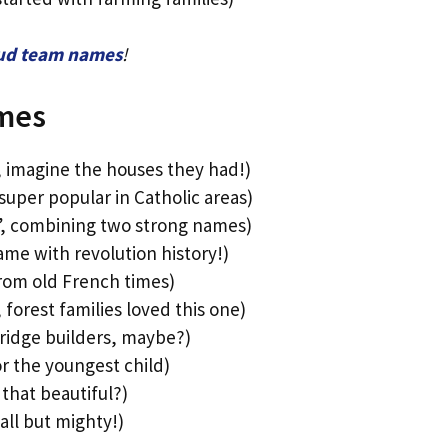
eud team names
!
mes
, imagine the houses they had!)
super popular in Catholic areas)
”, combining two strong names)
ame with revolution history!)
rom old French times)
orest families loved this one)
ridge builders, maybe?)
or the youngest child)
that beautiful?)
all but mighty!)