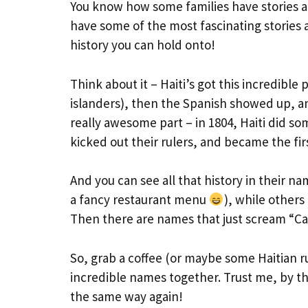
You know how some families have stories 
have some of the most fascinating stories a
history you can hold onto!
Think about it – Haiti’s got this incredible 
islanders), then the Spanish showed up, an
really awesome part – in 1804, Haiti did 
kicked out their rulers, and became the fir
And you can see all that history in their 
a fancy restaurant menu
), while others
Then there are names that just scream “Cari
So, grab a coffee (or maybe some Haitian ru
incredible names together. Trust me, by th
the same way again!