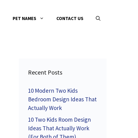
PET NAMES
CONTACT US
Recent Posts
10 Modern Two Kids
Bedroom Design Ideas That
Actually Work
10 Two Kids Room Design
Ideas That Actually Work
(For Both of Them)