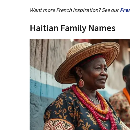
Want more French inspiration? See our
Fre
Haitian Family Names