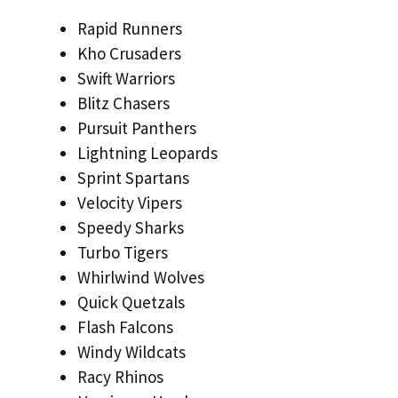
Rapid Runners
Kho Crusaders
Swift Warriors
Blitz Chasers
Pursuit Panthers
Lightning Leopards
Sprint Spartans
Velocity Vipers
Speedy Sharks
Turbo Tigers
Whirlwind Wolves
Quick Quetzals
Flash Falcons
Windy Wildcats
Racy Rhinos