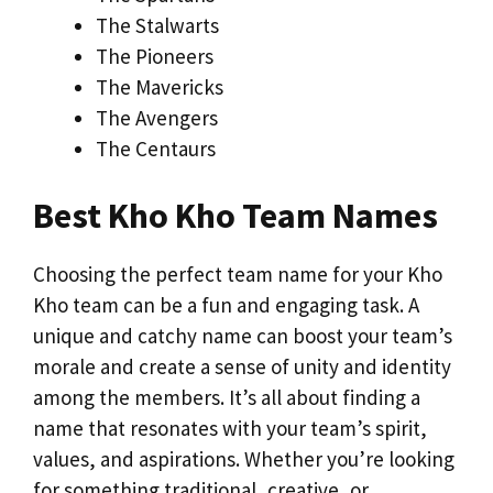
The Stalwarts
The Pioneers
The Mavericks
The Avengers
The Centaurs
Best Kho Kho Team Names
Choosing the perfect team name for your Kho
Kho team can be a fun and engaging task. A
unique and catchy name can boost your team’s
morale and create a sense of unity and identity
among the members. It’s all about finding a
name that resonates with your team’s spirit,
values, and aspirations. Whether you’re looking
for something traditional, creative, or