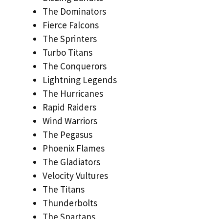
The Dominators
Fierce Falcons
The Sprinters
Turbo Titans
The Conquerors
Lightning Legends
The Hurricanes
Rapid Raiders
Wind Warriors
The Pegasus
Phoenix Flames
The Gladiators
Velocity Vultures
The Titans
Thunderbolts
The Spartans