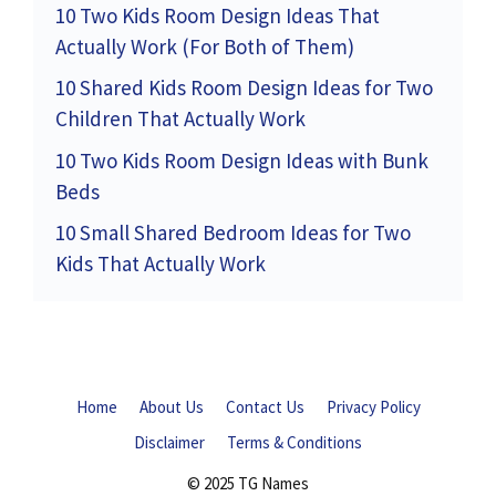
10 Two Kids Room Design Ideas That
Actually Work (For Both of Them)
10 Shared Kids Room Design Ideas for Two
Children That Actually Work
10 Two Kids Room Design Ideas with Bunk
Beds
10 Small Shared Bedroom Ideas for Two
Kids That Actually Work
Home
About Us
Contact Us
Privacy Policy
Disclaimer
Terms & Conditions
© 2025 TG Names