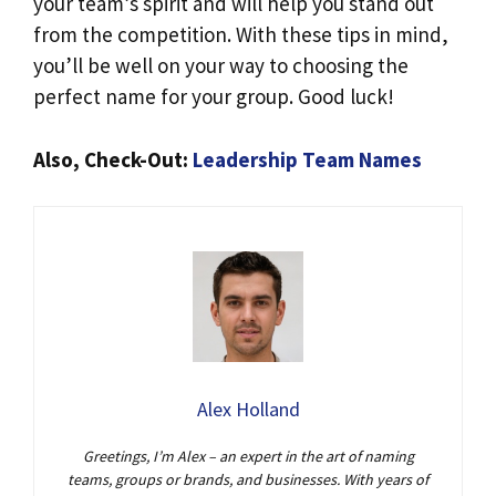
your team’s spirit and will help you stand out
from the competition. With these tips in mind,
you’ll be well on your way to choosing the
perfect name for your group. Good luck!
Also, Check-Out:
Leadership Team Names
Alex Holland
Greetings, I’m Alex – an expert in the art of naming
teams, groups or brands, and businesses. With years of