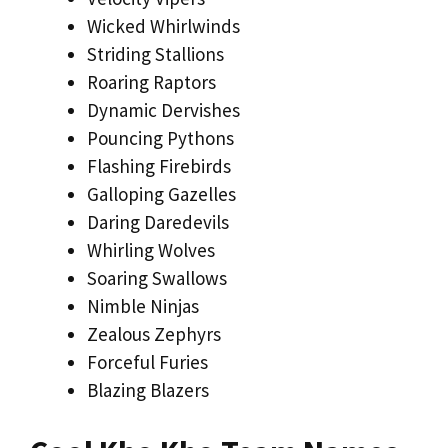
Wicked Whirlwinds
Striding Stallions
Roaring Raptors
Dynamic Dervishes
Pouncing Pythons
Flashing Firebirds
Galloping Gazelles
Daring Daredevils
Whirling Wolves
Soaring Swallows
Nimble Ninjas
Zealous Zephyrs
Forceful Furies
Blazing Blazers