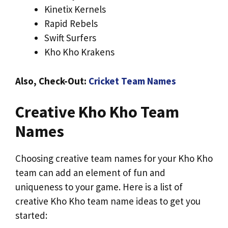
Kinetix Kernels
Rapid Rebels
Swift Surfers
Kho Kho Krakens
Also, Check-Out:
Cricket Team Names
Creative Kho Kho Team
Names
Choosing creative team names for your Kho Kho
team can add an element of fun and
uniqueness to your game. Here is a list of
creative Kho Kho team name ideas to get you
started: