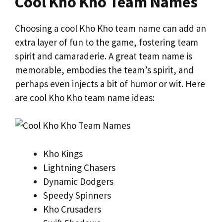
Cool Kho Kho Team Names
Choosing a cool Kho Kho team name can add an
extra layer of fun to the game, fostering team
spirit and camaraderie. A great team name is
memorable, embodies the team’s spirit, and
perhaps even injects a bit of humor or wit. Here
are cool Kho Kho team name ideas:
Kho Kings
Lightning Chasers
Dynamic Dodgers
Speedy Spinners
Kho Crusaders