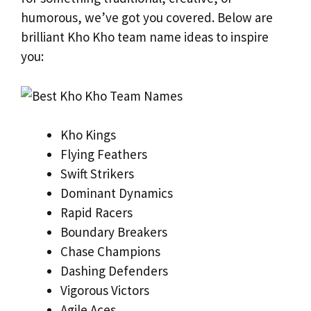
humorous, we’ve got you covered. Below are
brilliant Kho Kho team name ideas to inspire
you:
Kho Kings
Flying Feathers
Swift Strikers
Dominant Dynamics
Rapid Racers
Boundary Breakers
Chase Champions
Dashing Defenders
Vigorous Victors
Agile Aces