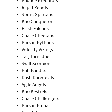
Pounce Predators
Rapid Rebels
Sprint Spartans
Kho Conquerors
Flash Falcons
Chase Cheetahs
Pursuit Pythons
Velocity Vikings
Tag Tornadoes
Swift Scorpions
Bolt Bandits
Dash Daredevils
Agile Angels
Kho Kestrels
Chase Challengers
Pursuit Pumas