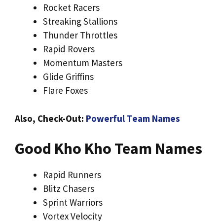
Rocket Racers
Streaking Stallions
Thunder Throttles
Rapid Rovers
Momentum Masters
Glide Griffins
Flare Foxes
Also, Check-Out:
Powerful Team Names
Good Kho Kho Team Names
Rapid Runners
Blitz Chasers
Sprint Warriors
Vortex Velocity