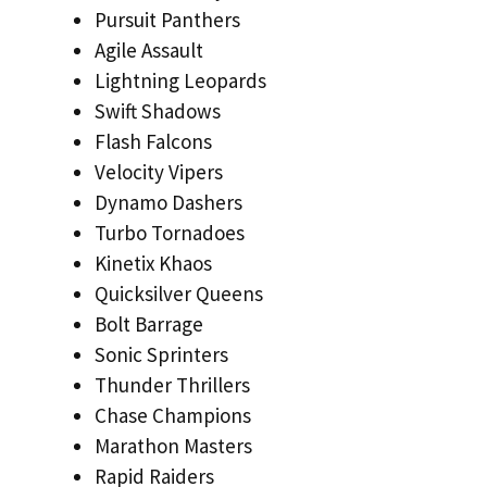
Pursuit Panthers
Agile Assault
Lightning Leopards
Swift Shadows
Flash Falcons
Velocity Vipers
Dynamo Dashers
Turbo Tornadoes
Kinetix Khaos
Quicksilver Queens
Bolt Barrage
Sonic Sprinters
Thunder Thrillers
Chase Champions
Marathon Masters
Rapid Raiders