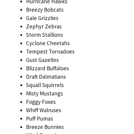
Hurricane Hawks
Breezy Bobcats
Gale Grizzlies
Zephyr Zebras
Storm Stallions
Cyclone Cheetahs
Tempest Tornadoes
Gust Gazelles
Blizzard Buffaloes
Draft Dalmatians
Squall Squirrels
Misty Mustangs
Foggy Foxes
Whiff Walruses
Puff Pumas
Breeze Bunnies