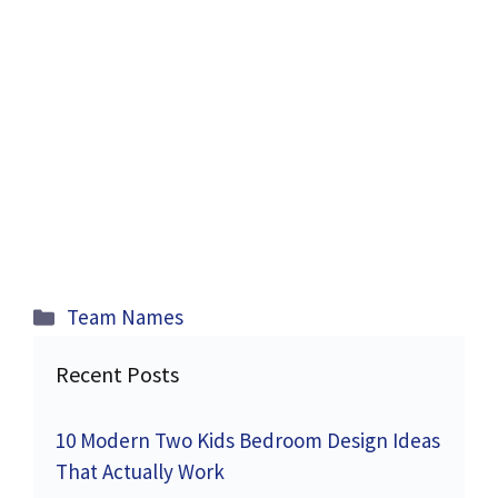
Categories
Team Names
Recent Posts
10 Modern Two Kids Bedroom Design Ideas
That Actually Work