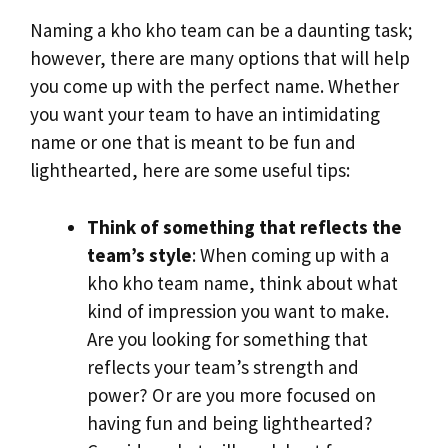
Naming a kho kho team can be a daunting task;
however, there are many options that will help
you come up with the perfect name. Whether
you want your team to have an intimidating
name or one that is meant to be fun and
lighthearted, here are some useful tips:
Think of something that reflects the
team’s style
: When coming up with a
kho kho team name, think about what
kind of impression you want to make.
Are you looking for something that
reflects your team’s strength and
power? Or are you more focused on
having fun and being lighthearted?