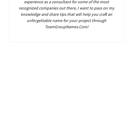
experience as a consultant for some of the most
recognized companies out there, I want to pass on my
knowledge and share tips that will help you craft an
unforgettable name for your project through
TeamGroupNames.Com!