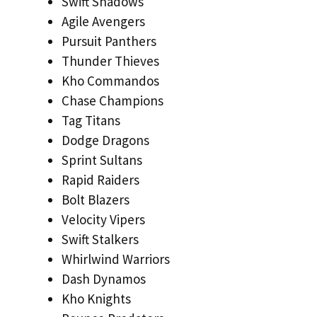
Swift Shadows
Agile Avengers
Pursuit Panthers
Thunder Thieves
Kho Commandos
Chase Champions
Tag Titans
Dodge Dragons
Sprint Sultans
Rapid Raiders
Bolt Blazers
Velocity Vipers
Swift Stalkers
Whirlwind Warriors
Dash Dynamos
Kho Knights