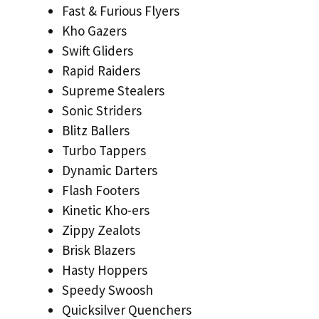
Fast & Furious Flyers
Kho Gazers
Swift Gliders
Rapid Raiders
Supreme Stealers
Sonic Striders
Blitz Ballers
Turbo Tappers
Dynamic Darters
Flash Footers
Kinetic Kho-ers
Zippy Zealots
Brisk Blazers
Hasty Hoppers
Speedy Swoosh
Quicksilver Quenchers