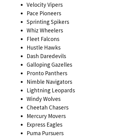
Velocity Vipers
Pace Pioneers
Sprinting Spikers
Whiz Wheelers
Fleet Falcons
Hustle Hawks
Dash Daredevils
Galloping Gazelles
Pronto Panthers
Nimble Navigators
Lightning Leopards
Windy Wolves
Cheetah Chasers
Mercury Movers
Express Eagles
Puma Pursuers