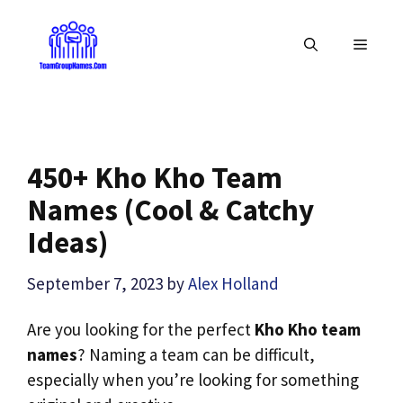
Skip
to
MENU
content
450+ Kho Kho Team
Names (Cool & Catchy
Ideas)
September 7, 2023
by
Alex Holland
Are you looking for the perfect
Kho Kho team
names
? Naming a team can be difficult,
especially when you’re looking for something