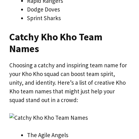
Rapid Rangers
Dodge Doves
Sprint Sharks
Catchy Kho Kho Team
Names
Choosing a catchy and inspiring team name for
your Kho Kho squad can boost team spirit,
unity, and identity. Here’s a list of creative Kho
Kho team names that might just help your
squad stand out in a crowd:
The Agile Angels