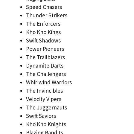
Speed Chasers
Thunder Strikers
The Enforcers
Kho Kho Kings
Swift Shadows
Power Pioneers
The Trailblazers
Dynamite Darts
The Challengers
Whirlwind Warriors
The Invincibles
Velocity Vipers
The Juggernauts
Swift Saviors
Kho Kho Knights
Blazing Bandits