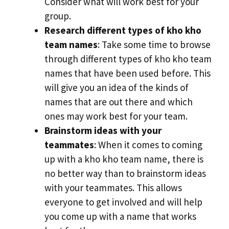
Consider what will work best for your
group.
Research different types of kho kho
team names
: Take some time to browse
through different types of kho kho team
names that have been used before. This
will give you an idea of the kinds of
names that are out there and which
ones may work best for your team.
Brainstorm ideas with your
teammates
: When it comes to coming
up with a kho kho team name, there is
no better way than to brainstorm ideas
with your teammates. This allows
everyone to get involved and will help
you come up with a name that works