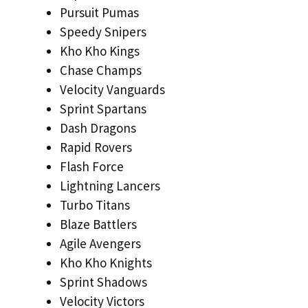
Pursuit Pumas
Speedy Snipers
Kho Kho Kings
Chase Champs
Velocity Vanguards
Sprint Spartans
Dash Dragons
Rapid Rovers
Flash Force
Lightning Lancers
Turbo Titans
Blaze Battlers
Agile Avengers
Kho Kho Knights
Sprint Shadows
Velocity Victors