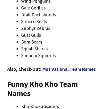
Wind Penguins
Gale Gorillas
Draft Dachshunds
Sirocco Seals
Zephyr Zebras
Gust Gulls
Bora Boars
Squall Sharks
Simoom Squirrels
Also, Check-Out:
Motivational Team Names
Funny Kho Kho Team
Names
Kho-Kho Crusaders