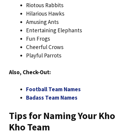
Riotous Rabbits
Hilarious Hawks
Amusing Ants
Entertaining Elephants
Fun Frogs
Cheerful Crows
Playful Parrots
Also, Check-Out:
Football Team Names
Badass Team Names
Tips for Naming Your Kho
Kho Team