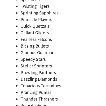
Twisting Tigers
Sprinting Sapphires
Pinnacle Players
Quick Quetzals
Gallant Gliders
Fearless Falcons
Blazing Bullets
Glorious Guardians
Speedy Stars
Stellar Sprinters
Prowling Panthers
Dazzling Diamonds
Tenacious Tornadoes
Prancing Pumas
Thunder Thrashers
Velocity Vipers