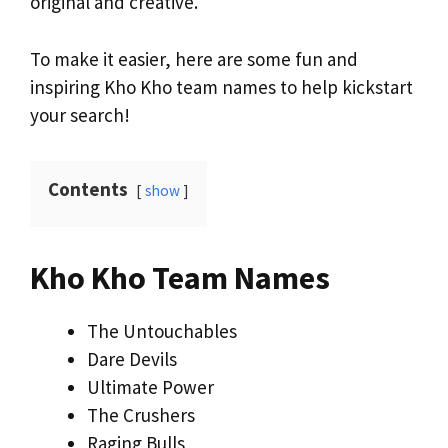
original and creative.
To make it easier, here are some fun and
inspiring Kho Kho team names to help kickstart
your search!
Contents
show
Kho Kho Team Names
The Untouchables
Dare Devils
Ultimate Power
The Crushers
Raging Bulls