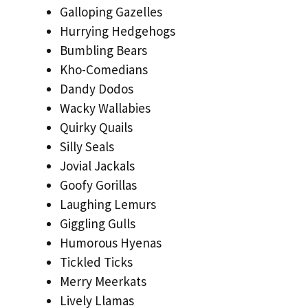
Galloping Gazelles
Hurrying Hedgehogs
Bumbling Bears
Kho-Comedians
Dandy Dodos
Wacky Wallabies
Quirky Quails
Silly Seals
Jovial Jackals
Goofy Gorillas
Laughing Lemurs
Giggling Gulls
Humorous Hyenas
Tickled Ticks
Merry Meerkats
Lively Llamas