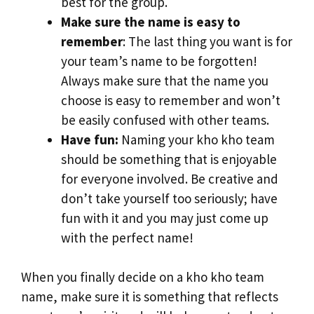
best for the group.
Make sure the name is easy to
remember
: The last thing you want is for
your team’s name to be forgotten!
Always make sure that the name you
choose is easy to remember and won’t
be easily confused with other teams.
Have fun:
Naming your kho kho team
should be something that is enjoyable
for everyone involved. Be creative and
don’t take yourself too seriously; have
fun with it and you may just come up
with the perfect name!
When you finally decide on a kho kho team
name, make sure it is something that reflects