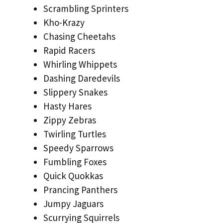
Scrambling Sprinters
Kho-Krazy
Chasing Cheetahs
Rapid Racers
Whirling Whippets
Dashing Daredevils
Slippery Snakes
Hasty Hares
Zippy Zebras
Twirling Turtles
Speedy Sparrows
Fumbling Foxes
Quick Quokkas
Prancing Panthers
Jumpy Jaguars
Scurrying Squirrels