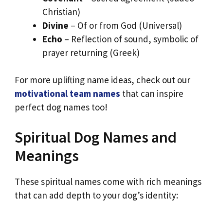
Christian)
Divine
– Of or from God (Universal)
Echo
– Reflection of sound, symbolic of
prayer returning (Greek)
For more uplifting name ideas, check out our
motivational team names
that can inspire
perfect dog names too!
Spiritual Dog Names and
Meanings
These spiritual names come with rich meanings
that can add depth to your dog’s identity: