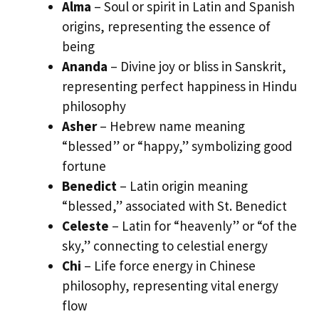
Alma
– Soul or spirit in Latin and Spanish
origins, representing the essence of
being
Ananda
– Divine joy or bliss in Sanskrit,
representing perfect happiness in Hindu
philosophy
Asher
– Hebrew name meaning
“blessed” or “happy,” symbolizing good
fortune
Benedict
– Latin origin meaning
“blessed,” associated with St. Benedict
Celeste
– Latin for “heavenly” or “of the
sky,” connecting to celestial energy
Chi
– Life force energy in Chinese
philosophy, representing vital energy
flow