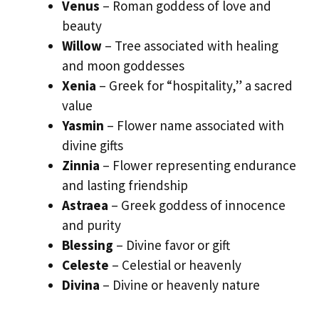
Venus
– Roman goddess of love and
beauty
Willow
– Tree associated with healing
and moon goddesses
Xenia
– Greek for “hospitality,” a sacred
value
Yasmin
– Flower name associated with
divine gifts
Zinnia
– Flower representing endurance
and lasting friendship
Astraea
– Greek goddess of innocence
and purity
Blessing
– Divine favor or gift
Celeste
– Celestial or heavenly
Divina
– Divine or heavenly nature