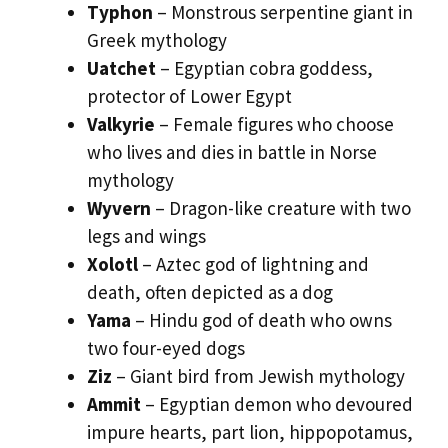
Typhon
– Monstrous serpentine giant in
Greek mythology
Uatchet
– Egyptian cobra goddess,
protector of Lower Egypt
Valkyrie
– Female figures who choose
who lives and dies in battle in Norse
mythology
Wyvern
– Dragon-like creature with two
legs and wings
Xolotl
– Aztec god of lightning and
death, often depicted as a dog
Yama
– Hindu god of death who owns
two four-eyed dogs
Ziz
– Giant bird from Jewish mythology
Ammit
– Egyptian demon who devoured
impure hearts, part lion, hippopotamus,