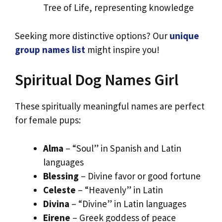
Tree of Life, representing knowledge
Seeking more distinctive options? Our
unique
group names list
might inspire you!
Spiritual Dog Names Girl
These spiritually meaningful names are perfect
for female pups:
Alma
– “Soul” in Spanish and Latin
languages
Blessing
– Divine favor or good fortune
Celeste
– “Heavenly” in Latin
Divina
– “Divine” in Latin languages
Eirene
– Greek goddess of peace