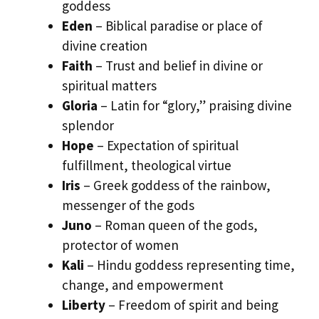
goddess
Eden
– Biblical paradise or place of
divine creation
Faith
– Trust and belief in divine or
spiritual matters
Gloria
– Latin for “glory,” praising divine
splendor
Hope
– Expectation of spiritual
fulfillment, theological virtue
Iris
– Greek goddess of the rainbow,
messenger of the gods
Juno
– Roman queen of the gods,
protector of women
Kali
– Hindu goddess representing time,
change, and empowerment
Liberty
– Freedom of spirit and being