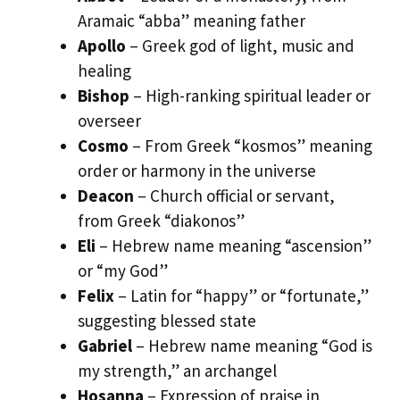
Aramaic “abba” meaning father
Apollo
– Greek god of light, music and
healing
Bishop
– High-ranking spiritual leader or
overseer
Cosmo
– From Greek “kosmos” meaning
order or harmony in the universe
Deacon
– Church official or servant,
from Greek “diakonos”
Eli
– Hebrew name meaning “ascension”
or “my God”
Felix
– Latin for “happy” or “fortunate,”
suggesting blessed state
Gabriel
– Hebrew name meaning “God is
my strength,” an archangel
Hosanna
– Expression of praise in