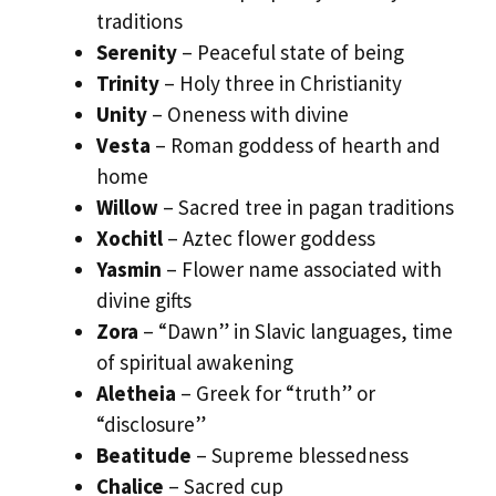
traditions
Serenity
– Peaceful state of being
Trinity
– Holy three in Christianity
Unity
– Oneness with divine
Vesta
– Roman goddess of hearth and
home
Willow
– Sacred tree in pagan traditions
Xochitl
– Aztec flower goddess
Yasmin
– Flower name associated with
divine gifts
Zora
– “Dawn” in Slavic languages, time
of spiritual awakening
Aletheia
– Greek for “truth” or
“disclosure”
Beatitude
– Supreme blessedness
Chalice
– Sacred cup