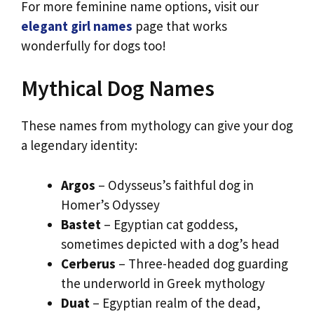
For more feminine name options, visit our
elegant girl names
page that works
wonderfully for dogs too!
Mythical Dog Names
These names from mythology can give your dog
a legendary identity:
Argos
– Odysseus’s faithful dog in
Homer’s Odyssey
Bastet
– Egyptian cat goddess,
sometimes depicted with a dog’s head
Cerberus
– Three-headed dog guarding
the underworld in Greek mythology
Duat
– Egyptian realm of the dead,