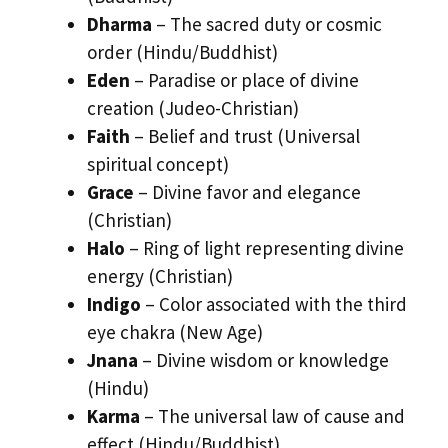
Dharma
– The sacred duty or cosmic
order (Hindu/Buddhist)
Eden
– Paradise or place of divine
creation (Judeo-Christian)
Faith
– Belief and trust (Universal
spiritual concept)
Grace
– Divine favor and elegance
(Christian)
Halo
– Ring of light representing divine
energy (Christian)
Indigo
– Color associated with the third
eye chakra (New Age)
Jnana
– Divine wisdom or knowledge
(Hindu)
Karma
– The universal law of cause and
effect (Hindu/Buddhist)