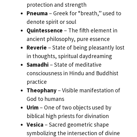
protection and strength
Pneuma
– Greek for “breath,” used to
denote spirit or soul
Quintessence
– The fifth element in
ancient philosophy, pure essence
Reverie
– State of being pleasantly lost
in thoughts, spiritual daydreaming
Samadhi
– State of meditative
consciousness in Hindu and Buddhist
practice
Theophany
– Visible manifestation of
God to humans
Urim
– One of two objects used by
biblical high priests for divination
Vesica
– Sacred geometric shape
symbolizing the intersection of divine