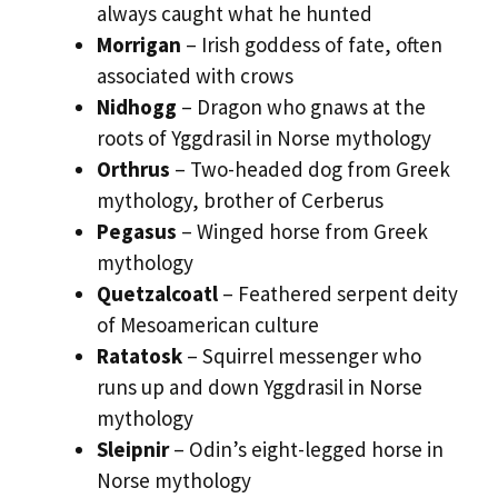
always caught what he hunted
Morrigan
– Irish goddess of fate, often
associated with crows
Nidhogg
– Dragon who gnaws at the
roots of Yggdrasil in Norse mythology
Orthrus
– Two-headed dog from Greek
mythology, brother of Cerberus
Pegasus
– Winged horse from Greek
mythology
Quetzalcoatl
– Feathered serpent deity
of Mesoamerican culture
Ratatosk
– Squirrel messenger who
runs up and down Yggdrasil in Norse
mythology
Sleipnir
– Odin’s eight-legged horse in
Norse mythology