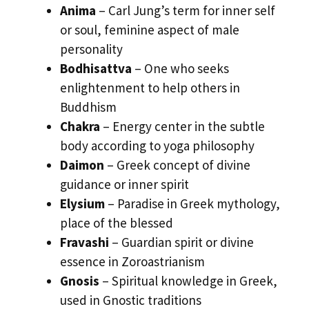
Anima
– Carl Jung’s term for inner self
or soul, feminine aspect of male
personality
Bodhisattva
– One who seeks
enlightenment to help others in
Buddhism
Chakra
– Energy center in the subtle
body according to yoga philosophy
Daimon
– Greek concept of divine
guidance or inner spirit
Elysium
– Paradise in Greek mythology,
place of the blessed
Fravashi
– Guardian spirit or divine
essence in Zoroastrianism
Gnosis
– Spiritual knowledge in Greek,
used in Gnostic traditions