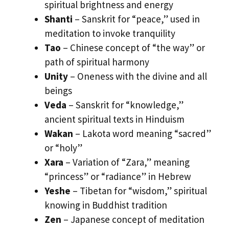
spiritual brightness and energy
Shanti
– Sanskrit for “peace,” used in
meditation to invoke tranquility
Tao
– Chinese concept of “the way” or
path of spiritual harmony
Unity
– Oneness with the divine and all
beings
Veda
– Sanskrit for “knowledge,”
ancient spiritual texts in Hinduism
Wakan
– Lakota word meaning “sacred”
or “holy”
Xara
– Variation of “Zara,” meaning
“princess” or “radiance” in Hebrew
Yeshe
– Tibetan for “wisdom,” spiritual
knowing in Buddhist tradition
Zen
– Japanese concept of meditation