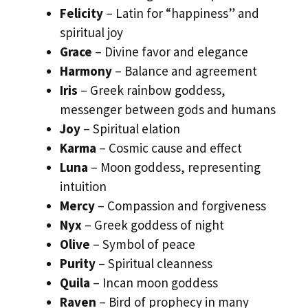
Felicity
– Latin for “happiness” and
spiritual joy
Grace
– Divine favor and elegance
Harmony
– Balance and agreement
Iris
– Greek rainbow goddess,
messenger between gods and humans
Joy
– Spiritual elation
Karma
– Cosmic cause and effect
Luna
– Moon goddess, representing
intuition
Mercy
– Compassion and forgiveness
Nyx
– Greek goddess of night
Olive
– Symbol of peace
Purity
– Spiritual cleanness
Quila
– Incan moon goddess
Raven
– Bird of prophecy in many