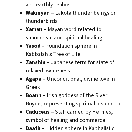
and earthly realms
Wakinyan
– Lakota thunder beings or
thunderbirds
Xaman
– Mayan word related to
shamanism and spiritual healing
Yesod
– Foundation sphere in
Kabbalah’s Tree of Life
Zanshin
– Japanese term for state of
relaxed awareness
Agape
– Unconditional, divine love in
Greek
Boann
– Irish goddess of the River
Boyne, representing spiritual inspiration
Caduceus
– Staff carried by Hermes,
symbol of healing and commerce
Daath
– Hidden sphere in Kabbalistic