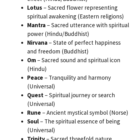
Lotus
– Sacred flower representing
spiritual awakening (Eastern religions)
Mantra
– Sacred utterance with spiritual
power (Hindu/Buddhist)
Nirvana
– State of perfect happiness
and freedom (Buddhist)
Om
– Sacred sound and spiritual icon
(Hindu)
Peace
– Tranquility and harmony
(Universal)
Quest
– Spiritual journey or search
(Universal)
Rune
– Ancient mystical symbol (Norse)
Soul
– The spiritual essence of being
(Universal)
Trinity
– Sacred threefold nature