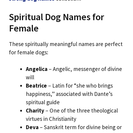
Spiritual Dog Names for
Female
These spiritually meaningful names are perfect
for female dogs:
Angelica
– Angelic, messenger of divine
will
Beatrice
– Latin for “she who brings
happiness,” associated with Dante’s
spiritual guide
Charity
– One of the three theological
virtues in Christianity
Deva
– Sanskrit term for divine being or