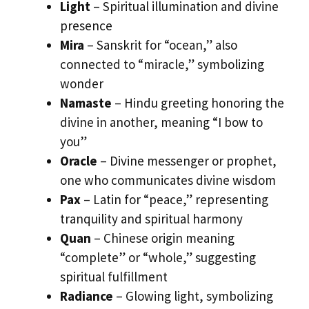
Light
– Spiritual illumination and divine
presence
Mira
– Sanskrit for “ocean,” also
connected to “miracle,” symbolizing
wonder
Namaste
– Hindu greeting honoring the
divine in another, meaning “I bow to
you”
Oracle
– Divine messenger or prophet,
one who communicates divine wisdom
Pax
– Latin for “peace,” representing
tranquility and spiritual harmony
Quan
– Chinese origin meaning
“complete” or “whole,” suggesting
spiritual fulfillment
Radiance
– Glowing light, symbolizing