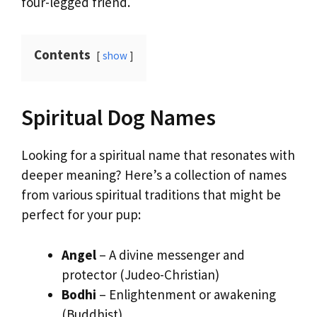
four-legged friend.
Contents
show
Spiritual Dog Names
Looking for a spiritual name that resonates with
deeper meaning? Here’s a collection of names
from various spiritual traditions that might be
perfect for your pup:
Angel
– A divine messenger and
protector (Judeo-Christian)
Bodhi
– Enlightenment or awakening
(Buddhist)