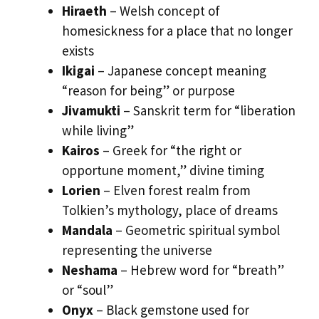
Hiraeth
– Welsh concept of
homesickness for a place that no longer
exists
Ikigai
– Japanese concept meaning
“reason for being” or purpose
Jivamukti
– Sanskrit term for “liberation
while living”
Kairos
– Greek for “the right or
opportune moment,” divine timing
Lorien
– Elven forest realm from
Tolkien’s mythology, place of dreams
Mandala
– Geometric spiritual symbol
representing the universe
Neshama
– Hebrew word for “breath”
or “soul”
Onyx
– Black gemstone used for