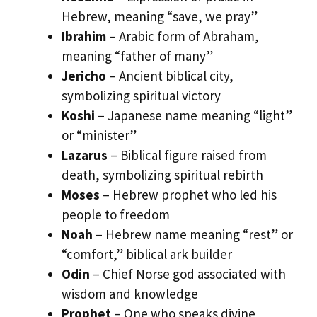
Hebrew, meaning “save, we pray”
Ibrahim
– Arabic form of Abraham,
meaning “father of many”
Jericho
– Ancient biblical city,
symbolizing spiritual victory
Koshi
– Japanese name meaning “light”
or “minister”
Lazarus
– Biblical figure raised from
death, symbolizing spiritual rebirth
Moses
– Hebrew prophet who led his
people to freedom
Noah
– Hebrew name meaning “rest” or
“comfort,” biblical ark builder
Odin
– Chief Norse god associated with
wisdom and knowledge
Prophet
– One who speaks divine