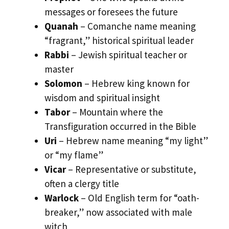
messages or foresees the future
Quanah
– Comanche name meaning
“fragrant,” historical spiritual leader
Rabbi
– Jewish spiritual teacher or
master
Solomon
– Hebrew king known for
wisdom and spiritual insight
Tabor
– Mountain where the
Transfiguration occurred in the Bible
Uri
– Hebrew name meaning “my light”
or “my flame”
Vicar
– Representative or substitute,
often a clergy title
Warlock
– Old English term for “oath-
breaker,” now associated with male
witch