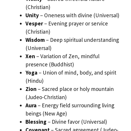
(Christian)
Unity
– Oneness with divine (Universal)
Vesper
– Evening prayer or service
(Christian)
Wisdom
– Deep spiritual understanding
(Universal)
Xen
– Variation of Zen, mindful
presence (Buddhist)
Yoga
– Union of mind, body, and spirit
(Hindu)
Zion
– Sacred place or holy mountain
(Judeo-Christian)
Aura
– Energy field surrounding living
beings (New Age)
Blessing
– Divine favor (Universal)
Covenant
– Sacred agreement (Judeo-