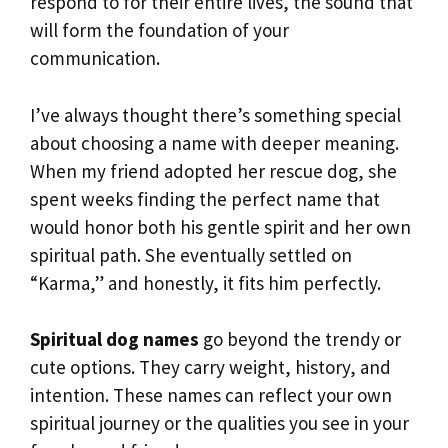
respond to for their entire lives, the sound that
will form the foundation of your
communication.
I’ve always thought there’s something special
about choosing a name with deeper meaning.
When my friend adopted her rescue dog, she
spent weeks finding the perfect name that
would honor both his gentle spirit and her own
spiritual path. She eventually settled on
“Karma,” and honestly, it fits him perfectly.
Spiritual dog names
go beyond the trendy or
cute options. They carry weight, history, and
intention. These names can reflect your own
spiritual journey or the qualities you see in your