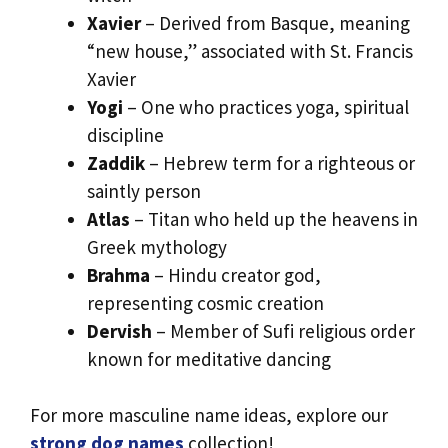
Xavier
– Derived from Basque, meaning
“new house,” associated with St. Francis
Xavier
Yogi
– One who practices yoga, spiritual
discipline
Zaddik
– Hebrew term for a righteous or
saintly person
Atlas
– Titan who held up the heavens in
Greek mythology
Brahma
– Hindu creator god,
representing cosmic creation
Dervish
– Member of Sufi religious order
known for meditative dancing
For more masculine name ideas, explore our
strong dog names
collection!