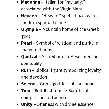
Madonna
– Italian for “my lady,”
associated with the Virgin Mary
Nevaeh
– “Heaven” spelled backward,
modern spiritual name
Olympia
– Mountain home of the Greek
gods
Pearl
– Symbol of wisdom and purity in
many traditions
Quetzal
– Sacred bird in Mesoamerican
spirituality
Ruth
– Biblical figure symbolizing loyalty
and devotion
Selene
– Greek goddess of the moon
Tara
– Buddhist female Buddha of
compassion and action
Unity
– Oneness with divine essence