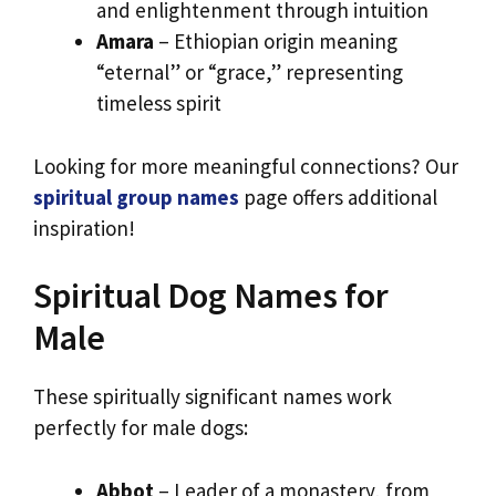
and enlightenment through intuition
Amara
– Ethiopian origin meaning
“eternal” or “grace,” representing
timeless spirit
Looking for more meaningful connections? Our
spiritual group names
page offers additional
inspiration!
Spiritual Dog Names for
Male
These spiritually significant names work
perfectly for male dogs:
Abbot
– Leader of a monastery, from