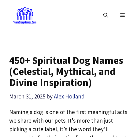
Skip
to
MENU
content
450+ Spiritual Dog Names
(Celestial, Mythical, and
Divine Inspiration)
March 31, 2025
by
Alex Holland
Naming a dog is one of the first meaningful acts
we share with our pets. It’s more than just
picking a cute label, it’s the word they’ll