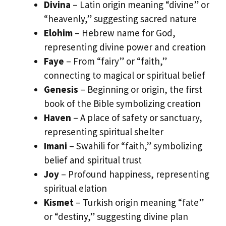
Divina
– Latin origin meaning “divine” or
“heavenly,” suggesting sacred nature
Elohim
– Hebrew name for God,
representing divine power and creation
Faye
– From “fairy” or “faith,”
connecting to magical or spiritual belief
Genesis
– Beginning or origin, the first
book of the Bible symbolizing creation
Haven
– A place of safety or sanctuary,
representing spiritual shelter
Imani
– Swahili for “faith,” symbolizing
belief and spiritual trust
Joy
– Profound happiness, representing
spiritual elation
Kismet
– Turkish origin meaning “fate”
or “destiny,” suggesting divine plan