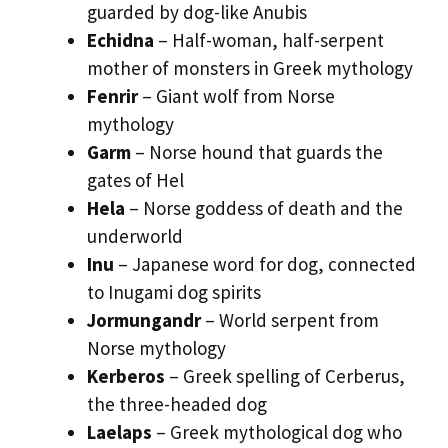
guarded by dog-like Anubis
Echidna
– Half-woman, half-serpent
mother of monsters in Greek mythology
Fenrir
– Giant wolf from Norse
mythology
Garm
– Norse hound that guards the
gates of Hel
Hela
– Norse goddess of death and the
underworld
Inu
– Japanese word for dog, connected
to Inugami dog spirits
Jormungandr
– World serpent from
Norse mythology
Kerberos
– Greek spelling of Cerberus,
the three-headed dog
Laelaps
– Greek mythological dog who