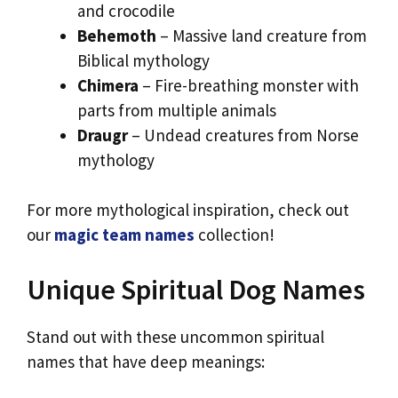
and crocodile
Behemoth
– Massive land creature from
Biblical mythology
Chimera
– Fire-breathing monster with
parts from multiple animals
Draugr
– Undead creatures from Norse
mythology
For more mythological inspiration, check out
our
magic team names
collection!
Unique Spiritual Dog Names
Stand out with these uncommon spiritual
names that have deep meanings: