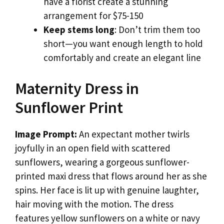
have a florist create a stunning
arrangement for $75-150
Keep stems long
: Don’t trim them too
short—you want enough length to hold
comfortably and create an elegant line
Maternity Dress in
Sunflower Print
Image Prompt:
An expectant mother twirls
joyfully in an open field with scattered
sunflowers, wearing a gorgeous sunflower-
printed maxi dress that flows around her as she
spins. Her face is lit up with genuine laughter,
hair moving with the motion. The dress
features yellow sunflowers on a white or navy