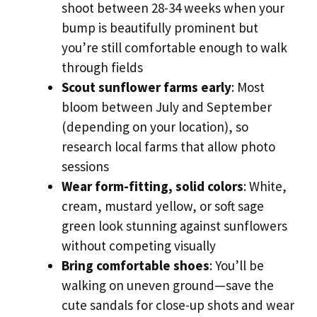
shoot between 28-34 weeks when your
bump is beautifully prominent but
you’re still comfortable enough to walk
through fields
Scout sunflower farms early
: Most
bloom between July and September
(depending on your location), so
research local farms that allow photo
sessions
Wear form-fitting, solid colors
: White,
cream, mustard yellow, or soft sage
green look stunning against sunflowers
without competing visually
Bring comfortable shoes
: You’ll be
walking on uneven ground—save the
cute sandals for close-up shots and wear