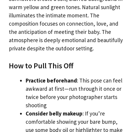
warm yellow and green tones. Natural sunlight
illuminates the intimate moment. The
composition focuses on connection, love, and
the anticipation of meeting their baby. The
atmosphere is deeply emotional and beautifully
private despite the outdoor setting.
How to Pull This Off
Practice beforehand
: This pose can feel
awkward at first—run through it once or
twice before your photographer starts
shooting
Consider belly makeup
: If you’re
comfortable showing your bare bump,
use some body oil or highlighter to make