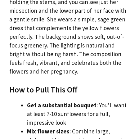
holding the stems, and you can see just her
midsection and the lower part of her face with
a gentle smile. She wears a simple, sage green
dress that complements the yellow flowers
perfectly. The background shows soft, out-of-
focus greenery. The lighting is natural and
bright without being harsh. The composition
feels fresh, vibrant, and celebrates both the
flowers and her pregnancy.
How to Pull This Off
Get a substantial bouquet
: You’ll want
at least 7-10 sunflowers for a full,
impressive look
Mix flower sizes
: Combine large,