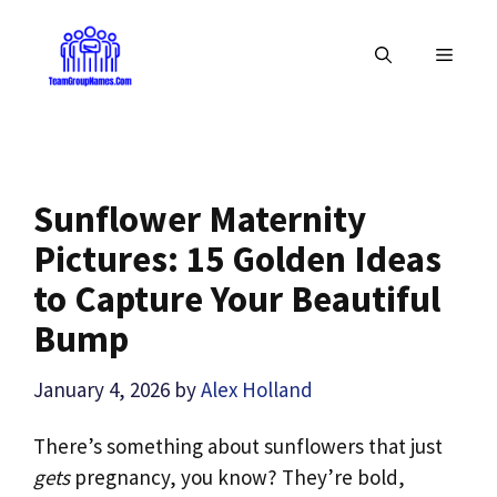
Skip
to
MENU
content
Sunflower Maternity
Pictures: 15 Golden Ideas
to Capture Your Beautiful
Bump
January 4, 2026
by
Alex Holland
There’s something about sunflowers that just
gets
pregnancy, you know? They’re bold,