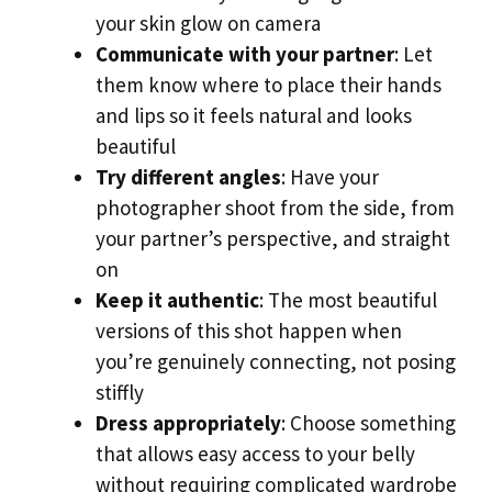
your skin glow on camera
Communicate with your partner
: Let
them know where to place their hands
and lips so it feels natural and looks
beautiful
Try different angles
: Have your
photographer shoot from the side, from
your partner’s perspective, and straight
on
Keep it authentic
: The most beautiful
versions of this shot happen when
you’re genuinely connecting, not posing
stiffly
Dress appropriately
: Choose something
that allows easy access to your belly
without requiring complicated wardrobe