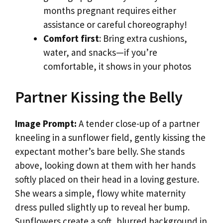
months pregnant requires either
assistance or careful choreography!
Comfort first
: Bring extra cushions,
water, and snacks—if you’re
comfortable, it shows in your photos
Partner Kissing the Belly
Image Prompt:
A tender close-up of a partner
kneeling in a sunflower field, gently kissing the
expectant mother’s bare belly. She stands
above, looking down at them with her hands
softly placed on their head in a loving gesture.
She wears a simple, flowy white maternity
dress pulled slightly up to reveal her bump.
Sunflowers create a soft, blurred background in