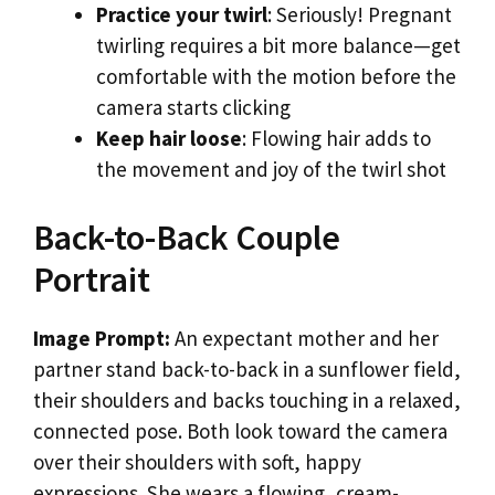
Practice your twirl
: Seriously! Pregnant
twirling requires a bit more balance—get
comfortable with the motion before the
camera starts clicking
Keep hair loose
: Flowing hair adds to
the movement and joy of the twirl shot
Back-to-Back Couple
Portrait
Image Prompt:
An expectant mother and her
partner stand back-to-back in a sunflower field,
their shoulders and backs touching in a relaxed,
connected pose. Both look toward the camera
over their shoulders with soft, happy
expressions. She wears a flowing, cream-