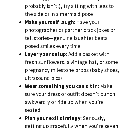
probably isn’t!), try sitting with legs to
the side or in a mermaid pose
Make yourself laugh
: Have your
photographer or partner crack jokes or
tell stories—genuine laughter beats
posed smiles every time
Layer your setup
: Add a basket with
fresh sunflowers, a vintage hat, or some
pregnancy milestone props (baby shoes,
ultrasound pics)
Wear something you can sit in
: Make
sure your dress or outfit doesn’t bunch
awkwardly or ride up when you’re
seated
Plan your exit strategy
: Seriously,
getting up gracefully when you’re seven