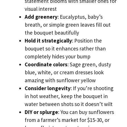
statement blooms with smaller ones for
visual interest
Add greenery
: Eucalyptus, baby’s
breath, or simple green leaves fill out
the bouquet beautifully
Hold it strategically
: Position the
bouquet so it enhances rather than
completely hides your bump
Coordinate colors
: Sage green, dusty
blue, white, or cream dresses look
amazing with sunflower yellow
Consider longevity
: If you’re shooting
in hot weather, keep the bouquet in
water between shots so it doesn’t wilt
DIY or splurge
: You can buy sunflowers
from a farmer’s market for $15-30, or