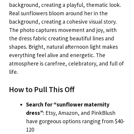
background, creating a playful, thematic look.
Real sunflowers bloom around her in the
background, creating a cohesive visual story.
The photo captures movement and joy, with
the dress fabric creating beautiful lines and
shapes. Bright, natural afternoon light makes
everything feel alive and energetic. The
atmosphere is carefree, celebratory, and full of
life.
How to Pull This Off
Search for “sunflower maternity
dress”
: Etsy, Amazon, and PinkBlush
have gorgeous options ranging from $40-
120