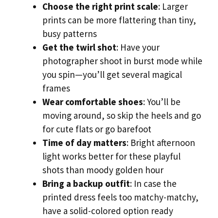
Choose the right print scale
: Larger
prints can be more flattering than tiny,
busy patterns
Get the twirl shot
: Have your
photographer shoot in burst mode while
you spin—you’ll get several magical
frames
Wear comfortable shoes
: You’ll be
moving around, so skip the heels and go
for cute flats or go barefoot
Time of day matters
: Bright afternoon
light works better for these playful
shots than moody golden hour
Bring a backup outfit
: In case the
printed dress feels too matchy-matchy,
have a solid-colored option ready