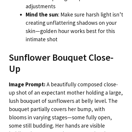
adjustments
Mind the sun
: Make sure harsh light isn’t
creating unflattering shadows on your
skin—golden hour works best for this
intimate shot
Sunflower Bouquet Close-
Up
Image Prompt:
A beautifully composed close-
up shot of an expectant mother holding a large,
lush bouquet of sunflowers at belly level. The
bouquet partially covers her bump, with
blooms in varying stages—some fully open,
some still budding. Her hands are visible