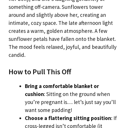
something off-camera. Sunflowers tower
around and slightly above her, creating an
intimate, cozy space. The late afternoon light
creates a warm, golden atmosphere. A few
sunflower petals have fallen onto the blanket.
The mood feels relaxed, joyful, and beautifully
candid.
How to Pull This Off
Bring a comfortable blanket or
cushion
: Sitting on the ground when
you’re pregnant is… let’s just say you’ll
want some padding!
Choose a flattering sitting position
: If
cross-legged isn’t comfortable (it