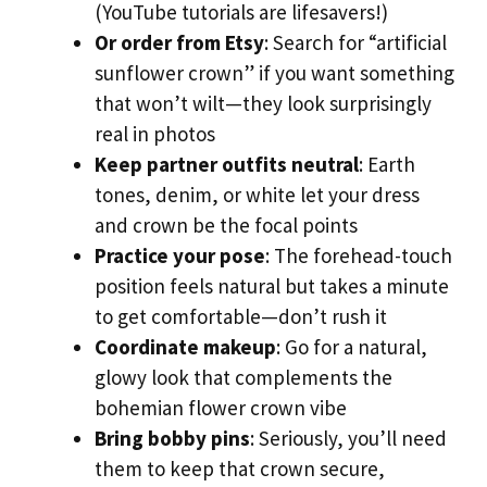
(YouTube tutorials are lifesavers!)
Or order from Etsy
: Search for “artificial
sunflower crown” if you want something
that won’t wilt—they look surprisingly
real in photos
Keep partner outfits neutral
: Earth
tones, denim, or white let your dress
and crown be the focal points
Practice your pose
: The forehead-touch
position feels natural but takes a minute
to get comfortable—don’t rush it
Coordinate makeup
: Go for a natural,
glowy look that complements the
bohemian flower crown vibe
Bring bobby pins
: Seriously, you’ll need
them to keep that crown secure,