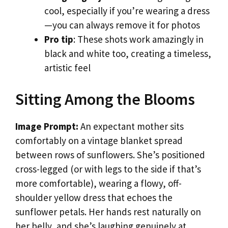
cool, especially if you’re wearing a dress
—you can always remove it for photos
Pro tip
: These shots work amazingly in
black and white too, creating a timeless,
artistic feel
Sitting Among the Blooms
Image Prompt:
An expectant mother sits
comfortably on a vintage blanket spread
between rows of sunflowers. She’s positioned
cross-legged (or with legs to the side if that’s
more comfortable), wearing a flowy, off-
shoulder yellow dress that echoes the
sunflower petals. Her hands rest naturally on
her belly, and she’s laughing genuinely at