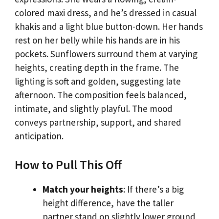
colored maxi dress, and he’s dressed in casual
khakis and a light blue button-down. Her hands
rest on her belly while his hands are in his
pockets. Sunflowers surround them at varying
heights, creating depth in the frame. The
lighting is soft and golden, suggesting late
afternoon. The composition feels balanced,
intimate, and slightly playful. The mood
conveys partnership, support, and shared
anticipation.
How to Pull This Off
Match your heights
: If there’s a big
height difference, have the taller
partner stand on slightly lower ground