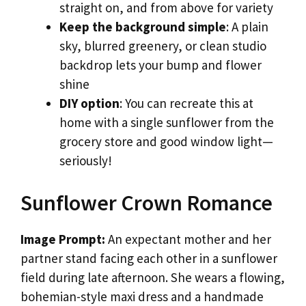
straight on, and from above for variety
Keep the background simple
: A plain
sky, blurred greenery, or clean studio
backdrop lets your bump and flower
shine
DIY option
: You can recreate this at
home with a single sunflower from the
grocery store and good window light—
seriously!
Sunflower Crown Romance
Image Prompt:
An expectant mother and her
partner stand facing each other in a sunflower
field during late afternoon. She wears a flowing,
bohemian-style maxi dress and a handmade