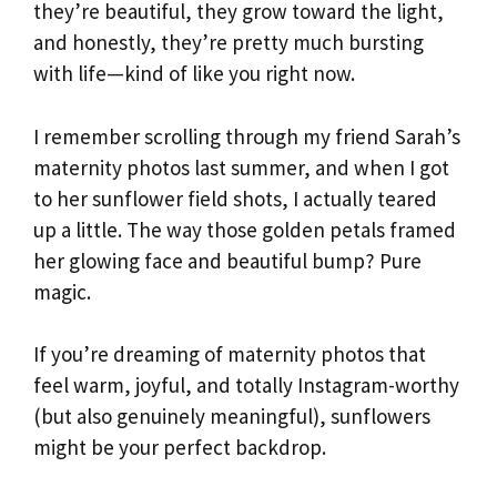
they’re beautiful, they grow toward the light,
and honestly, they’re pretty much bursting
with life—kind of like you right now.
I remember scrolling through my friend Sarah’s
maternity photos last summer, and when I got
to her sunflower field shots, I actually teared
up a little. The way those golden petals framed
her glowing face and beautiful bump? Pure
magic.
If you’re dreaming of maternity photos that
feel warm, joyful, and totally Instagram-worthy
(but also genuinely meaningful), sunflowers
might be your perfect backdrop.