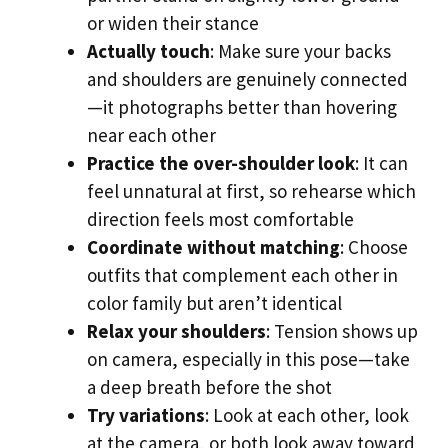
or widen their stance
Actually touch
: Make sure your backs
and shoulders are genuinely connected
—it photographs better than hovering
near each other
Practice the over-shoulder look
: It can
feel unnatural at first, so rehearse which
direction feels most comfortable
Coordinate without matching
: Choose
outfits that complement each other in
color family but aren’t identical
Relax your shoulders
: Tension shows up
on camera, especially in this pose—take
a deep breath before the shot
Try variations
: Look at each other, look
at the camera, or both look away toward