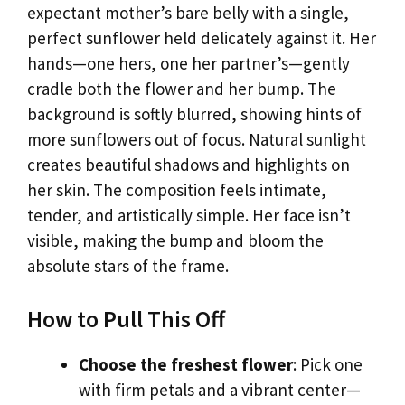
expectant mother’s bare belly with a single,
perfect sunflower held delicately against it. Her
hands—one hers, one her partner’s—gently
cradle both the flower and her bump. The
background is softly blurred, showing hints of
more sunflowers out of focus. Natural sunlight
creates beautiful shadows and highlights on
her skin. The composition feels intimate,
tender, and artistically simple. Her face isn’t
visible, making the bump and bloom the
absolute stars of the frame.
How to Pull This Off
Choose the freshest flower
: Pick one
with firm petals and a vibrant center—