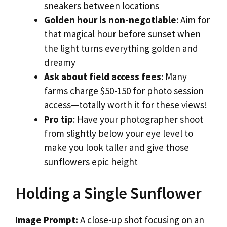
sneakers between locations
Golden hour is non-negotiable
: Aim for
that magical hour before sunset when
the light turns everything golden and
dreamy
Ask about field access fees
: Many
farms charge $50-150 for photo session
access—totally worth it for these views!
Pro tip
: Have your photographer shoot
from slightly below your eye level to
make you look taller and give those
sunflowers epic height
Holding a Single Sunflower
Image Prompt:
A close-up shot focusing on an