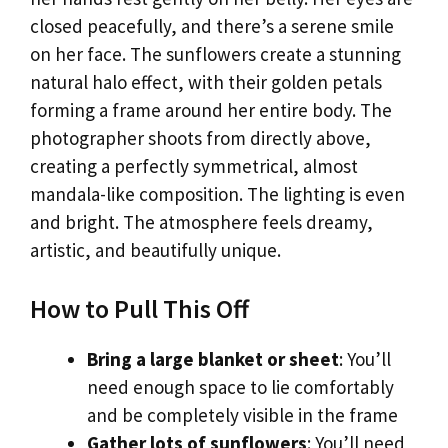
closed peacefully, and there’s a serene smile
on her face. The sunflowers create a stunning
natural halo effect, with their golden petals
forming a frame around her entire body. The
photographer shoots from directly above,
creating a perfectly symmetrical, almost
mandala-like composition. The lighting is even
and bright. The atmosphere feels dreamy,
artistic, and beautifully unique.
How to Pull This Off
Bring a large blanket or sheet
: You’ll
need enough space to lie comfortably
and be completely visible in the frame
Gather lots of sunflowers
: You’ll need