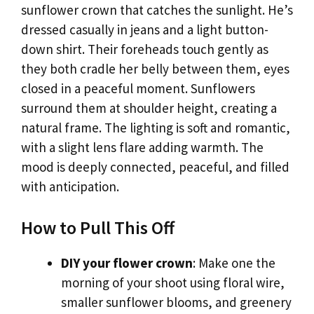
sunflower crown that catches the sunlight. He’s
dressed casually in jeans and a light button-
down shirt. Their foreheads touch gently as
they both cradle her belly between them, eyes
closed in a peaceful moment. Sunflowers
surround them at shoulder height, creating a
natural frame. The lighting is soft and romantic,
with a slight lens flare adding warmth. The
mood is deeply connected, peaceful, and filled
with anticipation.
How to Pull This Off
DIY your flower crown
: Make one the
morning of your shoot using floral wire,
smaller sunflower blooms, and greenery