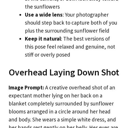
the sunflowers
Use a wide lens
: Your photographer
should step back to capture both of you
plus the surrounding sunflower field
Keep it natural
: The best versions of
this pose feel relaxed and genuine, not
stiff or overly posed
Overhead Laying Down Shot
Image Prompt:
A creative overhead shot of an
expectant mother lying on her back on a
blanket completely surrounded by sunflower
blooms arranged in a circle around her head
and body. She wears a simple white dress, and
her hands rest gently on her belly. Her eyes are