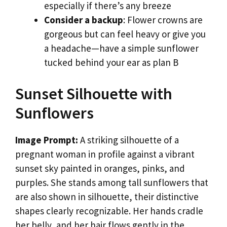
especially if there’s any breeze
Consider a backup
: Flower crowns are
gorgeous but can feel heavy or give you
a headache—have a simple sunflower
tucked behind your ear as plan B
Sunset Silhouette with
Sunflowers
Image Prompt:
A striking silhouette of a
pregnant woman in profile against a vibrant
sunset sky painted in oranges, pinks, and
purples. She stands among tall sunflowers that
are also shown in silhouette, their distinctive
shapes clearly recognizable. Her hands cradle
her belly, and her hair flows gently in the