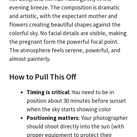
evening breeze. The composition is dramatic
and artistic, with the expectant mother and
flowers creating beautiful shapes against the
colorful sky. No facial details are visible, making
the pregnant form the powerful focal point.
The atmosphere feels serene, powerful, and
almost painterly.
How to Pull This Off
Timing is critical
: You need to be in
position about 30 minutes before sunset
when the sky starts showing color
Positioning matters
: Your photographer
should shoot directly into the sun (with
proper equipment to protect their