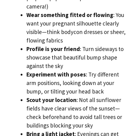
camera!)
Wear something fitted or flowing
: You
want your pregnant silhouette clearly
visible—think bodycon dresses or sheer,
flowing fabrics
Profile is your friend
: Turn sideways to
showcase that beautiful bump shape
against the sky
Experiment with poses
: Try different
arm positions, looking down at your
bump, or tilting your head back
Scout your location
: Not all sunflower
fields have clear views of the sunset—
check beforehand to avoid tall trees or
buildings blocking your sky
Bring a light jacket
: Evenings can get