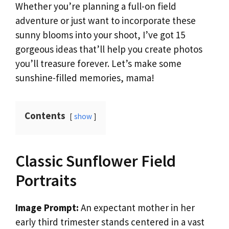
Whether you’re planning a full-on field
adventure or just want to incorporate these
sunny blooms into your shoot, I’ve got 15
gorgeous ideas that’ll help you create photos
you’ll treasure forever. Let’s make some
sunshine-filled memories, mama!
Contents
show
Classic Sunflower Field
Portraits
Image Prompt:
An expectant mother in her
early third trimester stands centered in a vast