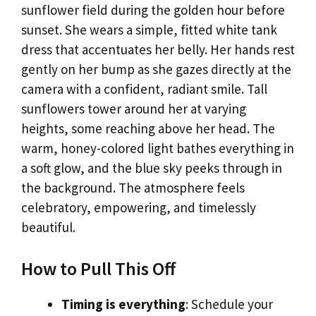
sunflower field during the golden hour before
sunset. She wears a simple, fitted white tank
dress that accentuates her belly. Her hands rest
gently on her bump as she gazes directly at the
camera with a confident, radiant smile. Tall
sunflowers tower around her at varying
heights, some reaching above her head. The
warm, honey-colored light bathes everything in
a soft glow, and the blue sky peeks through in
the background. The atmosphere feels
celebratory, empowering, and timelessly
beautiful.
How to Pull This Off
Timing is everything
: Schedule your