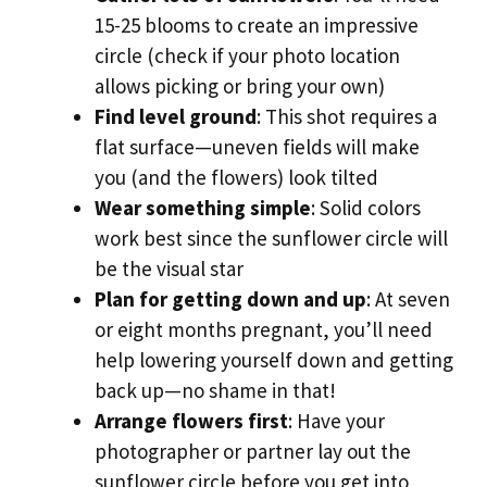
15-25 blooms to create an impressive
circle (check if your photo location
allows picking or bring your own)
Find level ground
: This shot requires a
flat surface—uneven fields will make
you (and the flowers) look tilted
Wear something simple
: Solid colors
work best since the sunflower circle will
be the visual star
Plan for getting down and up
: At seven
or eight months pregnant, you’ll need
help lowering yourself down and getting
back up—no shame in that!
Arrange flowers first
: Have your
photographer or partner lay out the
sunflower circle before you get into