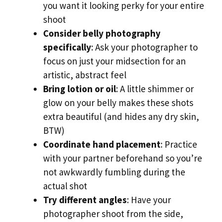
you want it looking perky for your entire
shoot
Consider belly photography
specifically
: Ask your photographer to
focus on just your midsection for an
artistic, abstract feel
Bring lotion or oil
: A little shimmer or
glow on your belly makes these shots
extra beautiful (and hides any dry skin,
BTW)
Coordinate hand placement
: Practice
with your partner beforehand so you’re
not awkwardly fumbling during the
actual shot
Try different angles
: Have your
photographer shoot from the side,