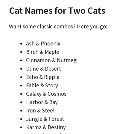
Cat Names for Two Cats
Want some classic combos? Here you go:
Ash & Phoenix
Birch & Maple
Cinnamon & Nutmeg
Dune & Desert
Echo & Ripple
Fable & Story
Galaxy & Cosmos
Harbor & Bay
Iron & Steel
Jungle & Forest
Karma & Destiny