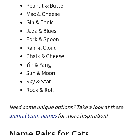
Peanut & Butter
Mac & Cheese
Gin & Tonic
Jazz & Blues
Fork & Spoon
Rain & Cloud
Chalk & Cheese
Yin & Yang
Sun & Moon
Sky & Star
Rock & Roll
Need some unique options? Take a look at these
animal team names
for more inspiration!
Name Pairs for Cats