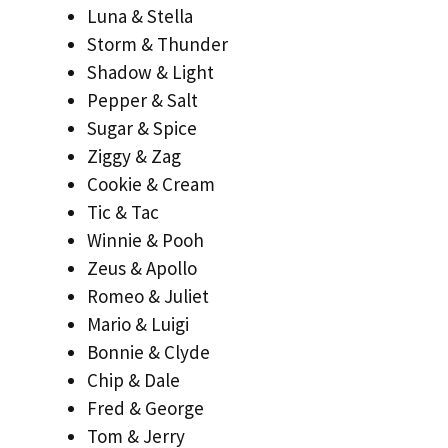
Luna & Stella
Storm & Thunder
Shadow & Light
Pepper & Salt
Sugar & Spice
Ziggy & Zag
Cookie & Cream
Tic & Tac
Winnie & Pooh
Zeus & Apollo
Romeo & Juliet
Mario & Luigi
Bonnie & Clyde
Chip & Dale
Fred & George
Tom & Jerry