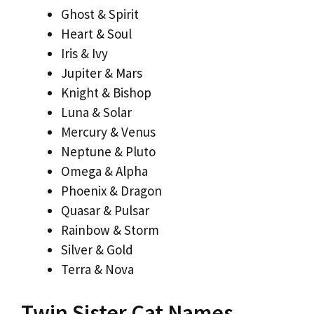
Ghost & Spirit
Heart & Soul
Iris & Ivy
Jupiter & Mars
Knight & Bishop
Luna & Solar
Mercury & Venus
Neptune & Pluto
Omega & Alpha
Phoenix & Dragon
Quasar & Pulsar
Rainbow & Storm
Silver & Gold
Terra & Nova
Twin Sister Cat Names