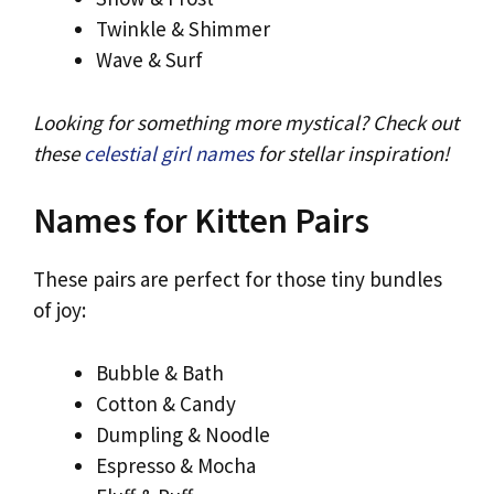
Twinkle & Shimmer
Wave & Surf
Looking for something more mystical? Check out
these
celestial girl names
for stellar inspiration!
Names for Kitten Pairs
These pairs are perfect for those tiny bundles
of joy:
Bubble & Bath
Cotton & Candy
Dumpling & Noodle
Espresso & Mocha