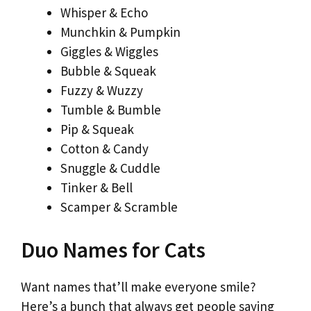
Whisper & Echo
Munchkin & Pumpkin
Giggles & Wiggles
Bubble & Squeak
Fuzzy & Wuzzy
Tumble & Bumble
Pip & Squeak
Cotton & Candy
Snuggle & Cuddle
Tinker & Bell
Scamper & Scramble
Duo Names for Cats
Want names that’ll make everyone smile?
Here’s a bunch that always get people saying