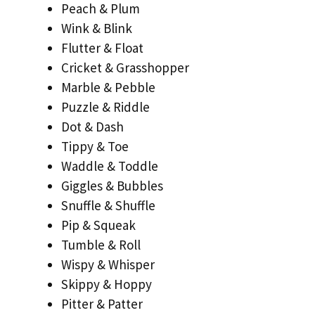
Peach & Plum
Wink & Blink
Flutter & Float
Cricket & Grasshopper
Marble & Pebble
Puzzle & Riddle
Dot & Dash
Tippy & Toe
Waddle & Toddle
Giggles & Bubbles
Snuffle & Shuffle
Pip & Squeak
Tumble & Roll
Wispy & Whisper
Skippy & Hoppy
Pitter & Patter