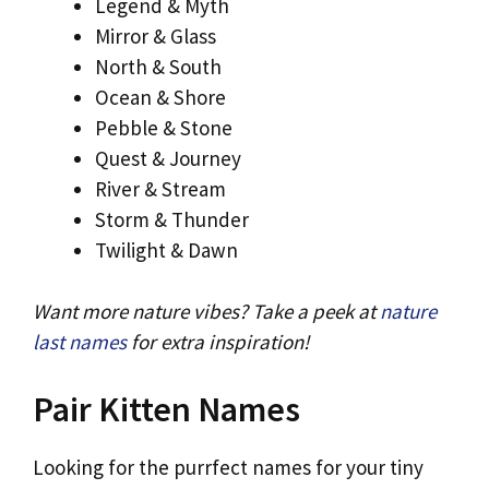
Legend & Myth
Mirror & Glass
North & South
Ocean & Shore
Pebble & Stone
Quest & Journey
River & Stream
Storm & Thunder
Twilight & Dawn
Want more nature vibes? Take a peek at
nature
last names
for extra inspiration!
Pair Kitten Names
Looking for the purrfect names for your tiny