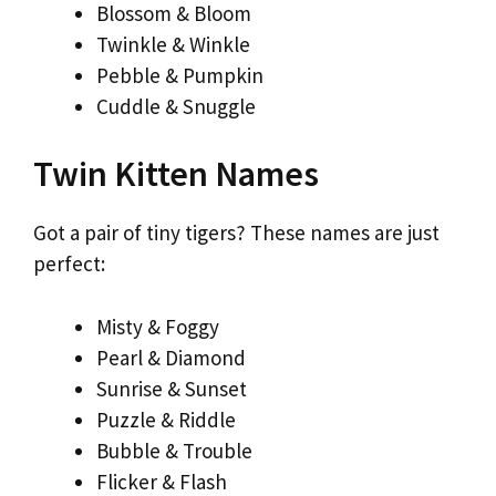
Blossom & Bloom
Twinkle & Winkle
Pebble & Pumpkin
Cuddle & Snuggle
Twin Kitten Names
Got a pair of tiny tigers? These names are just
perfect:
Misty & Foggy
Pearl & Diamond
Sunrise & Sunset
Puzzle & Riddle
Bubble & Trouble
Flicker & Flash