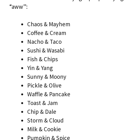
“aww”:
Chaos & Mayhem
Coffee & Cream
Nacho & Taco
Sushi & Wasabi
Fish & Chips
Yin & Yang
Sunny & Moony
Pickle & Olive
Waffle & Pancake
Toast & Jam
Chip & Dale
Storm & Cloud
Milk & Cookie
Pumpkin & Spice