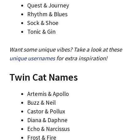
Quest & Journey
Rhythm & Blues
Sock & Shoe
Tonic & Gin
Want some unique vibes? Take a look at these
unique usernames
for extra inspiration!
Twin Cat Names
Artemis & Apollo
Buzz & Neil
Castor & Pollux
Diana & Daphne
Echo & Narcissus
Frost & Fire