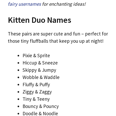
fairy usernames
for enchanting ideas!
Kitten Duo Names
These pairs are super cute and fun – perfect for
those tiny fluffballs that keep you up at night!
Pixie & Sprite
Hiccup & Sneeze
Skippy & Jumpy
Wobble & Waddle
Fluffy & Puffy
Ziggy & Zaggy
Tiny & Teeny
Bouncy & Pouncy
Doodle & Noodle