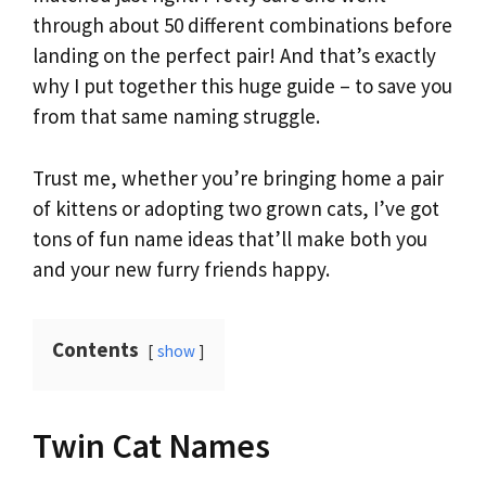
through about 50 different combinations before
landing on the perfect pair! And that’s exactly
why I put together this huge guide – to save you
from that same naming struggle.
Trust me, whether you’re bringing home a pair
of kittens or adopting two grown cats, I’ve got
tons of fun name ideas that’ll make both you
and your new furry friends happy.
Contents
show
Twin Cat Names