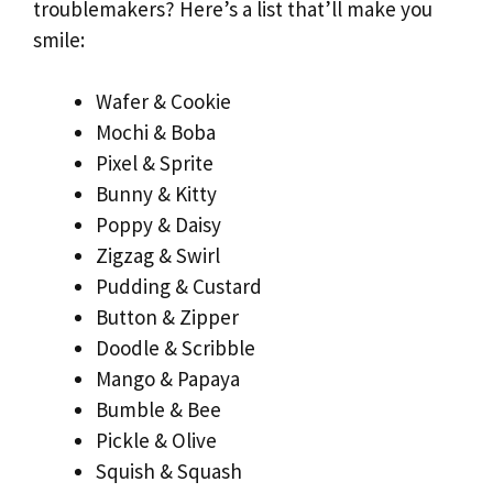
troublemakers? Here’s a list that’ll make you
smile:
Wafer & Cookie
Mochi & Boba
Pixel & Sprite
Bunny & Kitty
Poppy & Daisy
Zigzag & Swirl
Pudding & Custard
Button & Zipper
Doodle & Scribble
Mango & Papaya
Bumble & Bee
Pickle & Olive
Squish & Squash