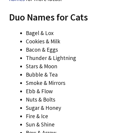
Duo Names for Cats
Bagel & Lox
Cookies & Milk
Bacon & Eggs
Thunder & Lightning
Stars & Moon
Bubble & Tea
Smoke & Mirrors
Ebb & Flow
Nuts & Bolts
Sugar & Honey
Fire & Ice
Sun & Shine
Bow & Arrow