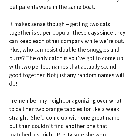
pet parents were in the same boat.
It makes sense though – getting two cats
together is super popular these days since they
can keep each other company while we’re out.
Plus, who can resist double the snuggles and
purrs? The only catch is you’ve got to come up
with two perfect names that actually sound
good together. Not just any random names will
do!
I remember my neighbor agonizing over what
to call her two orange tabbies for like a week
straight. She’d come up with one great name
but then couldn’t find another one that
matched just right. Pretty sure she went