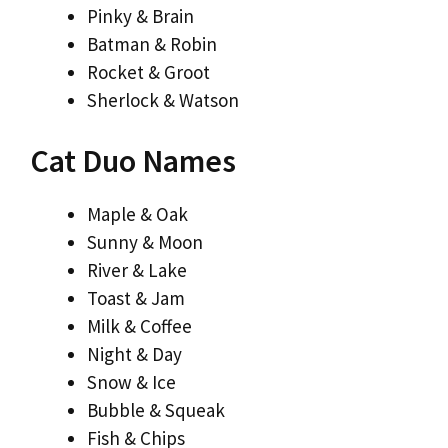
Pinky & Brain
Batman & Robin
Rocket & Groot
Sherlock & Watson
Cat Duo Names
Maple & Oak
Sunny & Moon
River & Lake
Toast & Jam
Milk & Coffee
Night & Day
Snow & Ice
Bubble & Squeak
Fish & Chips