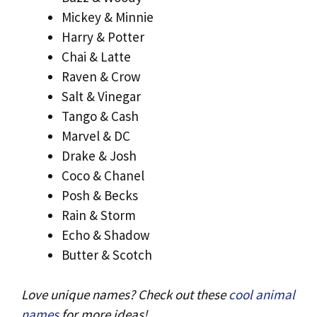
Mickey & Minnie
Harry & Potter
Chai & Latte
Raven & Crow
Salt & Vinegar
Tango & Cash
Marvel & DC
Drake & Josh
Coco & Chanel
Posh & Becks
Rain & Storm
Echo & Shadow
Butter & Scotch
Love unique names? Check out these
cool animal
names
for more ideas!