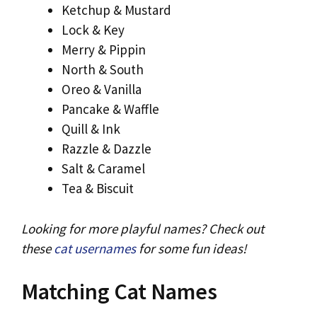
Ketchup & Mustard
Lock & Key
Merry & Pippin
North & South
Oreo & Vanilla
Pancake & Waffle
Quill & Ink
Razzle & Dazzle
Salt & Caramel
Tea & Biscuit
Looking for more playful names? Check out
these
cat usernames
for some fun ideas!
Matching Cat Names