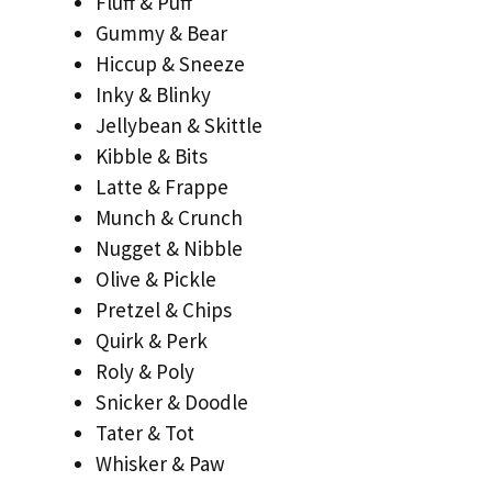
Fluff & Puff
Gummy & Bear
Hiccup & Sneeze
Inky & Blinky
Jellybean & Skittle
Kibble & Bits
Latte & Frappe
Munch & Crunch
Nugget & Nibble
Olive & Pickle
Pretzel & Chips
Quirk & Perk
Roly & Poly
Snicker & Doodle
Tater & Tot
Whisker & Paw