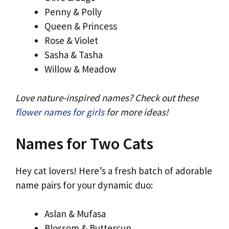
Penny & Polly
Queen & Princess
Rose & Violet
Sasha & Tasha
Willow & Meadow
Love nature-inspired names? Check out these
flower names for girls
for more ideas!
Names for Two Cats
Hey cat lovers! Here’s a fresh batch of adorable
name pairs for your dynamic duo:
Aslan & Mufasa
Blossom & Buttercup