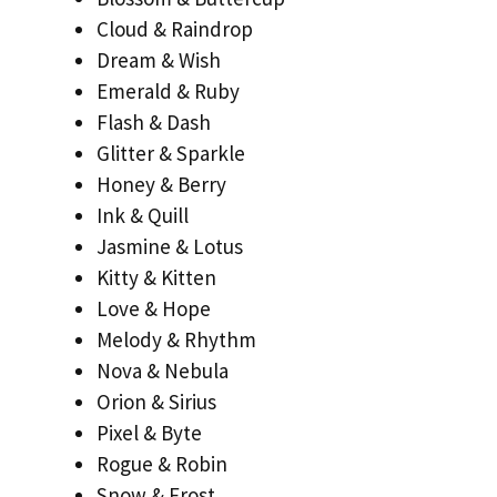
Cloud & Raindrop
Dream & Wish
Emerald & Ruby
Flash & Dash
Glitter & Sparkle
Honey & Berry
Ink & Quill
Jasmine & Lotus
Kitty & Kitten
Love & Hope
Melody & Rhythm
Nova & Nebula
Orion & Sirius
Pixel & Byte
Rogue & Robin
Snow & Frost