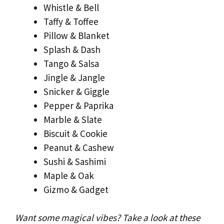
Whistle & Bell
Taffy & Toffee
Pillow & Blanket
Splash & Dash
Tango & Salsa
Jingle & Jangle
Snicker & Giggle
Pepper & Paprika
Marble & Slate
Biscuit & Cookie
Peanut & Cashew
Sushi & Sashimi
Maple & Oak
Gizmo & Gadget
Want some magical vibes? Take a look at these