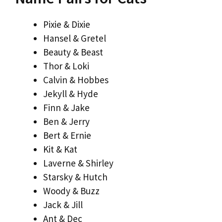
Pixie & Dixie
Hansel & Gretel
Beauty & Beast
Thor & Loki
Calvin & Hobbes
Jekyll & Hyde
Finn & Jake
Ben & Jerry
Bert & Ernie
Kit & Kat
Laverne & Shirley
Starsky & Hutch
Woody & Buzz
Jack & Jill
Ant & Dec