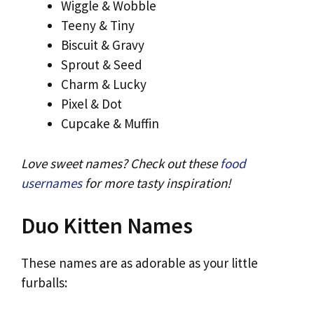
Wiggle & Wobble
Teeny & Tiny
Biscuit & Gravy
Sprout & Seed
Charm & Lucky
Pixel & Dot
Cupcake & Muffin
Love sweet names? Check out these
food
usernames
for more tasty inspiration!
Duo Kitten Names
These names are as adorable as your little
furballs: