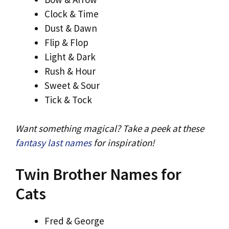
Clock & Time
Dust & Dawn
Flip & Flop
Light & Dark
Rush & Hour
Sweet & Sour
Tick & Tock
Want something magical? Take a peek at these
fantasy last names
for inspiration!
Twin Brother Names for
Cats
Fred & George