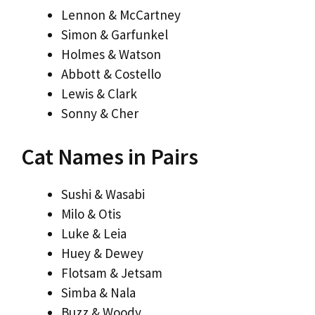
Lennon & McCartney
Simon & Garfunkel
Holmes & Watson
Abbott & Costello
Lewis & Clark
Sonny & Cher
Cat Names in Pairs
Sushi & Wasabi
Milo & Otis
Luke & Leia
Huey & Dewey
Flotsam & Jetsam
Simba & Nala
Buzz & Woody