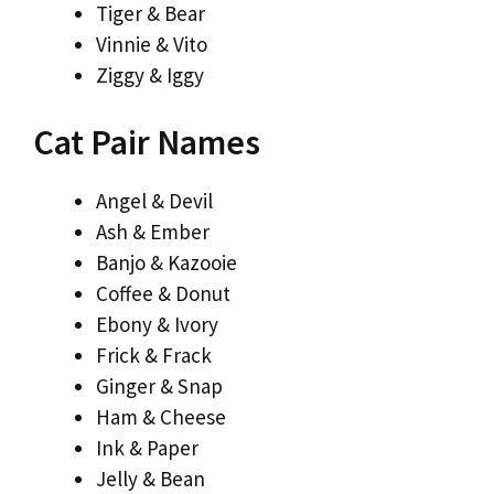
Tiger & Bear
Vinnie & Vito
Ziggy & Iggy
Cat Pair Names
Angel & Devil
Ash & Ember
Banjo & Kazooie
Coffee & Donut
Ebony & Ivory
Frick & Frack
Ginger & Snap
Ham & Cheese
Ink & Paper
Jelly & Bean