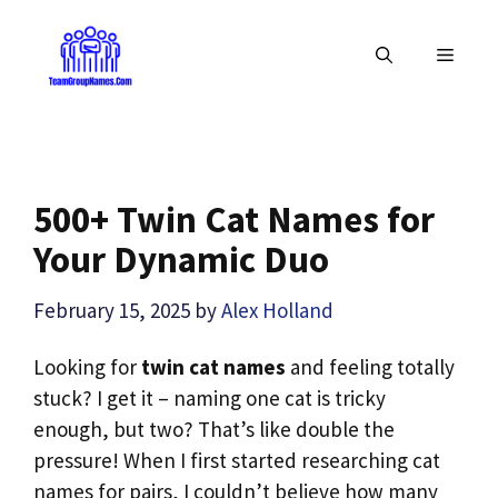
Skip
to
MENU
content
500+ Twin Cat Names for
Your Dynamic Duo
February 15, 2025
by
Alex Holland
Looking for
twin cat names
and feeling totally
stuck? I get it – naming one cat is tricky
enough, but two? That’s like double the
pressure! When I first started researching cat
names for pairs, I couldn’t believe how many