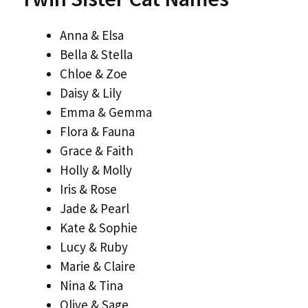
Anna & Elsa
Bella & Stella
Chloe & Zoe
Daisy & Lily
Emma & Gemma
Flora & Fauna
Grace & Faith
Holly & Molly
Iris & Rose
Jade & Pearl
Kate & Sophie
Lucy & Ruby
Marie & Claire
Nina & Tina
Olive & Sage