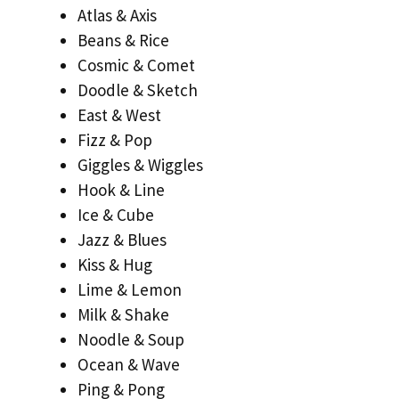
Atlas & Axis
Beans & Rice
Cosmic & Comet
Doodle & Sketch
East & West
Fizz & Pop
Giggles & Wiggles
Hook & Line
Ice & Cube
Jazz & Blues
Kiss & Hug
Lime & Lemon
Milk & Shake
Noodle & Soup
Ocean & Wave
Ping & Pong