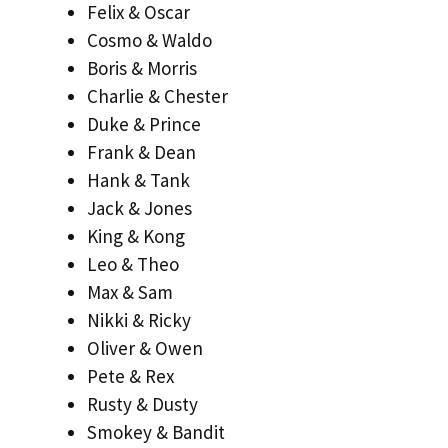
Felix & Oscar
Cosmo & Waldo
Boris & Morris
Charlie & Chester
Duke & Prince
Frank & Dean
Hank & Tank
Jack & Jones
King & Kong
Leo & Theo
Max & Sam
Nikki & Ricky
Oliver & Owen
Pete & Rex
Rusty & Dusty
Smokey & Bandit