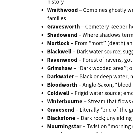
history
Wraithwood
– Combines ghostly wra
families
Gravesworth
– Cemetery keeper her
Shadowend
– Where shadows termi
Mortlock
– From “mort” (death) and
Blackwell
– Dark water source; su
Ravenwood
– Forest of ravens; go
Grimshaw
– “Dark wooded area”; om
Darkwater
– Black or deep water; 
Bloodworth
– Anglo-Saxon, “blood e
Coldwell
– Frigid water source; emot
Winterbourne
– Stream that flows 
Gravesend
– Literally “end of the 
Blackstone
– Dark rock; unyielding
Mourningstar
– Twist on “morning 