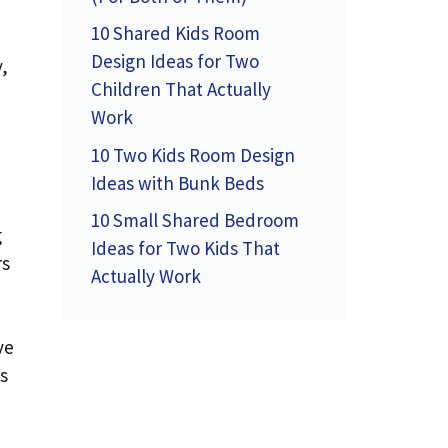
10 Shared Kids Room
Design Ideas for Two
,
Children That Actually
Work
10 Two Kids Room Design
Ideas with Bunk Beds
10 Small Shared Bedroom
g
Ideas for Two Kids That
rs
Actually Work
ve
s