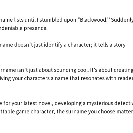
rname lists until I stumbled upon “Blackwood.” Suddenly
ndeniable presence.
ame doesn’t just identify a character; it tells a story
name isn’t just about sounding cool. It’s about creatin
iving your characters a name that resonates with reade
 for your latest novel, developing a mysterious detecti
gettable game character, the surname you choose matter