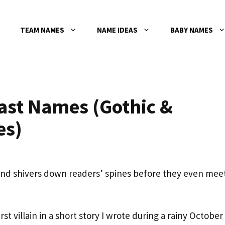
TEAM NAMES
NAME IDEAS
BABY NAMES
ast Names (Gothic &
es)
send shivers down readers’ spines before they even mee
t villain in a short story I wrote during a rainy October