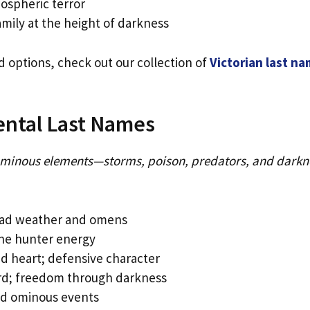
ospheric terror
mily at the height of darkness
ed options, check out our collection of
Victorian last n
ental Last Names
minous elements—storms, poison, predators, and darkn
 bad weather and omens
one hunter energy
 heart; defensive character
ird; freedom through darkness
and ominous events