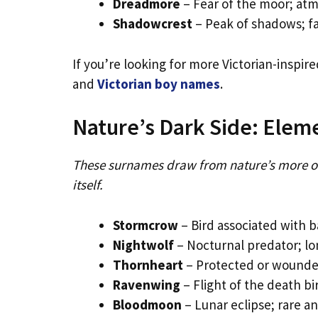
Dreadmore
– Fear of the moor; atm
Shadowcrest
– Peak of shadows; fa
If you’re looking for more Victorian-inspir
and
Victorian boy names
.
Nature’s Dark Side: Elem
These surnames draw from nature’s more o
itself.
Stormcrow
– Bird associated with
Nightwolf
– Nocturnal predator; l
Thornheart
– Protected or wounded
Ravenwing
– Flight of the death b
Bloodmoon
– Lunar eclipse; rare 