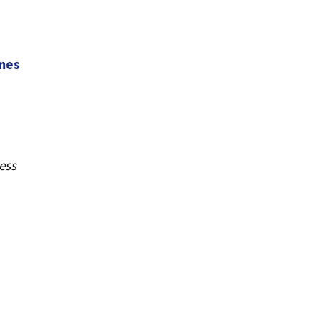
ames
ess