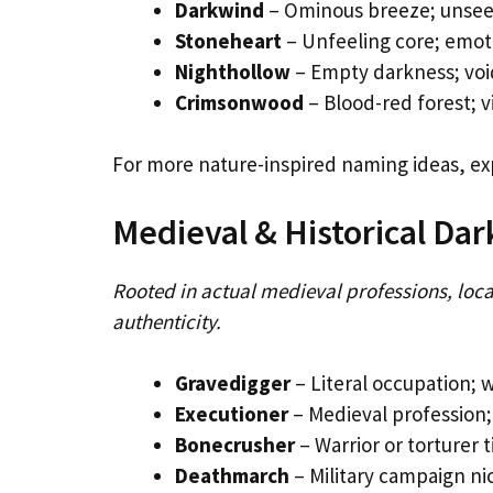
Darkwind
– Ominous breeze; unsee
Stoneheart
– Unfeeling core; emoti
Nighthollow
– Empty darkness; void
Crimsonwood
– Blood-red forest; v
For more nature-inspired naming ideas, ex
Medieval & Historical Da
Rooted in actual medieval professions, loca
authenticity.
Gravedigger
– Literal occupation; 
Executioner
– Medieval profession;
Bonecrusher
– Warrior or torturer t
Deathmarch
– Military campaign n