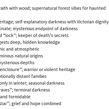
ith with wood; supernatural forest vibes for haunted
itage; self-explanatory darkness with Victorian dignity
nate; mysterious endpoint of darkness
 “lock”; keeper of death’s secrets
ggests deep, hidden knowledge
thic and atmospheric
inous natural origins
mysterious depths
nclosure”; warrior or violent heritage
ionally distant families
only in winter; seasonal darkness
graves”; terminal darkness
 and formidable
star”; grief and hope combined