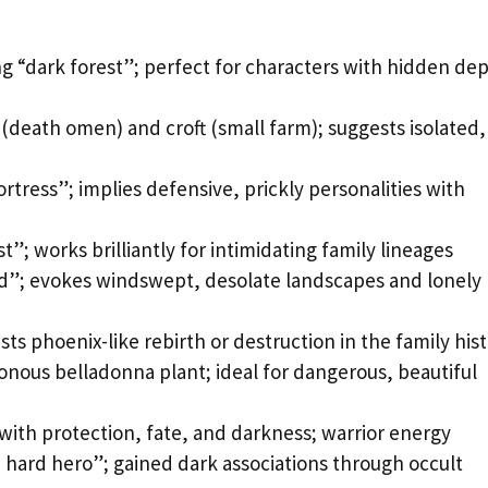
ng “dark forest”; perfect for characters with hidden de
(death omen) and croft (small farm); suggests isolated,
rtress”; implies defensive, prickly personalities with
t”; works brilliantly for intimidating family lineages
d”; evokes windswept, desolate landscapes and lonely
ts phoenix-like rebirth or destruction in the family his
onous belladonna plant; ideal for dangerous, beautiful
 with protection, fate, and darkness; warrior energy
e hard hero”; gained dark associations through occult