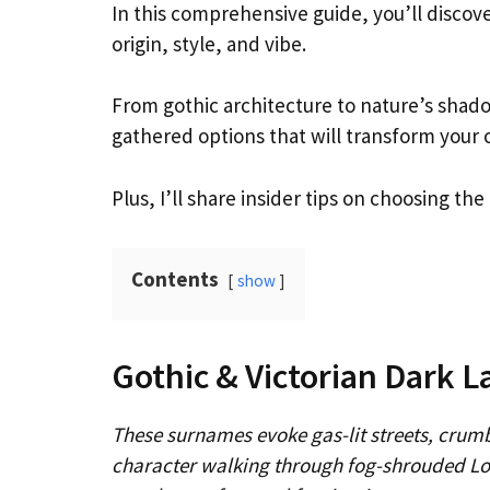
In this comprehensive guide, you’ll discov
origin, style, and vibe.
From gothic architecture to nature’s shad
gathered options that will transform your 
Plus, I’ll share insider tips on choosing th
Contents
show
Gothic & Victorian Dark 
These surnames evoke gas-lit streets, crumb
character walking through fog-shrouded Lo