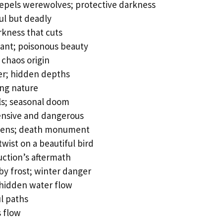
repels werewolves; protective darkness
ul but deadly
kness that cuts
ant; poisonous beauty
chaos origin
er; hidden depths
ng nature
ls; seasonal doom
ensive and dangerous
vens; death monument
twist on a beautiful bird
uction’s aftermath
d by frost; winter danger
hidden water flow
l paths
s flow