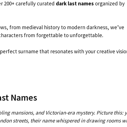
er 200+ carefully curated
dark last names
organized by
ows, from medieval history to modern darkness, we’ve
characters from forgettable to unforgettable.
e perfect surname that resonates with your creative visio
Last Names
ling mansions, and Victorian-era mystery. Picture this: 
ndon streets, their name whispered in drawing rooms w