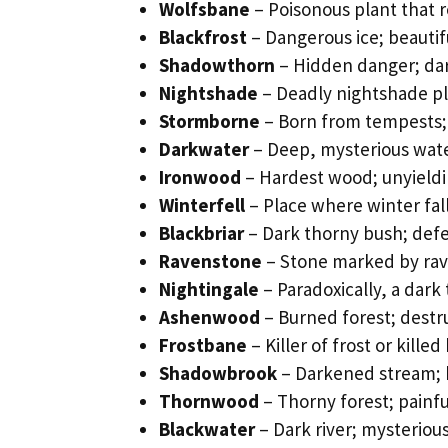
Wolfsbane
– Poisonous plant that 
Blackfrost
– Dangerous ice; beautif
Shadowthorn
– Hidden danger; dar
Nightshade
– Deadly nightshade pl
Stormborne
– Born from tempests; 
Darkwater
– Deep, mysterious wat
Ironwood
– Hardest wood; unyieldi
Winterfell
– Place where winter fal
Blackbriar
– Dark thorny bush; def
Ravenstone
– Stone marked by ra
Nightingale
– Paradoxically, a dark 
Ashenwood
– Burned forest; destr
Frostbane
– Killer of frost or kille
Shadowbrook
– Darkened stream; 
Thornwood
– Thorny forest; painfu
Blackwater
– Dark river; mysteriou