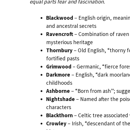
equal parts fear and fascination.
Blackwood
– English origin, meani
and ancestral secrets
Ravencroft
– Combination of raven 
mysterious heritage
Thornbury
– Old English, “thorny fo
fortified pasts
Grimwood
– Germanic, “fierce fores
Darkmore
– English, “dark moorlan
childhoods
Ashborne
– “Born from ash”; sugges
Nightshade
– Named after the pois
characters
Blackthorn
– Celtic tree associated
Crowley
– Irish, “descendant of th