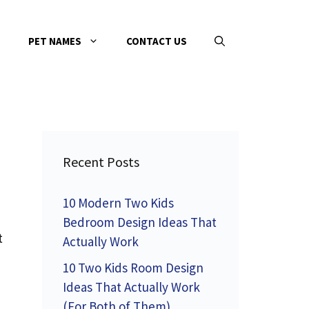
PET NAMES
CONTACT US
Recent Posts
10 Modern Two Kids
Bedroom Design Ideas That
t
Actually Work
10 Two Kids Room Design
Ideas That Actually Work
(For Both of Them)