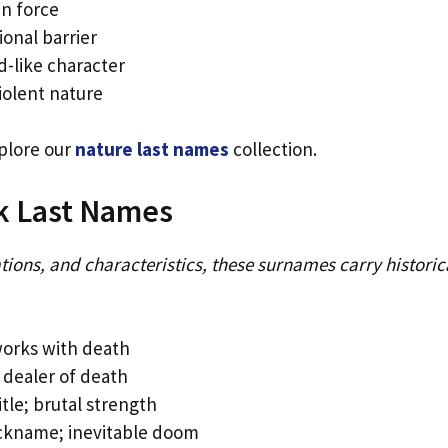
n force
onal barrier
-like character
iolent nature
plore our
nature last names
collection.
rk Last Names
tions, and characteristics, these surnames carry historic
works with death
 dealer of death
itle; brutal strength
ickname; inevitable doom