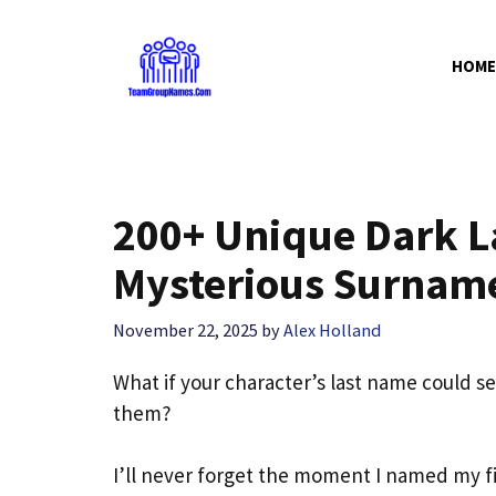
Skip
to
HOME
content
200+ Unique Dark L
Mysterious Surnam
November 22, 2025
by
Alex Holland
What if your character’s last name could 
them?
I’ll never forget the moment I named my firs