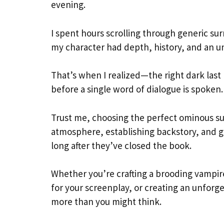
evening.
I spent hours scrolling through generic su
my character had depth, history, and an u
That’s when I realized—the right dark last n
before a single word of dialogue is spoken.
Trust me, choosing the perfect ominous sur
atmosphere, establishing backstory, and g
long after they’ve closed the book.
Whether you’re crafting a brooding vampire
for your screenplay, or creating an unfor
more than you might think.