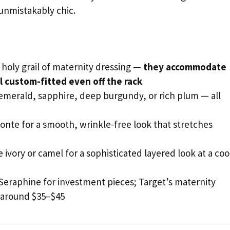
 unmistakably chic.
holy grail of maternity dressing —
they accommodate
 custom-fitted even off the rack
 emerald, sapphire, deep burgundy, or rich plum — all
onte for a smooth, wrinkle-free look that stretches
ke ivory or camel for a sophisticated layered look at a coo
 Seraphine for investment pieces; Target’s maternity
s around $35–$45