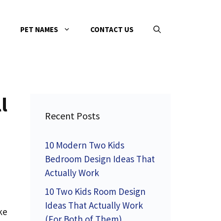
PET NAMES
CONTACT US
l
Recent Posts
10 Modern Two Kids
Bedroom Design Ideas That
Actually Work
10 Two Kids Room Design
Ideas That Actually Work
ke
(For Both of Them)