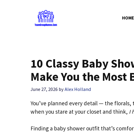
Skip
to
HOME
content
10 Classy Baby Show
Make You the Most B
June 27, 2026
by
Alex Holland
You’ve planned every detail — the florals
when you stare at your closet and think,
I 
Finding a baby shower outfit that’s comfor