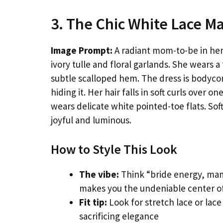
3. The Chic White Lace Ma
Image Prompt:
A radiant mom-to-be in her 
ivory tulle and floral garlands. She wears a
subtle scalloped hem. The dress is bodyco
hiding it. Her hair falls in soft curls over
wears delicate white pointed-toe flats. Soft
joyful and luminous.
How to Style This Look
The vibe:
Think “bride energy, mama
makes you the undeniable center of
Fit tip:
Look for stretch lace or lace
sacrificing elegance