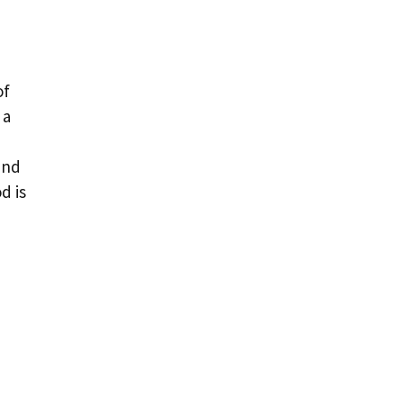
of
 a
and
d is