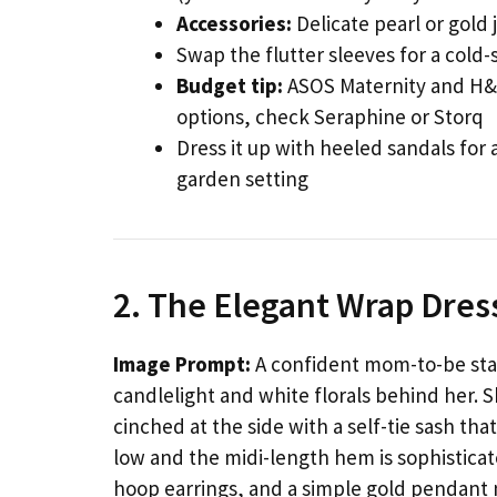
Accessories:
Delicate pearl or gold 
Swap the flutter sleeves for a cold
Budget tip:
ASOS Maternity and H&M
options, check Seraphine or Storq
Dress it up with heeled sandals for 
garden setting
2. The Elegant Wrap Dress
Image Prompt:
A confident mom-to-be stan
candlelight and white florals behind her. 
cinched at the side with a self-tie sash tha
low and the midi-length hem is sophistica
hoop earrings, and a simple gold pendant ne