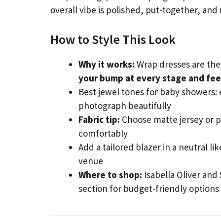
overall vibe is polished, put-together, and
How to Style This Look
Why it works:
Wrap dresses are the 
your bump at every stage and feel
Best jewel tones for baby showers:
photograph beautifully
Fabric tip:
Choose matte jersey or p
comfortably
Add a tailored blazer in a neutral li
venue
Where to shop:
Isabella Oliver and
section for budget-friendly option