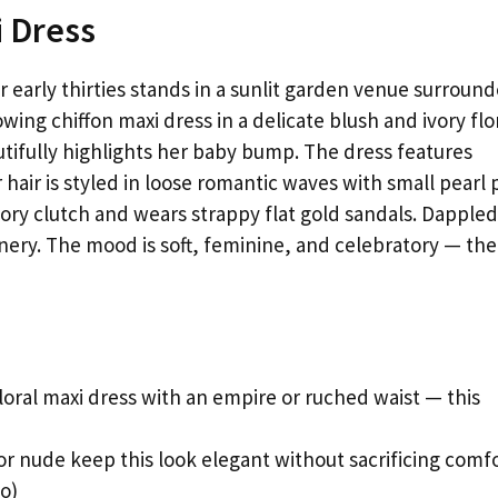
i Dress
early thirties stands in a sunlit garden venue surroun
wing chiffon maxi dress in a delicate blush and ivory flo
utifully highlights her baby bump. The dress features
 hair is styled in loose romantic waves with small pearl 
vory clutch and wears strappy flat gold sandals. Dappled
enery. The mood is soft, feminine, and celebratory — the
loral maxi dress with an empire or ruched waist — this
 or nude keep this look elegant without sacrificing comf
o)