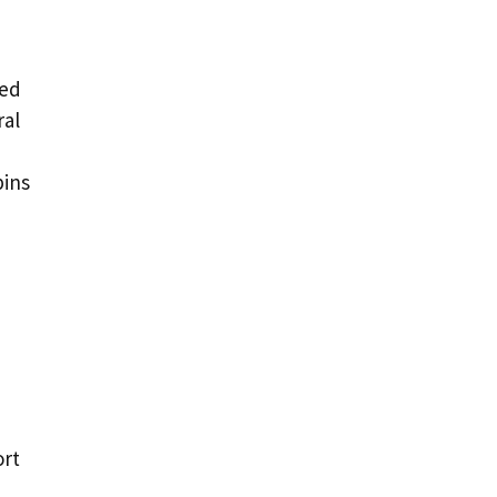
ded
ral
pins
ort