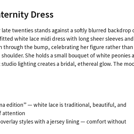
ternity Dress
late twenties stands against a softly blurred backdrop 
 fitted white lace midi dress with long sheer sleeves and
n through the bump, celebrating her figure rather than
 one shoulder. She holds a small bouquet of white peonies 
 studio lighting creates a bridal, ethereal glow. The moo
 edition” — white lace is traditional, beautiful, and
 attention
 overlay styles with a jersey lining — comfort without