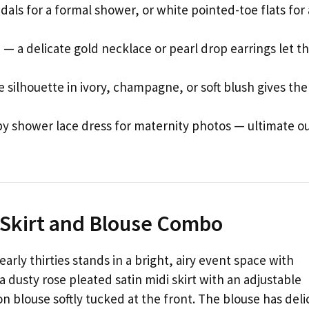
dals for a formal shower, or white pointed-toe flats for
— a delicate gold necklace or pearl drop earrings let t
 silhouette in ivory, champagne, or soft blush gives the
shower lace dress for maternity photos — ultimate ou
i Skirt and Blouse Combo
arly thirties stands in a bright, airy event space with
 dusty rose pleated satin midi skirt with an adjustable
on blouse softly tucked at the front. The blouse has deli