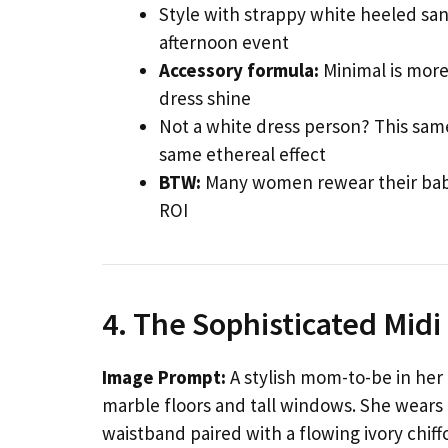
Style with strappy white heeled san
afternoon event
Accessory formula:
Minimal is more 
dress shine
Not a white dress person? This same
same ethereal effect
BTW:
Many women rewear their baby 
ROI
4. The Sophisticated Mid
Image Prompt:
A stylish mom-to-be in her e
marble floors and tall windows. She wears a
waistband paired with a flowing ivory chiff