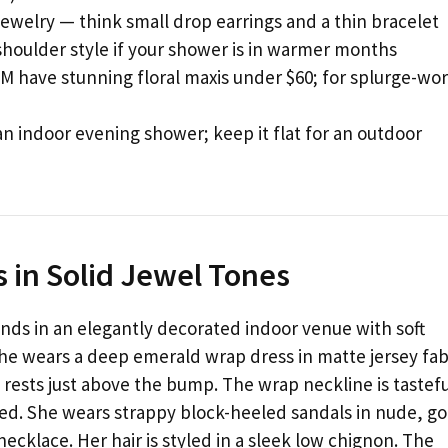
jewelry — think small drop earrings and a thin bracelet
-shoulder style if your shower is in warmer months
 have stunning floral maxis under $60; for splurge-wo
an indoor evening shower; keep it flat for an outdoor
 in Solid Jewel Tones
ds in an elegantly decorated indoor venue with soft
She wears a deep emerald wrap dress in matte jersey fab
t rests just above the bump. The wrap neckline is tastefu
ted. She wears strappy block-heeled sandals in nude, go
cklace. Her hair is styled in a sleek low chignon. The