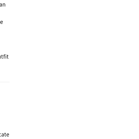
 an
he
tfit
cate