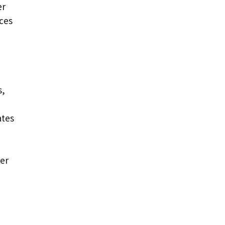
er
aces
s,
ates
der