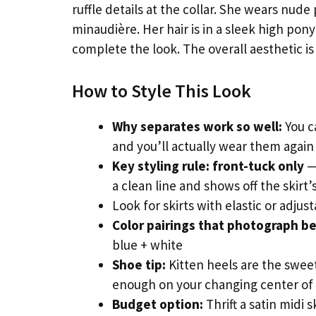
ruffle details at the collar. She wears nude
minaudière. Her hair is in a sleek high pon
complete the look. The overall aesthetic is
How to Style This Look
Why separates work so well:
You c
and you’ll actually wear them agai
Key styling rule: front-tuck only
— 
a clean line and shows off the skirt
Look for skirts with elastic or adju
Color pairings that photograph be
blue + white
Shoe tip:
Kitten heels are the swee
enough on your changing center of 
Budget option:
Thrift a satin midi 