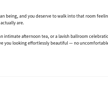
an being, and you deserve to walk into that room feeli
actually are.
 intimate afternoon tea, or a lavish ballroom celebrati
ave you looking effortlessly beautiful — no uncomfortabl