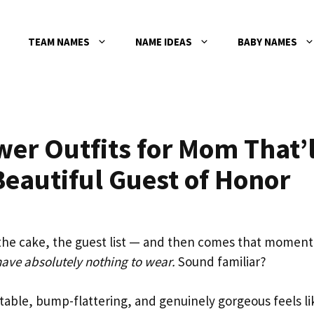
TEAM NAMES
NAME IDEAS
BABY NAMES
er Outfits for Mom That’l
eautiful Guest of Honor
, the cake, the guest list — and then comes that moment
have absolutely nothing to wear.
Sound familiar?
table, bump-flattering, and genuinely gorgeous feels li