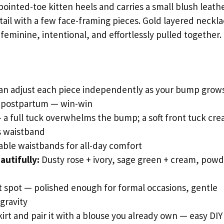
 pointed-toe kitten heels and carries a small blush leath
ytail with a few face-framing pieces. Gold layered neckl
 feminine, intentional, and effortlessly pulled together.
an adjust each piece independently as your bump grow
n postpartum — win-win
a full tuck overwhelms the bump; a soft front tuck cre
’s waistband
stable waistbands for all-day comfort
autifully:
Dusty rose + ivory, sage green + cream, pow
t spot — polished enough for formal occasions, gentle
gravity
skirt and pair it with a blouse you already own — easy DIY