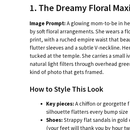
1. The Dreamy Floral Max
Image Prompt:
A glowing mom-to-be in her 
by soft floral arrangements. She wears a flo
print, with a ruched empire waist that bea
flutter sleeves and a subtle V-neckline. Her
tucked at the temple. She carries a small i
natural light filters through overhead gre
kind of photo that gets framed.
How to Style This Look
Key pieces:
A chiffon or georgette f
silhouette flatters every bump size
Shoes:
Strappy flat sandals in gold
(your feet will thank you by hour tw