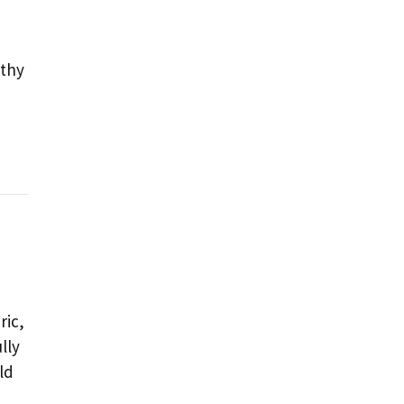
rthy
ric,
lly
ld