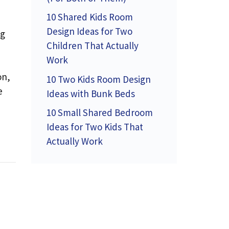
10 Shared Kids Room
Design Ideas for Two
ng
Children That Actually
Work
on,
10 Two Kids Room Design
e
Ideas with Bunk Beds
10 Small Shared Bedroom
Ideas for Two Kids That
Actually Work