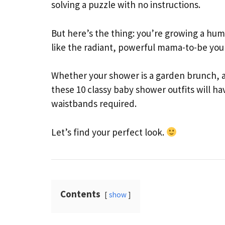
solving a puzzle with no instructions.
But here’s the thing: you’re growing a hum
like the radiant, powerful mama-to-be you 
Whether your shower is a garden brunch, an
these 10 classy baby shower outfits will h
waistbands required.
Let’s find your perfect look.
Contents
show