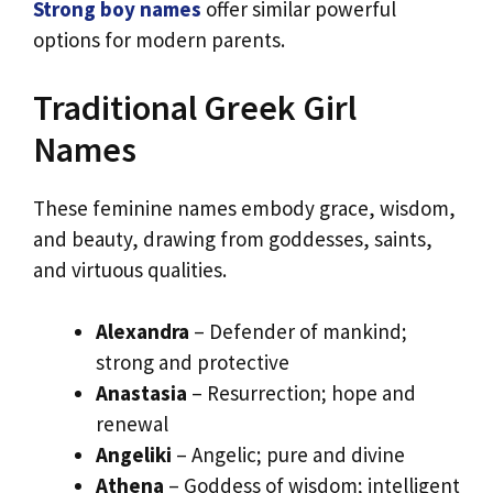
Strong boy names
offer similar powerful
options for modern parents.
Traditional Greek Girl
Names
These feminine names embody grace, wisdom,
and beauty, drawing from goddesses, saints,
and virtuous qualities.
Alexandra
– Defender of mankind;
strong and protective
Anastasia
– Resurrection; hope and
renewal
Angeliki
– Angelic; pure and divine
Athena
– Goddess of wisdom; intelligent