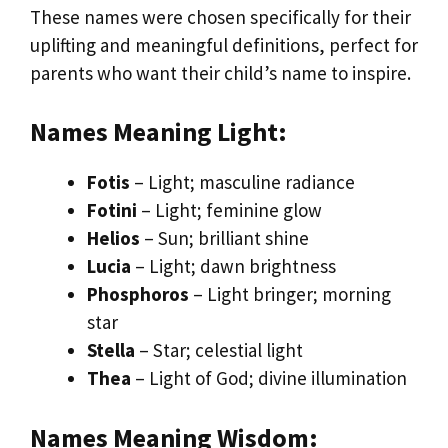
These names were chosen specifically for their
uplifting and meaningful definitions, perfect for
parents who want their child’s name to inspire.
Names Meaning Light:
Fotis
– Light; masculine radiance
Fotini
– Light; feminine glow
Helios
– Sun; brilliant shine
Lucia
– Light; dawn brightness
Phosphoros
– Light bringer; morning
star
Stella
– Star; celestial light
Thea
– Light of God; divine illumination
Names Meaning Wisdom: