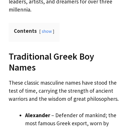
leaders, artists, and dreamers for over three
millennia.
Contents
show
Traditional Greek Boy
Names
These classic masculine names have stood the
test of time, carrying the strength of ancient
warriors and the wisdom of great philosophers.
Alexander
– Defender of mankind; the
most famous Greek export, worn by