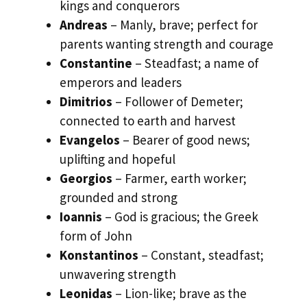
kings and conquerors
Andreas
– Manly, brave; perfect for
parents wanting strength and courage
Constantine
– Steadfast; a name of
emperors and leaders
Dimitrios
– Follower of Demeter;
connected to earth and harvest
Evangelos
– Bearer of good news;
uplifting and hopeful
Georgios
– Farmer, earth worker;
grounded and strong
Ioannis
– God is gracious; the Greek
form of John
Konstantinos
– Constant, steadfast;
unwavering strength
Leonidas
– Lion-like; brave as the