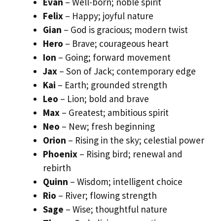
Evan
– Well-born; noble spirit
Felix
– Happy; joyful nature
Gian
– God is gracious; modern twist
Hero
– Brave; courageous heart
Ion
– Going; forward movement
Jax
– Son of Jack; contemporary edge
Kai
– Earth; grounded strength
Leo
– Lion; bold and brave
Max
– Greatest; ambitious spirit
Neo
– New; fresh beginning
Orion
– Rising in the sky; celestial power
Phoenix
– Rising bird; renewal and
rebirth
Quinn
– Wisdom; intelligent choice
Rio
– River; flowing strength
Sage
– Wise; thoughtful nature