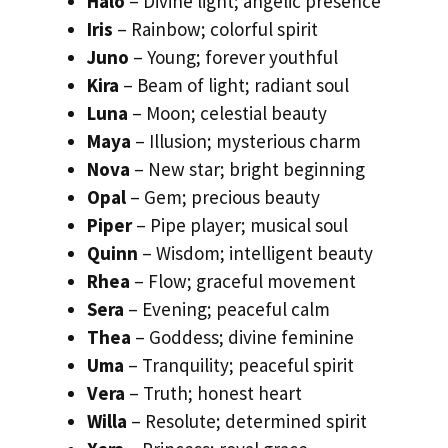
Halo
– Divine light; angelic presence
Iris
– Rainbow; colorful spirit
Juno
– Young; forever youthful
Kira
– Beam of light; radiant soul
Luna
– Moon; celestial beauty
Maya
– Illusion; mysterious charm
Nova
– New star; bright beginning
Opal
– Gem; precious beauty
Piper
– Pipe player; musical soul
Quinn
– Wisdom; intelligent beauty
Rhea
– Flow; graceful movement
Sera
– Evening; peaceful calm
Thea
– Goddess; divine feminine
Uma
– Tranquility; peaceful spirit
Vera
– Truth; honest heart
Willa
– Resolute; determined spirit