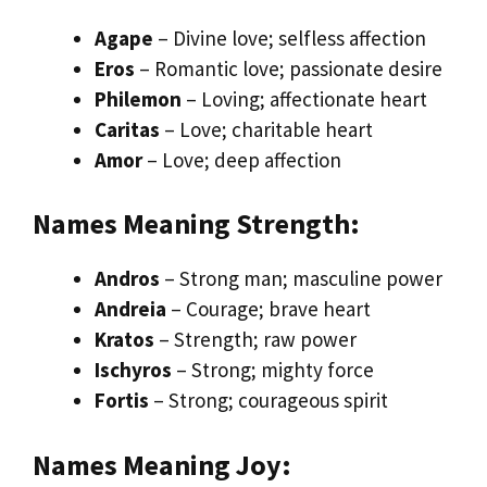
Agape
– Divine love; selfless affection
Eros
– Romantic love; passionate desire
Philemon
– Loving; affectionate heart
Caritas
– Love; charitable heart
Amor
– Love; deep affection
Names Meaning Strength:
Andros
– Strong man; masculine power
Andreia
– Courage; brave heart
Kratos
– Strength; raw power
Ischyros
– Strong; mighty force
Fortis
– Strong; courageous spirit
Names Meaning Joy: