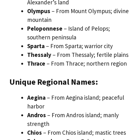
Alexander’s land
Olympus
– From Mount Olympus; divine
mountain
Peloponnese
– Island of Pelops;
southern peninsula
Sparta
– From Sparta; warrior city
Thessaly
– From Thessaly; fertile plains
Thrace
– From Thrace; northern region
Unique Regional Names:
Aegina
– From Aegina island; peaceful
harbor
Andros
– From Andros island; manly
strength
Chios
– From Chios island; mastic trees