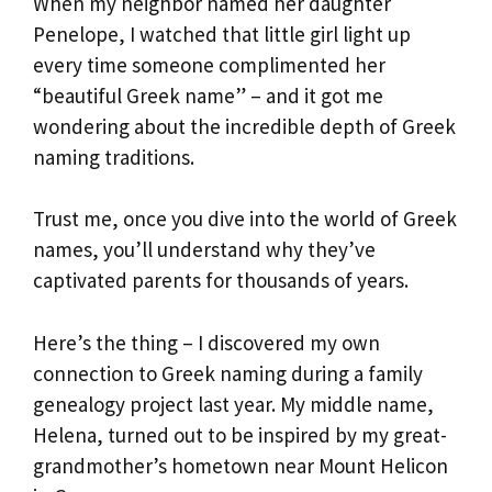
When my neighbor named her daughter
Penelope, I watched that little girl light up
every time someone complimented her
“beautiful Greek name” – and it got me
wondering about the incredible depth of Greek
naming traditions.
Trust me, once you dive into the world of Greek
names, you’ll understand why they’ve
captivated parents for thousands of years.
Here’s the thing – I discovered my own
connection to Greek naming during a family
genealogy project last year. My middle name,
Helena, turned out to be inspired by my great-
grandmother’s hometown near Mount Helicon