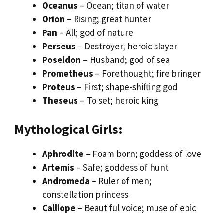
Oceanus
– Ocean; titan of water
Orion
– Rising; great hunter
Pan
– All; god of nature
Perseus
– Destroyer; heroic slayer
Poseidon
– Husband; god of sea
Prometheus
– Forethought; fire bringer
Proteus
– First; shape-shifting god
Theseus
– To set; heroic king
Mythological Girls:
Aphrodite
– Foam born; goddess of love
Artemis
– Safe; goddess of hunt
Andromeda
– Ruler of men;
constellation princess
Calliope
– Beautiful voice; muse of epic