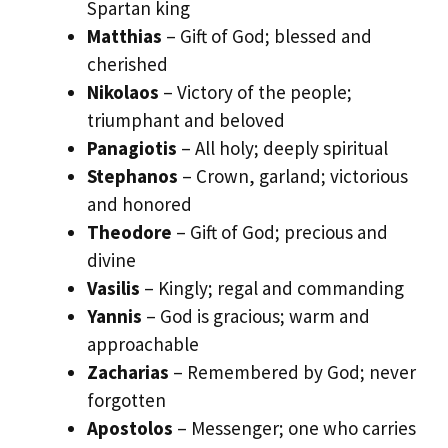
Spartan king
Matthias
– Gift of God; blessed and
cherished
Nikolaos
– Victory of the people;
triumphant and beloved
Panagiotis
– All holy; deeply spiritual
Stephanos
– Crown, garland; victorious
and honored
Theodore
– Gift of God; precious and
divine
Vasilis
– Kingly; regal and commanding
Yannis
– God is gracious; warm and
approachable
Zacharias
– Remembered by God; never
forgotten
Apostolos
– Messenger; one who carries