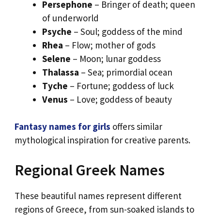
Persephone
– Bringer of death; queen
of underworld
Psyche
– Soul; goddess of the mind
Rhea
– Flow; mother of gods
Selene
– Moon; lunar goddess
Thalassa
– Sea; primordial ocean
Tyche
– Fortune; goddess of luck
Venus
– Love; goddess of beauty
Fantasy names for girls
offers similar
mythological inspiration for creative parents.
Regional Greek Names
These beautiful names represent different
regions of Greece, from sun-soaked islands to