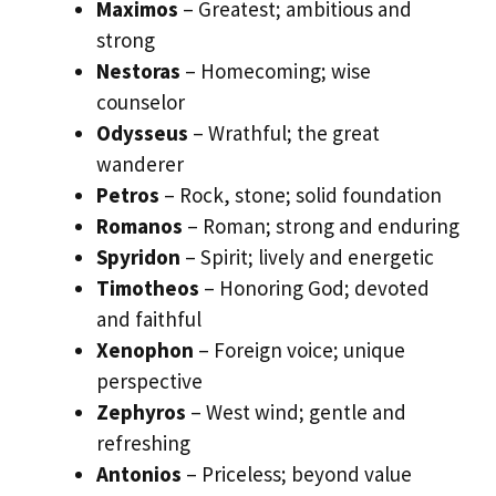
Maximos
– Greatest; ambitious and
strong
Nestoras
– Homecoming; wise
counselor
Odysseus
– Wrathful; the great
wanderer
Petros
– Rock, stone; solid foundation
Romanos
– Roman; strong and enduring
Spyridon
– Spirit; lively and energetic
Timotheos
– Honoring God; devoted
and faithful
Xenophon
– Foreign voice; unique
perspective
Zephyros
– West wind; gentle and
refreshing
Antonios
– Priceless; beyond value