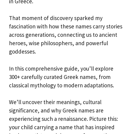
in Greece.
That moment of discovery sparked my
fascination with how these names carry stories
across generations, connecting us to ancient
heroes, wise philosophers, and powerful
goddesses.
In this comprehensive guide, you’ll explore
300+ carefully curated Greek names, from
classical mythology to modern adaptations.
We’ll uncover their meanings, cultural
significance, and why Greek names are
experiencing such a renaissance. Picture this:
your child carrying a name that has inspired