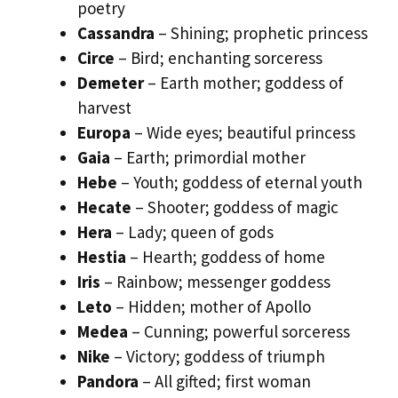
poetry
Cassandra
– Shining; prophetic princess
Circe
– Bird; enchanting sorceress
Demeter
– Earth mother; goddess of
harvest
Europa
– Wide eyes; beautiful princess
Gaia
– Earth; primordial mother
Hebe
– Youth; goddess of eternal youth
Hecate
– Shooter; goddess of magic
Hera
– Lady; queen of gods
Hestia
– Hearth; goddess of home
Iris
– Rainbow; messenger goddess
Leto
– Hidden; mother of Apollo
Medea
– Cunning; powerful sorceress
Nike
– Victory; goddess of triumph
Pandora
– All gifted; first woman