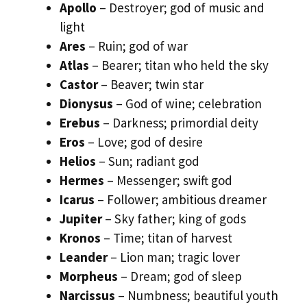
Apollo
– Destroyer; god of music and
light
Ares
– Ruin; god of war
Atlas
– Bearer; titan who held the sky
Castor
– Beaver; twin star
Dionysus
– God of wine; celebration
Erebus
– Darkness; primordial deity
Eros
– Love; god of desire
Helios
– Sun; radiant god
Hermes
– Messenger; swift god
Icarus
– Follower; ambitious dreamer
Jupiter
– Sky father; king of gods
Kronos
– Time; titan of harvest
Leander
– Lion man; tragic lover
Morpheus
– Dream; god of sleep
Narcissus
– Numbness; beautiful youth