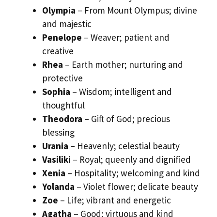
Olympia
– From Mount Olympus; divine
and majestic
Penelope
– Weaver; patient and
creative
Rhea
– Earth mother; nurturing and
protective
Sophia
– Wisdom; intelligent and
thoughtful
Theodora
– Gift of God; precious
blessing
Urania
– Heavenly; celestial beauty
Vasiliki
– Royal; queenly and dignified
Xenia
– Hospitality; welcoming and kind
Yolanda
– Violet flower; delicate beauty
Zoe
– Life; vibrant and energetic
Agatha
– Good; virtuous and kind