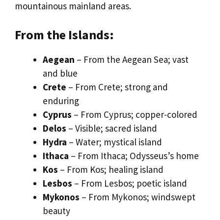
mountainous mainland areas.
From the Islands:
Aegean
– From the Aegean Sea; vast
and blue
Crete
– From Crete; strong and
enduring
Cyprus
– From Cyprus; copper-colored
Delos
– Visible; sacred island
Hydra
– Water; mystical island
Ithaca
– From Ithaca; Odysseus’s home
Kos
– From Kos; healing island
Lesbos
– From Lesbos; poetic island
Mykonos
– From Mykonos; windswept
beauty