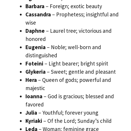
Barbara
– Foreign; exotic beauty
Cassandra
– Prophetess; insightful and
wise
Daphne
– Laurel tree; victorious and
honored
Eugenia
– Noble; well-born and
distinguished
Foteini
– Light bearer; bright spirit
Glykeria
– Sweet; gentle and pleasant
Hera
– Queen of gods; powerful and
majestic
Ioanna
– God is gracious; blessed and
favored
Julia
– Youthful; forever young
Kyriaki
– Of the Lord; Sunday’s child
Leda
– Woman; feminine grace