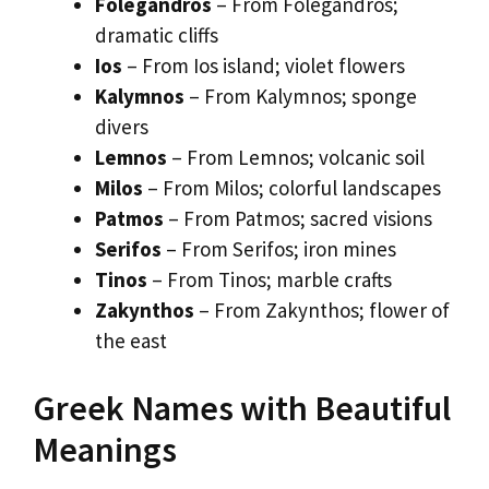
Folegandros
– From Folegandros;
dramatic cliffs
Ios
– From Ios island; violet flowers
Kalymnos
– From Kalymnos; sponge
divers
Lemnos
– From Lemnos; volcanic soil
Milos
– From Milos; colorful landscapes
Patmos
– From Patmos; sacred visions
Serifos
– From Serifos; iron mines
Tinos
– From Tinos; marble crafts
Zakynthos
– From Zakynthos; flower of
the east
Greek Names with Beautiful
Meanings