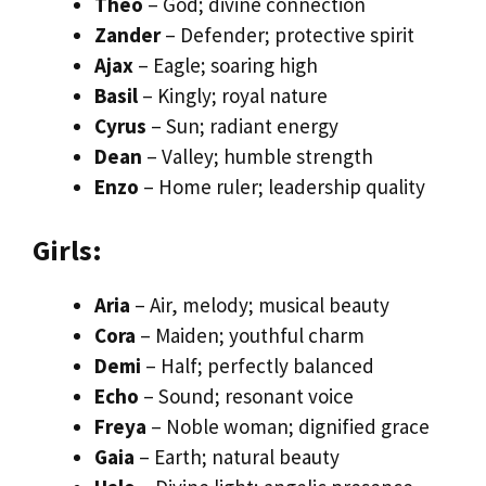
Theo
– God; divine connection
Zander
– Defender; protective spirit
Ajax
– Eagle; soaring high
Basil
– Kingly; royal nature
Cyrus
– Sun; radiant energy
Dean
– Valley; humble strength
Enzo
– Home ruler; leadership quality
Girls:
Aria
– Air, melody; musical beauty
Cora
– Maiden; youthful charm
Demi
– Half; perfectly balanced
Echo
– Sound; resonant voice
Freya
– Noble woman; dignified grace
Gaia
– Earth; natural beauty