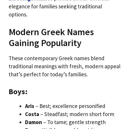
elegance for families seeking traditional
options.
Modern Greek Names
Gaining Popularity
These contemporary Greek names blend
traditional meanings with fresh, modern appeal
that’s perfect for today’s families.
Boys:
Aris
– Best; excellence personified
Costa
– Steadfast; modern short form
Damon
– To tame; gentle strength