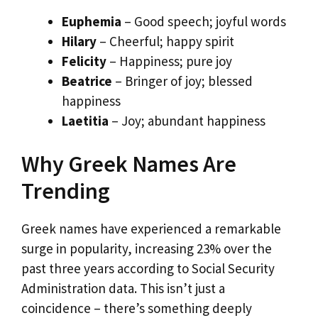
Euphemia
– Good speech; joyful words
Hilary
– Cheerful; happy spirit
Felicity
– Happiness; pure joy
Beatrice
– Bringer of joy; blessed
happiness
Laetitia
– Joy; abundant happiness
Why Greek Names Are
Trending
Greek names have experienced a remarkable
surge in popularity, increasing 23% over the
past three years according to Social Security
Administration data. This isn’t just a
coincidence – there’s something deeply