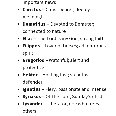
important news
Christos
– Christ bearer; deeply
meaningful
Demetrius
– Devoted to Demeter;
connected to nature
Elias
– The Lord is my God; strong faith
Filippos
– Lover of horses; adventurous
spirit
Gregorios
– Watchful; alert and
protective
Hektor
– Holding fast; steadfast
defender
Ignatius
– Fiery; passionate and intense
Kyriakos
– Of the Lord; Sunday’s child
Lysander
– Liberator; one who frees
others