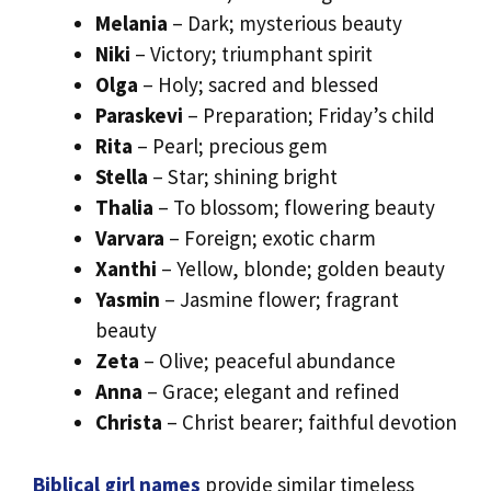
Melania
– Dark; mysterious beauty
Niki
– Victory; triumphant spirit
Olga
– Holy; sacred and blessed
Paraskevi
– Preparation; Friday’s child
Rita
– Pearl; precious gem
Stella
– Star; shining bright
Thalia
– To blossom; flowering beauty
Varvara
– Foreign; exotic charm
Xanthi
– Yellow, blonde; golden beauty
Yasmin
– Jasmine flower; fragrant
beauty
Zeta
– Olive; peaceful abundance
Anna
– Grace; elegant and refined
Christa
– Christ bearer; faithful devotion
Biblical girl names
provide similar timeless