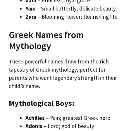
Xara
– Princess; royal grace
Yara
– Small butterfly; delicate beauty
Zara
– Blooming flower; flourishing life
Greek Names from
Mythology
These powerful names draw from the rich
tapestry of Greek mythology, perfect for
parents who want legendary strength in their
child’s name.
Mythological Boys:
Achilles
– Pain; greatest Greek hero
Adonis
– Lord; god of beauty