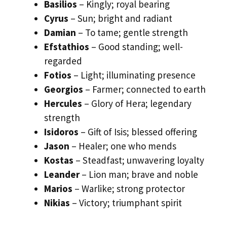
Basilios
– Kingly; royal bearing
Cyrus
– Sun; bright and radiant
Damian
– To tame; gentle strength
Efstathios
– Good standing; well-
regarded
Fotios
– Light; illuminating presence
Georgios
– Farmer; connected to earth
Hercules
– Glory of Hera; legendary
strength
Isidoros
– Gift of Isis; blessed offering
Jason
– Healer; one who mends
Kostas
– Steadfast; unwavering loyalty
Leander
– Lion man; brave and noble
Marios
– Warlike; strong protector
Nikias
– Victory; triumphant spirit