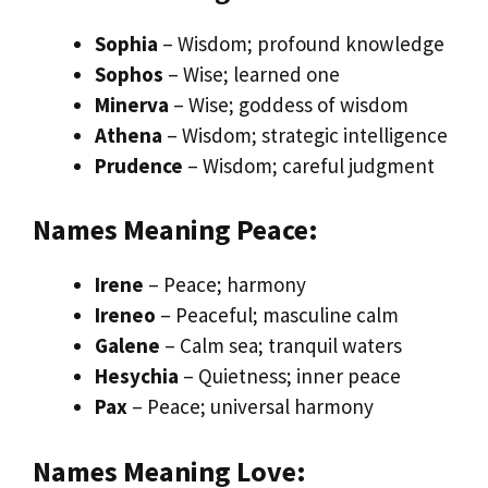
Sophia
– Wisdom; profound knowledge
Sophos
– Wise; learned one
Minerva
– Wise; goddess of wisdom
Athena
– Wisdom; strategic intelligence
Prudence
– Wisdom; careful judgment
Names Meaning Peace:
Irene
– Peace; harmony
Ireneo
– Peaceful; masculine calm
Galene
– Calm sea; tranquil waters
Hesychia
– Quietness; inner peace
Pax
– Peace; universal harmony
Names Meaning Love: