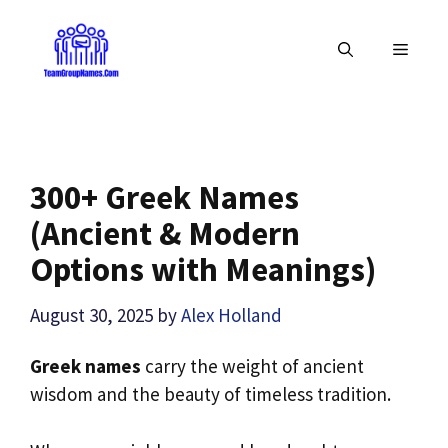
Skip
to
MENU
content
300+ Greek Names
(Ancient & Modern
Options with Meanings)
August 30, 2025
by
Alex Holland
Greek names
carry the weight of ancient
wisdom and the beauty of timeless tradition.