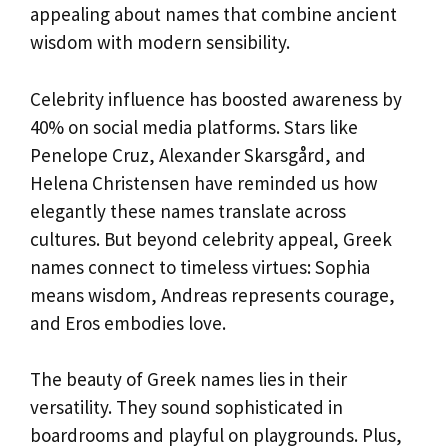
appealing about names that combine ancient
wisdom with modern sensibility.
Celebrity influence has boosted awareness by
40% on social media platforms. Stars like
Penelope Cruz, Alexander Skarsgård, and
Helena Christensen have reminded us how
elegantly these names translate across
cultures. But beyond celebrity appeal, Greek
names connect to timeless virtues: Sophia
means wisdom, Andreas represents courage,
and Eros embodies love.
The beauty of Greek names lies in their
versatility. They sound sophisticated in
boardrooms and playful on playgrounds. Plus,