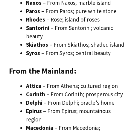
Naxos
– From Naxos; marble island
Paros
– From Paros; pure white stone
Rhodes
– Rose; island of roses
Santorini
– From Santorini; volcanic
beauty
Skiathos
– From Skiathos; shaded island
Syros
– From Syros; central beauty
From the Mainland:
Attica
– From Athens; cultured region
Corinth
– From Corinth; prosperous city
Delphi
– From Delphi; oracle’s home
Epirus
– From Epirus; mountainous
region
Macedonia
– From Macedonia;