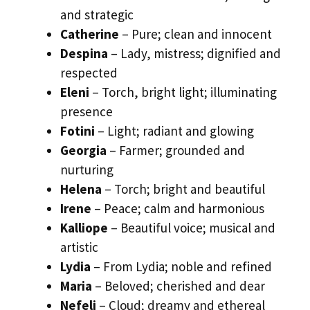
and strategic
Catherine
– Pure; clean and innocent
Despina
– Lady, mistress; dignified and
respected
Eleni
– Torch, bright light; illuminating
presence
Fotini
– Light; radiant and glowing
Georgia
– Farmer; grounded and
nurturing
Helena
– Torch; bright and beautiful
Irene
– Peace; calm and harmonious
Kalliope
– Beautiful voice; musical and
artistic
Lydia
– From Lydia; noble and refined
Maria
– Beloved; cherished and dear
Nefeli
– Cloud; dreamy and ethereal