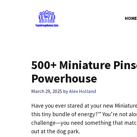
Skip
to
HOME
content
500+ Miniature Pins
Powerhouse
March 29, 2025
by
Alex Holland
Have you ever stared at your new Miniatur
this tiny bundle of energy?” You’re not al
challenge—you need something that matches 
out at the dog park.