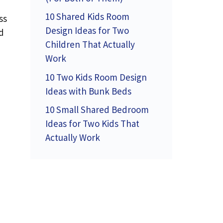
10 Shared Kids Room
ss
Design Ideas for Two
nd
Children That Actually
Work
10 Two Kids Room Design
Ideas with Bunk Beds
10 Small Shared Bedroom
Ideas for Two Kids That
Actually Work