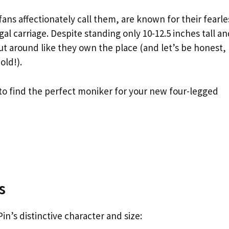
fans affectionately call them, are known for their fearle
al carriage. Despite standing only 10-12.5 inches tall a
ut around like they own the place (and let’s be honest,
old!).
 to find the perfect moniker for your new four-legged
s
n’s distinctive character and size: