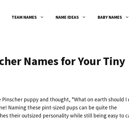
TEAM NAMES
NAME IDEAS
BABY NAMES
cher Names for Your Tiny
e Pinscher puppy and thought, “What on earth should I c
one! Naming these pint-sized pups can be quite the
their outsized personality while still being easy to ca