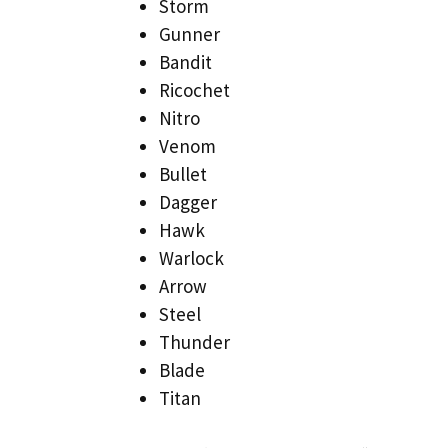
Storm
Gunner
Bandit
Ricochet
Nitro
Venom
Bullet
Dagger
Hawk
Warlock
Arrow
Steel
Thunder
Blade
Titan