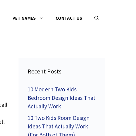
PET NAMES
CONTACT US
Recent Posts
10 Modern Two Kids
Bedroom Design Ideas That
all
Actually Work
10 Two Kids Room Design
ll
Ideas That Actually Work
(For Both of Them)