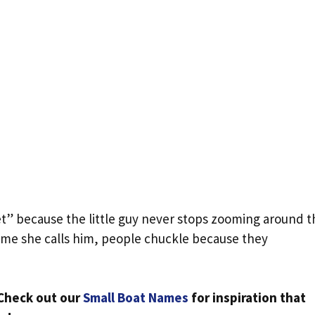
t” because the little guy never stops zooming around t
ime she calls him, people chuckle because they
Check out our
Small Boat Names
for inspiration that