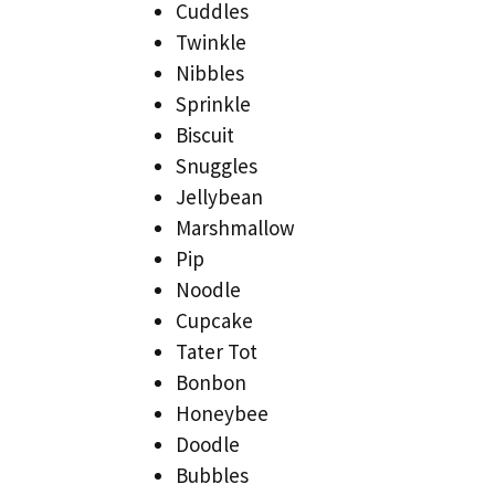
Cuddles
Twinkle
Nibbles
Sprinkle
Biscuit
Snuggles
Jellybean
Marshmallow
Pip
Noodle
Cupcake
Tater Tot
Bonbon
Honeybee
Doodle
Bubbles