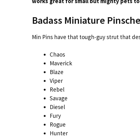
works great for small but mighty pets to
Badass Miniature Pinsch
Min Pins have that tough-guy strut that de
Chaos
Maverick
Blaze
Viper
Rebel
Savage
Diesel
Fury
Rogue
Hunter