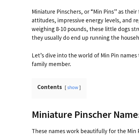
Miniature Pinschers, or “Min Pins” as their 
attitudes, impressive energy levels, and reg
weighing 8-10 pounds, these little dogs str
they usually do end up running the househ
Let’s dive into the world of Min Pin names
family member.
Contents
show
Miniature Pinscher Name
These names work beautifully for the Min Pi