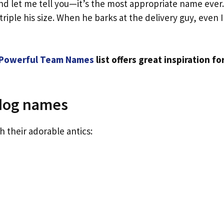
nd let me tell you—it’s the most appropriate name ever.
riple his size. When he barks at the delivery guy, even I
Powerful Team Names
list offers great inspiration fo
 dog names
h their adorable antics: