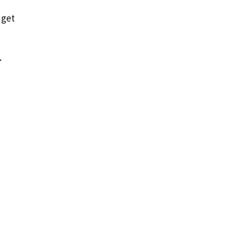
 get
r