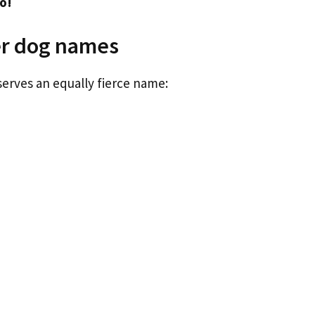
o!
er dog names
serves an equally fierce name: