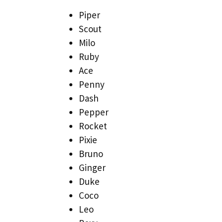
Piper
Scout
Milo
Ruby
Ace
Penny
Dash
Pepper
Rocket
Pixie
Bruno
Ginger
Duke
Coco
Leo