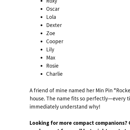
Roxy
Oscar
Lola
Dexter
Zoe
Cooper
Lily
Max
Rosie
Charlie
A friend of mine named her Min Pin “Rocke
house. The name fits so perfectly—every t
immediately understand why!
Looking for more compact companions? 