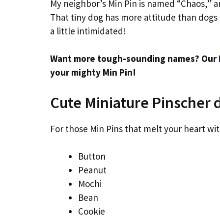
My neighbor’s Min Pin is named “Chaos,” a
That tiny dog has more attitude than dogs t
a little intimidated!
Want more tough-sounding names? Our
your mighty Min Pin!
Cute Miniature Pinscher
For those Min Pins that melt your heart wit
Button
Peanut
Mochi
Bean
Cookie