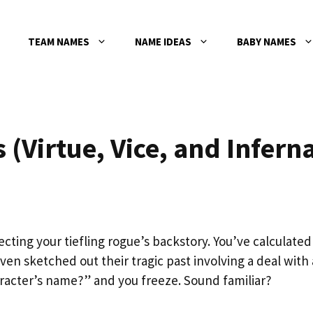
TEAM NAMES
NAME IDEAS
BABY NAMES
(Virtue, Vice, and Inferna
ecting your tiefling rogue’s backstory. You’ve calculated
ven sketched out their tragic past involving a deal with 
aracter’s name?” and you freeze. Sound familiar?