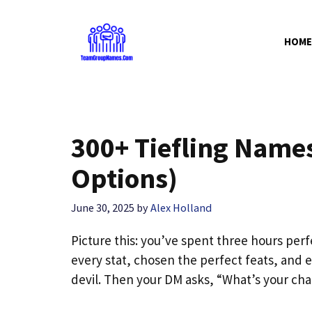
Skip
to
HOME
content
300+ Tiefling Names 
Options)
June 30, 2025
by
Alex Holland
Picture this: you’ve spent three hours perf
every stat, chosen the perfect feats, and e
devil. Then your DM asks, “What’s your ch