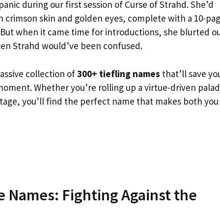
panic during our first session of Curse of Strahd. She’d
ith crimson skin and golden eyes, complete with a 10-pa
 But when it came time for introductions, she blurted o
ven Strahd would’ve been confused.
assive collection of
300+ tiefling names
that’ll save yo
moment. Whether you’re rolling up a virtue-driven palad
itage, you’ll find the perfect name that makes both you
ce Names: Fighting Against the