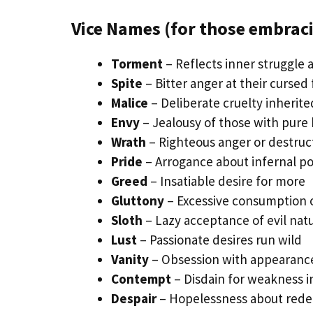
Vice Names (for those embraci
Torment
– Reflects inner struggle 
Spite
– Bitter anger at their cursed 
Malice
– Deliberate cruelty inherit
Envy
– Jealousy of those with pure 
Wrath
– Righteous anger or destruct
Pride
– Arrogance about infernal p
Greed
– Insatiable desire for more
Gluttony
– Excessive consumption o
Sloth
– Lazy acceptance of evil nat
Lust
– Passionate desires run wild
Vanity
– Obsession with appearance
Contempt
– Disdain for weakness i
Despair
– Hopelessness about red