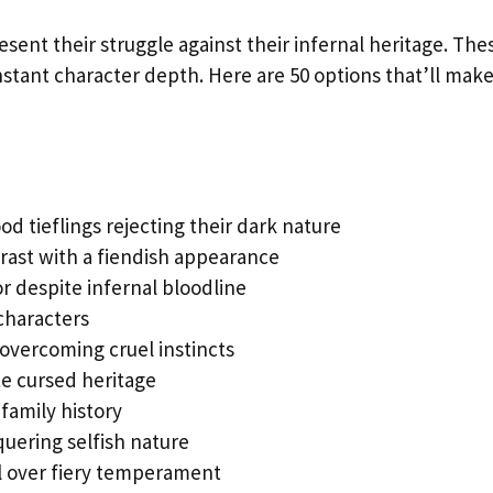
sent their struggle against their infernal heritage. The
tant character depth. Here are 50 options that’ll mak
od tieflings rejecting their dark nature
rast with a fiendish appearance
r despite infernal bloodline
 characters
vercoming cruel instincts
e cursed heritage
family history
quering selfish nature
l over fiery temperament