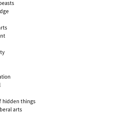
beasts
edge
rts
nt
ty
ation
l
 hidden things
eral arts