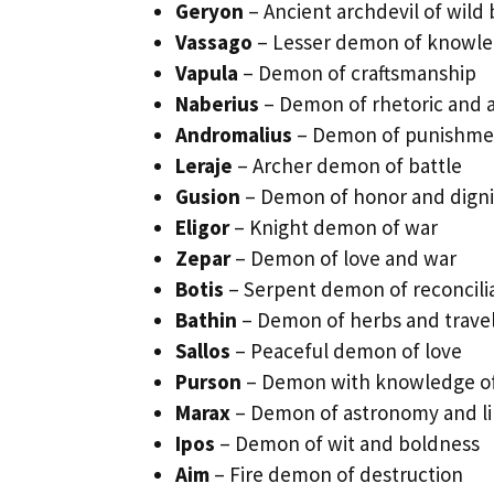
Geryon
– Ancient archdevil of wild 
Vassago
– Lesser demon of knowl
Vapula
– Demon of craftsmanship
Naberius
– Demon of rhetoric and a
Andromalius
– Demon of punishme
Leraje
– Archer demon of battle
Gusion
– Demon of honor and digni
Eligor
– Knight demon of war
Zepar
– Demon of love and war
Botis
– Serpent demon of reconcili
Bathin
– Demon of herbs and trave
Sallos
– Peaceful demon of love
Purson
– Demon with knowledge of
Marax
– Demon of astronomy and lib
Ipos
– Demon of wit and boldness
Aim
– Fire demon of destruction