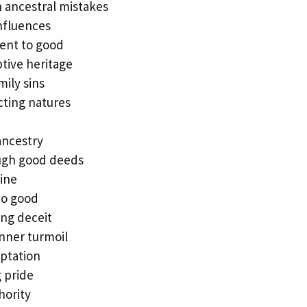
 ancestral mistakes
influences
nt to good
tive heritage
mily sins
cting natures
ancestry
ugh good deeds
line
to good
ng deceit
nner turmoil
mptation
 pride
hority