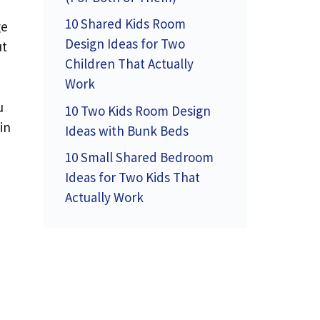
10 Shared Kids Room
ge
Design Ideas for Two
ut
Children That Actually
Work
u
10 Two Kids Room Design
in
Ideas with Bunk Beds
10 Small Shared Bedroom
Ideas for Two Kids That
Actually Work