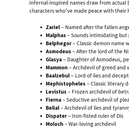
infernal-inspired names draw from actual 
characters who’ve made peace with their h
Zariel
– Named after the fallen ange
Malphas
– Sounds intimidating but
Belphegor
– Classic demon name wi
Asmodeus
– After the lord of the N
Glasya
– Daughter of Asmodeus, per
Mammon
– Archdevil of greed and 
Baalzebul
– Lord of lies and decept
Mephistopheles
– Classic literary 
Levistus
– Frozen archdevil of betr
Fierna
– Seductive archdevil of ple
Belial
– Archdevil of lies and tyrann
Dispater
– Iron-fisted ruler of Dis
Moloch
– War-loving archdevil