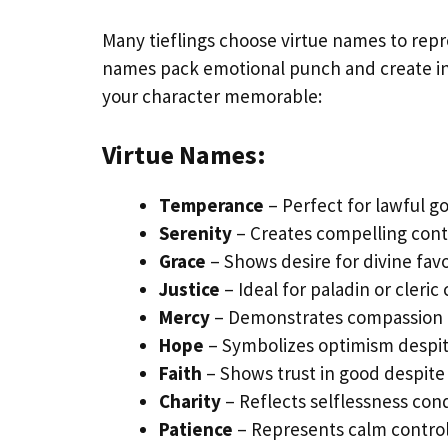
Many tieflings choose virtue names to repre
names pack emotional punch and create ins
your character memorable:
Virtue Names:
Temperance
– Perfect for lawful go
Serenity
– Creates compelling cont
Grace
– Shows desire for divine favo
Justice
– Ideal for paladin or cleric
Mercy
– Demonstrates compassion o
Hope
– Symbolizes optimism despit
Faith
– Shows trust in good despite 
Charity
– Reflects selflessness con
Patience
– Represents calm contro