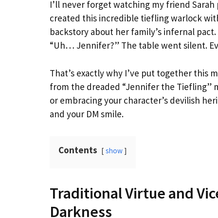
I’ll never forget watching my friend Sarah 
created this incredible tiefling warlock w
backstory about her family’s infernal pact.
“Uh… Jennifer?” The table went silent. E
That’s exactly why I’ve put together this m
from the dreaded “Jennifer the Tiefling” 
or embracing your character’s devilish her
and your DM smile.
Contents
show
Traditional Virtue and Vi
Darkness