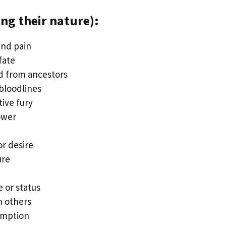
ng their nature):
and pain
fate
ed from ancestors
bloodlines
ive fury
ower
r desire
ure
 or status
n others
emption