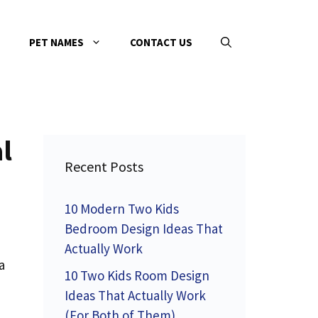
PET NAMES
CONTACT US
l
Recent Posts
10 Modern Two Kids
Bedroom Design Ideas That
Actually Work
a
10 Two Kids Room Design
Ideas That Actually Work
(For Both of Them)