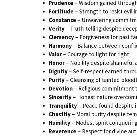
Prudence
– Wisdom gained through
Fortitude
– Strength to resist evil 
Constance
– Unwavering commitme
Verity
– Truth-telling despite decep
Clemency
– Forgiveness for past fa
Harmony
– Balance between confli
Valor
– Courage to fight for right
Honor
– Nobility despite shameful 
Dignity
– Self-respect earned thro
Purity
– Cleansing of tainted blood
Devotion
– Religious commitment 
Sincerity
– Honest nature overcomi
Tranquility
– Peace found despite i
Chastity
– Moral purity despite te
Humility
– Modest spirit conquering
Reverence
– Respect for divine aut