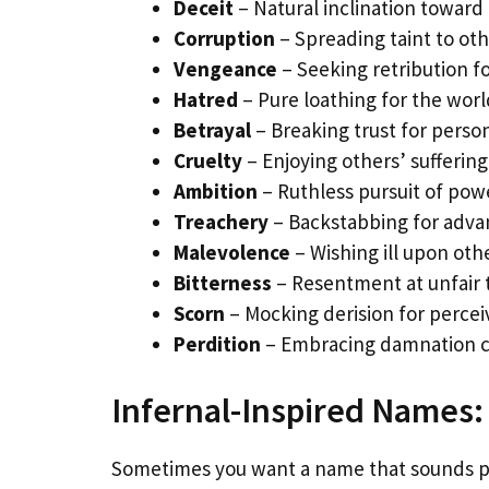
Deceit
– Natural inclination toward 
Corruption
– Spreading taint to ot
Vengeance
– Seeking retribution f
Hatred
– Pure loathing for the worl
Betrayal
– Breaking trust for person
Cruelty
– Enjoying others’ suffering
Ambition
– Ruthless pursuit of pow
Treachery
– Backstabbing for adva
Malevolence
– Wishing ill upon oth
Bitterness
– Resentment at unfair
Scorn
– Mocking derision for perce
Perdition
– Embracing damnation 
Infernal-Inspired Names:
Sometimes you want a name that sounds pr