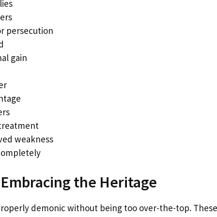
lies
hers
or persecution
d
al gain
er
ntage
ers
 treatment
ived weakness
completely
 Embracing the Heritage
operly demonic without being too over-the-top. Thes