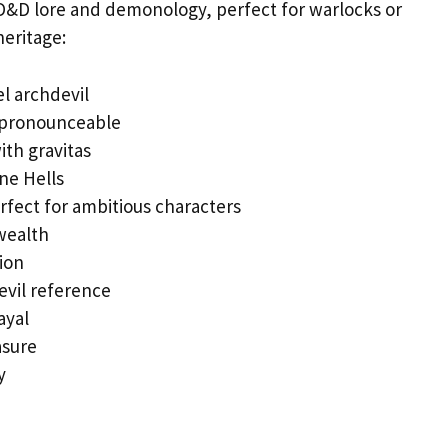
D&D lore and demonology, perfect for warlocks or
eritage:
l archdevil
 pronounceable
th gravitas
ine Hells
fect for ambitious characters
wealth
ion
devil reference
ayal
asure
y