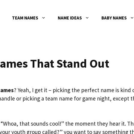
TEAM NAMES
NAME IDEAS
BABY NAMES
ames That Stand Out
names
? Yeah, I get it – picking the perfect name is kind 
 handle or picking a team name for game night, except t
“Whoa, that sounds cool!” the moment they hear it. Th
your youth group called?” you want to say something t