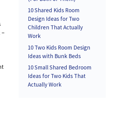
10 Shared Kids Room
Design Ideas for Two
s
Children That Actually
 –
Work
10 Two Kids Room Design
Ideas with Bunk Beds
nt
10 Small Shared Bedroom
Ideas for Two Kids That
Actually Work