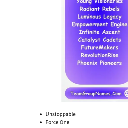
Unstoppable
Force One