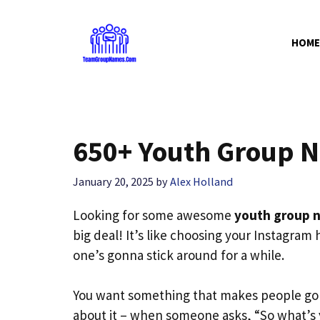
Skip
to
HOME
content
650+ Youth Group N
January 20, 2025
by
Alex Holland
Looking for some awesome
youth group 
big deal! It’s like choosing your Instagram
one’s gonna stick around for a while.
You want something that makes people go 
about it – when someone asks, “So what’s 