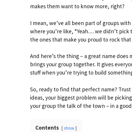
makes them want to know more, right?
I mean, we’ve all been part of groups wit
where you’re like, “Yeah… we didn’t pick t
the ones that make you proud to rock that g
And here’s the thing – a great name does mo
brings your group together. It gives everyon
stuff when you’re trying to build something
So, ready to find that perfect name? Trus
ideas, your biggest problem will be picking
your group the talk of the town – in a goo
Contents
show