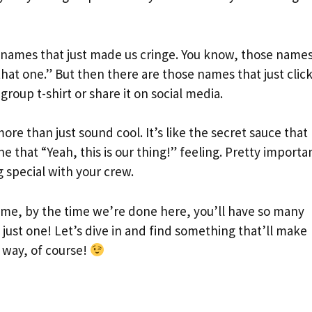
h names that just made us cringe. You know, those name
hat one.” But then there are those names that just click
roup t-shirt or share it on social media.
re than just sound cool. It’s like the secret sauce that
e that “Yeah, this is our thing!” feeling. Pretty importa
 special with your crew.
t me, by the time we’re done here, you’ll have so many
 just one! Let’s dive in and find something that’ll make
d way, of course!