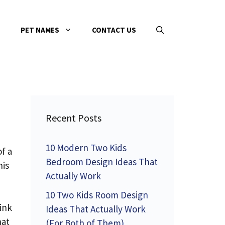
PET NAMES
CONTACT US
Recent Posts
10 Modern Two Kids
of a
Bedroom Design Ideas That
his
Actually Work
10 Two Kids Room Design
ink
Ideas That Actually Work
hat
(For Both of Them)