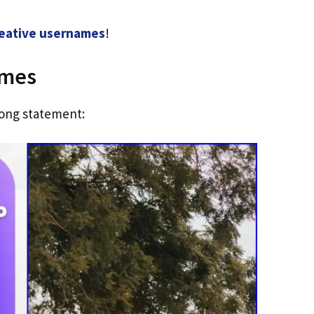
eative usernames
!
ames
ong statement: