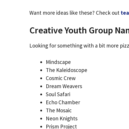
Want more ideas like these? Check out
tea
Creative Youth Group Na
Looking for something with a bit more pizz
Mindscape
The Kaleidoscope
Cosmic Crew
Dream Weavers
Soul Safari
Echo Chamber
The Mosaic
Neon Knights
Prism Project