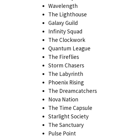
Wavelength
The Lighthouse
Galaxy Guild
Infinity Squad
The Clockwork
Quantum League
The Fireflies
Storm Chasers
The Labyrinth
Phoenix Rising
The Dreamcatchers
Nova Nation
The Time Capsule
Starlight Society
The Sanctuary
Pulse Point