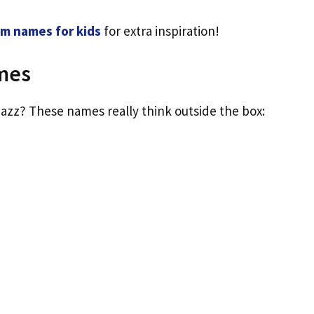
m names for kids
for extra inspiration!
mes
azz? These names really think outside the box: