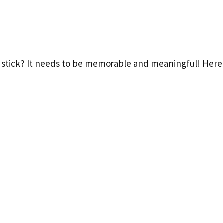
tick? It needs to be memorable and meaningful! Here’