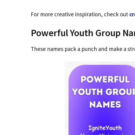
For more creative inspiration, check out
cr
Powerful Youth Group N
These names pack a punch and make a str