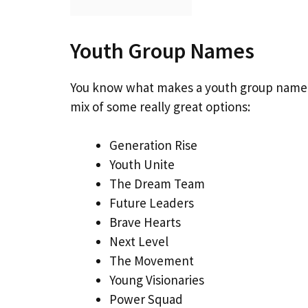
Youth Group Names
You know what makes a youth group name s
mix of some really great options:
Generation Rise
Youth Unite
The Dream Team
Future Leaders
Brave Hearts
Next Level
The Movement
Young Visionaries
Power Squad