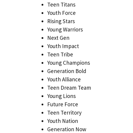
Teen Titans
Youth Force
Rising Stars
Young Warriors
Next Gen
Youth Impact
Teen Tribe
Young Champions
Generation Bold
Youth Alliance
Teen Dream Team
Young Lions
Future Force
Teen Territory
Youth Nation
Generation Now