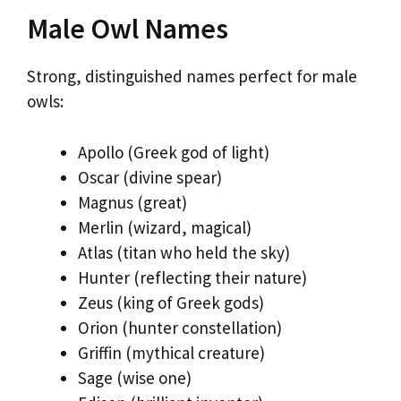
Male Owl Names
Strong, distinguished names perfect for male
owls:
Apollo (Greek god of light)
Oscar (divine spear)
Magnus (great)
Merlin (wizard, magical)
Atlas (titan who held the sky)
Hunter (reflecting their nature)
Zeus (king of Greek gods)
Orion (hunter constellation)
Griffin (mythical creature)
Sage (wise one)