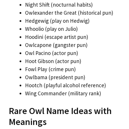
Night Shift (nocturnal habits)
Owlexander the Great (historical pun)
Hedgewig (play on Hedwig)
Whoolio (play on Julio)
Hoodini (escape artist pun)
Owlcapone (gangster pun)
Owl Pacino (actor pun)
Hoot Gibson (actor pun)
Fowl Play (crime pun)
Owlbama (president pun)
Hootch (playful alcohol reference)
Wing Commander (military rank)
Rare Owl Name Ideas with
Meanings