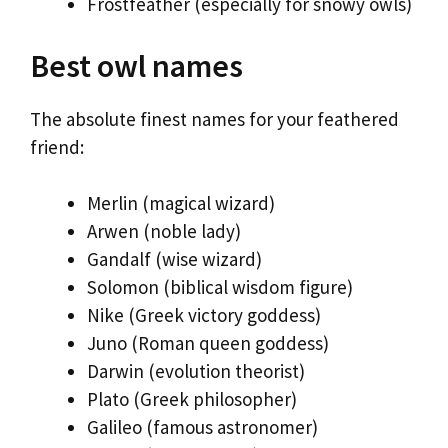
Frostfeather (especially for snowy owls)
Best owl names
The absolute finest names for your feathered
friend:
Merlin (magical wizard)
Arwen (noble lady)
Gandalf (wise wizard)
Solomon (biblical wisdom figure)
Nike (Greek victory goddess)
Juno (Roman queen goddess)
Darwin (evolution theorist)
Plato (Greek philosopher)
Galileo (famous astronomer)