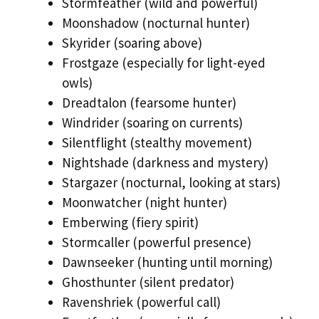
Stormfeather (wild and powerful)
Moonshadow (nocturnal hunter)
Skyrider (soaring above)
Frostgaze (especially for light-eyed
owls)
Dreadtalon (fearsome hunter)
Windrider (soaring on currents)
Silentflight (stealthy movement)
Nightshade (darkness and mystery)
Stargazer (nocturnal, looking at stars)
Moonwatcher (night hunter)
Emberwing (fiery spirit)
Stormcaller (powerful presence)
Dawnseeker (hunting until morning)
Ghosthunter (silent predator)
Ravenshriek (powerful call)