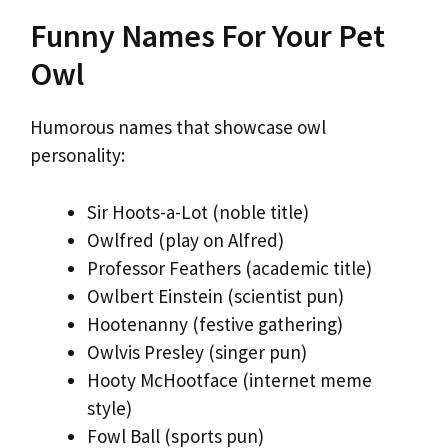
Funny Names For Your Pet
Owl
Humorous names that showcase owl
personality:
Sir Hoots-a-Lot (noble title)
Owlfred (play on Alfred)
Professor Feathers (academic title)
Owlbert Einstein (scientist pun)
Hootenanny (festive gathering)
Owlvis Presley (singer pun)
Hooty McHootface (internet meme
style)
Fowl Ball (sports pun)