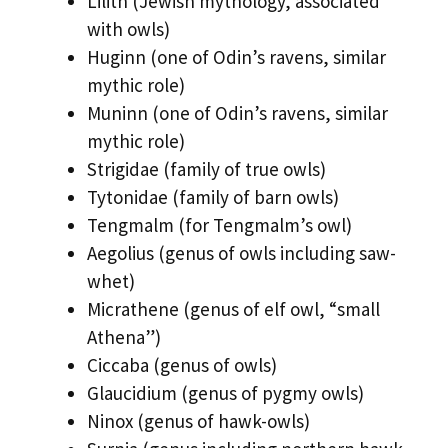
Lilith (Jewish mythology, associated
with owls)
Huginn (one of Odin’s ravens, similar
mythic role)
Muninn (one of Odin’s ravens, similar
mythic role)
Strigidae (family of true owls)
Tytonidae (family of barn owls)
Tengmalm (for Tengmalm’s owl)
Aegolius (genus of owls including saw-
whet)
Micrathene (genus of elf owl, “small
Athena”)
Ciccaba (genus of owls)
Glaucidium (genus of pygmy owls)
Ninox (genus of hawk-owls)