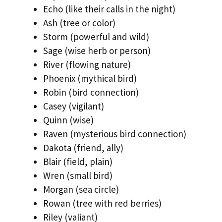
Echo (like their calls in the night)
Ash (tree or color)
Storm (powerful and wild)
Sage (wise herb or person)
River (flowing nature)
Phoenix (mythical bird)
Robin (bird connection)
Casey (vigilant)
Quinn (wise)
Raven (mysterious bird connection)
Dakota (friend, ally)
Blair (field, plain)
Wren (small bird)
Morgan (sea circle)
Rowan (tree with red berries)
Riley (valiant)