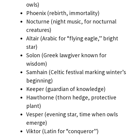
owls)
Phoenix (rebirth, immortality)
Nocturne (night music, for nocturnal
creatures)
Altair (Arabic for “flying eagle,” bright
star)
Solon (Greek lawgiver known for
wisdom)
Samhain (Celtic festival marking winter’s
beginning)
Keeper (guardian of knowledge)
Hawthorne (thorn hedge, protective
plant)
Vesper (evening star, time when owls
emerge)
Viktor (Latin for “conqueror”)