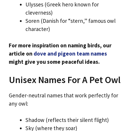
Ulysses (Greek hero known for
cleverness)
Soren (Danish for “stern,” famous owl
character)
For more inspiration on naming birds, our
article on
dove and pigeon team names
might give you some peaceful ideas.
Unisex Names For A Pet Owl
Gender-neutral names that work perfectly for
any owl:
Shadow (reflects their silent flight)
Sky (where they soar)