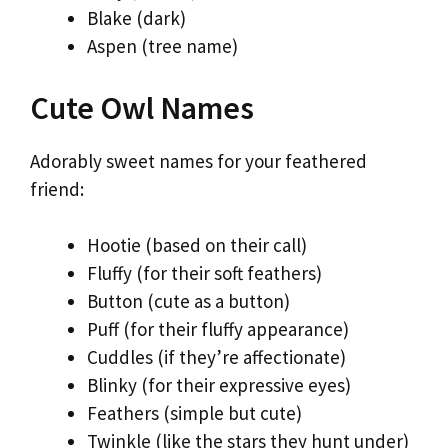
Blake (dark)
Aspen (tree name)
Cute Owl Names
Adorably sweet names for your feathered
friend:
Hootie (based on their call)
Fluffy (for their soft feathers)
Button (cute as a button)
Puff (for their fluffy appearance)
Cuddles (if they’re affectionate)
Blinky (for their expressive eyes)
Feathers (simple but cute)
Twinkle (like the stars they hunt under)