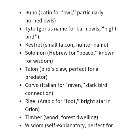
Bubo (Latin for “owl,” particularly
horned owls)
Tyto (genus name for barn owls, “night
bird”)
Kestrel (small falcon, hunter name)
Solomon (Hebrew for “peace,” known
for wisdom)
Talon (bird’s claw, perfect for a
predator)
Corvo (Italian for “raven,” dark bird
connection)
Rigel (Arabic for “foot,” bright star in
Orion)
Timber (wood, forest dwelling)
Wisdom (self-explanatory, perfect for