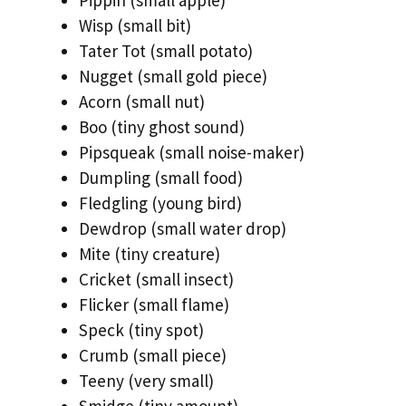
Wisp (small bit)
Tater Tot (small potato)
Nugget (small gold piece)
Acorn (small nut)
Boo (tiny ghost sound)
Pipsqueak (small noise-maker)
Dumpling (small food)
Fledgling (young bird)
Dewdrop (small water drop)
Mite (tiny creature)
Cricket (small insect)
Flicker (small flame)
Speck (tiny spot)
Crumb (small piece)
Teeny (very small)
Smidge (tiny amount)