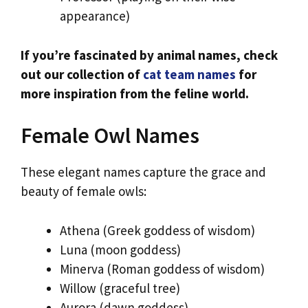
appearance)
If you’re fascinated by animal names, check
out our collection of
cat team names
for
more inspiration from the feline world.
Female Owl Names
These elegant names capture the grace and
beauty of female owls:
Athena (Greek goddess of wisdom)
Luna (moon goddess)
Minerva (Roman goddess of wisdom)
Willow (graceful tree)
Aurora (dawn goddess)