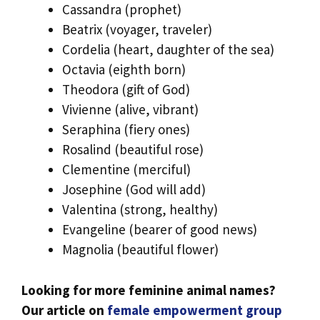
Cassandra (prophet)
Beatrix (voyager, traveler)
Cordelia (heart, daughter of the sea)
Octavia (eighth born)
Theodora (gift of God)
Vivienne (alive, vibrant)
Seraphina (fiery ones)
Rosalind (beautiful rose)
Clementine (merciful)
Josephine (God will add)
Valentina (strong, healthy)
Evangeline (bearer of good news)
Magnolia (beautiful flower)
Looking for more feminine animal names?
Our article on
female empowerment group