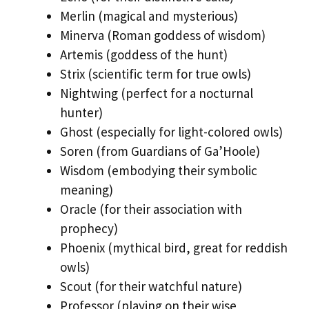
Merlin (magical and mysterious)
Minerva (Roman goddess of wisdom)
Artemis (goddess of the hunt)
Strix (scientific term for true owls)
Nightwing (perfect for a nocturnal
hunter)
Ghost (especially for light-colored owls)
Soren (from Guardians of Ga’Hoole)
Wisdom (embodying their symbolic
meaning)
Oracle (for their association with
prophecy)
Phoenix (mythical bird, great for reddish
owls)
Scout (for their watchful nature)
Professor (playing on their wise