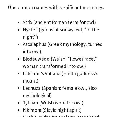
Uncommon names with significant meanings:
Strix (ancient Roman term for owl)
Nyctea (genus of snowy owl, “of the
night”)
Ascalaphus (Greek mythology, turned
into owl)
Blodeuwedd (Welsh: “flower face,”
woman transformed into owl)
Lakshmi’s Vahana (Hindu goddess’s
mount)
Lechuza (Spanish: female owl, also
mythological)
Tylluan (Welsh word for owl)
Kikimora (Slavic night spirit)