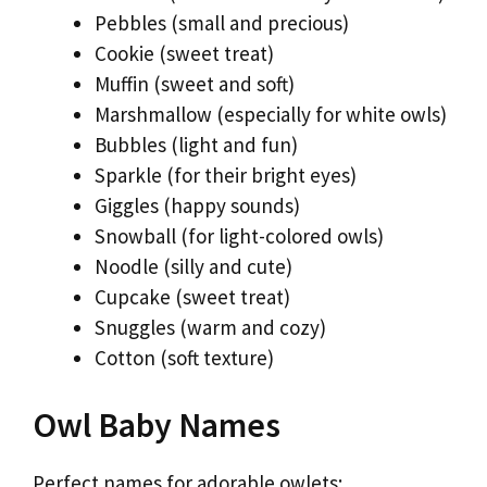
Pebbles (small and precious)
Cookie (sweet treat)
Muffin (sweet and soft)
Marshmallow (especially for white owls)
Bubbles (light and fun)
Sparkle (for their bright eyes)
Giggles (happy sounds)
Snowball (for light-colored owls)
Noodle (silly and cute)
Cupcake (sweet treat)
Snuggles (warm and cozy)
Cotton (soft texture)
Owl Baby Names
Perfect names for adorable owlets: