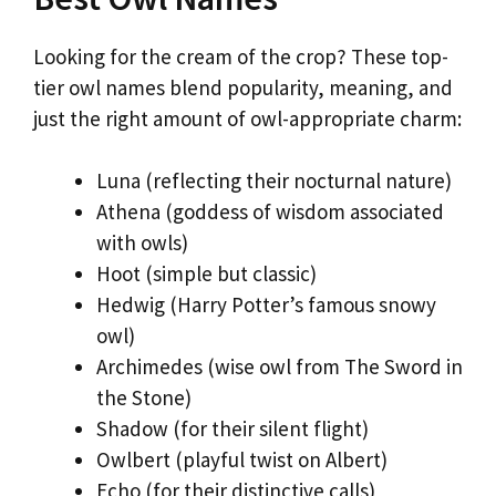
Looking for the cream of the crop? These top-
tier owl names blend popularity, meaning, and
just the right amount of owl-appropriate charm:
Luna (reflecting their nocturnal nature)
Athena (goddess of wisdom associated
with owls)
Hoot (simple but classic)
Hedwig (Harry Potter’s famous snowy
owl)
Archimedes (wise owl from The Sword in
the Stone)
Shadow (for their silent flight)
Owlbert (playful twist on Albert)
Echo (for their distinctive calls)