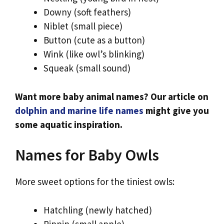
Downy (soft feathers)
Niblet (small piece)
Button (cute as a button)
Wink (like owl’s blinking)
Squeak (small sound)
Want more baby animal names? Our article on
dolphin and marine life names
might give you
some aquatic inspiration.
Names for Baby Owls
More sweet options for the tiniest owls:
Hatchling (newly hatched)
Pippin (small apple)