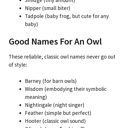
Nipper (small biter)
Tadpole (baby frog, but cute for any
baby)
Good Names For An Owl
These reliable, classic owl names never go out
of style:
Barney (for barn owls)
Wisdom (embodying their symbolic
meaning)
Nightingale (night singer)
Feather (simple but perfect)
Hooter (classic owl sound)