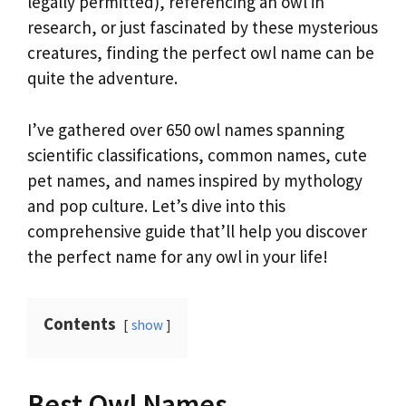
legally permitted), referencing an owl in
research, or just fascinated by these mysterious
creatures, finding the perfect owl name can be
quite the adventure.
I’ve gathered over 650 owl names spanning
scientific classifications, common names, cute
pet names, and names inspired by mythology
and pop culture. Let’s dive into this
comprehensive guide that’ll help you discover
the perfect name for any owl in your life!
Contents
show
Best Owl Names