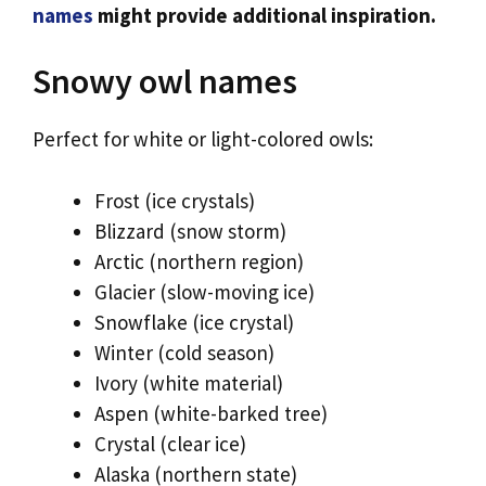
names
might provide additional inspiration.
Snowy owl names
Perfect for white or light-colored owls:
Frost (ice crystals)
Blizzard (snow storm)
Arctic (northern region)
Glacier (slow-moving ice)
Snowflake (ice crystal)
Winter (cold season)
Ivory (white material)
Aspen (white-barked tree)
Crystal (clear ice)
Alaska (northern state)