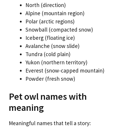
North (direction)
Alpine (mountain region)
Polar (arctic regions)
Snowball (compacted snow)
Iceberg (floating ice)
Avalanche (snow slide)
Tundra (cold plain)
Yukon (northern territory)
Everest (snow-capped mountain)
Powder (fresh snow)
Pet owl names with
meaning
Meaningful names that tell a story: