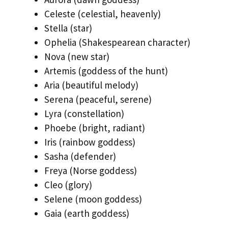
Celeste (celestial, heavenly)
Stella (star)
Ophelia (Shakespearean character)
Nova (new star)
Artemis (goddess of the hunt)
Aria (beautiful melody)
Serena (peaceful, serene)
Lyra (constellation)
Phoebe (bright, radiant)
Iris (rainbow goddess)
Sasha (defender)
Freya (Norse goddess)
Cleo (glory)
Selene (moon goddess)
Gaia (earth goddess)