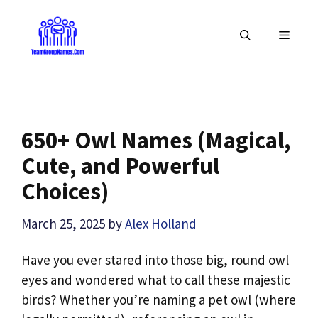
Skip
to
MENU
content
650+ Owl Names (Magical,
Cute, and Powerful
Choices)
March 25, 2025
by
Alex Holland
Have you ever stared into those big, round owl
eyes and wondered what to call these majestic
birds? Whether you’re naming a pet owl (where