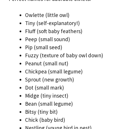
Owlette (little owl)
Tiny (self-explanatory!)
Fluff (soft baby feathers)
Peep (small sound)
Pip (small seed)
Fuzzy (texture of baby owl down)
Peanut (small nut)
Chickpea (small legume)
Sprout (new growth)
Dot (small mark)
Midge (tiny insect)
Bean (small legume)
Bitsy (tiny bit)
Chick (baby bird)
Nestling (young bird in nest)