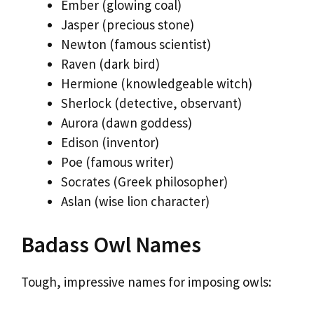
Ember (glowing coal)
Jasper (precious stone)
Newton (famous scientist)
Raven (dark bird)
Hermione (knowledgeable witch)
Sherlock (detective, observant)
Aurora (dawn goddess)
Edison (inventor)
Poe (famous writer)
Socrates (Greek philosopher)
Aslan (wise lion character)
Badass Owl Names
Tough, impressive names for imposing owls: