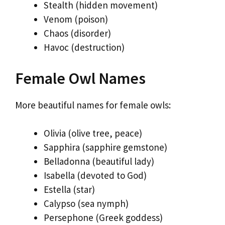
Stealth (hidden movement)
Venom (poison)
Chaos (disorder)
Havoc (destruction)
Female Owl Names
More beautiful names for female owls:
Olivia (olive tree, peace)
Sapphira (sapphire gemstone)
Belladonna (beautiful lady)
Isabella (devoted to God)
Estella (star)
Calypso (sea nymph)
Persephone (Greek goddess)