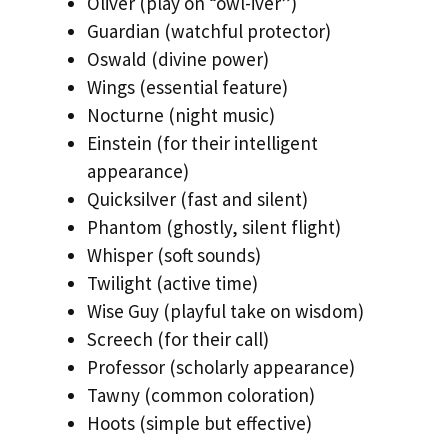
Oliver (play on “owl-iver”)
Guardian (watchful protector)
Oswald (divine power)
Wings (essential feature)
Nocturne (night music)
Einstein (for their intelligent
appearance)
Quicksilver (fast and silent)
Phantom (ghostly, silent flight)
Whisper (soft sounds)
Twilight (active time)
Wise Guy (playful take on wisdom)
Screech (for their call)
Professor (scholarly appearance)
Tawny (common coloration)
Hoots (simple but effective)