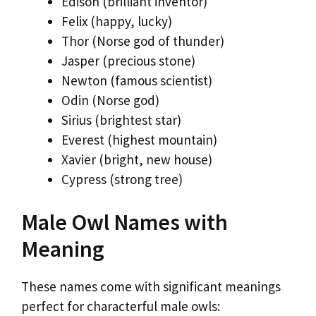
Edison (brilliant inventor)
Felix (happy, lucky)
Thor (Norse god of thunder)
Jasper (precious stone)
Newton (famous scientist)
Odin (Norse god)
Sirius (brightest star)
Everest (highest mountain)
Xavier (bright, new house)
Cypress (strong tree)
Male Owl Names with
Meaning
These names come with significant meanings
perfect for characterful male owls: