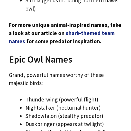
Surnia (genus including northern hawk
owl)
For more unique animal-inspired names, take
a look at our article on
shark-themed team
names
for some predator inspiration.
Epic Owl Names
Grand, powerful names worthy of these
majestic birds:
Thunderwing (powerful flight)
Nightstalker (nocturnal hunter)
Shadowtalon (stealthy predator)
Duskbringer (appears at twilight)