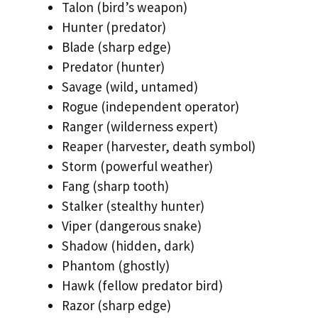
Talon (bird’s weapon)
Hunter (predator)
Blade (sharp edge)
Predator (hunter)
Savage (wild, untamed)
Rogue (independent operator)
Ranger (wilderness expert)
Reaper (harvester, death symbol)
Storm (powerful weather)
Fang (sharp tooth)
Stalker (stealthy hunter)
Viper (dangerous snake)
Shadow (hidden, dark)
Phantom (ghostly)
Hawk (fellow predator bird)
Razor (sharp edge)