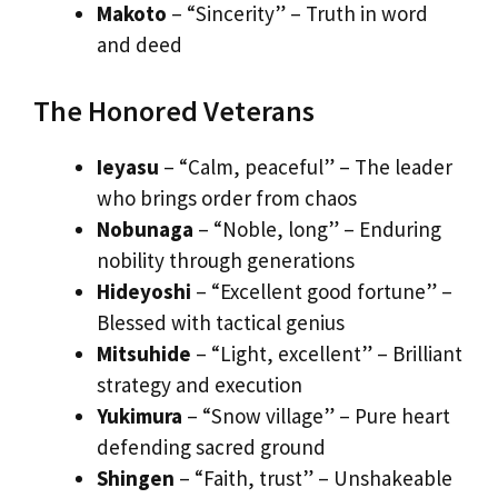
Makoto
– “Sincerity” – Truth in word
and deed
The Honored Veterans
Ieyasu
– “Calm, peaceful” – The leader
who brings order from chaos
Nobunaga
– “Noble, long” – Enduring
nobility through generations
Hideyoshi
– “Excellent good fortune” –
Blessed with tactical genius
Mitsuhide
– “Light, excellent” – Brilliant
strategy and execution
Yukimura
– “Snow village” – Pure heart
defending sacred ground
Shingen
– “Faith, trust” – Unshakeable