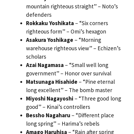
mountain righteous straight” – Noto’s
defenders
Rokkaku Yoshikata
– “Six corners
righteous form” – Omi’s hexagon
Asakura Yoshikage
– “Morning
warehouse righteous view” – Echizen’s
scholars
Azai Nagamasa
– “Small well long
government” – Honor over survival
Matsunaga Hisahide
– “Pine eternal
long excellent” – The bomb master
Miyoshi Nagayoshi
– “Three good long
good” – Kinai’s controllers
Bessho Nagaharu
– “Different place
long spring” – Harima’s rebels
Amago Haruhisa
– “Rain after spring