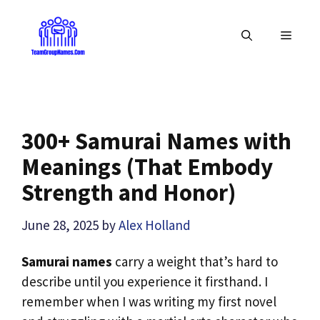
Skip
to
MENU
content
300+ Samurai Names with
Meanings (That Embody
Strength and Honor)
June 28, 2025
by
Alex Holland
Samurai names
carry a weight that’s hard to
describe until you experience it firsthand. I
remember when I was writing my first novel