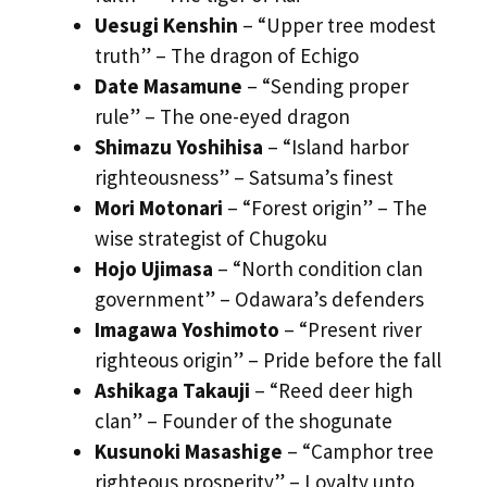
Uesugi Kenshin
– “Upper tree modest
truth” – The dragon of Echigo
Date Masamune
– “Sending proper
rule” – The one-eyed dragon
Shimazu Yoshihisa
– “Island harbor
righteousness” – Satsuma’s finest
Mori Motonari
– “Forest origin” – The
wise strategist of Chugoku
Hojo Ujimasa
– “North condition clan
government” – Odawara’s defenders
Imagawa Yoshimoto
– “Present river
righteous origin” – Pride before the fall
Ashikaga Takauji
– “Reed deer high
clan” – Founder of the shogunate
Kusunoki Masashige
– “Camphor tree
righteous prosperity” – Loyalty unto