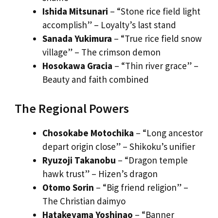
Ishida Mitsunari
– “Stone rice field light
accomplish” – Loyalty’s last stand
Sanada Yukimura
– “True rice field snow
village” – The crimson demon
Hosokawa Gracia
– “Thin river grace” –
Beauty and faith combined
The Regional Powers
Chosokabe Motochika
– “Long ancestor
depart origin close” – Shikoku’s unifier
Ryuzoji Takanobu
– “Dragon temple
hawk trust” – Hizen’s dragon
Otomo Sorin
– “Big friend religion” –
The Christian daimyo
Hatakeyama Yoshinao
– “Banner