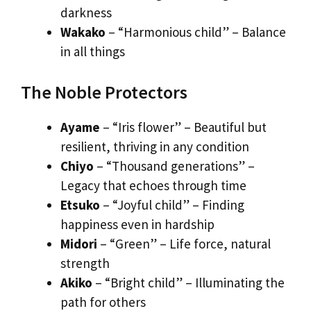
darkness
Wakako
– “Harmonious child” – Balance
in all things
The Noble Protectors
Ayame
– “Iris flower” – Beautiful but
resilient, thriving in any condition
Chiyo
– “Thousand generations” –
Legacy that echoes through time
Etsuko
– “Joyful child” – Finding
happiness even in hardship
Midori
– “Green” – Life force, natural
strength
Akiko
– “Bright child” – Illuminating the
path for others