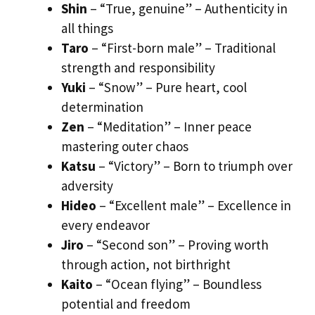
Shin
– “True, genuine” – Authenticity in
all things
Taro
– “First-born male” – Traditional
strength and responsibility
Yuki
– “Snow” – Pure heart, cool
determination
Zen
– “Meditation” – Inner peace
mastering outer chaos
Katsu
– “Victory” – Born to triumph over
adversity
Hideo
– “Excellent male” – Excellence in
every endeavor
Jiro
– “Second son” – Proving worth
through action, not birthright
Kaito
– “Ocean flying” – Boundless
potential and freedom