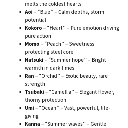
melts the coldest hearts
Aoi
– “Blue” – Calm depths, storm
potential
Kokoro
– “Heart” – Pure emotion driving
pure action
Momo
– “Peach” – Sweetness
protecting steel core
Natsuki
– “Summer hope” – Bright
warmth in dark times
Ran
– “Orchid” – Exotic beauty, rare
strength
Tsubaki
– “Camellia” – Elegant flower,
thorny protection
Umi
– “Ocean” – Vast, powerful, life-
giving
Kanna
– “Summer waves” – Gentle