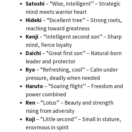
Satoshi
– “Wise, intelligent” – Strategic
mind meets warrior heart
Hideki
– “Excellent tree” – Strong roots,
reaching toward greatness
Kenji
– “Intelligent second son” – Sharp
mind, fierce loyalty
Daichi
– “Great first son” – Natural-born
leader and protector
Ryo
– “Refreshing, cool” – Calm under
pressure, deadly when needed
Haruto
– “Soaring flight” – Freedom and
power combined
Ren
– “Lotus” – Beauty and strength
rising from adversity
Koji
– “Little second” – Small in stature,
enormous in spirit