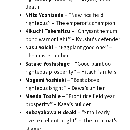
death
Nitta Yoshisada
– “New rice field
righteous” – The emperor’s champion
Kikuchi Takemitsu
– “Chrysanthemum
pond warrior light” – Kyushu’s defender
Nasu Yoichi
– “Eggplant good one” –
The master archer
Satake Yoshishige
– “Good bamboo
righteous prosperity” – Hitachi’s rulers
Mogami Yoshiaki
– “Best above
righteous bright” – Dewa’s unifier
Maeda Toshiie
– “Front rice field year
prosperity” – Kaga’s builder
Kobayakawa Hideaki
– “Small early
river excellent bright” – The turncoat’s
shame