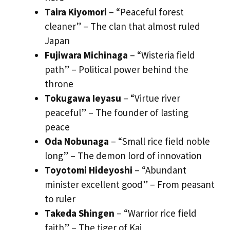
Taira Kiyomori
– “Peaceful forest
cleaner” – The clan that almost ruled
Japan
Fujiwara Michinaga
– “Wisteria field
path” – Political power behind the
throne
Tokugawa Ieyasu
– “Virtue river
peaceful” – The founder of lasting
peace
Oda Nobunaga
– “Small rice field noble
long” – The demon lord of innovation
Toyotomi Hideyoshi
– “Abundant
minister excellent good” – From peasant
to ruler
Takeda Shingen
– “Warrior rice field
faith” – The tiger of Kai