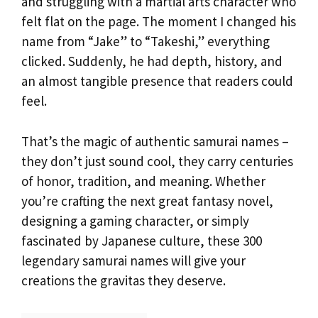
and struggling with a martial arts character who
felt flat on the page. The moment I changed his
name from “Jake” to “Takeshi,” everything
clicked. Suddenly, he had depth, history, and
an almost tangible presence that readers could
feel.
That’s the magic of authentic samurai names –
they don’t just sound cool, they carry centuries
of honor, tradition, and meaning. Whether
you’re crafting the next great fantasy novel,
designing a gaming character, or simply
fascinated by Japanese culture, these 300
legendary samurai names will give your
creations the gravitas they deserve.