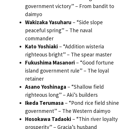
government victory” – From bandit to
daimyo
Wakizaka Yasuharu
– “Side slope
peaceful spring” – The naval
commander
Kato Yoshiaki
– “Addition wisteria
righteous bright” – The spear master
Fukushima Masanori
– “Good fortune
island government rule” – The loyal
retainer
Asano Yoshinaga
– “Shallow field
righteous long” – Aki’s builders
Ikeda Terumasa
– “Pond rice field shine
government” – The Western daimyo
Hosokawa Tadaoki
– “Thin river loyalty
prosperity” – Gracia’s husband