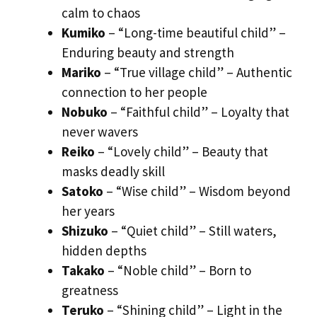
calm to chaos
Kumiko
– “Long-time beautiful child” –
Enduring beauty and strength
Mariko
– “True village child” – Authentic
connection to her people
Nobuko
– “Faithful child” – Loyalty that
never wavers
Reiko
– “Lovely child” – Beauty that
masks deadly skill
Satoko
– “Wise child” – Wisdom beyond
her years
Shizuko
– “Quiet child” – Still waters,
hidden depths
Takako
– “Noble child” – Born to
greatness
Teruko
– “Shining child” – Light in the