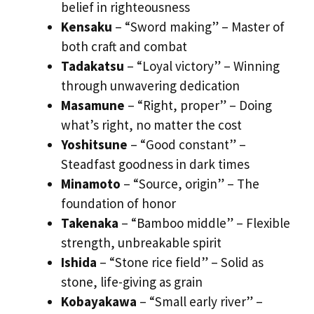
belief in righteousness
Kensaku
– “Sword making” – Master of
both craft and combat
Tadakatsu
– “Loyal victory” – Winning
through unwavering dedication
Masamune
– “Right, proper” – Doing
what’s right, no matter the cost
Yoshitsune
– “Good constant” –
Steadfast goodness in dark times
Minamoto
– “Source, origin” – The
foundation of honor
Takenaka
– “Bamboo middle” – Flexible
strength, unbreakable spirit
Ishida
– “Stone rice field” – Solid as
stone, life-giving as grain
Kobayakawa
– “Small early river” –