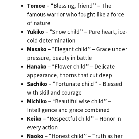
Tomoe
– “Blessing, friend” – The
famous warrior who fought like a force
of nature
Yukiko
– “Snow child” – Pure heart, ice-
cold determination
Masako
– “Elegant child” – Grace under
pressure, beauty in battle
Hanako
– “Flower child” – Delicate
appearance, thorns that cut deep
Sachiko
– “Fortunate child” – Blessed
with skill and courage
Michiko
– “Beautiful wise child” –
Intelligence and grace combined
Keiko
– “Respectful child” – Honor in
every action
Naoko
– “Honest child” – Truth as her