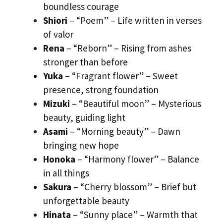
boundless courage
Shiori
– “Poem” – Life written in verses
of valor
Rena
– “Reborn” – Rising from ashes
stronger than before
Yuka
– “Fragrant flower” – Sweet
presence, strong foundation
Mizuki
– “Beautiful moon” – Mysterious
beauty, guiding light
Asami
– “Morning beauty” – Dawn
bringing new hope
Honoka
– “Harmony flower” – Balance
in all things
Sakura
– “Cherry blossom” – Brief but
unforgettable beauty
Hinata
– “Sunny place” – Warmth that