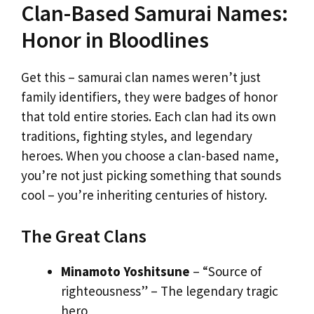
Clan-Based Samurai Names:
Honor in Bloodlines
Get this – samurai clan names weren’t just
family identifiers, they were badges of honor
that told entire stories. Each clan had its own
traditions, fighting styles, and legendary
heroes. When you choose a clan-based name,
you’re not just picking something that sounds
cool – you’re inheriting centuries of history.
The Great Clans
Minamoto Yoshitsune
– “Source of
righteousness” – The legendary tragic
hero