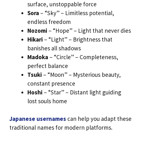
surface, unstoppable force
Sora
– “Sky” – Limitless potential,
endless freedom
Nozomi
– “Hope” – Light that never dies
Hikari
– “Light” – Brightness that
banishes all shadows
Madoka
– “Circle” – Completeness,
perfect balance
Tsuki
– “Moon” – Mysterious beauty,
constant presence
Hoshi
– “Star” – Distant light guiding
lost souls home
Japanese usernames
can help you adapt these
traditional names for modern platforms.