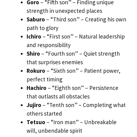
Goro
– “Fifth son” – Finding unique
strength in unexpected places
Saburo
– “Third son” – Creating his own
path to glory
Ichiro
– “First son” – Natural leadership
and responsibility
Shiro
– “Fourth son” – Quiet strength
that surprises enemies
Rokuro
– “Sixth son” – Patient power,
perfect timing
Hachiro
– “Eighth son” – Persistence
that outlasts all obstacles
Jujiro
– “Tenth son” – Completing what
others started
Tetsuo
– “Iron man” – Unbreakable
will, unbendable spirit