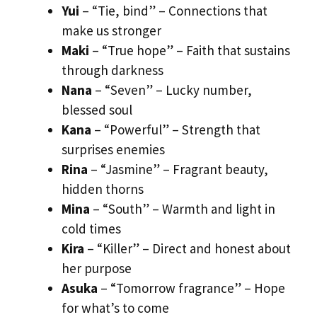
Yui
– “Tie, bind” – Connections that
make us stronger
Maki
– “True hope” – Faith that sustains
through darkness
Nana
– “Seven” – Lucky number,
blessed soul
Kana
– “Powerful” – Strength that
surprises enemies
Rina
– “Jasmine” – Fragrant beauty,
hidden thorns
Mina
– “South” – Warmth and light in
cold times
Kira
– “Killer” – Direct and honest about
her purpose
Asuka
– “Tomorrow fragrance” – Hope
for what’s to come