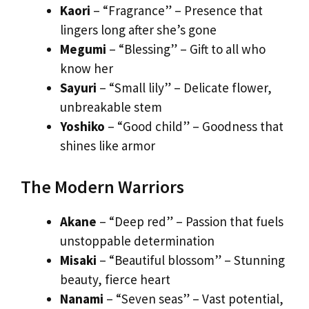
Kaori
– “Fragrance” – Presence that
lingers long after she’s gone
Megumi
– “Blessing” – Gift to all who
know her
Sayuri
– “Small lily” – Delicate flower,
unbreakable stem
Yoshiko
– “Good child” – Goodness that
shines like armor
The Modern Warriors
Akane
– “Deep red” – Passion that fuels
unstoppable determination
Misaki
– “Beautiful blossom” – Stunning
beauty, fierce heart
Nanami
– “Seven seas” – Vast potential,