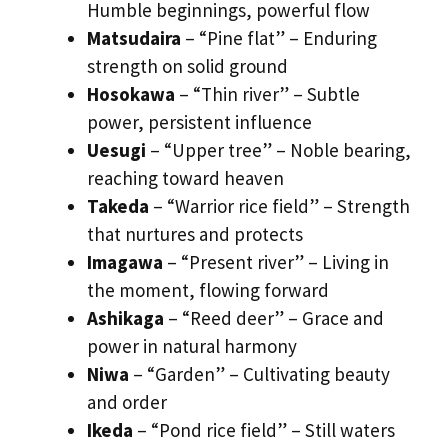
Humble beginnings, powerful flow
Matsudaira
– “Pine flat” – Enduring
strength on solid ground
Hosokawa
– “Thin river” – Subtle
power, persistent influence
Uesugi
– “Upper tree” – Noble bearing,
reaching toward heaven
Takeda
– “Warrior rice field” – Strength
that nurtures and protects
Imagawa
– “Present river” – Living in
the moment, flowing forward
Ashikaga
– “Reed deer” – Grace and
power in natural harmony
Niwa
– “Garden” – Cultivating beauty
and order
Ikeda
– “Pond rice field” – Still waters