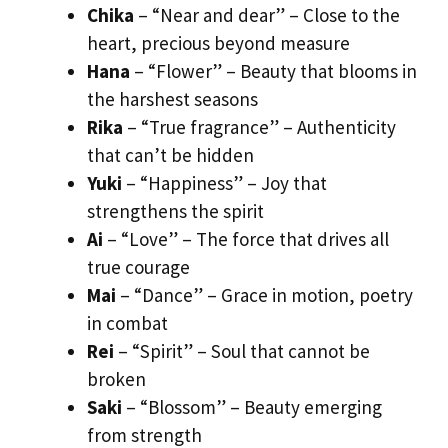
Chika
– “Near and dear” – Close to the
heart, precious beyond measure
Hana
– “Flower” – Beauty that blooms in
the harshest seasons
Rika
– “True fragrance” – Authenticity
that can’t be hidden
Yuki
– “Happiness” – Joy that
strengthens the spirit
Ai
– “Love” – The force that drives all
true courage
Mai
– “Dance” – Grace in motion, poetry
in combat
Rei
– “Spirit” – Soul that cannot be
broken
Saki
– “Blossom” – Beauty emerging
from strength