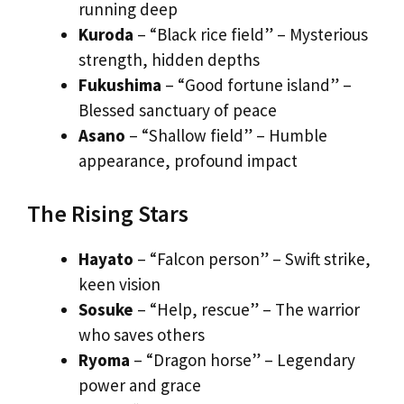
running deep
Kuroda
– “Black rice field” – Mysterious
strength, hidden depths
Fukushima
– “Good fortune island” –
Blessed sanctuary of peace
Asano
– “Shallow field” – Humble
appearance, profound impact
The Rising Stars
Hayato
– “Falcon person” – Swift strike,
keen vision
Sosuke
– “Help, rescue” – The warrior
who saves others
Ryoma
– “Dragon horse” – Legendary
power and grace