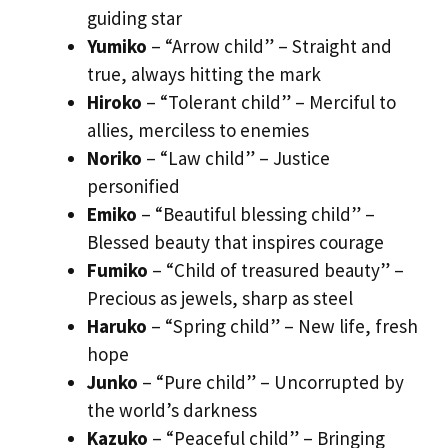
guiding star
Yumiko
– “Arrow child” – Straight and
true, always hitting the mark
Hiroko
– “Tolerant child” – Merciful to
allies, merciless to enemies
Noriko
– “Law child” – Justice
personified
Emiko
– “Beautiful blessing child” –
Blessed beauty that inspires courage
Fumiko
– “Child of treasured beauty” –
Precious as jewels, sharp as steel
Haruko
– “Spring child” – New life, fresh
hope
Junko
– “Pure child” – Uncorrupted by
the world’s darkness
Kazuko
– “Peaceful child” – Bringing