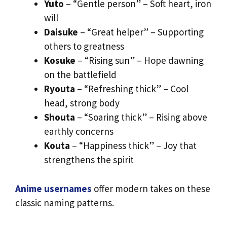
Yuto
– “Gentle person” – Soft heart, iron
will
Daisuke
– “Great helper” – Supporting
others to greatness
Kosuke
– “Rising sun” – Hope dawning
on the battlefield
Ryouta
– “Refreshing thick” – Cool
head, strong body
Shouta
– “Soaring thick” – Rising above
earthly concerns
Kouta
– “Happiness thick” – Joy that
strengthens the spirit
Anime usernames
offer modern takes on these
classic naming patterns.