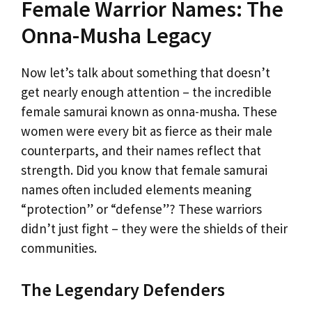
Female Warrior Names: The
Onna-Musha Legacy
Now let’s talk about something that doesn’t
get nearly enough attention – the incredible
female samurai known as onna-musha. These
women were every bit as fierce as their male
counterparts, and their names reflect that
strength. Did you know that female samurai
names often included elements meaning
“protection” or “defense”? These warriors
didn’t just fight – they were the shields of their
communities.
The Legendary Defenders