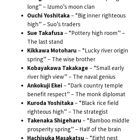
long” – Izumo’s moon clan
Ouchi Yoshitaka
– “Big inner righteous
high” – Suo’s traders
Sue Takafusa
– “Pottery high room” –
The last stand
Kikkawa Motoharu
– “Lucky river origin
spring” – The wise brother
Kobayakawa Takakage
– “Small early
river high view” – The naval genius
Ankokuji Ekei
– “Dark country temple
benefit respect” – The monk diplomat
Kuroda Yoshitaka
– “Black rice field
righteous high” – The strategist
Takenaka Shigeharu
– “Bamboo middle
prosperity spring” – Half of the brain
Hachisuka Masakatsu
– “Eight nest