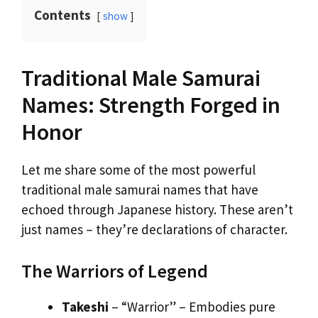
Contents
show
Traditional Male Samurai
Names: Strength Forged in
Honor
Let me share some of the most powerful
traditional male samurai names that have
echoed through Japanese history. These aren’t
just names – they’re declarations of character.
The Warriors of Legend
Takeshi
– “Warrior” – Embodies pure