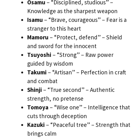
Osamu
– “Disciplined, studious” –
Knowledge as the sharpest weapon
Isamu
– “Brave, courageous” – Fear is a
stranger to this heart
Mamoru
– “Protect, defend” – Shield
and sword for the innocent
Tsuyoshi
– “Strong” – Raw power
guided by wisdom
Takumi
– “Artisan” – Perfection in craft
and combat
Shinji
– “True second” – Authentic
strength, no pretense
Tomoya
– “Wise one” – Intelligence that
cuts through deception
Kazuki
– “Peaceful tree” – Strength that
brings calm