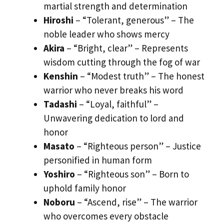
martial strength and determination
Hiroshi
– “Tolerant, generous” – The
noble leader who shows mercy
Akira
– “Bright, clear” – Represents
wisdom cutting through the fog of war
Kenshin
– “Modest truth” – The honest
warrior who never breaks his word
Tadashi
– “Loyal, faithful” –
Unwavering dedication to lord and
honor
Masato
– “Righteous person” – Justice
personified in human form
Yoshiro
– “Righteous son” – Born to
uphold family honor
Noboru
– “Ascend, rise” – The warrior
who overcomes every obstacle