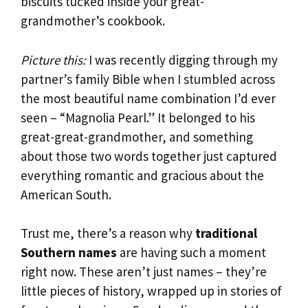
biscuits tucked inside your great-
grandmother’s cookbook.
Picture this:
I was recently digging through my
partner’s family Bible when I stumbled across
the most beautiful name combination I’d ever
seen – “Magnolia Pearl.” It belonged to his
great-great-grandmother, and something
about those two words together just captured
everything romantic and gracious about the
American South.
Trust me, there’s a reason why
traditional
Southern names
are having such a moment
right now. These aren’t just names – they’re
little pieces of history, wrapped up in stories of