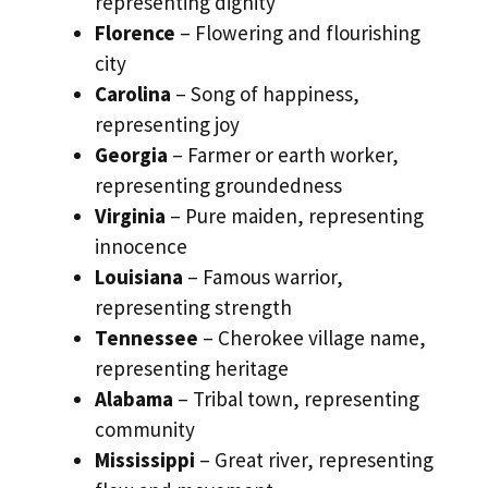
representing dignity
Florence
– Flowering and flourishing
city
Carolina
– Song of happiness,
representing joy
Georgia
– Farmer or earth worker,
representing groundedness
Virginia
– Pure maiden, representing
innocence
Louisiana
– Famous warrior,
representing strength
Tennessee
– Cherokee village name,
representing heritage
Alabama
– Tribal town, representing
community
Mississippi
– Great river, representing