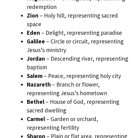
redemption
Zion
– Holy hill, representing sacred
space
Eden
– Delight, representing paradise
Galilee
– Circle or circuit, representing
Jesus’s ministry
Jordan
– Descending river, representing
baptism
Salem
– Peace, representing holy city
Nazareth
– Branch or flower,
representing Jesus’s hometown
Bethel
– House of God, representing
sacred dwelling
Carmel
– Garden or orchard,
representing fertility
Sharon
– Plain or flat area, representing