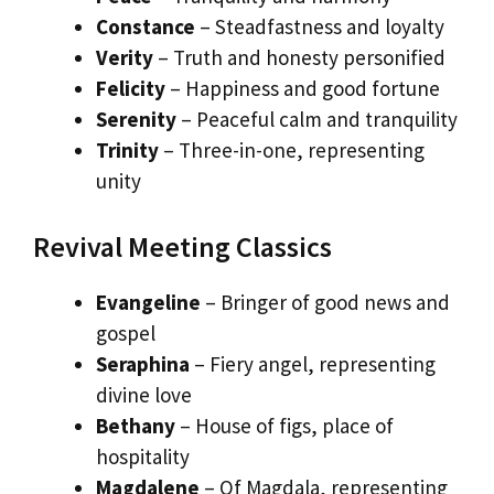
Constance
– Steadfastness and loyalty
Verity
– Truth and honesty personified
Felicity
– Happiness and good fortune
Serenity
– Peaceful calm and tranquility
Trinity
– Three-in-one, representing
unity
Revival Meeting Classics
Evangeline
– Bringer of good news and
gospel
Seraphina
– Fiery angel, representing
divine love
Bethany
– House of figs, place of
hospitality
Magdalene
– Of Magdala, representing