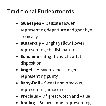
Traditional Endearments
Sweetpea
– Delicate flower
representing departure and goodbye,
ironically
Buttercup
– Bright yellow flower
representing childish nature
Sunshine
– Bright and cheerful
disposition
Angel
– Heavenly messenger
representing purity
Baby-Doll
– Sweet and precious,
representing innocence
Precious
– Of great worth and value
Darling
– Beloved one, representing