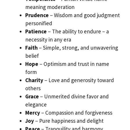
meaning moderation
Prudence
– Wisdom and good judgment
personified
Patience
– The ability to endure – a
necessity in any era
Faith
– Simple, strong, and unwavering
belief
Hope
– Optimism and trust in name
form
Charity
– Love and generosity toward
others
Grace
– Unmerited divine favor and
elegance
Mercy
– Compassion and forgiveness
Joy
– Pure happiness and delight
Peace
– Tranquility and harmony