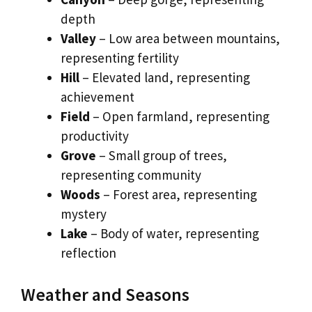
depth
Valley
– Low area between mountains,
representing fertility
Hill
– Elevated land, representing
achievement
Field
– Open farmland, representing
productivity
Grove
– Small group of trees,
representing community
Woods
– Forest area, representing
mystery
Lake
– Body of water, representing
reflection
Weather and Seasons