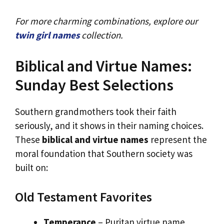
For more charming combinations, explore our
twin girl names
collection.
Biblical and Virtue Names:
Sunday Best Selections
Southern grandmothers took their faith
seriously, and it shows in their naming choices.
These
biblical and virtue names
represent the
moral foundation that Southern society was
built on:
Old Testament Favorites
Temperance
– Puritan virtue name