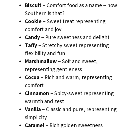
Biscuit
– Comfort food as a name – how
Southern is that?
Cookie
– Sweet treat representing
comfort and joy
Candy
– Pure sweetness and delight
Taffy
– Stretchy sweet representing
flexibility and fun
Marshmallow
– Soft and sweet,
representing gentleness
Cocoa
– Rich and warm, representing
comfort
Cinnamon
– Spicy-sweet representing
warmth and zest
Vanilla
– Classic and pure, representing
simplicity
Caramel
– Rich golden sweetness