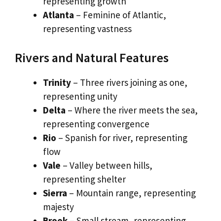
representing growth
Atlanta
– Feminine of Atlantic,
representing vastness
Rivers and Natural Features
Trinity
– Three rivers joining as one,
representing unity
Delta
– Where the river meets the sea,
representing convergence
Rio
– Spanish for river, representing
flow
Vale
– Valley between hills,
representing shelter
Sierra
– Mountain range, representing
majesty
Brook
– Small stream, representing