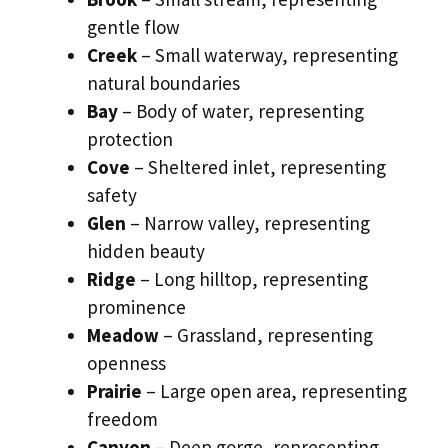
gentle flow
Creek
– Small waterway, representing
natural boundaries
Bay
– Body of water, representing
protection
Cove
– Sheltered inlet, representing
safety
Glen
– Narrow valley, representing
hidden beauty
Ridge
– Long hilltop, representing
prominence
Meadow
– Grassland, representing
openness
Prairie
– Large open area, representing
freedom
Canyon
– Deep gorge, representing