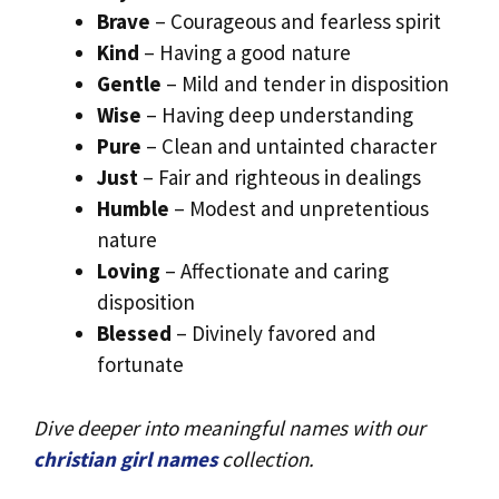
Brave
– Courageous and fearless spirit
Kind
– Having a good nature
Gentle
– Mild and tender in disposition
Wise
– Having deep understanding
Pure
– Clean and untainted character
Just
– Fair and righteous in dealings
Humble
– Modest and unpretentious
nature
Loving
– Affectionate and caring
disposition
Blessed
– Divinely favored and
fortunate
Dive deeper into meaningful names with our
christian girl names
collection.