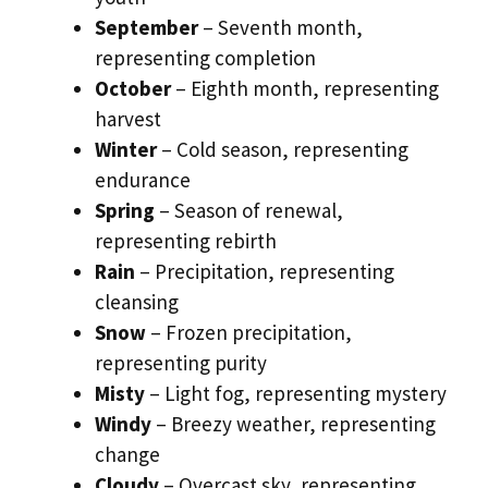
September
– Seventh month,
representing completion
October
– Eighth month, representing
harvest
Winter
– Cold season, representing
endurance
Spring
– Season of renewal,
representing rebirth
Rain
– Precipitation, representing
cleansing
Snow
– Frozen precipitation,
representing purity
Misty
– Light fog, representing mystery
Windy
– Breezy weather, representing
change
Cloudy
– Overcast sky, representing