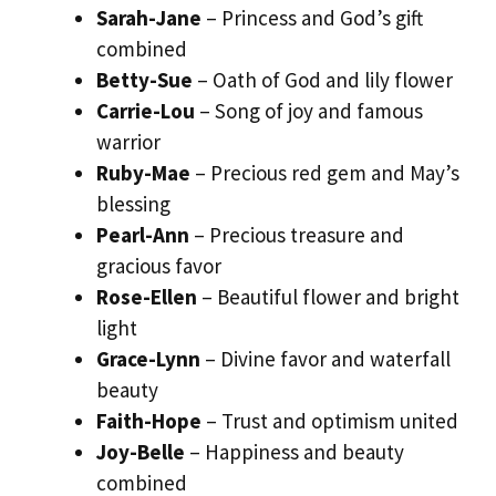
Sarah-Jane
– Princess and God’s gift
combined
Betty-Sue
– Oath of God and lily flower
Carrie-Lou
– Song of joy and famous
warrior
Ruby-Mae
– Precious red gem and May’s
blessing
Pearl-Ann
– Precious treasure and
gracious favor
Rose-Ellen
– Beautiful flower and bright
light
Grace-Lynn
– Divine favor and waterfall
beauty
Faith-Hope
– Trust and optimism united
Joy-Belle
– Happiness and beauty
combined