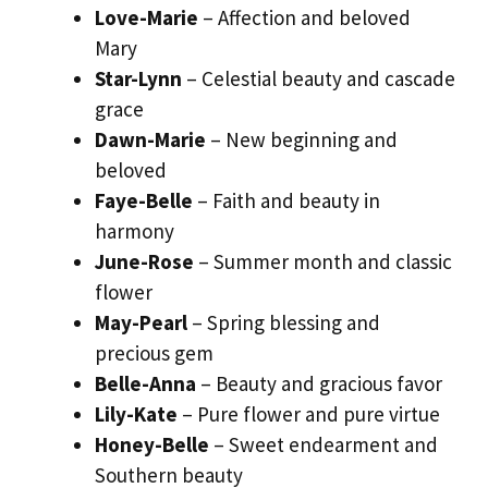
Love-Marie
– Affection and beloved
Mary
Star-Lynn
– Celestial beauty and cascade
grace
Dawn-Marie
– New beginning and
beloved
Faye-Belle
– Faith and beauty in
harmony
June-Rose
– Summer month and classic
flower
May-Pearl
– Spring blessing and
precious gem
Belle-Anna
– Beauty and gracious favor
Lily-Kate
– Pure flower and pure virtue
Honey-Belle
– Sweet endearment and
Southern beauty