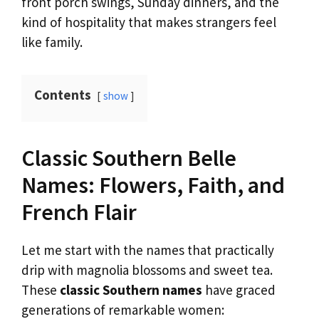
front porch swings, Sunday dinners, and the
kind of hospitality that makes strangers feel
like family.
Contents
show
Classic Southern Belle
Names: Flowers, Faith, and
French Flair
Let me start with the names that practically
drip with magnolia blossoms and sweet tea.
These
classic Southern names
have graced
generations of remarkable women: