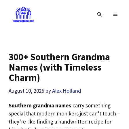
Skip
to
MENU
content
300+ Southern Grandma
Names (with Timeless
Charm)
August 10, 2025
by
Alex Holland
Southern grandma names
carry something
special that modern monikers just can’t touch –
they’re like finding a handwritten recipe for