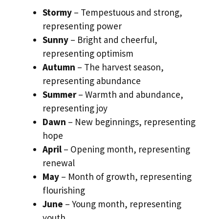
Stormy
– Tempestuous and strong,
representing power
Sunny
– Bright and cheerful,
representing optimism
Autumn
– The harvest season,
representing abundance
Summer
– Warmth and abundance,
representing joy
Dawn
– New beginnings, representing
hope
April
– Opening month, representing
renewal
May
– Month of growth, representing
flourishing
June
– Young month, representing
youth