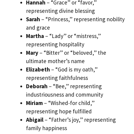
Hannah
– “Grace” or “favor,”
representing divine blessing
Sarah
– “Princess,” representing nobility
and grace
Martha
– “Lady” or “mistress,”
representing hospitality
Mary
– “Bitter” or “beloved,” the
ultimate mother’s name
Elizabeth
– “God is my oath,”
representing faithfulness
Deborah
– “Bee,” representing
industriousness and community
Miriam
– “Wished-for child,”
representing hope fulfilled
Abigail
– “Father’s joy,” representing
family happiness