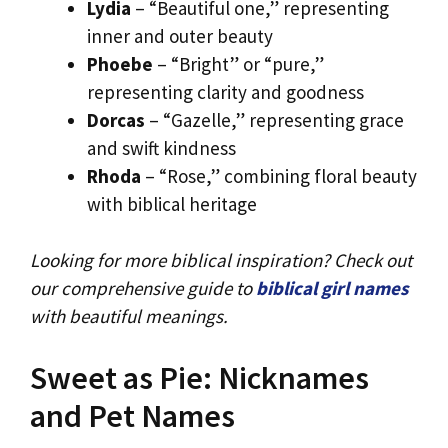
Lydia
– “Beautiful one,” representing
inner and outer beauty
Phoebe
– “Bright” or “pure,”
representing clarity and goodness
Dorcas
– “Gazelle,” representing grace
and swift kindness
Rhoda
– “Rose,” combining floral beauty
with biblical heritage
Looking for more biblical inspiration? Check out
our comprehensive guide to
biblical girl names
with beautiful meanings.
Sweet as Pie: Nicknames
and Pet Names