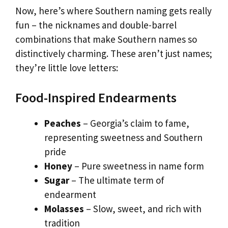
Now, here’s where Southern naming gets really
fun – the nicknames and double-barrel
combinations that make Southern names so
distinctively charming. These aren’t just names;
they’re little love letters:
Food-Inspired Endearments
Peaches
– Georgia’s claim to fame,
representing sweetness and Southern
pride
Honey
– Pure sweetness in name form
Sugar
– The ultimate term of
endearment
Molasses
– Slow, sweet, and rich with
tradition