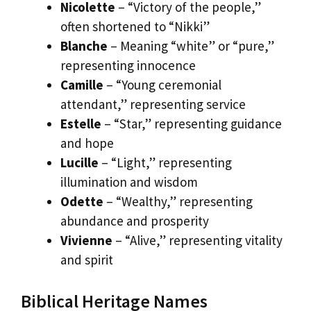
Nicolette
– “Victory of the people,”
often shortened to “Nikki”
Blanche
– Meaning “white” or “pure,”
representing innocence
Camille
– “Young ceremonial
attendant,” representing service
Estelle
– “Star,” representing guidance
and hope
Lucille
– “Light,” representing
illumination and wisdom
Odette
– “Wealthy,” representing
abundance and prosperity
Vivienne
– “Alive,” representing vitality
and spirit
Biblical Heritage Names