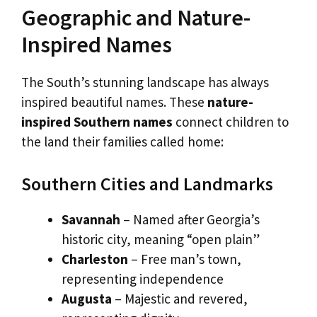
Geographic and Nature-
Inspired Names
The South’s stunning landscape has always
inspired beautiful names. These
nature-
inspired Southern names
connect children to
the land their families called home:
Southern Cities and Landmarks
Savannah
– Named after Georgia’s
historic city, meaning “open plain”
Charleston
– Free man’s town,
representing independence
Augusta
– Majestic and revered,