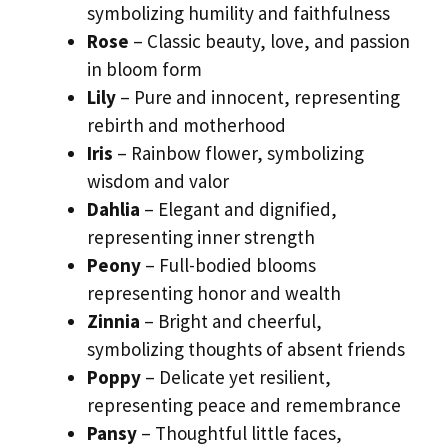
symbolizing humility and faithfulness
Rose
– Classic beauty, love, and passion
in bloom form
Lily
– Pure and innocent, representing
rebirth and motherhood
Iris
– Rainbow flower, symbolizing
wisdom and valor
Dahlia
– Elegant and dignified,
representing inner strength
Peony
– Full-bodied blooms
representing honor and wealth
Zinnia
– Bright and cheerful,
symbolizing thoughts of absent friends
Poppy
– Delicate yet resilient,
representing peace and remembrance
Pansy
– Thoughtful little faces,