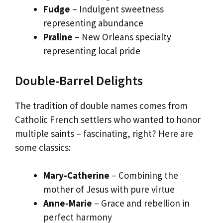
Fudge
– Indulgent sweetness
representing abundance
Praline
– New Orleans specialty
representing local pride
Double-Barrel Delights
The tradition of double names comes from
Catholic French settlers who wanted to honor
multiple saints – fascinating, right? Here are
some classics:
Mary-Catherine
– Combining the
mother of Jesus with pure virtue
Anne-Marie
– Grace and rebellion in
perfect harmony