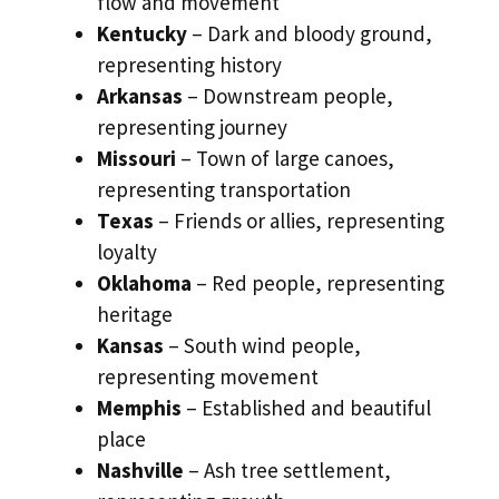
flow and movement
Kentucky
– Dark and bloody ground,
representing history
Arkansas
– Downstream people,
representing journey
Missouri
– Town of large canoes,
representing transportation
Texas
– Friends or allies, representing
loyalty
Oklahoma
– Red people, representing
heritage
Kansas
– South wind people,
representing movement
Memphis
– Established and beautiful
place
Nashville
– Ash tree settlement,