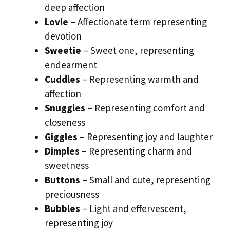
deep affection
Lovie
– Affectionate term representing
devotion
Sweetie
– Sweet one, representing
endearment
Cuddles
– Representing warmth and
affection
Snuggles
– Representing comfort and
closeness
Giggles
– Representing joy and laughter
Dimples
– Representing charm and
sweetness
Buttons
– Small and cute, representing
preciousness
Bubbles
– Light and effervescent,
representing joy