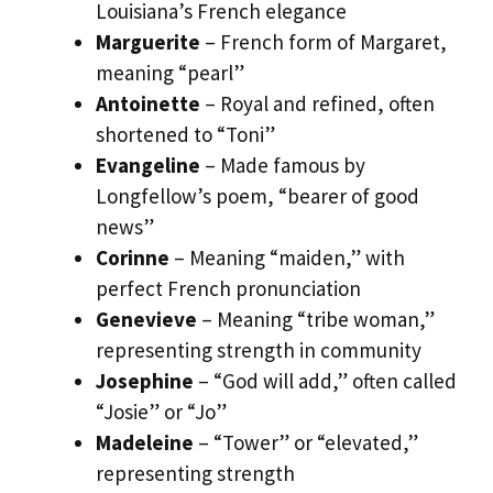
Louisiana’s French elegance
Marguerite
– French form of Margaret,
meaning “pearl”
Antoinette
– Royal and refined, often
shortened to “Toni”
Evangeline
– Made famous by
Longfellow’s poem, “bearer of good
news”
Corinne
– Meaning “maiden,” with
perfect French pronunciation
Genevieve
– Meaning “tribe woman,”
representing strength in community
Josephine
– “God will add,” often called
“Josie” or “Jo”
Madeleine
– “Tower” or “elevated,”
representing strength