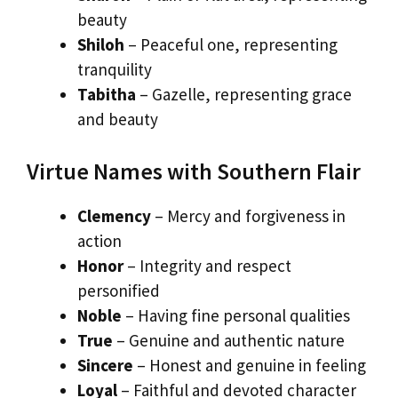
beauty
Shiloh
– Peaceful one, representing
tranquility
Tabitha
– Gazelle, representing grace
and beauty
Virtue Names with Southern Flair
Clemency
– Mercy and forgiveness in
action
Honor
– Integrity and respect
personified
Noble
– Having fine personal qualities
True
– Genuine and authentic nature
Sincere
– Honest and genuine in feeling
Loyal
– Faithful and devoted character