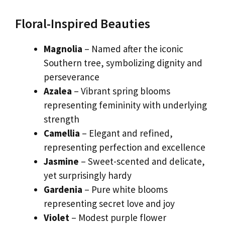
Floral-Inspired Beauties
Magnolia
– Named after the iconic
Southern tree, symbolizing dignity and
perseverance
Azalea
– Vibrant spring blooms
representing femininity with underlying
strength
Camellia
– Elegant and refined,
representing perfection and excellence
Jasmine
– Sweet-scented and delicate,
yet surprisingly hardy
Gardenia
– Pure white blooms
representing secret love and joy
Violet
– Modest purple flower