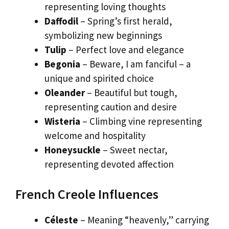
representing loving thoughts
Daffodil
– Spring’s first herald,
symbolizing new beginnings
Tulip
– Perfect love and elegance
Begonia
– Beware, I am fanciful – a
unique and spirited choice
Oleander
– Beautiful but tough,
representing caution and desire
Wisteria
– Climbing vine representing
welcome and hospitality
Honeysuckle
– Sweet nectar,
representing devoted affection
French Creole Influences
Céleste
– Meaning “heavenly,” carrying