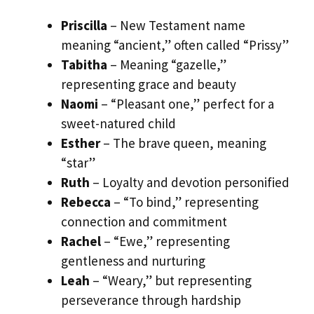
Priscilla
– New Testament name
meaning “ancient,” often called “Prissy”
Tabitha
– Meaning “gazelle,”
representing grace and beauty
Naomi
– “Pleasant one,” perfect for a
sweet-natured child
Esther
– The brave queen, meaning
“star”
Ruth
– Loyalty and devotion personified
Rebecca
– “To bind,” representing
connection and commitment
Rachel
– “Ewe,” representing
gentleness and nurturing
Leah
– “Weary,” but representing
perseverance through hardship